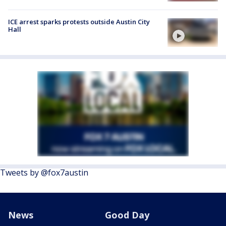
ICE arrest sparks protests outside Austin City
Hall
Tweets by @fox7austin
News
Good Day