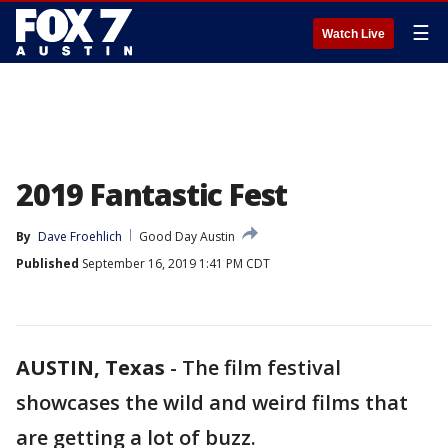
☰
Watch Live
2019 Fantastic Fest
By
Dave Froehlich
Good Day Austin
Published
September 16, 2019 1:41 PM CDT
AUSTIN, Texas
-
The film festival
showcases the wild and weird films that
are getting a lot of buzz.