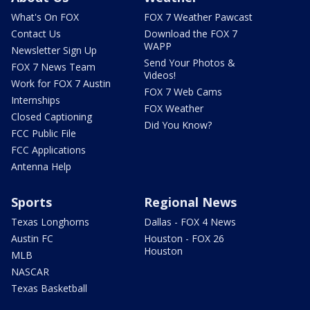
What's On FOX
FOX 7 Weather Pawcast
Contact Us
Download the FOX 7
WAPP
Newsletter Sign Up
Send Your Photos &
FOX 7 News Team
Videos!
Work for FOX 7 Austin
FOX 7 Web Cams
Internships
FOX Weather
Closed Captioning
Did You Know?
FCC Public File
FCC Applications
Antenna Help
Sports
Regional News
Texas Longhorns
Dallas - FOX 4 News
Austin FC
Houston - FOX 26
Houston
MLB
NASCAR
Texas Basketball