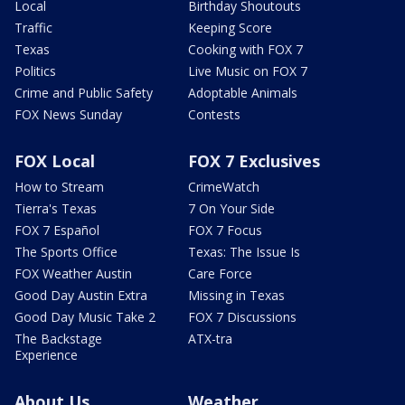
Local
Birthday Shoutouts
Traffic
Keeping Score
Texas
Cooking with FOX 7
Politics
Live Music on FOX 7
Crime and Public Safety
Adoptable Animals
FOX News Sunday
Contests
FOX Local
FOX 7 Exclusives
How to Stream
CrimeWatch
Tierra's Texas
7 On Your Side
FOX 7 Español
FOX 7 Focus
The Sports Office
Texas: The Issue Is
FOX Weather Austin
Care Force
Good Day Austin Extra
Missing in Texas
Good Day Music Take 2
FOX 7 Discussions
The Backstage
ATX-tra
Experience
About Us
Weather