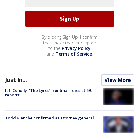
By clicking Sign Up, I confirm
that I have read and agree
to the
Privacy Policy
and
Terms of Service
.
Just In...
View More
Jeff Conolly, ‘The Lyres’ frontman, dies at 69:
reports
Todd Blanche confirmed as attorney general