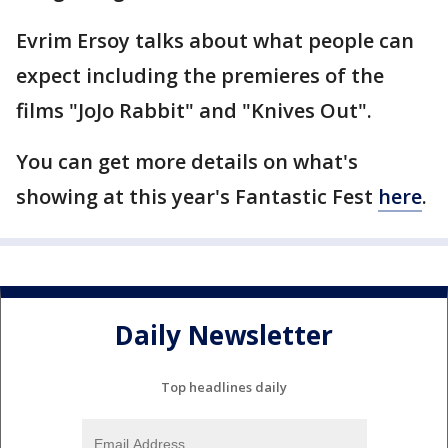
Evrim Ersoy talks about what people can
expect including the premieres of the
films "JoJo Rabbit" and "Knives Out".
You can get more details on what's
showing at this year's Fantastic Fest
here
.
Daily Newsletter
Top headlines daily