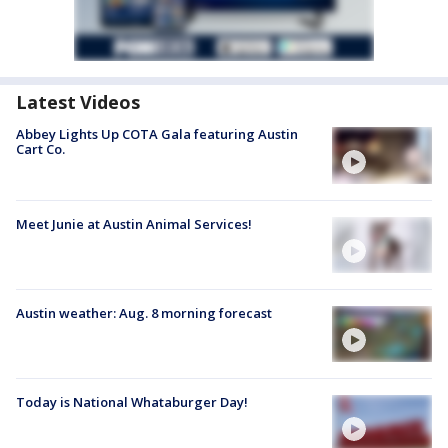
Latest Videos
Abbey Lights Up COTA Gala featuring Austin
Cart Co.
Meet Junie at Austin Animal Services!
Austin weather: Aug. 8 morning forecast
Today is National Whataburger Day!