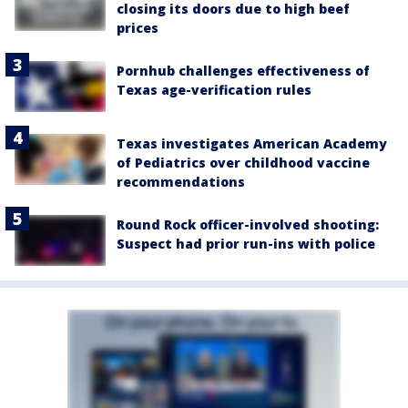
closing its doors due to high beef
prices
Pornhub challenges effectiveness of
Texas age-verification rules
Texas investigates American Academy
of Pediatrics over childhood vaccine
recommendations
Round Rock officer-involved shooting:
Suspect had prior run-ins with police