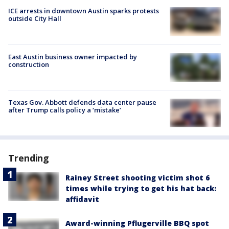
ICE arrests in downtown Austin sparks protests
outside City Hall
East Austin business owner impacted by
construction
Texas Gov. Abbott defends data center pause
after Trump calls policy a ‘mistake’
Trending
Rainey Street shooting victim shot 6
times while trying to get his hat back:
affidavit
Award-winning Pflugerville BBQ spot