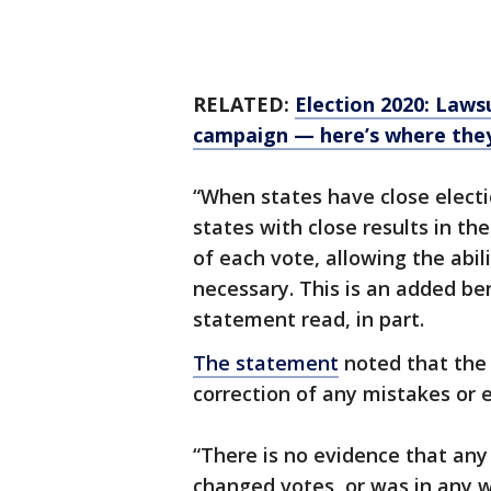
RELATED:
Election 2020: Laws
campaign — here’s where the
“When states have close electio
states with close results in th
of each vote, allowing the abil
necessary. This is an added ben
statement read, in part.
The statement
noted that the 
correction of any mistakes or e
“There is no evidence that any
changed votes, or was in any 