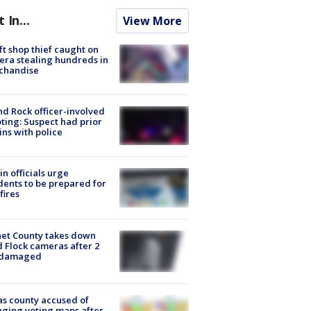
t In...
View More
ft shop thief caught on
ra stealing hundreds in
chandise
d Rock officer-involved
ting: Suspect had prior
ins with police
in officials urge
dents to be prepared for
fires
et County takes down
d Flock cameras after 2
 damaged
s county accused of
ging voting maps after