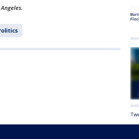
 Angeles.
Burn
Floc
olitics
Twe