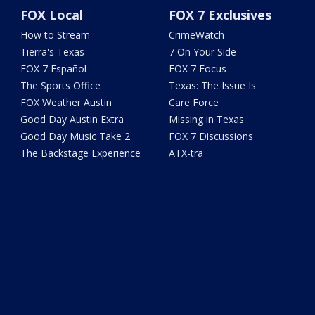
FOX Local
FOX 7 Exclusives
How to Stream
CrimeWatch
Tierra's Texas
7 On Your Side
FOX 7 Español
FOX 7 Focus
The Sports Office
Texas: The Issue Is
FOX Weather Austin
Care Force
Good Day Austin Extra
Missing in Texas
Good Day Music Take 2
FOX 7 Discussions
The Backstage Experience
ATX-tra