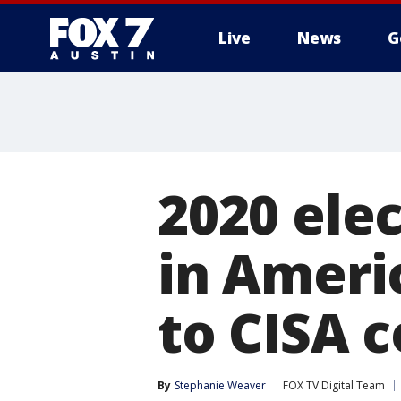
Live
News
G
2020 ele
in Americ
to CISA 
By
Stephanie Weaver
FOX TV Digital Team