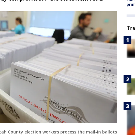
prim
Tr
tah County election workers process the mail-in ballots