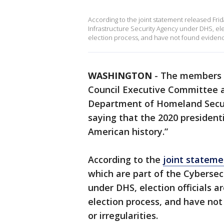
According to the joint statement released Fri
Infrastructure Security Agency under DHS, ele
election process, and have not found evidence
WASHINGTON
-
The members o
Council Executive Committee 
Department of Homeland Secur
saying that the 2020 president
American history.”
According to the
joint stateme
which are part of the Cybersec
under DHS, election officials 
election process, and have no
or irregularities.