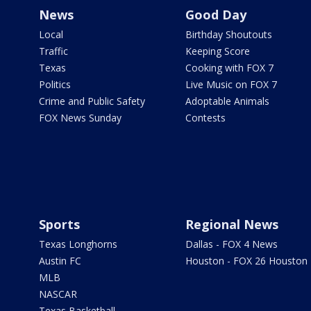
News
Good Day
Local
Birthday Shoutouts
Traffic
Keeping Score
Texas
Cooking with FOX 7
Politics
Live Music on FOX 7
Crime and Public Safety
Adoptable Animals
FOX News Sunday
Contests
Sports
Regional News
Texas Longhorns
Dallas - FOX 4 News
Austin FC
Houston - FOX 26 Houston
MLB
NASCAR
Texas Basketball