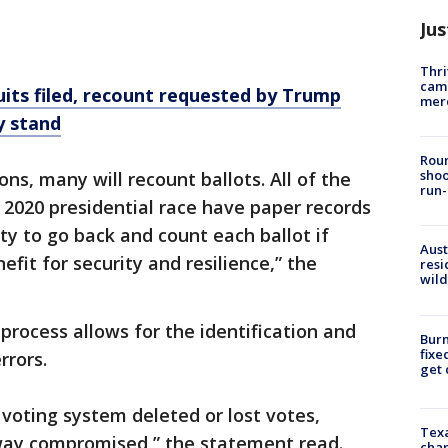
Jus
Thri
came
uits filed, recount requested by Trump
mer
y stand
Roun
shoo
ns, many will recount ballots. All of the
run-
e 2020 presidential race have paper records
ity to go back and count each ballot if
Aust
efit for security and resilience,” the
resi
wild
process allows for the identification and
Burn
fixe
rrors.
get
 voting system deleted or lost votes,
Texa
way compromised,” the statement read.
chan