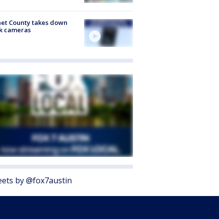
et County takes down
k cameras
ets by @fox7austin