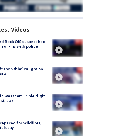
test Videos
d Rock OIS suspect had
r run-ins with police
ft shop thief caught on
era
in weather: Triple digit
 streak
repared for wildfires,
cials say