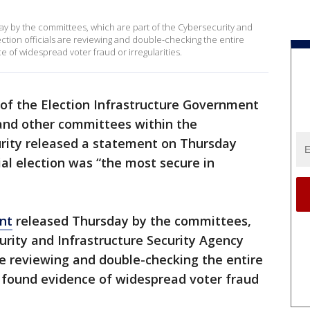
day by the committees, which are part of the Cybersecurity and
ction officials are reviewing and double-checking the entire
 of widespread voter fraud or irregularities.
f the Election Infrastructure Government
and other committees within the
ity released a statement on Thursday
ial election was “the most secure in
nt
released Thursday by the committees,
urity and Infrastructure Security Agency
are reviewing and double-checking the entire
t found evidence of widespread voter fraud