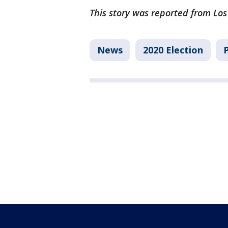
This story was reported from Los
News
2020 Election
P