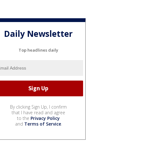
Daily Newsletter
Top headlines daily
By clicking Sign Up, I confirm
that I have read and agree
to the
Privacy Policy
and
Terms of Service
.