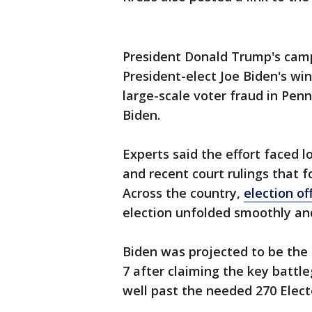
President Donald Trump's camp
President-elect Joe Biden's win
large-scale voter fraud in Pen
Biden.
Experts said the effort faced l
and recent court rulings that 
Across the country,
election of
election unfolded smoothly an
Biden was projected to be the 
7 after claiming the key battl
well past the needed 270 Elect