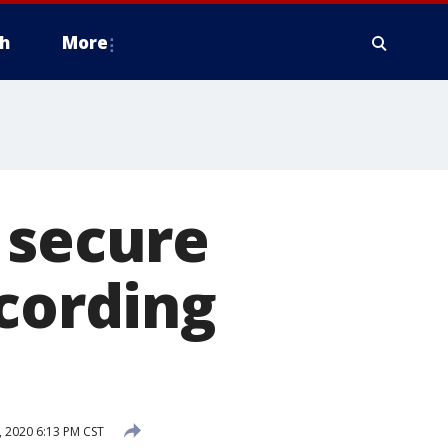
h
More
 secure
ccording
 2020 6:13 PM CST