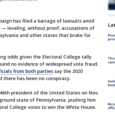
aign has filed a barrage of lawsuits amid
La
 — leveling, without proof, accusations of
nsylvania and other states that broke for
Roun
prio
ong odds given the Electoral College tally
Thri
cam
found no evidence of widespread vote fraud.
ficials from both parties
say the 2020
d there has been no conspiracy.
Aust
heat
46th president of the United States on Nov.
eground state of Pennsylvania, pushing him
Be p
oral College votes to win the White House.
offi