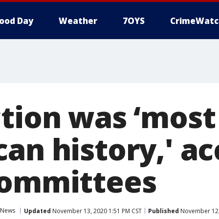
ood Day
Weather
7OYS
CrimeWatc
ction was ‘most
an history,' a
committees
News
Updated
November 13, 2020 1:51 PM CST
Published
November 12,