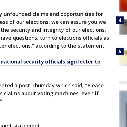
 unfounded claims and opportunities for
ess of our elections, we can assure you we
he security and integrity of our elections,
ve questions, turn to elections officials as
ter elections,” according to the statement.
ational security officials sign letter to
eeted a post Thursday which said, "Please
s claims about voting machines, even if
"
 joint statement.