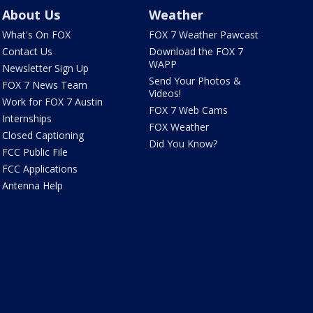
About Us
Weather
What's On FOX
FOX 7 Weather Pawcast
Contact Us
Download the FOX 7
WAPP
Newsletter Sign Up
Send Your Photos &
FOX 7 News Team
Videos!
Work for FOX 7 Austin
FOX 7 Web Cams
Internships
FOX Weather
Closed Captioning
Did You Know?
FCC Public File
FCC Applications
Antenna Help