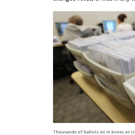
Thousands of ballots sit in boxes as U