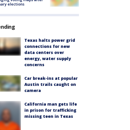
ary elections
ending
Texas halts power grid
connections for new
data centers over
energy, water supply
concerns
Car break-ins at popular
Austin trails caught on
camera
California man gets life
in prison for trafficking
missing teen in Texas