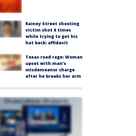
Rainey Street shooting
victim shot 6 times
while trying to get his
hat back: affidavit
Texas road rage: Woman
upset with man's
misdemeanor charge
after he breaks her arm