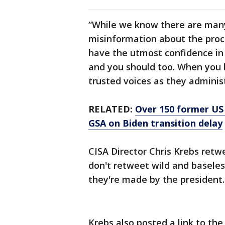
“While we know there are many
misinformation about the proc
have the utmost confidence in t
and you should too. When you ha
trusted voices as they adminis
RELATED:
Over 150 former US n
GSA on Biden transition delay
CISA Director Chris Krebs retw
don't retweet wild and baseles
they're made by the president.
Krebs also posted a link to the