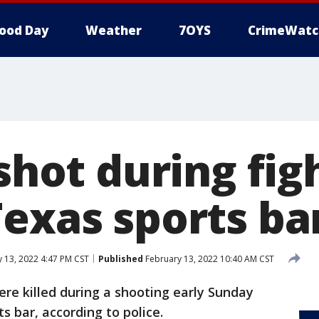
ood Day
Weather
7OYS
CrimeWatc
 shot during fig
Texas sports ba
 13, 2022 4:47 PM CST
Published
February 13, 2022 10:40 AM CST
re killed during a shooting early Sunday
s bar, according to police.