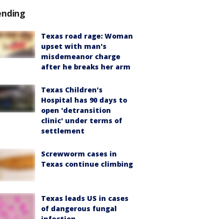
ending
Texas road rage: Woman
upset with man's
misdemeanor charge
after he breaks her arm
Texas Children's
Hospital has 90 days to
open 'detransition
clinic' under terms of
settlement
Screwworm cases in
Texas continue climbing
Texas leads US in cases
of dangerous fungal
infection