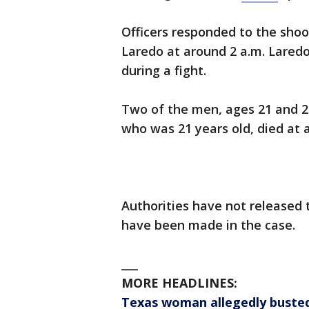
Officers responded to the shoo
Laredo at around 2 a.m. Lared
during a fight.
Two of the men, ages 21 and 25
who was 21 years old, died at a 
Authorities have not released 
have been made in the case.
___
MORE HEADLINES:
Texas woman allegedly busted 