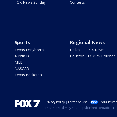
FOX News Sunday
Contests
Sports
Regional News
Texas Longhorns
Dallas - FOX 4 News
Austin FC
Houston - FOX 26 Houston
MLB
NASCAR
Texas Basketball
Privacy Policy
Terms of Use
Your Priva
This material may not be published, broadcast, r