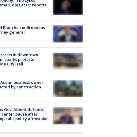
 Conolly, ‘The Lyres’
tman, dies at 69: reports
 Blanche confirmed as
rney general
arrests in downtown
in sparks protests
ide City Hall
 Austin business owner
cted by construction
s Gov. Abbott defends
 center pause after
p calls policy a ‘mistake’