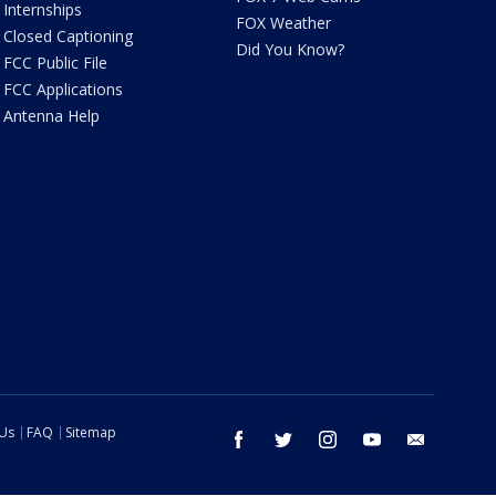
Internships
FOX Weather
Closed Captioning
Did You Know?
FCC Public File
FCC Applications
Antenna Help
 Us
FAQ
Sitemap
facebook
twitter
instagram
youtube
email