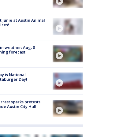
 Junie at Austin Animal
ices!
in weather: Aug. 8
ing forecast
y is National
taburger Day!
arrest sparks protests
ide Austin City Hall