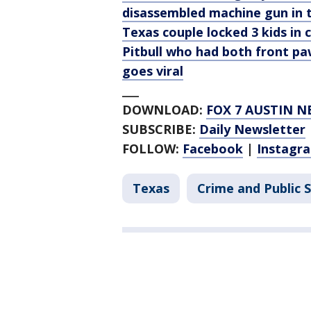
disassembled machine gun in 
Texas couple locked 3 kids in 
Pitbull who had both front pa
goes viral
___
DOWNLOAD:
FOX 7 AUSTIN N
SUBSCRIBE:
Daily Newsletter
FOLLOW:
Facebook
|
Instagr
Texas
Crime and Public 