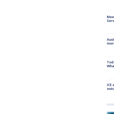
Meet
Serv
Aust
morn
Toda
Wha
ICE 
outs