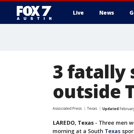
Live
News
G
3 fatally
outside 
Associated Press
Texas
Updated
February
LAREDO, Texas
-
Three men we
morning at a South
Texas
sport