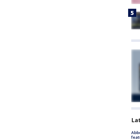
La
Abbe
feat