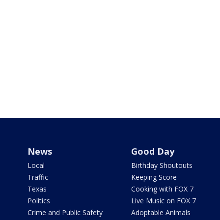
News
Good Day
Local
Birthday Shoutouts
Traffic
Keeping Score
Texas
Cooking with FOX 7
Politics
Live Music on FOX 7
Crime and Public Safety
Adoptable Animals