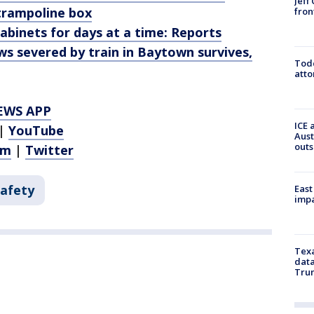
Jeff
trampoline box
fron
cabinets for days at a time: Reports
ws severed by train in Baytown survives,
Todd
atto
EWS APP
ICE 
|
YouTube
Aust
outs
am
|
Twitter
Safety
East
impa
Texa
data
Trum