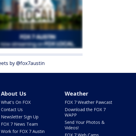
ets by @fox7austin
About Us
Weather
What's On FOX
FOX 7 Weather Pawcast
Contact Us
Download the FOX 7
WAPP
Newsletter Sign Up
Send Your Photos &
FOX 7 News Team
Videos!
Work for FOX 7 Austin
FOX 7 Web Cams