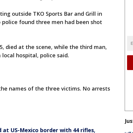
ting outside TKO Sports Bar and Grill in
o police found three men had been shot
, died at the scene, while the third man,
local hospital, police said.
the names of the three victims. No arrests
Jus
at US-Mexico border with 44 rifles,