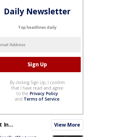
Daily Newsletter
Top headlines daily
By clicking Sign Up, I confirm
that I have read and agree
to the
Privacy Policy
and
Terms of Service
.
t In...
View More