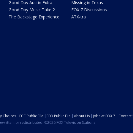
Good Day Austin Extra
Missing in Texas
Good Day Music Take 2
FOX 7 Discussions
The Backstage Experience
ATX-tra
cy Choices
FCC Public File
EEO Public File
About Us
Jobs at FOX 7
Contact
ewritten, or redistributed. ©2026 FOX Television Stations