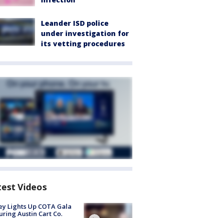
Leander ISD police
under investigation for
its vetting procedures
test Videos
y Lights Up COTA Gala
uring Austin Cart Co.