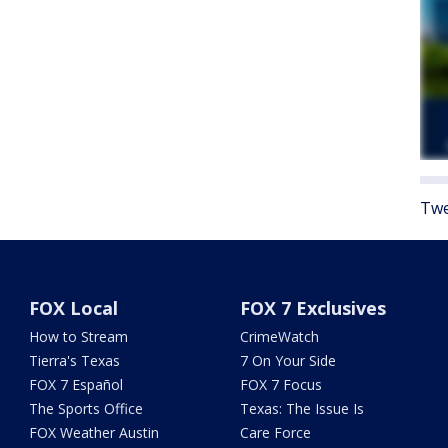
Twe
FOX Local
FOX 7 Exclusives
How to Stream
CrimeWatch
Tierra's Texas
7 On Your Side
FOX 7 Español
FOX 7 Focus
The Sports Office
Texas: The Issue Is
FOX Weather Austin
Care Force