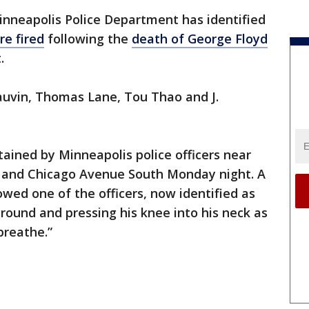
nneapolis Police Department has identified
re fired
following the
death of George Floyd
t.
auvin, Thomas Lane, Tou Thao and J.
tained by Minneapolis police officers near
et and Chicago Avenue South Monday night. A
wed one of the officers, now identified as
ground and pressing his knee into his neck as
 breathe.”