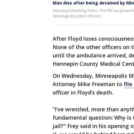
Man dies after being detained by Min
Warning Disturbing Video: The FBI has joined i
Minneapolis police officers.
After Floyd loses consciousnes
None of the other officers on 
until the ambulance arrived, de
Hennepin County Medical Cent
On Wednesday, Minneapolis Ma
Attorney Mike Freeman to
file
officer in Floyd’s death.
“I’ve wrestled, more than anyth
fundamental question: Why is 
jail?" Frey said in his opening