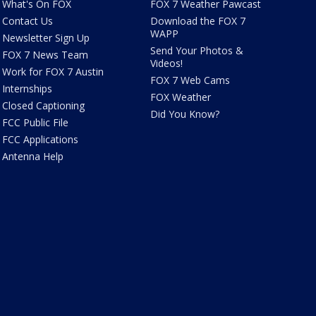
What's On FOX
FOX 7 Weather Pawcast
Contact Us
Download the FOX 7
WAPP
Newsletter Sign Up
Send Your Photos &
FOX 7 News Team
Videos!
Work for FOX 7 Austin
FOX 7 Web Cams
Internships
FOX Weather
Closed Captioning
Did You Know?
FCC Public File
FCC Applications
Antenna Help