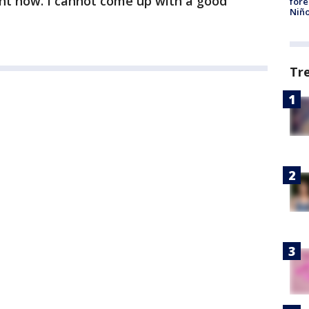
ght now. I cannot come up with a good
fore
Niño
Tr