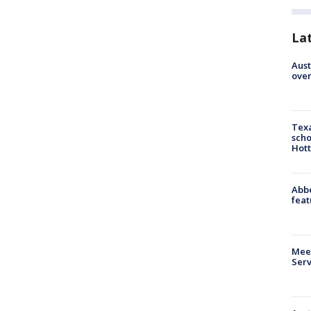
La
Aust
over
Texa
scho
Hott
Abbe
feat
Meet
Serv