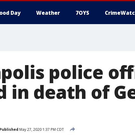
ood Day
Weather
7OYS
CrimeWatc
olis police off
d in death of G
Published
May 27, 2020 1:37 PM CDT