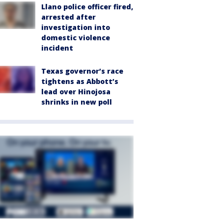
Llano police officer fired,
arrested after
investigation into
domestic violence
incident
Texas governor’s race
tightens as Abbott’s
lead over Hinojosa
shrinks in new poll