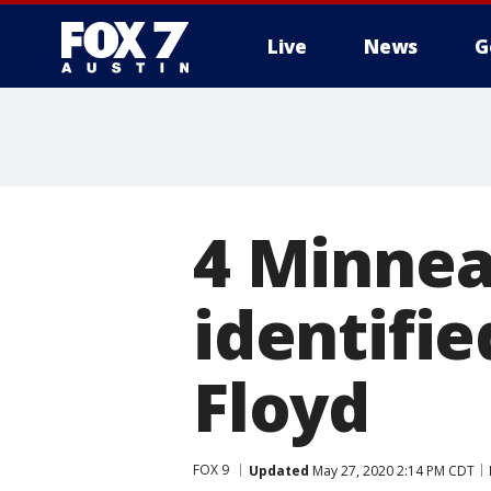
Live
News
G
4 Minneap
identifie
Floyd
FOX 9
Updated
May 27, 2020 2:14 PM CDT