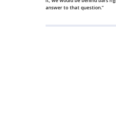
it, we would be behind bars ri
answer to that question.”