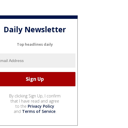
Daily Newsletter
Top headlines daily
By clicking Sign Up, I confirm
that I have read and agree
to the
Privacy Policy
and
Terms of Service
.