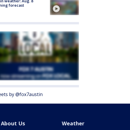
in weather: Aug. 8
ing forecast
ets by @fox7austin
About Us
Weather