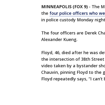
MINNEAPOLIS (FOX 9)
-
The Mi
the
four police officers who we
in police custody Monday nigh
The four officers are Derek Ch
Alexander Kueng.
Floyd, 46, died after he was de
the intersection of 38th Stre
video taken by a bystander sho
Chauvin, pinning Floyd to the 
Floyd repeatedly says, “I can’t