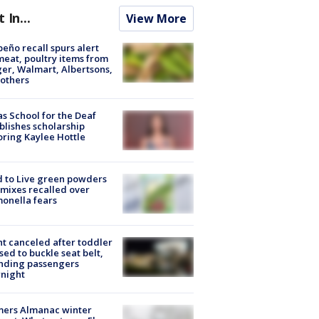
t In...
View More
peño recall spurs alert
meat, poultry items from
er, Walmart, Albertsons,
others
s School for the Deaf
blishes scholarship
ring Kaylee Hottle
 to Live green powders
mixes recalled over
onella fears
ht canceled after toddler
sed to buckle seat belt,
nding passengers
night
mers Almanac winter