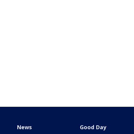
News
Good Day