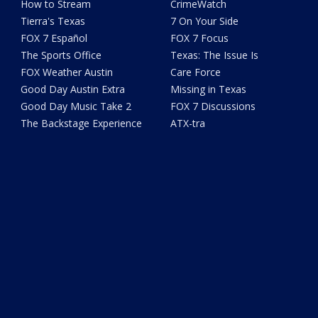
How to Stream
CrimeWatch
Tierra's Texas
7 On Your Side
FOX 7 Español
FOX 7 Focus
The Sports Office
Texas: The Issue Is
FOX Weather Austin
Care Force
Good Day Austin Extra
Missing in Texas
Good Day Music Take 2
FOX 7 Discussions
The Backstage Experience
ATX-tra