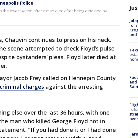
neapolis Police
Jus
n the investigation after a man died after being detained by
Jala
for 
Krog
and 
s, Chauvin continues to press on his neck.
the scene attempted to check Floyd’s pulse
Texa
esta
spite bystanders’ pleas. Floyd later died at
hono
er.
yor Jacob Frey called on Hennepin County
Food
and 
 criminal charges
against the arresting
Salm
Flig
refu
ing else over the last 36 hours, with one
stra
over
the man who killed George Floyd not in
 statement. "If you had done it or I had done
Far