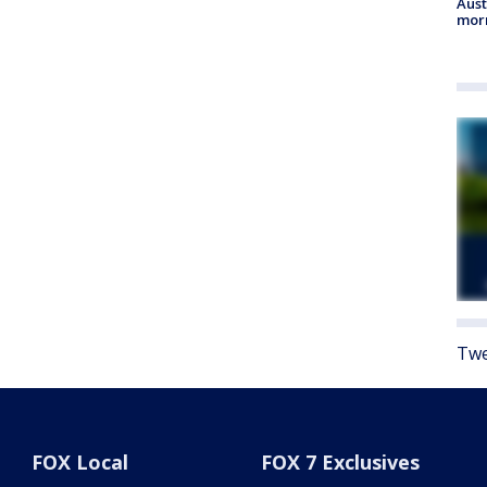
Aust
morn
Twe
FOX Local
FOX 7 Exclusives