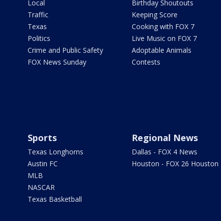
Local
Birthday Shoutouts
Traffic
Keeping Score
Texas
Cooking with FOX 7
Politics
Live Music on FOX 7
Crime and Public Safety
Adoptable Animals
FOX News Sunday
Contests
Sports
Regional News
Texas Longhorns
Dallas - FOX 4 News
Austin FC
Houston - FOX 26 Houston
MLB
NASCAR
Texas Basketball