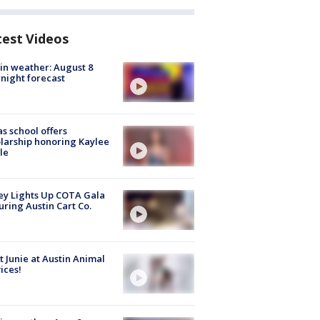
test Videos
in weather: August 8
night forecast
s school offers
larship honoring Kaylee
le
y Lights Up COTA Gala
uring Austin Cart Co.
 Junie at Austin Animal
ices!