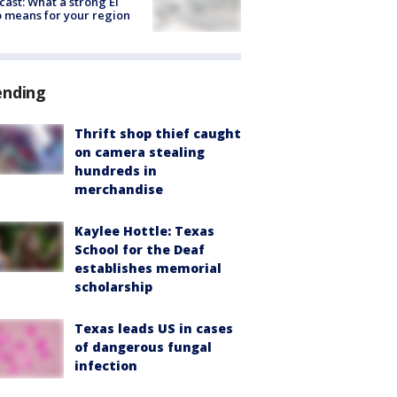
cast: What a strong El
 means for your region
ending
Thrift shop thief caught
on camera stealing
hundreds in
merchandise
Kaylee Hottle: Texas
School for the Deaf
establishes memorial
scholarship
Texas leads US in cases
of dangerous fungal
infection