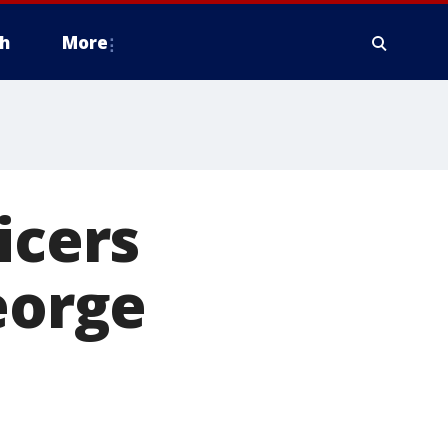
h
More
icers
eorge