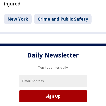
injured.
New York
Crime and Public Safety
Daily Newsletter
Top headlines daily