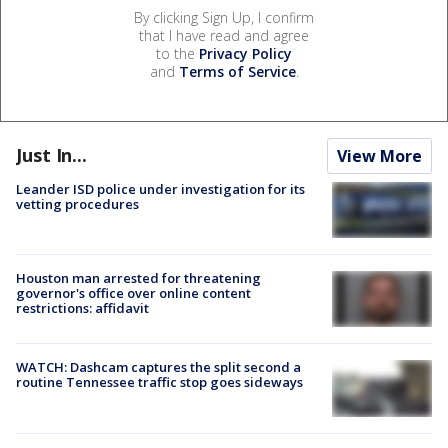
By clicking Sign Up, I confirm
that I have read and agree
to the
Privacy Policy
and
Terms of Service
.
Just In...
View More
Leander ISD police under investigation for its
vetting procedures
Houston man arrested for threatening
governor's office over online content
restrictions: affidavit
WATCH: Dashcam captures the split second a
routine Tennessee traffic stop goes sideways