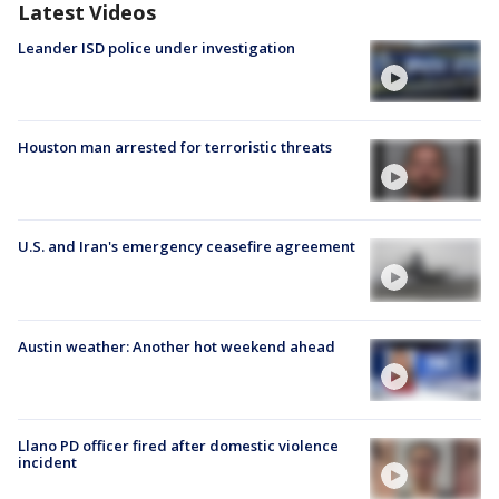
Latest Videos
Leander ISD police under investigation
Houston man arrested for terroristic threats
U.S. and Iran's emergency ceasefire agreement
Austin weather: Another hot weekend ahead
Llano PD officer fired after domestic violence
incident