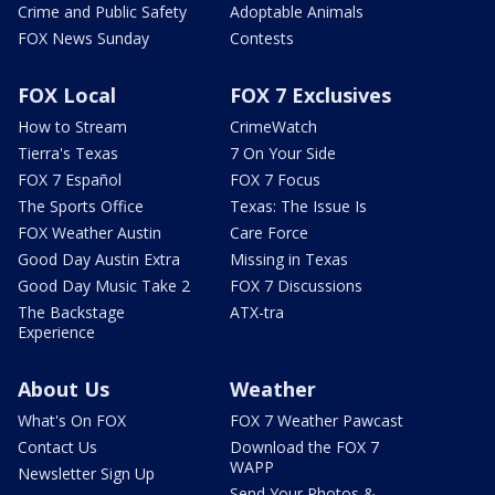
Crime and Public Safety
Adoptable Animals
FOX News Sunday
Contests
FOX Local
FOX 7 Exclusives
How to Stream
CrimeWatch
Tierra's Texas
7 On Your Side
FOX 7 Español
FOX 7 Focus
The Sports Office
Texas: The Issue Is
FOX Weather Austin
Care Force
Good Day Austin Extra
Missing in Texas
Good Day Music Take 2
FOX 7 Discussions
The Backstage
ATX-tra
Experience
About Us
Weather
What's On FOX
FOX 7 Weather Pawcast
Contact Us
Download the FOX 7
WAPP
Newsletter Sign Up
Send Your Photos &