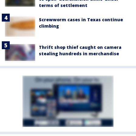
terms of settlement
Screwworm cases in Texas continue
climbing
Thrift shop thief caught on camera
stealing hundreds in merchandise