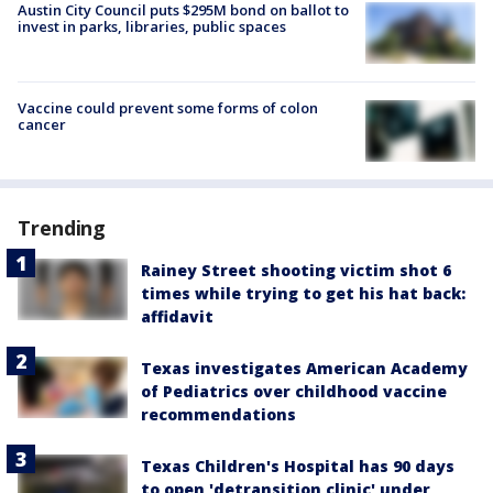
Austin City Council puts $295M bond on ballot to
invest in parks, libraries, public spaces
Vaccine could prevent some forms of colon
cancer
Trending
Rainey Street shooting victim shot 6
times while trying to get his hat back:
affidavit
Texas investigates American Academy
of Pediatrics over childhood vaccine
recommendations
Texas Children's Hospital has 90 days
to open 'detransition clinic' under