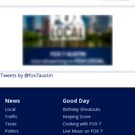
Tweets by @fox7austin
News
Good Day
Local
Birthday Shoutouts
Traffic
Keeping Score
Texas
Cooking with FOX 7
Politics
Live Music on FOX 7