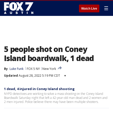
☰
Watch Live
5 people shot on Coney
Island boardwalk, 1 dead
By
Luke Funk
FOX 5 NY
New York
Updated
August 28, 2022 5:19 PM CDT
▾
1 dead, 4 injured in Coney Island shooting
NYPD detectives are working to solve a mass shooting on the Coney Island
Boardwalk Saturday night that left a 42-year-old man dead and 2 women and
2 men injured. Police believe there may have been multiple shooters.