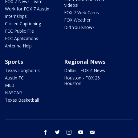
FOX 7 News Team
Videos!
Work for FOX 7 Austin
FOX 7 Web Cams
Internships
FOX Weather
Closed Captioning
Did You Know?
FCC Public File
FCC Applications
Antenna Help
Sports
Regional News
Texas Longhorns
Dallas - FOX 4 News
Austin FC
Houston - FOX 26
Houston
MLB
NASCAR
Texas Basketball
facebook
twitter
instagram
youtube
email