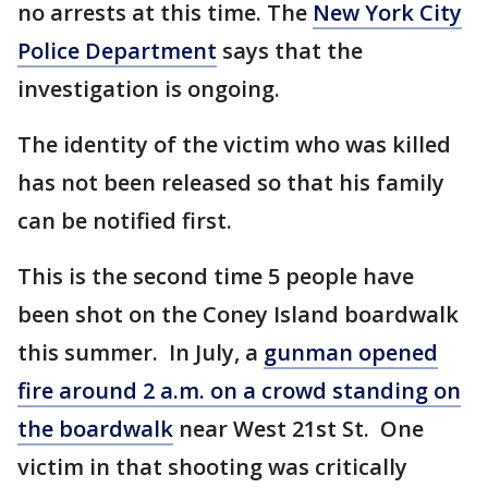
no arrests at this time. The
New York City
Police Department
says that the
investigation is ongoing.
The identity of the victim who was killed
has not been released so that his family
can be notified first.
This is the second time 5 people have
been shot on the Coney Island boardwalk
this summer. In July, a
gunman opened
fire around 2 a.m. on a crowd standing on
the boardwalk
near West 21st St. One
victim in that shooting was critically