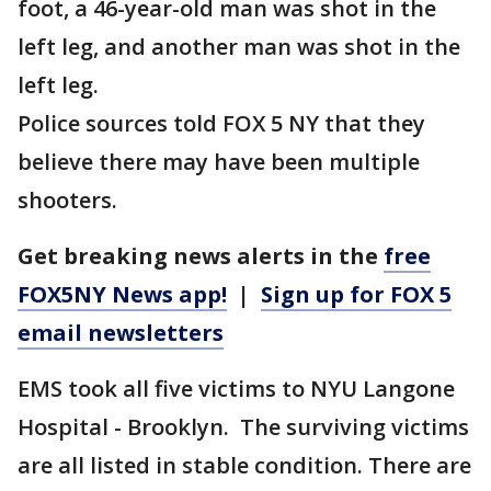
foot, a 46-year-old man was shot in the
left leg, and another man was shot in the
left leg.
Police sources told FOX 5 NY that they
believe there may have been multiple
shooters.
Get breaking news alerts in the
free
FOX5NY News app!
|
Sign up for FOX 5
email newsletters
EMS took all five victims to NYU Langone
Hospital - Brooklyn. The surviving victims
are all listed in stable condition. There are