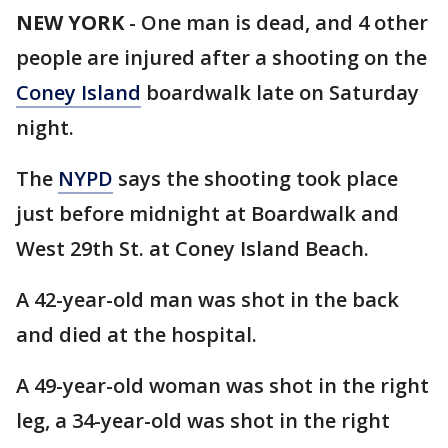
NEW YORK
-
One man is dead, and 4 other
people are injured after a shooting on the
Coney Island
boardwalk late on Saturday
night.
The
NYPD
says the shooting took place
just before midnight at Boardwalk and
West 29th St. at Coney Island Beach.
A 42-year-old man was shot in the back
and died at the hospital.
A 49-year-old woman was shot in the right
leg, a 34-year-old was shot in the right