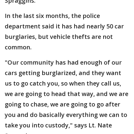
Spraggins.
In the last six months, the police
department said it has had nearly 50 car
burglaries, but vehicle thefts are not
common.
"Our community has had enough of our
cars getting burglarized, and they want
us to go catch you, so when they call us,
we are going to head that way, and we are
going to chase, we are going to go after
you and do basically everything we can to
take you into custody," says Lt. Nate