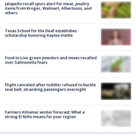
Jalapeño recall spurs alert for meat, poultry
items from Kroger, Walmart, Albertsons, and
others
Texas School for the Deaf establishes
scholarship honoring Kaylee Hottle
Food to Live green powders and mixes recalled
over Salmonella fears
Flight canceled after toddler refused to buckle
seat belt, stranding passengers overnight
Farmers Almanac winter forecast: What a
strong El Niño means for your region