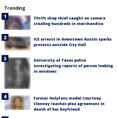
Trending
Thrift shop thief caught on camera
stealing hundreds in merchandise
ICE arrests in downtown Austin sparks
protests outside City Hall
University of Texas police
investigating reports of person looking
in windows
Former OnlyFans model Courtney
Clenney reaches plea agreement in
death of her boyfriend