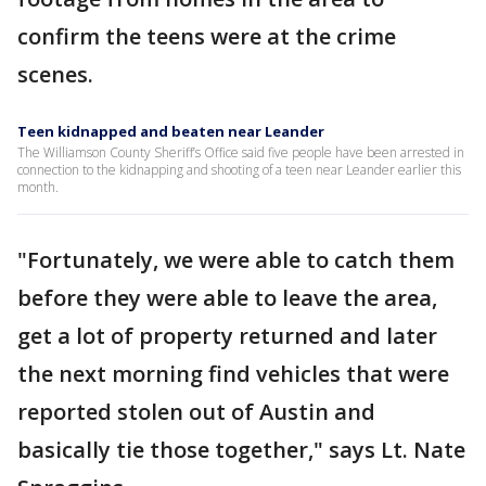
confirm the teens were at the crime
scenes.
Teen kidnapped and beaten near Leander
The Williamson County Sheriff’s Office said five people have been arrested in
connection to the kidnapping and shooting of a teen near Leander earlier this
month.
"Fortunately, we were able to catch them
before they were able to leave the area,
get a lot of property returned and later
the next morning find vehicles that were
reported stolen out of Austin and
basically tie those together," says Lt. Nate