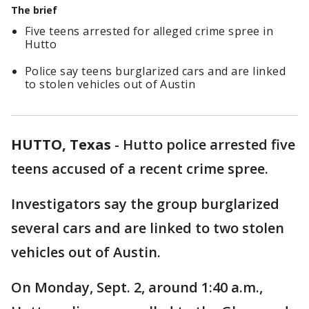
The brief
Five teens arrested for alleged crime spree in
Hutto
Police say teens burglarized cars and are linked
to stolen vehicles out of Austin
HUTTO, Texas
-
Hutto police arrested five
teens accused of a recent crime spree.
Investigators say the group burglarized
several cars and are linked to two stolen
vehicles out of Austin.
On Monday, Sept. 2, around 1:40 a.m.,