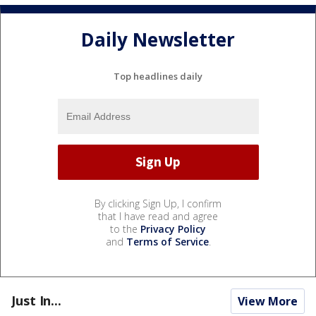
Daily Newsletter
Top headlines daily
By clicking Sign Up, I confirm
that I have read and agree
to the
Privacy Policy
and
Terms of Service
.
Just In...
View More