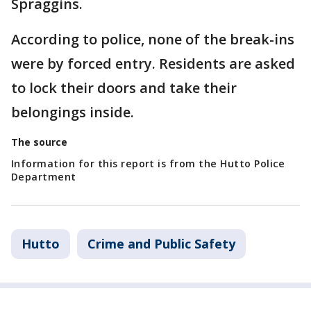
Spraggins.
According to police, none of the break-ins
were by forced entry. Residents are asked
to lock their doors and take their
belongings inside.
The source
Information for this report is from the Hutto Police
Department
Hutto
Crime and Public Safety