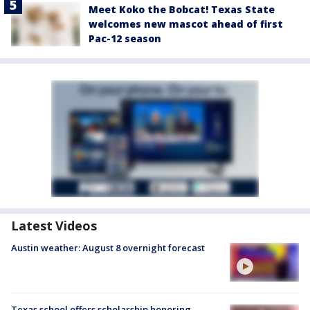
Meet Koko the Bobcat! Texas State
welcomes new mascot ahead of first
Pac-12 season
Latest Videos
Austin weather: August 8 overnight forecast
Texas school offers scholarship honoring