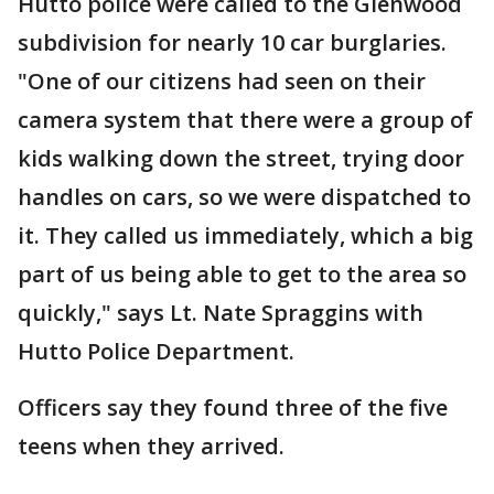
Hutto police were called to the Glenwood
subdivision for nearly 10 car burglaries.
"One of our citizens had seen on their
camera system that there were a group of
kids walking down the street, trying door
handles on cars, so we were dispatched to
it. They called us immediately, which a big
part of us being able to get to the area so
quickly," says Lt. Nate Spraggins with
Hutto Police Department.
Officers say they found three of the five
teens when they arrived.