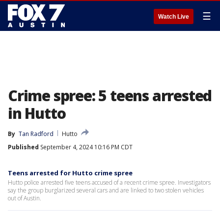
☰
Watch Live
Crime spree: 5 teens arrested
in Hutto
By
Tan Radford
Hutto
Published
September 4, 2024 10:16 PM CDT
Teens arrested for Hutto crime spree
Hutto police arrested five teens accused of a recent crime spree. Investigators
say the group burglarized several cars and are linked to two stolen vehicles
out of Austin.