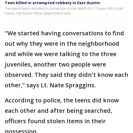
Teen killed in attempted robbery in East Austin
Two teens were arrested in connection to the death of a 13-year-old in East
Austin, the Austin Police Department said.
"We started having conversations to find
out why they were in the neighborhood
and while we were talking to the three
juveniles, another two people were
observed. They said they didn't know each
other," says Lt. Nate Spraggins.
According to police, the teens did know
each other and after being searched,
officers found stolen items in their
possession.