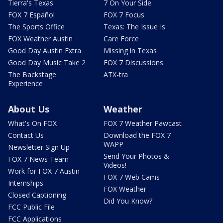
Tierra's Texas
7 On Your Side
FOX 7 Español
FOX 7 Focus
The Sports Office
Texas: The Issue Is
FOX Weather Austin
Care Force
Good Day Austin Extra
Missing in Texas
Good Day Music Take 2
FOX 7 Discussions
The Backstage
ATX-tra
Experience
About Us
Weather
What's On FOX
FOX 7 Weather Pawcast
Contact Us
Download the FOX 7
WAPP
Newsletter Sign Up
Send Your Photos &
FOX 7 News Team
Videos!
Work for FOX 7 Austin
FOX 7 Web Cams
Internships
FOX Weather
Closed Captioning
Did You Know?
FCC Public File
FCC Applications