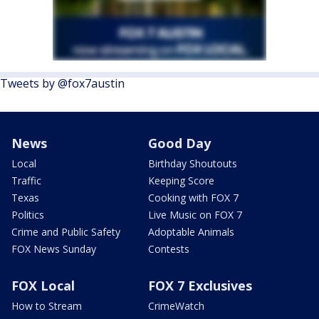
Tweets by @fox7austin
News
Good Day
Local
Birthday Shoutouts
Traffic
Keeping Score
Texas
Cooking with FOX 7
Politics
Live Music on FOX 7
Crime and Public Safety
Adoptable Animals
FOX News Sunday
Contests
FOX Local
FOX 7 Exclusives
How to Stream
CrimeWatch