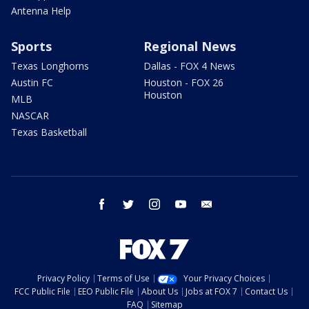
Antenna Help
Sports
Regional News
Texas Longhorns
Dallas - FOX 4 News
Austin FC
Houston - FOX 26
Houston
MLB
NASCAR
Texas Basketball
facebook
twitter
instagram
youtube
email
Privacy Policy
Terms of Use
Your Privacy Choices
FCC Public File
EEO Public File
About Us
Jobs at FOX 7
Contact Us
FAQ
Sitemap