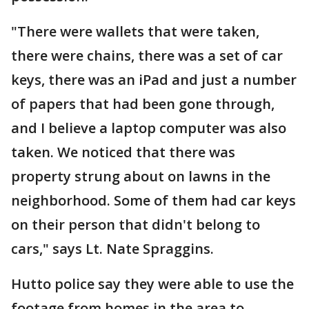
"There were wallets that were taken,
there were chains, there was a set of car
keys, there was an iPad and just a number
of papers that had been gone through,
and I believe a laptop computer was also
taken. We noticed that there was
property strung about on lawns in the
neighborhood. Some of them had car keys
on their person that didn't belong to
cars," says Lt. Nate Spraggins.
Hutto police say they were able to use the
footage from homes in the area to