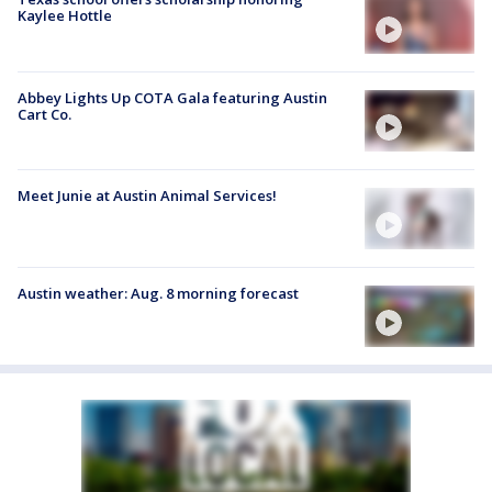
Kaylee Hottle
Abbey Lights Up COTA Gala featuring Austin
Cart Co.
Meet Junie at Austin Animal Services!
Austin weather: Aug. 8 morning forecast