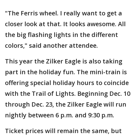
"The Ferris wheel. I really want to get a
closer look at that. It looks awesome. All
the big flashing lights in the different
colors," said another attendee.
This year the Zilker Eagle is also taking
part in the holiday fun. The mini-train is
offering special holiday hours to coincide
with the Trail of Lights. Beginning Dec. 10
through Dec. 23, the Zilker Eagle will run
nightly between 6 p.m. and 9:30 p.m.
Ticket prices will remain the same, but