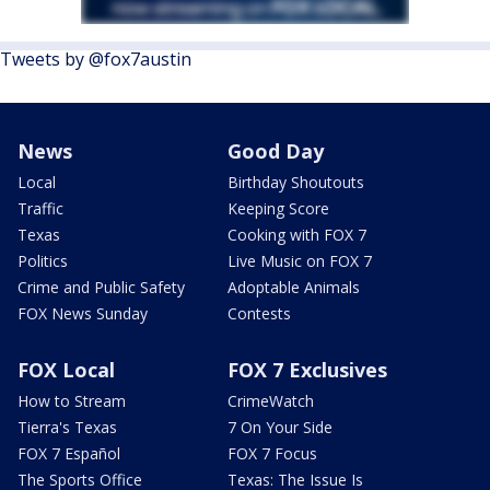
Tweets by @fox7austin
News
Good Day
Local
Birthday Shoutouts
Traffic
Keeping Score
Texas
Cooking with FOX 7
Politics
Live Music on FOX 7
Crime and Public Safety
Adoptable Animals
FOX News Sunday
Contests
FOX Local
FOX 7 Exclusives
How to Stream
CrimeWatch
Tierra's Texas
7 On Your Side
FOX 7 Español
FOX 7 Focus
The Sports Office
Texas: The Issue Is