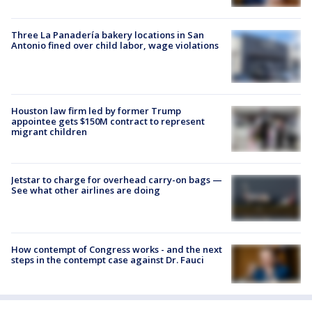
Three La Panadería bakery locations in San
Antonio fined over child labor, wage violations
Houston law firm led by former Trump
appointee gets $150M contract to represent
migrant children
Jetstar to charge for overhead carry-on bags —
See what other airlines are doing
How contempt of Congress works - and the next
steps in the contempt case against Dr. Fauci