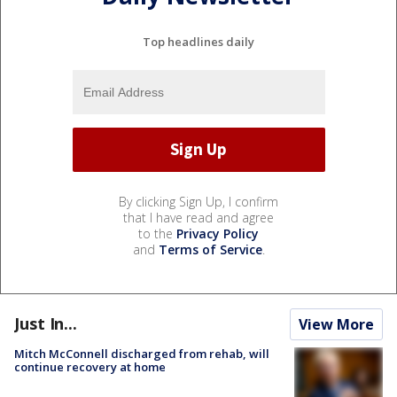
Top headlines daily
By clicking Sign Up, I confirm
that I have read and agree
to the
Privacy Policy
and
Terms of Service
.
Just In...
View More
Mitch McConnell discharged from rehab, will
continue recovery at home