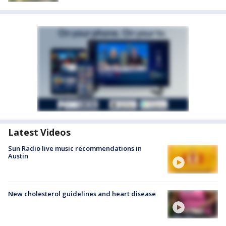
Latest Videos
Sun Radio live music recommendations in
Austin
New cholesterol guidelines and heart disease