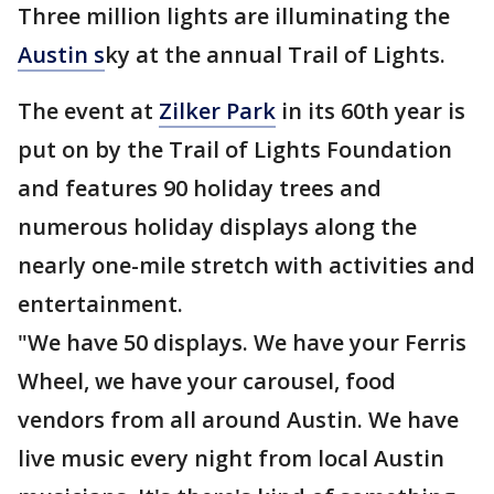
Three million lights are illuminating the
Austin s
ky at the annual Trail of Lights.
The event at
Zilker Park
in its 60th year is
put on by the Trail of Lights Foundation
and features 90 holiday trees and
numerous holiday displays along the
nearly one-mile stretch with activities and
entertainment.
"We have 50 displays. We have your Ferris
Wheel, we have your carousel, food
vendors from all around Austin. We have
live music every night from local Austin