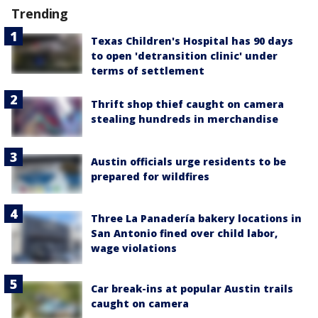
Trending
Texas Children's Hospital has 90 days
to open 'detransition clinic' under
terms of settlement
Thrift shop thief caught on camera
stealing hundreds in merchandise
Austin officials urge residents to be
prepared for wildfires
Three La Panadería bakery locations in
San Antonio fined over child labor,
wage violations
Car break-ins at popular Austin trails
caught on camera