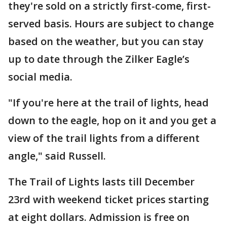
they're sold on a strictly first-come, first-
served basis. Hours are subject to change
based on the weather, but you can stay
up to date through the Zilker Eagle’s
social media.
"If you're here at the trail of lights, head
down to the eagle, hop on it and you get a
view of the trail lights from a different
angle," said Russell.
The Trail of Lights lasts till December
23rd with weekend ticket prices starting
at eight dollars. Admission is free on