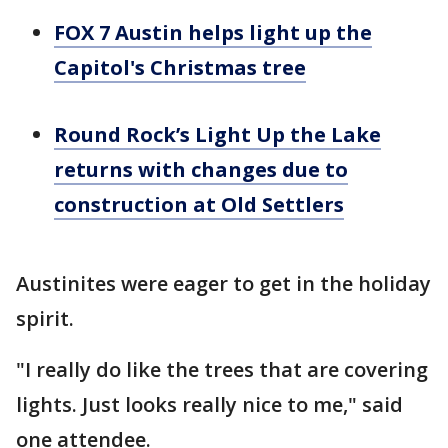
FOX 7 Austin helps light up the
Capitol's Christmas tree
Round Rock’s Light Up the Lake
returns with changes due to
construction at Old Settlers
Austinites were eager to get in the holiday
spirit.
"I really do like the trees that are covering
lights. Just looks really nice to me," said
one attendee.