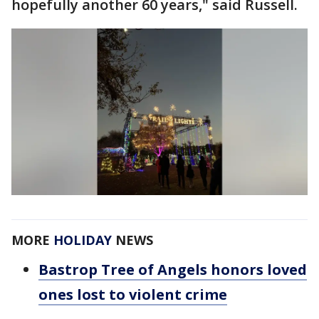
hopefully another 60 years," said Russell.
MORE
HOLIDAY
NEWS
Bastrop Tree of Angels honors loved
ones lost to violent crime