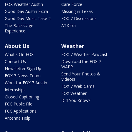
FOX Weather Austin
Care Force
Good Day Austin Extra
Missing in Texas
Good Day Music Take 2
FOX 7 Discussions
The Backstage
ATX-tra
Experience
About Us
Weather
What's On FOX
FOX 7 Weather Pawcast
Contact Us
Download the FOX 7
WAPP
Newsletter Sign Up
Send Your Photos &
FOX 7 News Team
Videos!
Work for FOX 7 Austin
FOX 7 Web Cams
Internships
FOX Weather
Closed Captioning
Did You Know?
FCC Public File
FCC Applications
Antenna Help