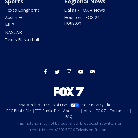
Sports
Regional News
Texas Longhorns
Dallas - FOX 4 News
Austin FC
Houston - FOX 26
Houston
MLB
NASCAR
Texas Basketball
facebook
twitter
instagram
youtube
email
Privacy Policy
Terms of Use
Your Privacy Choices
FCC Public File
EEO Public File
About Us
Jobs at FOX 7
Contact Us
FAQ
This material may not be published, broadcast, rewritten, or
redistributed. ©2026 FOX Television Stations