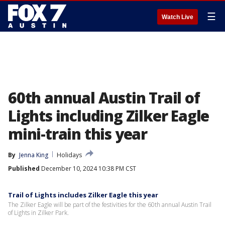
☰
Watch Live
60th annual Austin Trail of
Lights including Zilker Eagle
mini-train this year
By
Jenna King
Holidays
Published
December 10, 2024 10:38 PM CST
Trail of Lights includes Zilker Eagle this year
The Zilker Eagle will be part of the festivities for the 60th annual Austin Trail
of Lights in Zilker Park.