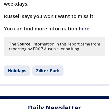
weekdays.
Russell says you won’t want to miss it.
You can find more information
here.
The Source:
Information in this report came from
reporting by FOX 7 Austin's Jenna King.
Holidays
Zilker Park
Daily Newsletter