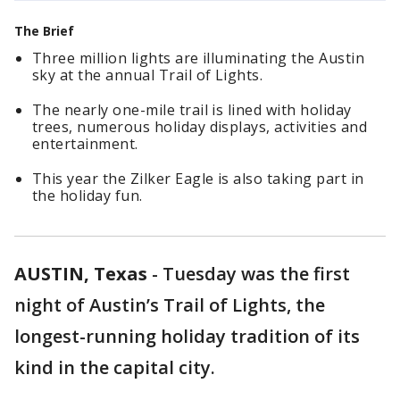
The Brief
Three million lights are illuminating the Austin
sky at the annual Trail of Lights.
The nearly one-mile trail is lined with holiday
trees, numerous holiday displays, activities and
entertainment.
This year the Zilker Eagle is also taking part in
the holiday fun.
AUSTIN, Texas
-
Tuesday was the first
night of Austin’s Trail of Lights, the
longest-running holiday tradition of its
kind in the capital city.