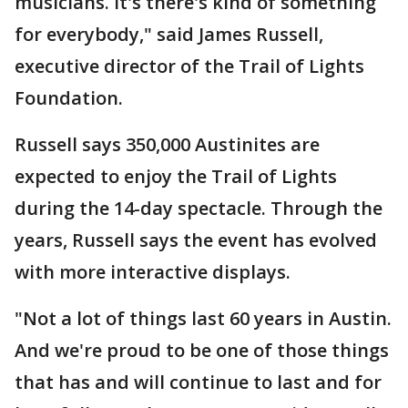
musicians. It's there's kind of something
for everybody," said James Russell,
executive director of the Trail of Lights
Foundation.
Russell says 350,000 Austinites are
expected to enjoy the Trail of Lights
during the 14-day spectacle. Through the
years, Russell says the event has evolved
with more interactive displays.
"Not a lot of things last 60 years in Austin.
And we're proud to be one of those things
that has and will continue to last and for