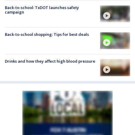
Back-to-school: TxDOT launches safety
campaign
Back-to-school shopping: Tips for best deals
Drinks and how they affect high blood pressure