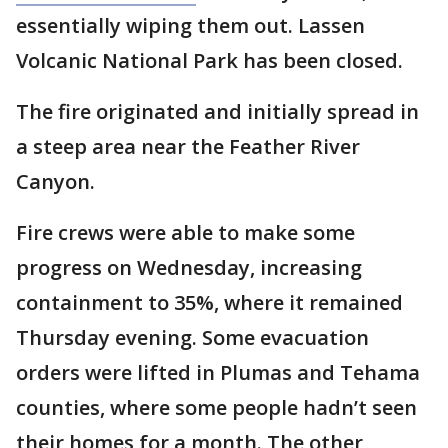
essentially wiping them out. Lassen
Volcanic National Park has been closed.
The fire originated and initially spread in
a steep area near the Feather River
Canyon.
Fire crews were able to make some
progress on Wednesday, increasing
containment to 35%, where it remained
Thursday evening. Some evacuation
orders were lifted in Plumas and Tehama
counties, where some people hadn’t seen
their homes for a month. The other