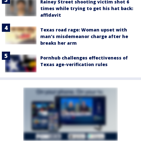
Rainey Street shooting victim shot 6
times while trying to get his hat back:
affidavit
Texas road rage: Woman upset with
man's misdemeanor charge after he
breaks her arm
Pornhub challenges effectiveness of
Texas age-verification rules