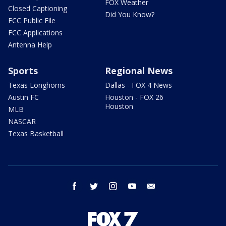
FOX Weather
Closed Captioning
Did You Know?
FCC Public File
FCC Applications
Antenna Help
Sports
Regional News
Texas Longhorns
Dallas - FOX 4 News
Austin FC
Houston - FOX 26
Houston
MLB
NASCAR
Texas Basketball
facebook
twitter
instagram
youtube
email