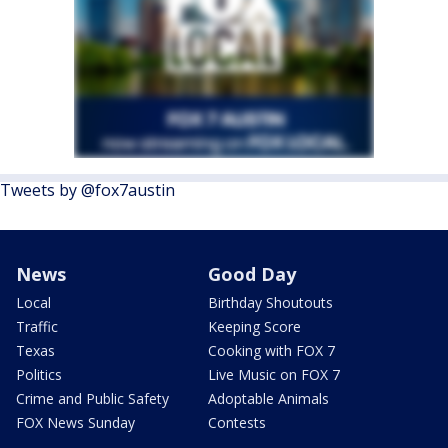
Tweets by @fox7austin
News
Good Day
Local
Birthday Shoutouts
Traffic
Keeping Score
Texas
Cooking with FOX 7
Politics
Live Music on FOX 7
Crime and Public Safety
Adoptable Animals
FOX News Sunday
Contests