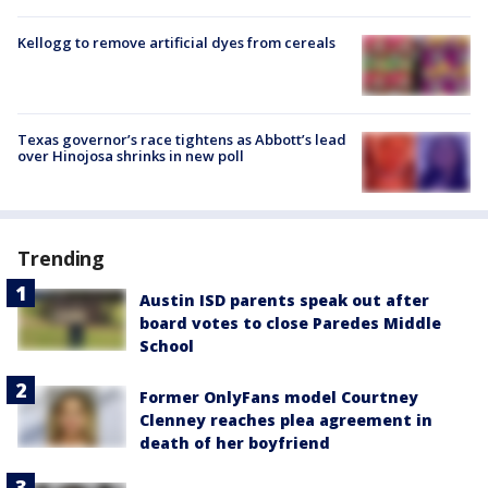
Kellogg to remove artificial dyes from cereals
Texas governor’s race tightens as Abbott’s lead
over Hinojosa shrinks in new poll
Trending
Austin ISD parents speak out after
board votes to close Paredes Middle
School
Former OnlyFans model Courtney
Clenney reaches plea agreement in
death of her boyfriend