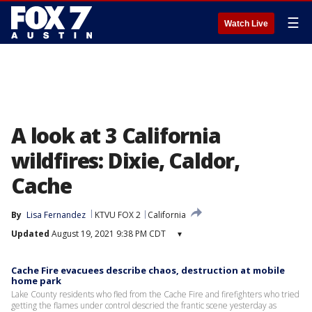
☰
Watch Live
A look at 3 California
wildfires: Dixie, Caldor,
Cache
By
Lisa Fernandez
KTVU FOX 2
California
Updated
August 19, 2021 9:38 PM CDT
▾
Cache Fire evacuees describe chaos, destruction at mobile
home park
Lake County residents who fled from the Cache Fire and firefighters who tried
getting the flames under control descried the frantic scene yesterday as