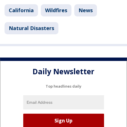
California
Wildfires
News
Natural Disasters
Daily Newsletter
Top headlines daily