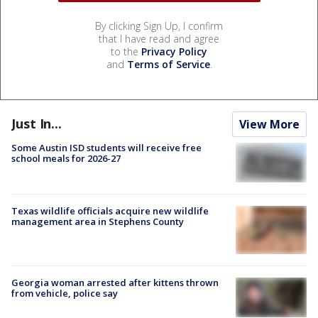
By clicking Sign Up, I confirm
that I have read and agree
to the
Privacy Policy
and
Terms of Service
.
Just In...
View More
Some Austin ISD students will receive free
school meals for 2026-27
Texas wildlife officials acquire new wildlife
management area in Stephens County
Georgia woman arrested after kittens thrown
from vehicle, police say