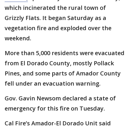
which incinerated the rural town of
Grizzly Flats. It began Saturday as a
vegetation fire and exploded over the
weekend.
More than 5,000 residents were evacuated
from El Dorado County, mostly Pollack
Pines, and some parts of Amador County
fell under an evacuation warning.
Gov. Gavin Newsom declared a state of
emergency for this fire on Tuesday.
Cal Fire’s Amador-El Dorado Unit said