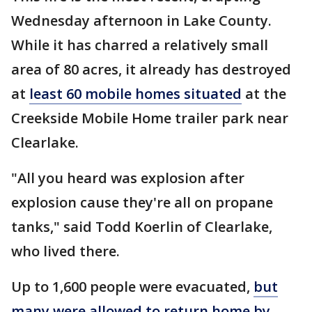
Wednesday afternoon in Lake County.
While it has charred a relatively small
area of 80 acres, it already has destroyed
at
least 60 mobile homes situated
at the
Creekside Mobile Home trailer park near
Clearlake.
"All you heard was explosion after
explosion cause they're all on propane
tanks," said Todd Koerlin of Clearlake,
who lived there.
Up to 1,600 people were evacuated,
but
many were allowed to return home by