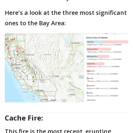
Here's a look at the three most significant
ones to the Bay Area:
Cache Fire:
This fire is the most recent, erupting