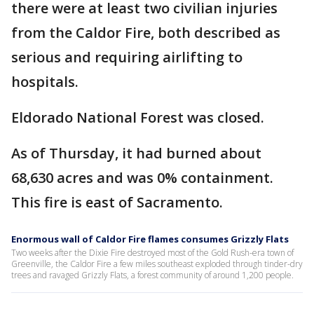
there were at least two civilian injuries
from the Caldor Fire, both described as
serious and requiring airlifting to
hospitals.
Eldorado National Forest was closed.
As of Thursday, it had burned about
68,630 acres and was 0% containment.
This fire is east of Sacramento.
Enormous wall of Caldor Fire flames consumes Grizzly Flats
Two weeks after the Dixie Fire destroyed most of the Gold Rush-era town of
Greenville, the Caldor Fire a few miles southeast exploded through tinder-dry
trees and ravaged Grizzly Flats, a forest community of around 1,200 people.