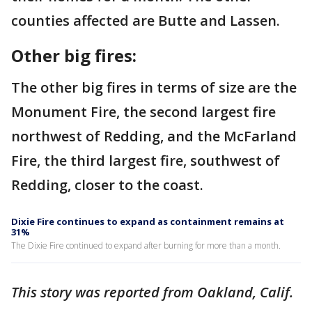
counties affected are Butte and Lassen.
Other big fires:
The other big fires in terms of size are the
Monument Fire, the second largest fire
northwest of Redding, and the McFarland
Fire, the third largest fire, southwest of
Redding, closer to the coast.
Dixie Fire continues to expand as containment remains at
31%
The Dixie Fire continued to expand after burning for more than a month.
This story was reported from Oakland, Calif.