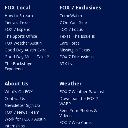
FOX Local
FOX 7 Exclusives
How to Stream
CrimeWatch
Tierra's Texas
7 On Your Side
FOX 7 Español
FOX 7 Focus
The Sports Office
Texas: The Issue Is
FOX Weather Austin
Care Force
Good Day Austin Extra
Missing in Texas
Good Day Music Take 2
FOX 7 Discussions
The Backstage
ATX-tra
Experience
About Us
Weather
What's On FOX
FOX 7 Weather Pawcast
Contact Us
Download the FOX 7
WAPP
Newsletter Sign Up
Send Your Photos &
FOX 7 News Team
Videos!
Work for FOX 7 Austin
FOX 7 Web Cams
Internships