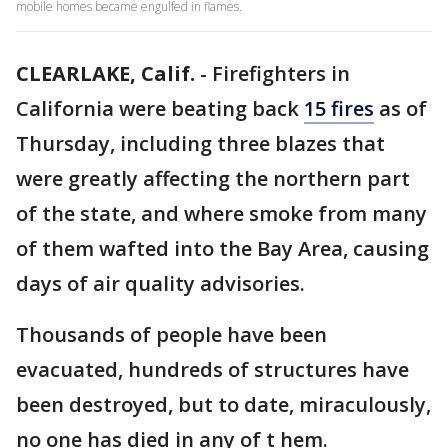
mobile homes became engulfed in flames.
CLEARLAKE, Calif.
-
Firefighters in
California were beating back
15 fires
as of
Thursday, including three blazes that
were greatly affecting the northern part
of the state, and where smoke from many
of them wafted into the Bay Area, causing
days of air quality advisories.
Thousands of people have been
evacuated, hundreds of structures have
been destroyed, but to date, miraculously,
no one has died in any of t hem.