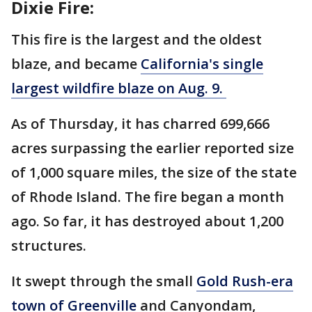
Dixie Fire:
This fire is the largest and the oldest
blaze, and became
California's single
largest wildfire blaze on Aug. 9.
As of Thursday, it has charred 699,666
acres surpassing the earlier reported size
of 1,000 square miles, the size of the state
of Rhode Island. The fire began a month
ago. So far, it has destroyed about 1,200
structures.
It swept through the small
Gold Rush-era
town of Greenville
and Canyondam,