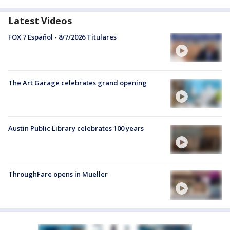
Latest Videos
FOX 7 Español - 8/7/2026 Titulares
The Art Garage celebrates grand opening
Austin Public Library celebrates 100 years
ThroughFare opens in Mueller