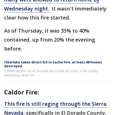
Wednesday night.
It wasn't immediately
clear how this fire started.
As of Thursday, it was 35% to 40%
contained, up from 20% the evening
before.
Clearlake takes direct hit in Cache Fire, at least 60 homes
destroyed
Officials say the City of Clearlake lost at least 60 homes in the rapidly
developing Cache Fire.
Caldor Fire:
This fire is still raging through the Sierra
Nevada,
specifically in El Dorado County,