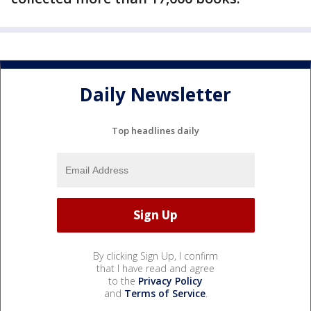
Daily Newsletter
Top headlines daily
By clicking Sign Up, I confirm
that I have read and agree
to the
Privacy Policy
and
Terms of Service
.