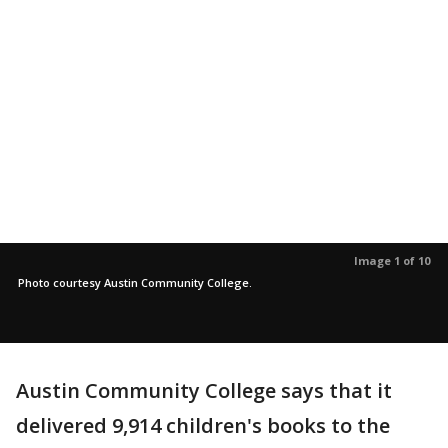
Image 1 of 10
Photo courtesy Austin Community College.
Austin Community College says that it
delivered 9,914 children's books to the