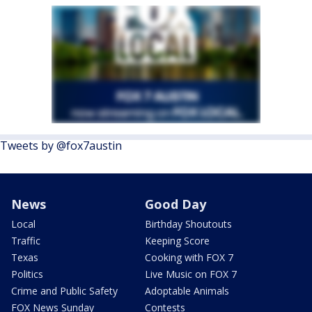
Tweets by @fox7austin
News
Good Day
Local
Birthday Shoutouts
Traffic
Keeping Score
Texas
Cooking with FOX 7
Politics
Live Music on FOX 7
Crime and Public Safety
Adoptable Animals
FOX News Sunday
Contests