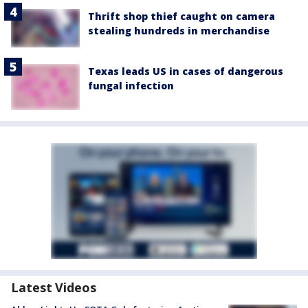
Thrift shop thief caught on camera
stealing hundreds in merchandise
Texas leads US in cases of dangerous
fungal infection
Latest Videos