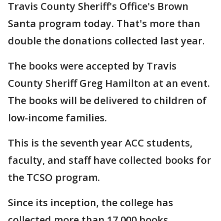
Travis County Sheriff's Office's Brown
Santa program today. That's more than
double the donations collected last year.
The books were accepted by Travis
County Sheriff Greg Hamilton at an event.
The books will be delivered to children of
low-income families.
This is the seventh year ACC students,
faculty, and staff have collected books for
the TCSO program.
Since its inception, the college has
collected more than 17,000 books.