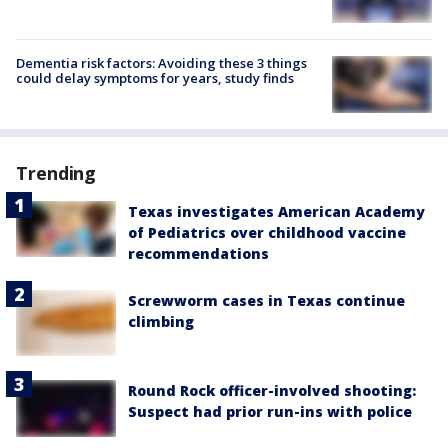
Dementia risk factors: Avoiding these 3 things
could delay symptoms for years, study finds
Trending
Texas investigates American Academy
of Pediatrics over childhood vaccine
recommendations
Screwworm cases in Texas continue
climbing
Round Rock officer-involved shooting:
Suspect had prior run-ins with police