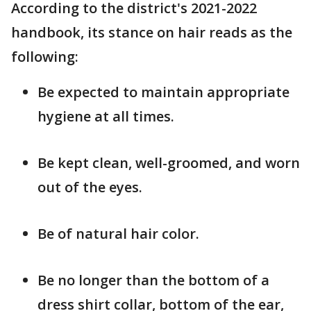
According to the district's 2021-2022
handbook, its stance on hair reads as the
following:
Be expected to maintain appropriate
hygiene at all times.
Be kept clean, well-groomed, and worn
out of the eyes.
Be of natural hair color.
Be no longer than the bottom of a
dress shirt collar, bottom of the ear,