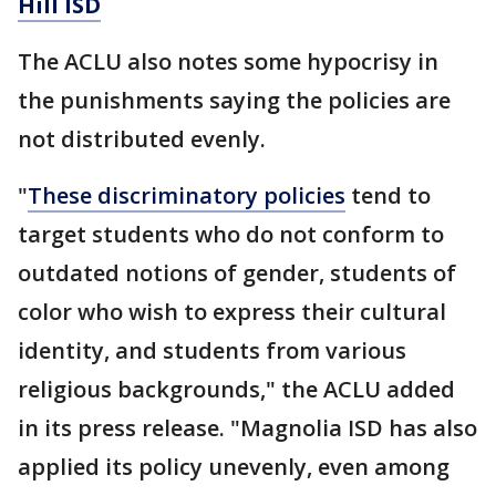
Hill ISD
The ACLU also notes some hypocrisy in
the punishments saying the policies are
not distributed evenly.
"
These discriminatory policies
tend to
target students who do not conform to
outdated notions of gender, students of
color who wish to express their cultural
identity, and students from various
religious backgrounds," the ACLU added
in its press release. "Magnolia ISD has also
applied its policy unevenly, even among