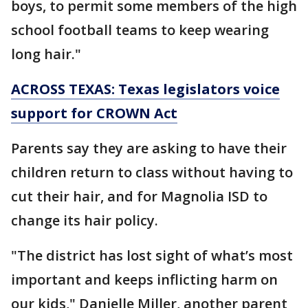
boys, to permit some members of the high
school football teams to keep wearing
long hair."
ACROSS TEXAS: Texas legislators voice
support for CROWN Act
Parents say they are asking to have their
children return to class without having to
cut their hair, and for Magnolia ISD to
change its hair policy.
"The district has lost sight of what’s most
important and keeps inflicting harm on
our kids," Danielle Miller, another parent