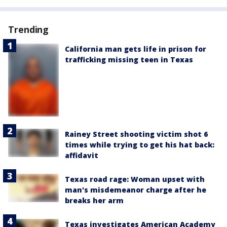
Trending
California man gets life in prison for
trafficking missing teen in Texas
Rainey Street shooting victim shot 6
times while trying to get his hat back:
affidavit
Texas road rage: Woman upset with
man's misdemeanor charge after he
breaks her arm
Texas investigates American Academy