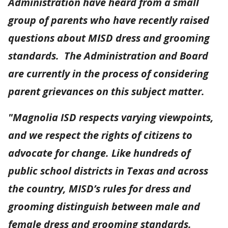
Administration have heard from a small
group of parents who have recently raised
questions about MISD dress and grooming
standards. The Administration and Board
are currently in the process of considering
parent grievances on this subject matter.
"Magnolia ISD respects varying viewpoints,
and we respect the rights of citizens to
advocate for change. Like hundreds of
public school districts in Texas and across
the country, MISD’s rules for dress and
grooming distinguish between male and
female dress and grooming standards.