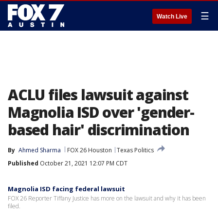
☰
Watch Live
ACLU files lawsuit against
Magnolia ISD over 'gender-
based hair' discrimination
By
Ahmed Sharma
FOX 26 Houston
Texas Politics
Published
October 21, 2021 12:07 PM CDT
Magnolia ISD facing federal lawsuit
FOX 26 Reporter Tiffany Justice has more on the lawsuit and why it has been
filed.