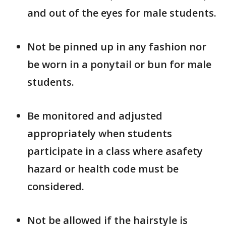
and out of the eyes for male students.
Not be pinned up in any fashion nor
be worn in a ponytail or bun for male
students.
Be monitored and adjusted
appropriately when students
participate in a class where asafety
hazard or health code must be
considered.
Not be allowed if the hairstyle is