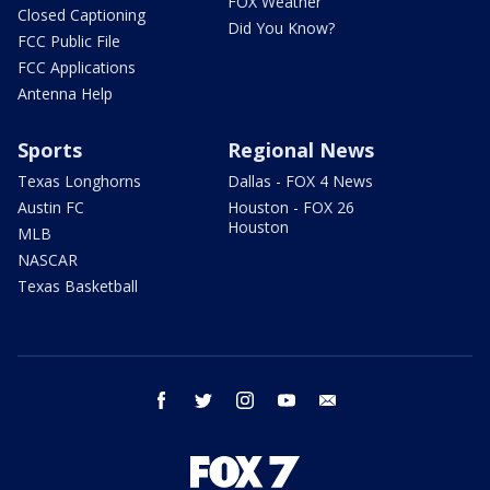
FOX Weather
Closed Captioning
Did You Know?
FCC Public File
FCC Applications
Antenna Help
Sports
Regional News
Texas Longhorns
Dallas - FOX 4 News
Austin FC
Houston - FOX 26
Houston
MLB
NASCAR
Texas Basketball
facebook
twitter
instagram
youtube
email