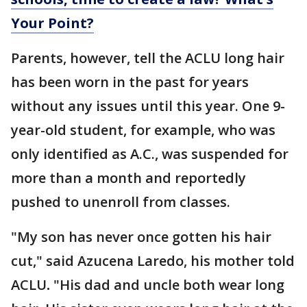
Your Point?
Parents, however, tell the ACLU long hair
has been worn in the past for years
without any issues until this year. One 9-
year-old student, for example, who was
only identified as A.C., was suspended for
more than a month and reportedly
pushed to unenroll from classes.
"My son has never once gotten his hair
cut," said Azucena Laredo, his mother told
ACLU
.
"His dad and uncle both wear long