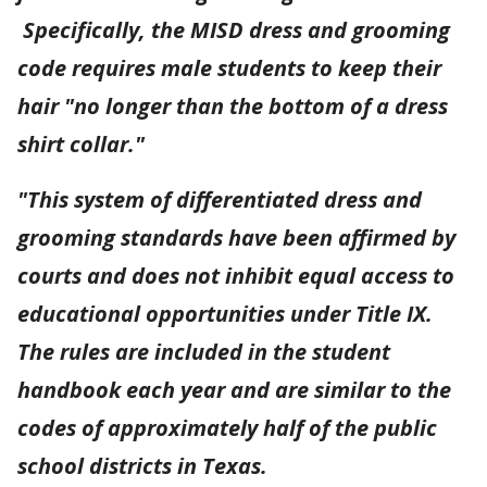
Specifically, the MISD dress and grooming
code requires male students to keep their
hair "no longer than the bottom of a dress
shirt collar."
"This system of differentiated dress and
grooming standards have been affirmed by
courts and does not inhibit equal access to
educational opportunities under Title IX.
The rules are included in the student
handbook each year and are similar to the
codes of approximately half of the public
school districts in Texas.