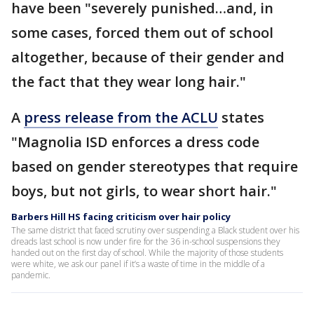
have been "severely punished…and, in
some cases, forced them out of school
altogether, because of their gender and
the fact that they wear long hair."
A
press release from the ACLU
states
"Magnolia ISD enforces a dress code
based on gender stereotypes that require
boys, but not girls, to wear short hair."
Barbers Hill HS facing criticism over hair policy
The same district that faced scrutiny over suspending a Black student over his
dreads last school is now under fire for the 36 in-school suspensions they
handed out on the first day of school. While the majority of those students
were white, we ask our panel if it’s a waste of time in the middle of a
pandemic.