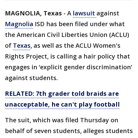
MAGNOLIA, Texas
-
A
lawsuit
against
Magnolia
ISD has been filed under what
the American Civil Liberties Union (ACLU)
of
Texas
, as well as the ACLU Women's
Rights Project, is calling a hair policy that
engages in ‘explicit gender discrimination’
against students.
RELATED: 7th grader told braids are
unacceptable, he can't play football
The suit, which was filed Thursday on
behalf of seven students, alleges students