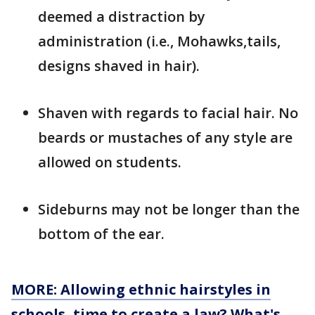
deemed a distraction by
administration (i.e., Mohawks,tails,
designs shaved in hair).
Shaven with regards to facial hair. No
beards or mustaches of any style are
allowed on students.
Sideburns may not be longer than the
bottom of the ear.
MORE: Allowing ethnic hairstyles in
schools, time to create a law? What's