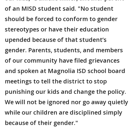
of an MISD student said.
"No student
should be forced to conform to gender
stereotypes or have their education
upended because of that student’s
gender. Parents, students, and members
of our community have filed grievances
and spoken at Magnolia ISD school board
meetings to tell the district to stop
punishing our kids and change the policy.
We will not be ignored nor go away quietly
while our children are disciplined simply
because of their gender."