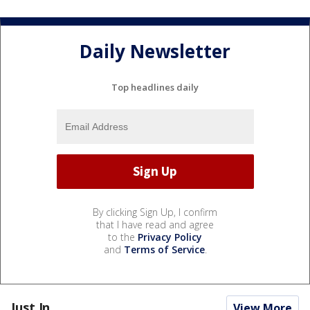
Daily Newsletter
Top headlines daily
By clicking Sign Up, I confirm
that I have read and agree
to the
Privacy Policy
and
Terms of Service
.
Just In...
View More