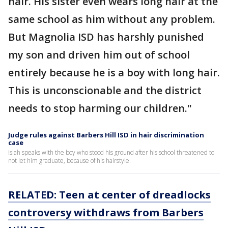
hair. His sister even wears long hair at the
same school as him without any problem.
But Magnolia ISD has harshly punished
my son and driven him out of school
entirely because he is a boy with long hair.
This is unconscionable and the district
needs to stop harming our children."
Judge rules against Barbers Hill ISD in hair discrimination
case
Isiah speaks with the boy who stood his ground after his school threatened to
not let him graduate, because of his hairstyle.
RELATED: Teen at center of dreadlocks
controversy withdraws from Barbers