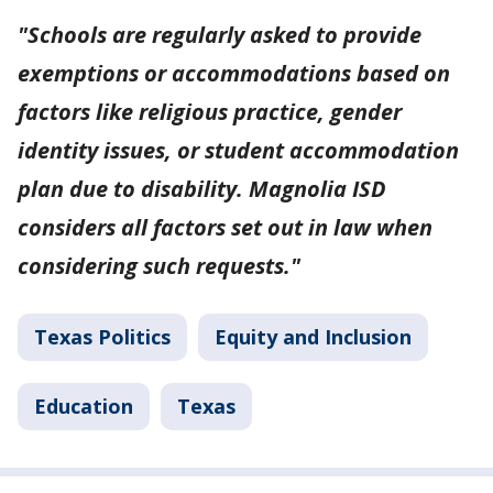
"Schools are regularly asked to provide
exemptions or accommodations based on
factors like religious practice, gender
identity issues, or student accommodation
plan due to disability. Magnolia ISD
considers all factors set out in law when
considering such requests."
Texas Politics
Equity and Inclusion
Education
Texas