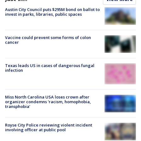
Austin City Council puts $295M bond on ballot to
invest in parks, libraries, public spaces
Vaccine could prevent some forms of colon
cancer
Texas leads US in cases of dangerous fungal
infection
Miss North Carolina USA loses crown after
organizer condemns 'racism, homophobia,
transphobia'
Royse City Police reviewing violent incident
involving officer at public pool