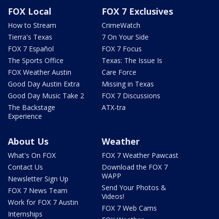
FOX Local
FOX 7 Exclusives
How to Stream
CrimeWatch
Tierra's Texas
7 On Your Side
FOX 7 Español
FOX 7 Focus
The Sports Office
Texas: The Issue Is
FOX Weather Austin
Care Force
Good Day Austin Extra
Missing in Texas
Good Day Music Take 2
FOX 7 Discussions
The Backstage
ATX-tra
Experience
About Us
Weather
What's On FOX
FOX 7 Weather Pawcast
Contact Us
Download the FOX 7
WAPP
Newsletter Sign Up
Send Your Photos &
FOX 7 News Team
Videos!
Work for FOX 7 Austin
FOX 7 Web Cams
Internships