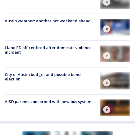
Austin weather: Another hot weekend ahead
Llano PD officer fired after domestic violence
incident
City of Austin budget and possible bond
election
AISD parents concerned with new bus system