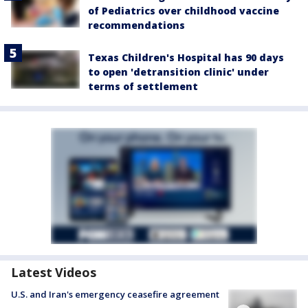
of Pediatrics over childhood vaccine
recommendations
Texas Children's Hospital has 90 days
to open 'detransition clinic' under
terms of settlement
Latest Videos
U.S. and Iran's emergency ceasefire agreement