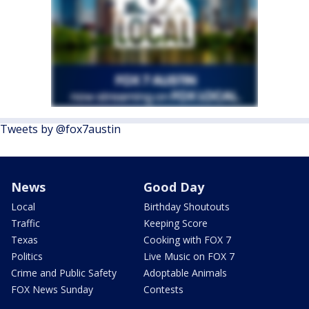
Tweets by @fox7austin
News
Good Day
Local
Birthday Shoutouts
Traffic
Keeping Score
Texas
Cooking with FOX 7
Politics
Live Music on FOX 7
Crime and Public Safety
Adoptable Animals
FOX News Sunday
Contests