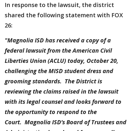
In response to the lawsuit, the district
shared the following statement with FOX
26:
"Magnolia ISD has received a copy of a
federal lawsuit from the American Civil
Liberties Union (ACLU) today, October 20,
challenging the MISD student dress and
grooming standards. The District is
reviewing the claims raised in the lawsuit
with its legal counsel and looks forward to
the opportunity to respond to the
Court. Magnolia ISD’s Board of Trustees and