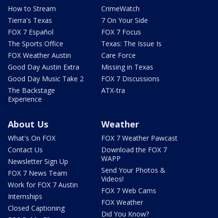
How to Stream
CrimeWatch
Tierra's Texas
7 On Your Side
FOX 7 Español
FOX 7 Focus
The Sports Office
Texas: The Issue Is
FOX Weather Austin
Care Force
Good Day Austin Extra
Missing in Texas
Good Day Music Take 2
FOX 7 Discussions
The Backstage
ATX-tra
Experience
About Us
Weather
What's On FOX
FOX 7 Weather Pawcast
Contact Us
Download the FOX 7
WAPP
Newsletter Sign Up
Send Your Photos &
FOX 7 News Team
Videos!
Work for FOX 7 Austin
FOX 7 Web Cams
Internships
FOX Weather
Closed Captioning
Did You Know?