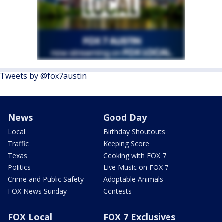
Tweets by @fox7austin
News
Good Day
Local
Birthday Shoutouts
Traffic
Keeping Score
Texas
Cooking with FOX 7
Politics
Live Music on FOX 7
Crime and Public Safety
Adoptable Animals
FOX News Sunday
Contests
FOX Local
FOX 7 Exclusives