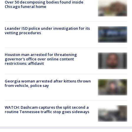
Over 50 decomposing bodies found inside
Chicago funeral home
Leander ISD police under investigation for its
vetting procedures
Houston man arrested for threatening
governor's office over online content
restrictions: affidavit
Georgia woman arrested after kittens thrown
from vehicle, police say
WATCH: Dashcam captures the split second a
routine Tennessee traffic stop goes sideways