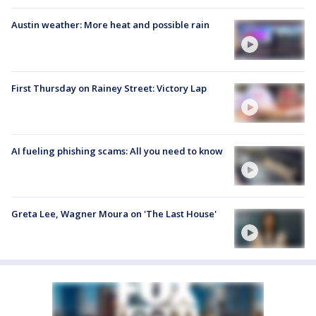
Austin weather: More heat and possible rain
First Thursday on Rainey Street: Victory Lap
AI fueling phishing scams: All you need to know
Greta Lee, Wagner Moura on 'The Last House'