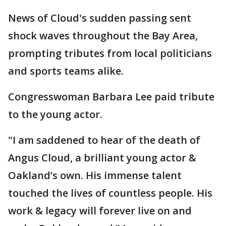
News of Cloud's sudden passing sent
shock waves throughout the Bay Area,
prompting tributes from local politicians
and sports teams alike.
Congresswoman Barbara Lee paid tribute
to the young actor.
"I am saddened to hear of the death of
Angus Cloud, a brilliant young actor &
Oakland’s own. His immense talent
touched the lives of countless people. His
work & legacy will forever live on and