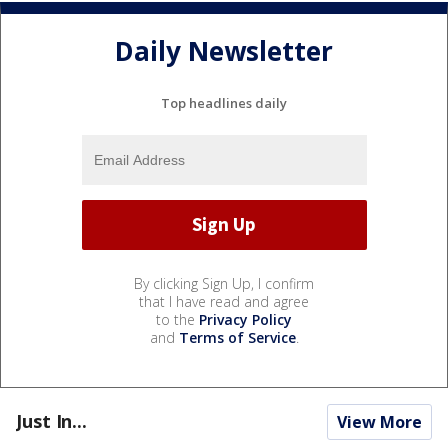
Daily Newsletter
Top headlines daily
By clicking Sign Up, I confirm
that I have read and agree
to the
Privacy Policy
and
Terms of Service
.
Just In...
View More