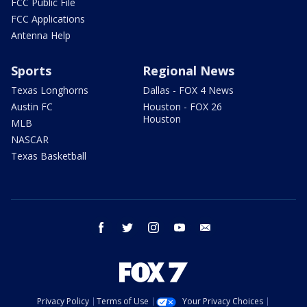
FCC Public File
FCC Applications
Antenna Help
Sports
Regional News
Texas Longhorns
Dallas - FOX 4 News
Austin FC
Houston - FOX 26
Houston
MLB
NASCAR
Texas Basketball
facebook
twitter
instagram
youtube
email
Privacy Policy
Terms of Use
Your Privacy Choices