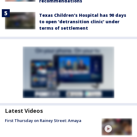
recommendations
Texas Children's Hospital has 90 days
to open 'detransition clinic' under
terms of settlement
Latest Videos
First Thursday on Rainey Street: Amaya