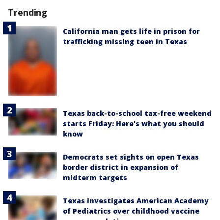
Trending
California man gets life in prison for
trafficking missing teen in Texas
Texas back-to-school tax-free weekend
starts Friday: Here's what you should
know
Democrats set sights on open Texas
border district in expansion of
midterm targets
Texas investigates American Academy
of Pediatrics over childhood vaccine