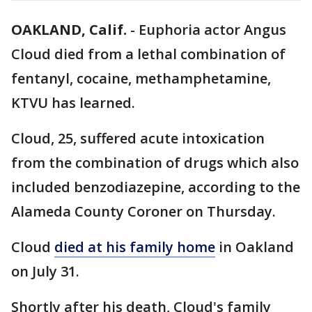
OAKLAND, Calif.
-
Euphoria actor Angus
Cloud died from a lethal combination of
fentanyl, cocaine, methamphetamine,
KTVU has learned.
Cloud, 25, suffered acute intoxication
from the combination of drugs which also
included benzodiazepine, according to the
Alameda County Coroner on Thursday.
Cloud
died at his family home
in Oakland
on July 31.
Shortly after his death, Cloud's family