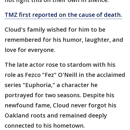
TMZ first reported on the cause of death.
Cloud's family wished for him to be
remembered for his humor, laughter, and
love for everyone.
The late actor rose to stardom with his
role as Fezco "Fez" O'Neill in the acclaimed
series "Euphoria," a character he
portrayed for two seasons. Despite his
newfound fame, Cloud never forgot his
Oakland roots and remained deeply
connected to his hometown.