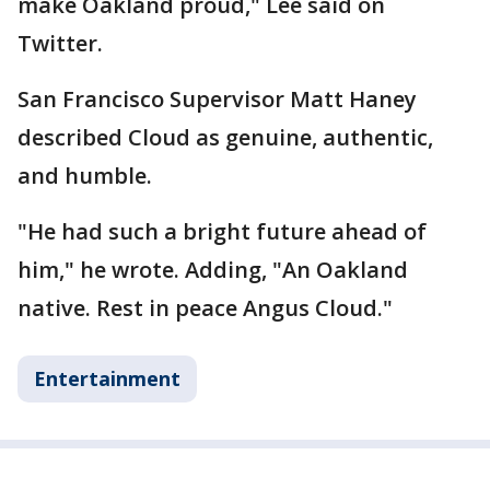
make Oakland proud," Lee said on
Twitter.
San Francisco Supervisor Matt Haney
described Cloud as genuine, authentic,
and humble.
"He had such a bright future ahead of
him," he wrote. Adding, "An Oakland
native. Rest in peace Angus Cloud."
Entertainment