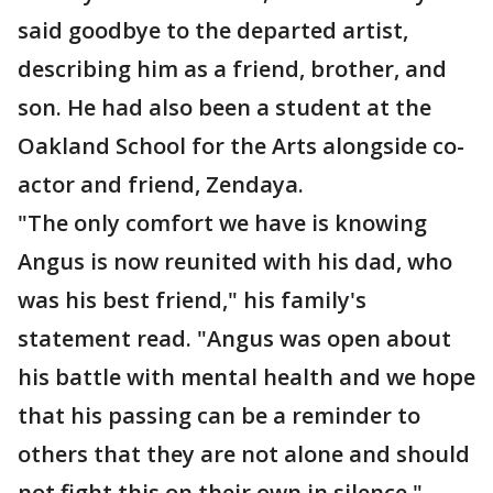
said goodbye to the departed artist,
describing him as a friend, brother, and
son. He had also been a student at the
Oakland School for the Arts alongside co-
actor and friend, Zendaya.
"The only comfort we have is knowing
Angus is now reunited with his dad, who
was his best friend," his family's
statement read. "Angus was open about
his battle with mental health and we hope
that his passing can be a reminder to
others that they are not alone and should
not fight this on their own in silence."