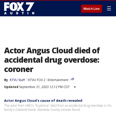
☰
Watch Live
Actor Angus Cloud died of
accidental drug overdose:
coroner
By
KTVU Staff
KTVU FOX 2
Entertainment
Updated
September 21, 2023 12:12 PM CDT
▾
Actor Angus Cloud's cause of death revealed
The actor from HBO's "Euphoria" died from an accidental drug overdose in his
family's Oakland home, Alameda County coroner found.