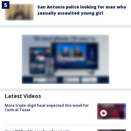
San Antonio police looking for man who
sexually assaulted young girl
Latest Videos
More triple-digit heat expected this week for
Central Texas