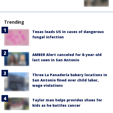
Trending
Texas leads US in cases of dangerous
fungal infection
AMBER Alert canceled for 8-year-old
last seen in San Antonio
Three La Panadería bakery locations in
San Antonio fined over child labor,
wage violations
Taylor man helps provides shoes for
kids as he battles cancer