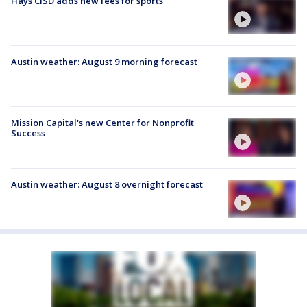
Hays CISD adds new fees for sports
Austin weather: August 9 morning forecast
Mission Capital's new Center for Nonprofit
Success
Austin weather: August 8 overnight forecast