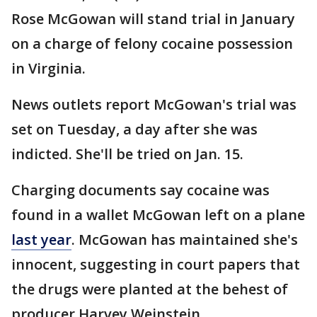
Rose McGowan will stand trial in January
on a charge of felony cocaine possession
in Virginia.
News outlets report McGowan's trial was
set on Tuesday, a day after she was
indicted. She'll be tried on Jan. 15.
Charging documents say cocaine was
found in a wallet McGowan left on a plane
last year
. McGowan has maintained she's
innocent, suggesting in court papers that
the drugs were planted at the behest of
producer Harvey Weinstein.