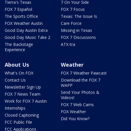
Tierra's Texas
7 On Your Side
FOX 7 Español
FOX 7 Focus
The Sports Office
Texas: The Issue Is
FOX Weather Austin
Care Force
Good Day Austin Extra
Missing in Texas
Good Day Music Take 2
FOX 7 Discussions
The Backstage
ATX-tra
Experience
About Us
Weather
What's On FOX
FOX 7 Weather Pawcast
Contact Us
Download the FOX 7
WAPP
Newsletter Sign Up
Send Your Photos &
FOX 7 News Team
Videos!
Work for FOX 7 Austin
FOX 7 Web Cams
Internships
FOX Weather
Closed Captioning
Did You Know?
FCC Public File
FCC Applications