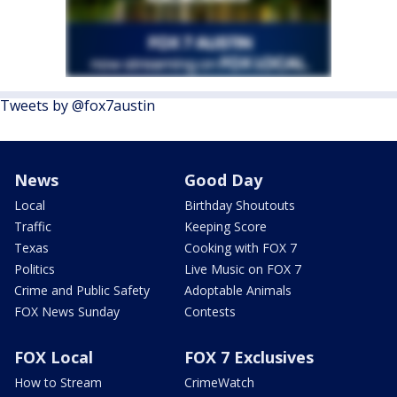
Tweets by @fox7austin
News
Good Day
Local
Birthday Shoutouts
Traffic
Keeping Score
Texas
Cooking with FOX 7
Politics
Live Music on FOX 7
Crime and Public Safety
Adoptable Animals
FOX News Sunday
Contests
FOX Local
FOX 7 Exclusives
How to Stream
CrimeWatch