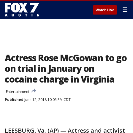
☰
Watch Live
Actress Rose McGowan to go
on trial in January on
cocaine charge in Virginia
Entertainment
Published
June 12, 2018 10:05 PM CDT
LEESBURG, Va. (AP) — Actress and activist