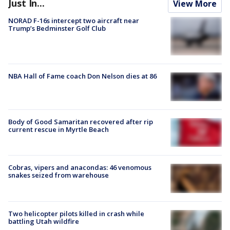
Just In...
View More
NORAD F-16s intercept two aircraft near
Trump’s Bedminster Golf Club
NBA Hall of Fame coach Don Nelson dies at 86
Body of Good Samaritan recovered after rip
current rescue in Myrtle Beach
Cobras, vipers and anacondas: 46 venomous
snakes seized from warehouse
Two helicopter pilots killed in crash while
battling Utah wildfire