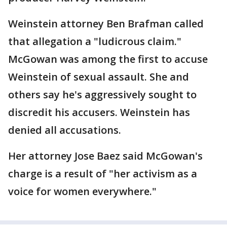
Weinstein attorney Ben Brafman called
that allegation a "ludicrous claim."
McGowan was among the first to accuse
Weinstein of sexual assault. She and
others say he's aggressively sought to
discredit his accusers. Weinstein has
denied all accusations.
Her attorney Jose Baez said McGowan's
charge is a result of "her activism as a
voice for women everywhere."