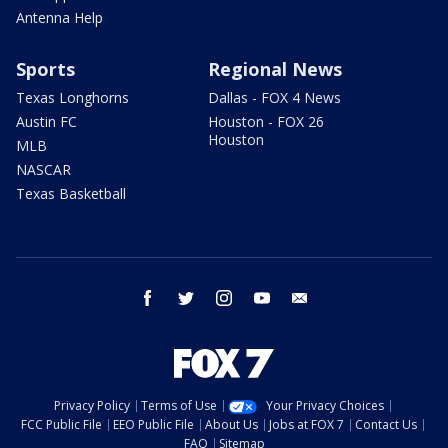
Antenna Help
Sports
Regional News
Texas Longhorns
Dallas - FOX 4 News
Austin FC
Houston - FOX 26
Houston
MLB
NASCAR
Texas Basketball
facebook
twitter
instagram
youtube
email
Privacy Policy
Terms of Use
Your Privacy Choices
FCC Public File
EEO Public File
About Us
Jobs at FOX 7
Contact Us
FAQ
Sitemap