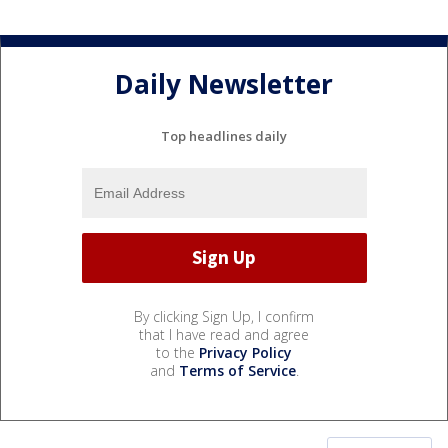
Daily Newsletter
Top headlines daily
By clicking Sign Up, I confirm
that I have read and agree
to the
Privacy Policy
and
Terms of Service
.