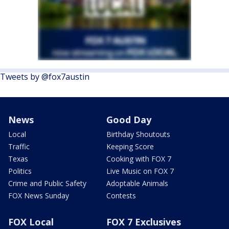
Tweets by @fox7austin
News
Good Day
Local
Birthday Shoutouts
Traffic
Keeping Score
Texas
Cooking with FOX 7
Politics
Live Music on FOX 7
Crime and Public Safety
Adoptable Animals
FOX News Sunday
Contests
FOX Local
FOX 7 Exclusives