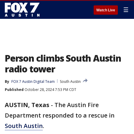
☰
Watch Live
Person climbs South Austin
radio tower
By
FOX 7 Austin Digital Team
South Austin
Published
October 28, 2024 7:53 PM CDT
AUSTIN, Texas
-
The Austin Fire
Department responded to a rescue in
South Austin
.