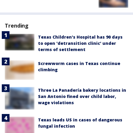
Trending
Texas Children's Hospital has 90 days
to open 'detransition clinic' under
terms of settlement
Screwworm cases in Texas continue
climbing
Three La Panadería bakery locations in
San Antonio fined over child labor,
wage violations
Texas leads US in cases of dangerous
fungal infection