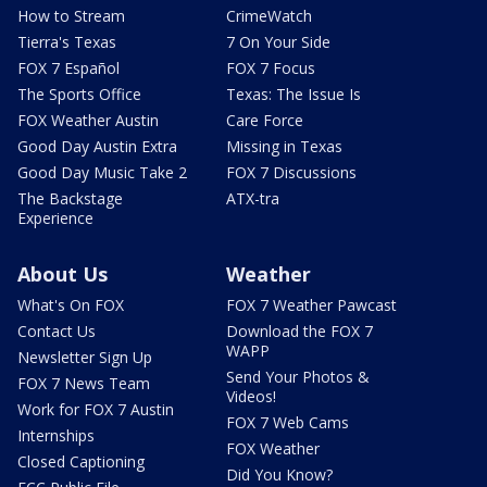
How to Stream
CrimeWatch
Tierra's Texas
7 On Your Side
FOX 7 Español
FOX 7 Focus
The Sports Office
Texas: The Issue Is
FOX Weather Austin
Care Force
Good Day Austin Extra
Missing in Texas
Good Day Music Take 2
FOX 7 Discussions
The Backstage
ATX-tra
Experience
About Us
Weather
What's On FOX
FOX 7 Weather Pawcast
Contact Us
Download the FOX 7
WAPP
Newsletter Sign Up
Send Your Photos &
FOX 7 News Team
Videos!
Work for FOX 7 Austin
FOX 7 Web Cams
Internships
FOX Weather
Closed Captioning
Did You Know?