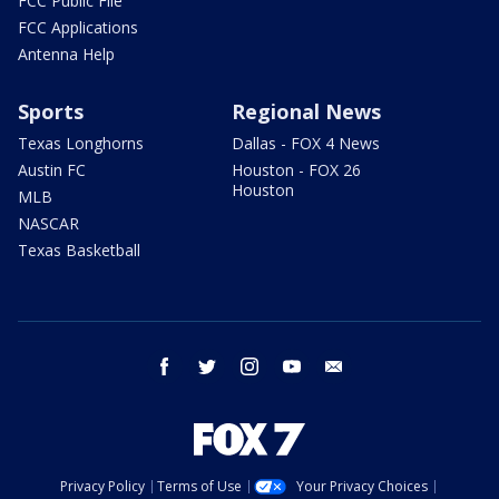
FCC Public File
FCC Applications
Antenna Help
Sports
Regional News
Texas Longhorns
Dallas - FOX 4 News
Austin FC
Houston - FOX 26
Houston
MLB
NASCAR
Texas Basketball
facebook
twitter
instagram
youtube
email
Privacy Policy
Terms of Use
Your Privacy Choices