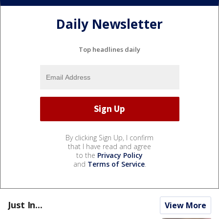
Daily Newsletter
Top headlines daily
By clicking Sign Up, I confirm
that I have read and agree
to the
Privacy Policy
and
Terms of Service
.
Just In...
View More