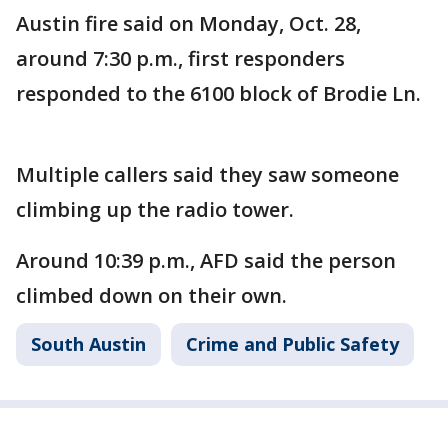
Austin fire said on Monday, Oct. 28,
around 7:30 p.m., first responders
responded to the 6100 block of Brodie Ln.
Multiple callers said they saw someone
climbing up the radio tower.
Around 10:39 p.m., AFD said the person
climbed down on their own.
South Austin
Crime and Public Safety