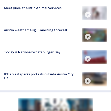
Meet Junie at Austin Animal Services!
Austin weather: Aug. 8 morning forecast
Today is National Whataburger Day!
ICE arrest sparks protests outside Austin City
Hall