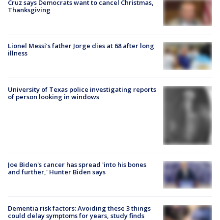
Cruz says Democrats want to cancel Christmas,
Thanksgiving
Lionel Messi’s father Jorge dies at 68 after long
illness
University of Texas police investigating reports
of person looking in windows
Joe Biden's cancer has spread 'into his bones
and further,' Hunter Biden says
Dementia risk factors: Avoiding these 3 things
could delay symptoms for years, study finds