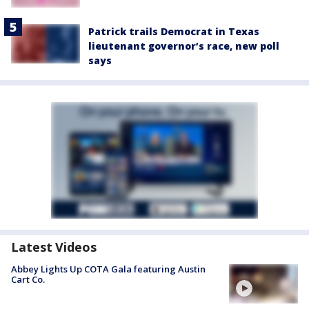
Patrick trails Democrat in Texas
lieutenant governor’s race, new poll
says
Latest Videos
Abbey Lights Up COTA Gala featuring Austin
Cart Co.