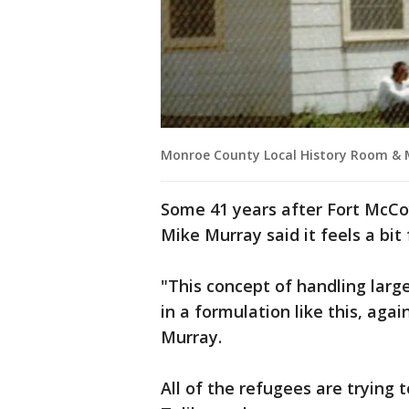
Monroe County Local History Room &
Some 41 years after Fort McC
Mike Murray said it feels a bit 
"This concept of handling lar
in a formulation like this, agai
Murray.
All of the refugees are trying