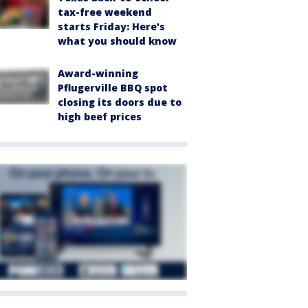
tax-free weekend
starts Friday: Here's
what you should know
Award-winning
Pflugerville BBQ spot
closing its doors due to
high beef prices