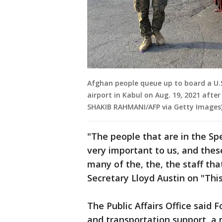
Afghan people queue up to board a U.S.
airport in Kabul on Aug. 19, 2021 afte
SHAKIB RAHMANI/AFP via Getty Images
"The people that are in the Sp
very important to us, and thes
many of the, the, the staff th
Secretary Lloyd Austin on "Thi
The Public Affairs Office said F
and transportation support, a 