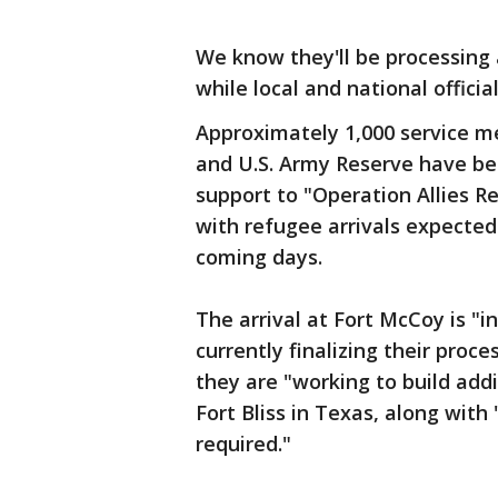
We know they'll be processing 
while local and national officia
Approximately 1,000 service m
and U.S. Army Reserve have be
support to "Operation Allies Re
with refugee arrivals expecte
coming days.
The arrival at Fort McCoy is "
currently finalizing their proces
they are "working to build add
Fort Bliss in Texas, along with 
required."