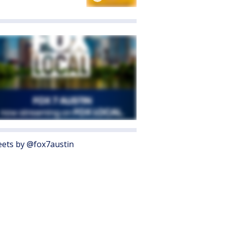
ets by @fox7austin