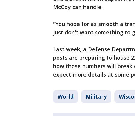
McCoy can handle.
"You hope for as smooth a tran
just don't want something to g
Last week, a Defense Departmen
posts are preparing to house 2
how those numbers will break 
expect more details at some po
World
Military
Wisco