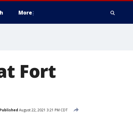
h
More
at Fort
Published
August 22, 2021 3:21 PM CDT