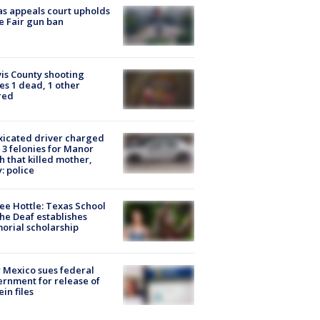
s appeals court upholds
e Fair gun ban
is County shooting
es 1 dead, 1 other
red
xicated driver charged
 3 felonies for Manor
h that killed mother,
: police
ee Hottle: Texas School
the Deaf establishes
rial scholarship
Mexico sues federal
rnment for release of
ein files