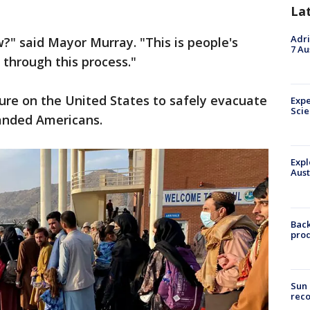
La
Adri
w?" said Mayor Murray. "This is people's
7 Au
 through this process."
ure on the United States to safely evacuate
Expe
Sci
randed Americans.
Expl
Aust
Back
pro
Sun 
reco