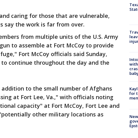
Texa
Stat
and caring for those that are vulnerable,
ls say the work is far from over.
Trav
embers from multiple units of the U.S. Army
leav
inju
gun to assemble at Fort McCoy to provide
fuge," Fort McCoy officials said Sunday,
Into
d to continue throughout the day and the
with
cras
baby
in addition to the small number of Afghans
Kayl
for 
sing at Fort Lee, Va.," with officials noting
memo
itional capacity" at Fort McCoy, Fort Lee and
"potentially other military locations as
New 
gove
Epst