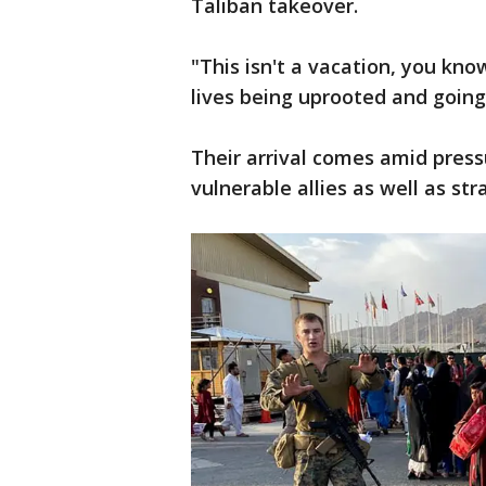
Taliban takeover.
"This isn't a vacation, you kno
lives being uprooted and going
Their arrival comes amid press
vulnerable allies as well as st