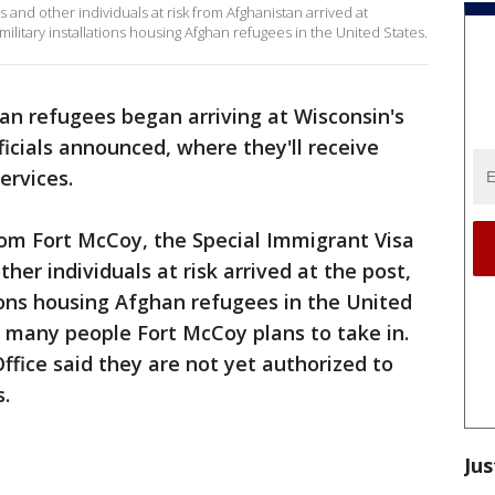
s and other individuals at risk from Afghanistan arrived at
litary installations housing Afghan refugees in the United States.
an refugees began arriving at Wisconsin's
ficials announced, where they'll receive
ervices.
rom Fort McCoy, the Special Immigrant Visa
ther individuals at risk arrived at the post,
tions housing Afghan refugees in the United
 many people Fort McCoy plans to take in.
ffice said they are not yet authorized to
s.
Jus