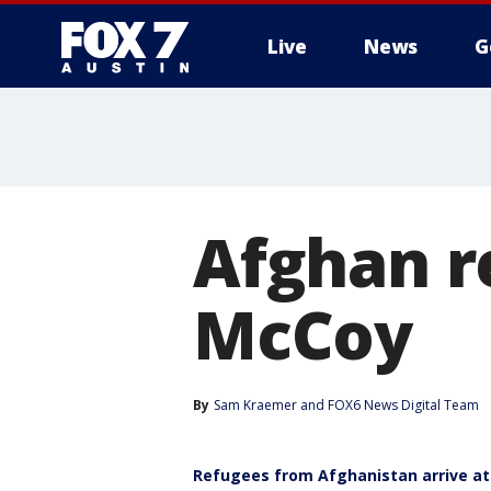
Live
News
G
Afghan r
McCoy
By
Sam Kraemer
 and 
FOX6 News Digital Team
Refugees from Afghanistan arrive at