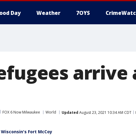
ood Day
Weather
7OYS
CrimeWatc
efugees arrive 
FOX 6 Now Milwaukee
World
Updated
August 23, 2021 10:34 AM CDT
 Wisconsin's Fort McCoy