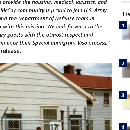
l provide the housing, medical, logistics, and
t McCoy community is proud to join U.S. Army
Tr
nd the Department of Defense team in
 with this mission. We look forward to the
ary guests with the utmost respect and
mmence their Special Immigrant Visa process,"
 release.