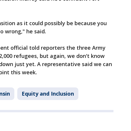
sition as it could possibly be because you
o wrong," he said.
t official told reporters the three Army
2,000 refugees, but again, we don't know
down just yet. A representative said we can
int this week.
nsin
Equity and Inclusion