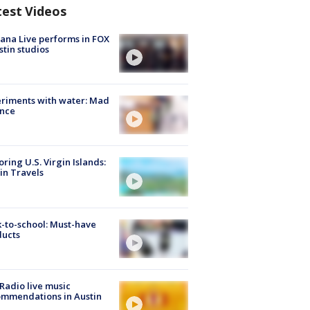
test Videos
ana Live performs in FOX
stin studios
riments with water: Mad
ence
oring U.S. Virgin Islands:
in Travels
-to-school: Must-have
ducts
Radio live music
mmendations in Austin