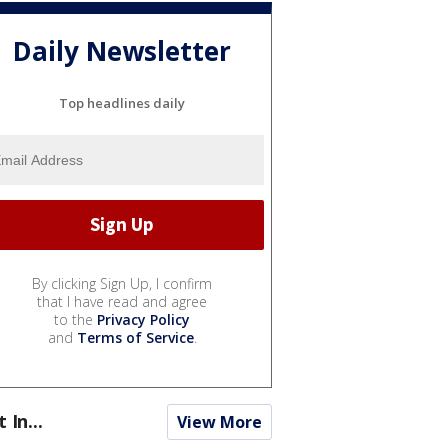
Daily Newsletter
Top headlines daily
By clicking Sign Up, I confirm
that I have read and agree
to the
Privacy Policy
and
Terms of Service
.
t In...
View More