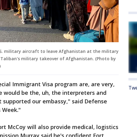
 military aircraft to leave Afghanistan at the military
r Taliban's military takeover of Afghanistan. (Photo by
)
ecial Immigrant Visa program are, are very,
Twe
e would be the, uh, the interpreters and
at supported our embassy," said Defense
s Week."
ort McCoy will also provide medical, logistics
mission Murray said he's confident Fort