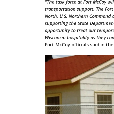
"The task force at Fort McCoy wil
transportation support. The For
North, U.S. Northern Command a
supporting the State Department
opportunity to treat our tempor
Wisconsin hospitality as they co
Fort McCoy officials said in the