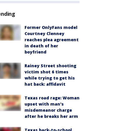
ending
Former OnlyFans model
Courtney Clenney
reaches plea agreement
in death of her
boyfriend
Rainey Street shooting
victim shot 6 times
while trying to get his
hat back: affidavit
Texas road rage: Woman
upset with man's
misdemeanor charge
after he breaks her arm
Texas back-to-school