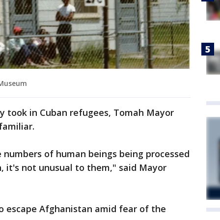
 Museum
oy took in Cuban refugees, Tomah Mayor
familiar.
ge numbers of human beings being processed
n, it's not unusual to them," said Mayor
 to escape Afghanistan amid fear of the