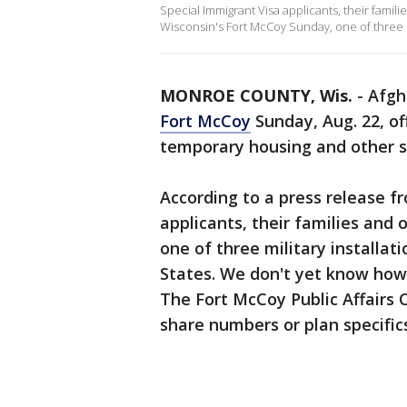
Special Immigrant Visa applicants, their familie
Wisconsin's Fort McCoy Sunday, one of three mi
MONROE COUNTY, Wis.
-
Afgh
Fort McCoy
Sunday, Aug. 22, of
temporary housing and other s
According to a press release f
applicants, their families and o
one of three military installa
States. We don't yet know how
The Fort McCoy Public Affairs O
share numbers or plan specific