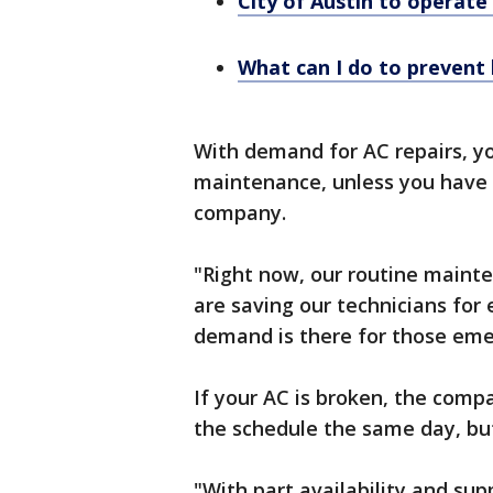
City of Austin to operate
What can I do to prevent
With demand for AC repairs, yo
maintenance, unless you have
company.
"Right now, our routine maint
are saving our technicians fo
demand is there for those eme
If your AC is broken, the comp
the schedule the same day, but
"With part availability and sup