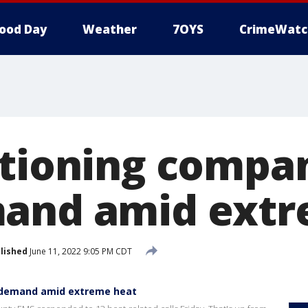
ood Day
Weather
7OYS
CrimeWatc
itioning compa
mand amid extr
lished
June 11, 2022 9:05 PM CDT
h demand amid extreme heat