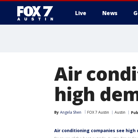
Live
News
G
Air cond
high de
By
Angela Shen
FOX 7 Austin
Austin
Pub
Air conditioning companies see hig