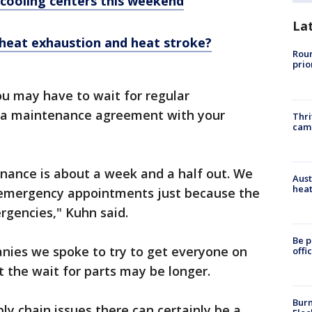
 cooling centers this weekend
La
 heat exhaustion and heat stroke?
Roun
prio
u may have to wait for regular
 a maintenance agreement with your
Thri
cam
enance is about a week and a half out. We
Aust
heat
r emergency appointments just because the
rgencies," Kuhn said.
Be p
anies we spoke to try to get everyone on
offi
 the wait for parts may be longer.
Burn
ply chain issues there can certainly be a