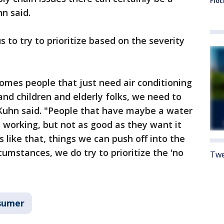
Floc
n said.
 to try to prioritize based on the severity
mes people that just need air conditioning
and children and elderly folks, we need to
 Kuhn said. "People that have maybe a water
is working, but not as good as they want it
 like that, things we can push off into the
cumstances, we do try to prioritize the 'no
Twe
sumer