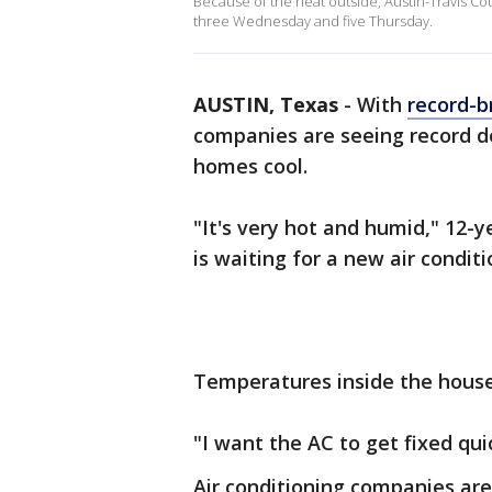
Because of the heat outside, Austin-Travis Co
three Wednesday and five Thursday.
AUSTIN, Texas
-
With
record-b
companies are seeing record de
homes cool.
"It's very hot and humid," 12-
is waiting for a new air conditi
Temperatures inside the house
"I want the AC to get fixed quic
Air conditioning companies are