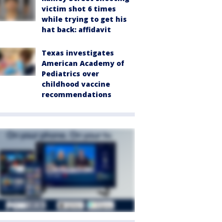
victim shot 6 times
while trying to get his
hat back: affidavit
Texas investigates
American Academy of
Pediatrics over
childhood vaccine
recommendations