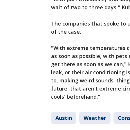
wait of two to three days," Kuh
The companies that spoke to us
of the case.
"With extreme temperatures co
as soon as possible, with pets 
get there as soon as we can,"
leak, or their air conditioning 
to, making weird sounds, things
future, that aren't extreme cir
cools' beforehand."
Austin
Weather
Con