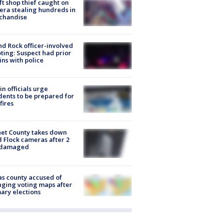
ft shop thief caught on
ra stealing hundreds in
chandise
d Rock officer-involved
ting: Suspect had prior
ins with police
in officials urge
dents to be prepared for
fires
et County takes down
d Flock cameras after 2
 damaged
s county accused of
ging voting maps after
ary elections