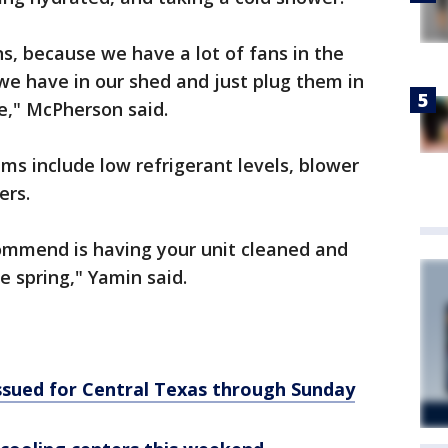
ns, because we have a lot of fans in the
 we have in our shed and just plug them in
," McPherson said.
s include low refrigerant levels, blower
ers.
ommend is having your unit cleaned and
e spring," Yamin said.
ssued for Central Texas through Sunday