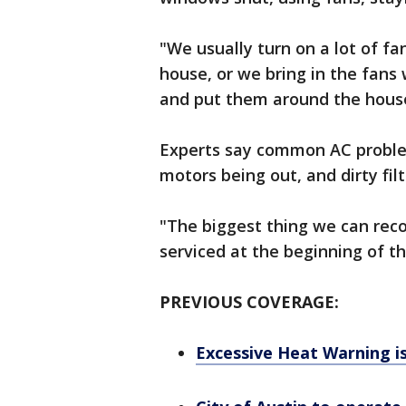
"We usually turn on a lot of fa
house, or we bring in the fans
and put them around the house
Experts say common AC problem
motors being out, and dirty filt
"The biggest thing we can rec
serviced at the beginning of th
PREVIOUS COVERAGE:
Excessive Heat Warning i