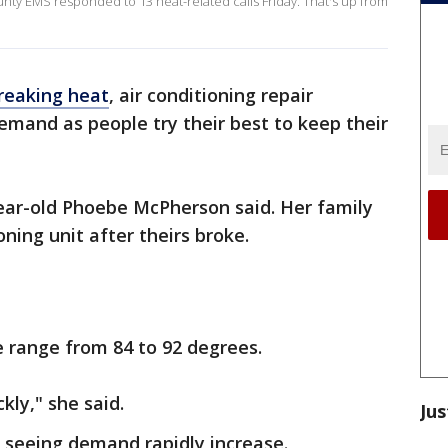
unty EMS responded to 13 heat-related calls Friday. That's up from
reaking heat
, air conditioning repair
mand as people try their best to keep their
year-old Phoebe McPherson said. Her family
oning unit after theirs broke.
 range from 84 to 92 degrees.
kly," she said.
Jus
 seeing demand rapidly increase.