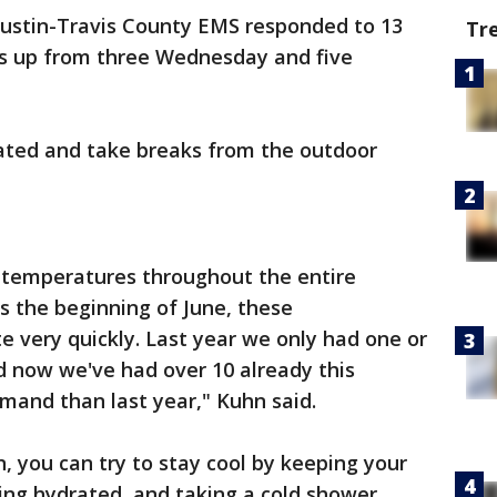
Austin-Travis County EMS responded to 13
Tr
t's up from three Wednesday and five
ated and take breaks from the outdoor
 temperatures throughout the entire
s the beginning of June, these
 very quickly. Last year we only had one or
d now we've had over 10 already this
mand than last year," Kuhn said.
n, you can try to stay cool by keeping your
ing hydrated, and taking a cold shower.