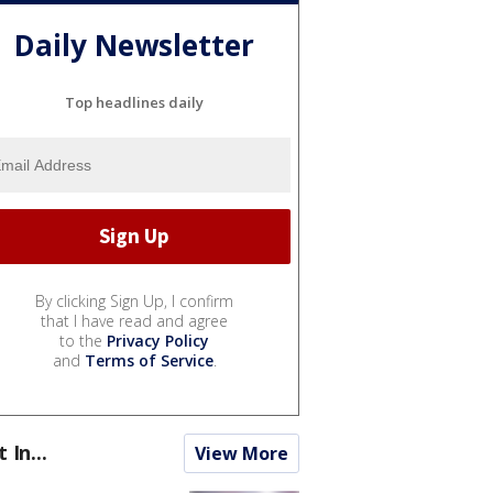
Daily Newsletter
Top headlines daily
By clicking Sign Up, I confirm
that I have read and agree
to the
Privacy Policy
and
Terms of Service
.
t In...
View More