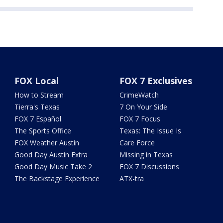
FOX Local
FOX 7 Exclusives
How to Stream
CrimeWatch
Tierra's Texas
7 On Your Side
FOX 7 Español
FOX 7 Focus
The Sports Office
Texas: The Issue Is
FOX Weather Austin
Care Force
Good Day Austin Extra
Missing in Texas
Good Day Music Take 2
FOX 7 Discussions
The Backstage Experience
ATX-tra