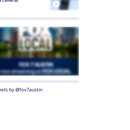
k cameras
ets by @fox7austin