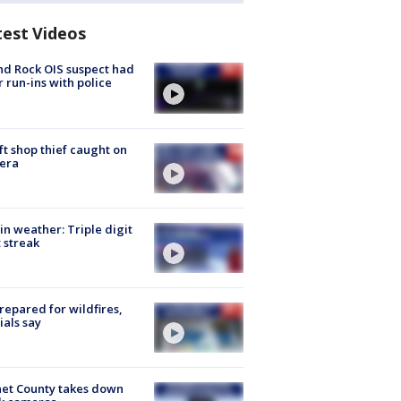
test Videos
d Rock OIS suspect had
r run-ins with police
ft shop thief caught on
era
in weather: Triple digit
 streak
repared for wildfires,
cials say
et County takes down