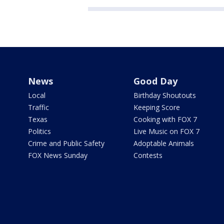
News
Good Day
Local
Birthday Shoutouts
Traffic
Keeping Score
Texas
Cooking with FOX 7
Politics
Live Music on FOX 7
Crime and Public Safety
Adoptable Animals
FOX News Sunday
Contests