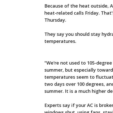
Because of the heat outside, 
heat-related calls Friday. Tha
Thursday.
They say you should stay hydr
temperatures.
"We're not used to 105-degree
summer, but especially toward
temperatures seem to fluctuate
two days over 100 degrees, an
summer. It is a much higher de
Experts say if your AC is broke
windows shut, using fans, stay