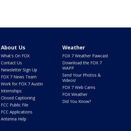
About Us
Weather
What's On FOX
FOX 7 Weather Pawcast
Contact Us
Download the FOX 7
WAPP
Newsletter Sign Up
Send Your Photos &
FOX 7 News Team
Videos!
Work for FOX 7 Austin
FOX 7 Web Cams
Internships
FOX Weather
Closed Captioning
Did You Know?
FCC Public File
FCC Applications
Antenna Help