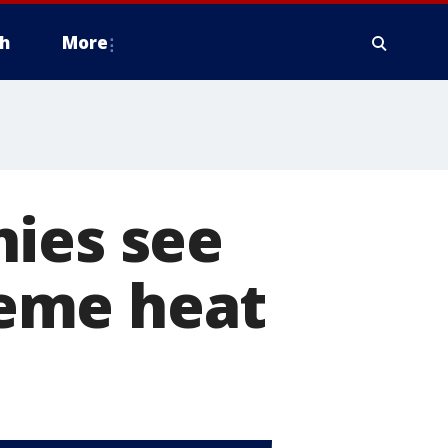
h
More
nies see
eme heat