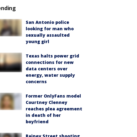
ending
San Antonio police
looking for man who
sexually assaulted
young girl
Texas halts power grid
connections for new
data centers over
energy, water supply
concerns
Former OnlyFans model
Courtney Clenney
reaches plea agreement
in death of her
boyfriend
Rainey Street shooting