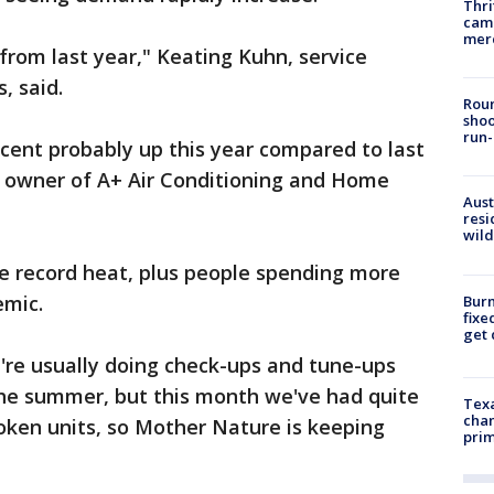
Thri
came
mer
 from last year," Keating Kuhn, service
, said.
Roun
shoo
run-
rcent probably up this year compared to last
, owner of A+ Air Conditioning and Home
Aust
resi
wild
e record heat, plus people spending more
emic.
Burn
fixe
get
e're usually doing check-ups and tune-ups
the summer, but this month we've had quite
Texa
chan
oken units, so Mother Nature is keeping
prim