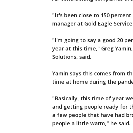
"It's been close to 150 percent
manager at Gold Eagle Services
"I'm going to say a good 20 pe
year at this time," Greg Yamin
Solutions, said.
Yamin says this comes from th
time at home during the pand
"Basically, this time of year w
and getting people ready for 
a few people that have had br
people a little warm," he said.