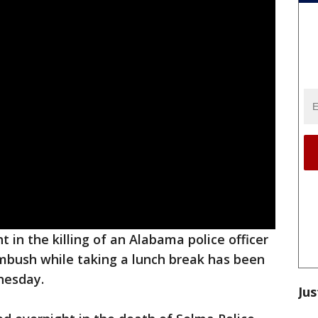
 in the killing of an Alabama police officer
bush while taking a lunch break has been
nesday.
Jus