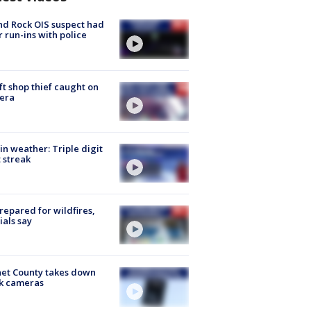
d Rock OIS suspect had
r run-ins with police
ft shop thief caught on
era
in weather: Triple digit
 streak
repared for wildfires,
cials say
et County takes down
k cameras