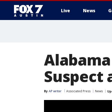
Live
News
G
Alabama 
Suspect 
By
AP writer
Associated Press
News
Up