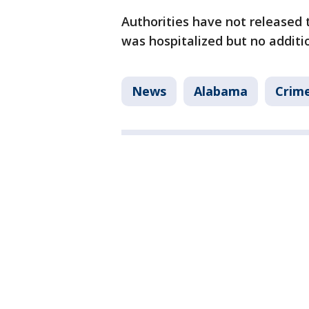
Authorities have not release
was hospitalized but no additi
News
Alabama
Crime