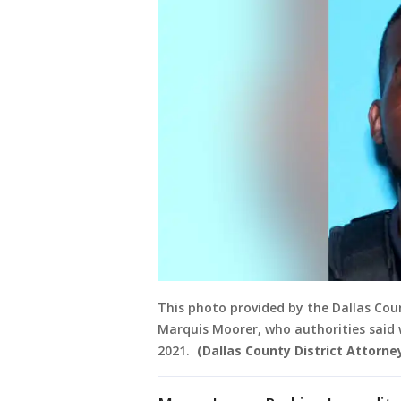
This photo provided by the Dallas Count
Marquis Moorer, who authorities said w
2021.
(Dallas County District Attorney