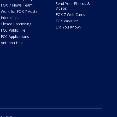
Send Your Photos &
FOX 7 News Team
Videos!
Work for FOX 7 Austin
FOX 7 Web Cams
Internships
FOX Weather
Closed Captioning
Did You Know?
FCC Public File
FCC Applications
Antenna Help