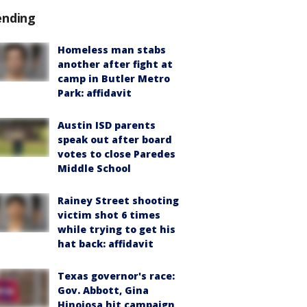
ending
Homeless man stabs
another after fight at
camp in Butler Metro
Park: affidavit
Austin ISD parents
speak out after board
votes to close Paredes
Middle School
Rainey Street shooting
victim shot 6 times
while trying to get his
hat back: affidavit
Texas governor's race:
Gov. Abbott, Gina
Hinojosa hit campaign