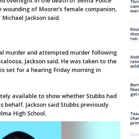
ed overnight in the death of Selma Police
Thri
came
he wounding of Moorer’s female companion,
mer
 Michael Jackson said.
Roun
shoo
run-
tal murder and attempted murder following
Aust
scaloosa, Jackson said. He was taken to the
resi
wild
 is set for a hearing Friday morning in
Burn
fixe
get
tely available to show whether Stubbs had
s behalf. Jackson said Stubbs previously
elma High School.
Texa
chan
prim