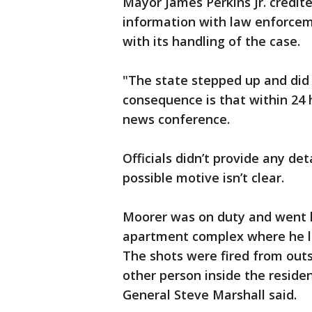
Mayor James Perkins Jr. credit
information with law enforcem
with its handling of the case.
"The state stepped up and did
consequence is that within 24 
news conference.
Officials didn’t provide any det
possible motive isn’t clear.
Moorer was on duty and went 
apartment complex where he li
The shots were fired from outs
other person inside the resid
General Steve Marshall said.