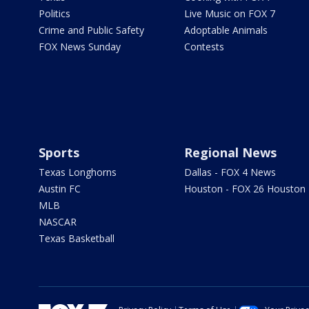
Politics
Live Music on FOX 7
Crime and Public Safety
Adoptable Animals
FOX News Sunday
Contests
Sports
Regional News
Texas Longhorns
Dallas - FOX 4 News
Austin FC
Houston - FOX 26 Houston
MLB
NASCAR
Texas Basketball