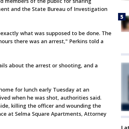
ed members of the public for sharing
ent and the State Bureau of Investigation
 exactly what was supposed to be done. The
hours there was an arrest," Perkins told a
ails about the arrest or shooting, and a
home for lunch early Tuesday at an
ved when he was shot, authorities said.
ide, killing the officer and wounding the
ence at Selma Square Apartments, Attorney
La