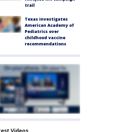
trail
Texas investigates
American Academy of
Pediatrics over
childhood vaccine
recommendations
test Videos