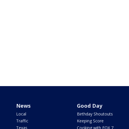
News
Good Day
Local
Birthday Shoutouts
Traffic
Keeping Score
Texas
Cooking with FOX 7