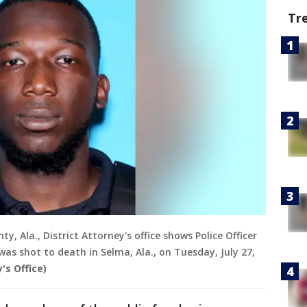
Tr
y, Ala., District Attorney's office shows Police Officer
as shot to death in Selma, Ala., on Tuesday, July 27,
's Office)