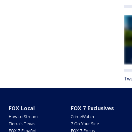
Twe
FOX Local
FOX 7 Exclusives
How to Stream
CrimeWatch
Tierra's Texas
7 On Your Side
FOX 7 Español
FOX 7 Focus