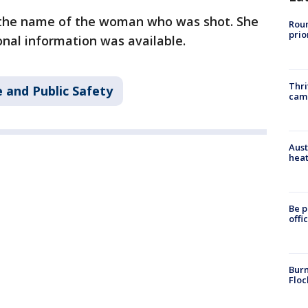
d the name of the woman who was shot. She
Roun
prio
onal information was available.
Thri
 and Public Safety
cam
Aust
heat
Be p
offi
Burn
Floc