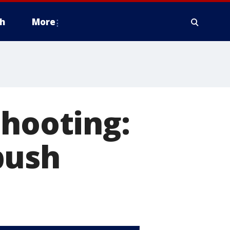
h
More
shooting:
bush