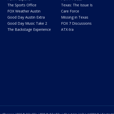
The Sports Office
Texas: The Issue Is
FOX Weather Austin
Care Force
Good Day Austin Extra
Missing in Texas
Good Day Music Take 2
FOX 7 Discussions
The Backstage Experience
ATX-tra