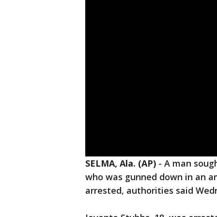
SELMA, Ala. (AP)
-
A man sought
who was gunned down in an am
arrested, authorities said Wed