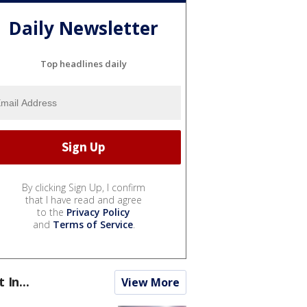
Daily Newsletter
Top headlines daily
By clicking Sign Up, I confirm
that I have read and agree
to the
Privacy Policy
and
Terms of Service
.
t In...
View More