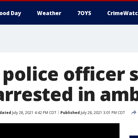
ood Day
Weather
7OYS
CrimeWatc
police officer 
arrested in am
dated
July 28, 2021 4:42 PM CDT
Published
July 28, 2021 3:01 PM CDT