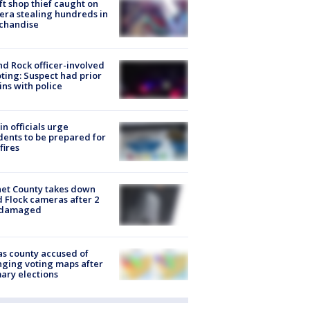
ft shop thief caught on
ra stealing hundreds in
chandise
d Rock officer-involved
ting: Suspect had prior
ins with police
in officials urge
dents to be prepared for
fires
et County takes down
d Flock cameras after 2
 damaged
s county accused of
ging voting maps after
ary elections