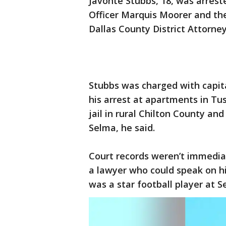
Javonte Stubbs, 18, was arrest
Officer Marquis Moorer and t
Dallas County District Attorney
Stubbs was charged with capi
his arrest at apartments in Tu
jail in rural Chilton County and
Selma, he said.
Court records weren’t immedia
a lawyer who could speak on hi
was a star football player at S