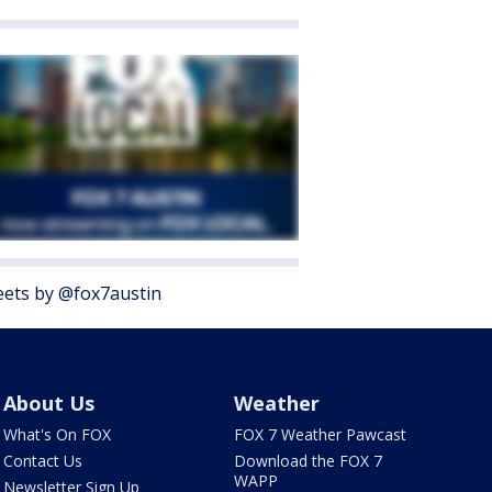
ets by @fox7austin
About Us
Weather
What's On FOX
FOX 7 Weather Pawcast
Contact Us
Download the FOX 7
WAPP
Newsletter Sign Up