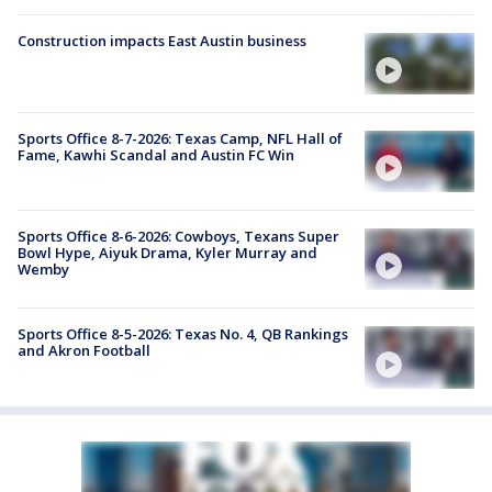
Construction impacts East Austin business
Sports Office 8-7-2026: Texas Camp, NFL Hall of
Fame, Kawhi Scandal and Austin FC Win
Sports Office 8-6-2026: Cowboys, Texans Super
Bowl Hype, Aiyuk Drama, Kyler Murray and
Wemby
Sports Office 8-5-2026: Texas No. 4, QB Rankings
and Akron Football