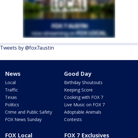
Tweets by @fox7austin
News
Good Day
Local
Birthday Shoutouts
Traffic
Keeping Score
Texas
Cooking with FOX 7
Politics
Live Music on FOX 7
Crime and Public Safety
Adoptable Animals
FOX News Sunday
Contests
FOX Local
FOX 7 Exclusives