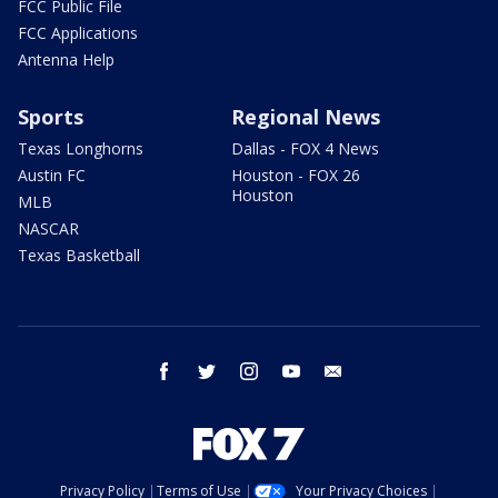
FCC Public File
FCC Applications
Antenna Help
Sports
Regional News
Texas Longhorns
Dallas - FOX 4 News
Austin FC
Houston - FOX 26
Houston
MLB
NASCAR
Texas Basketball
facebook
twitter
instagram
youtube
email
Privacy Policy
Terms of Use
Your Privacy Choices