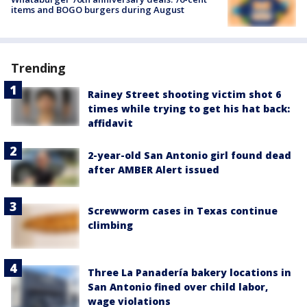
items and BOGO burgers during August
Trending
Rainey Street shooting victim shot 6
times while trying to get his hat back:
affidavit
2-year-old San Antonio girl found dead
after AMBER Alert issued
Screwworm cases in Texas continue
climbing
Three La Panadería bakery locations in
San Antonio fined over child labor,
wage violations