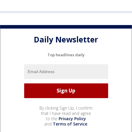
Daily Newsletter
Top headlines daily
By clicking Sign Up, I confirm
that I have read and agree
to the
Privacy Policy
and
Terms of Service
.