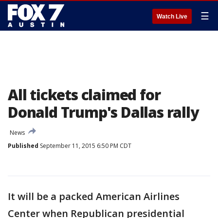
☰
Watch Live
All tickets claimed for
Donald Trump's Dallas rally
News
Published
September 11, 2015 6:50 PM CDT
It will be a packed American Airlines
Center when Republican presidential