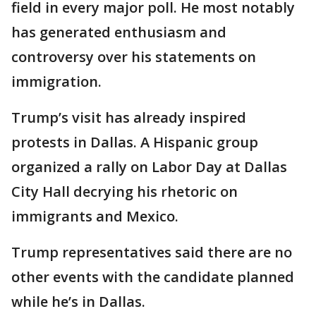
field in every major poll. He most notably
has generated enthusiasm and
controversy over his statements on
immigration.
Trump’s visit has already inspired
protests in Dallas. A Hispanic group
organized a rally on Labor Day at Dallas
City Hall decrying his rhetoric on
immigrants and Mexico.
Trump representatives said there are no
other events with the candidate planned
while he’s in Dallas.