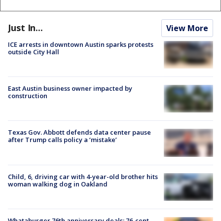
Just In...
View More
ICE arrests in downtown Austin sparks protests
outside City Hall
East Austin business owner impacted by
construction
Texas Gov. Abbott defends data center pause
after Trump calls policy a ‘mistake’
Child, 6, driving car with 4-year-old brother hits
woman walking dog in Oakland
Whataburger 76th anniversary deals: 76-cent