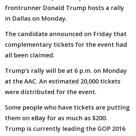
frontrunner Donald Trump hosts a rally
in Dallas on Monday.
The candidate announced on Friday that
complementary tickets for the event had
all been claimed.
Trump’s rally will be at 6 p.m. on Monday
at the AAC. An estimated 20,000 tickets
were distributed for the event.
Some people who have tickets are putting
them on eBay for as much as $200.
Trump is currently leading the GOP 2016