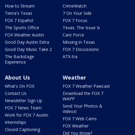
How to Stream
CrimeWatch
Tierra's Texas
7 On Your Side
FOX 7 Español
FOX 7 Focus
The Sports Office
Texas: The Issue Is
FOX Weather Austin
Care Force
Good Day Austin Extra
Missing in Texas
Good Day Music Take 2
FOX 7 Discussions
The Backstage
ATX-tra
Experience
About Us
Weather
What's On FOX
FOX 7 Weather Pawcast
Contact Us
Download the FOX 7
WAPP
Newsletter Sign Up
Send Your Photos &
FOX 7 News Team
Videos!
Work for FOX 7 Austin
FOX 7 Web Cams
Internships
FOX Weather
Closed Captioning
Did You Know?