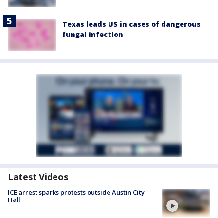
Texas leads US in cases of dangerous
fungal infection
Latest Videos
ICE arrest sparks protests outside Austin City
Hall