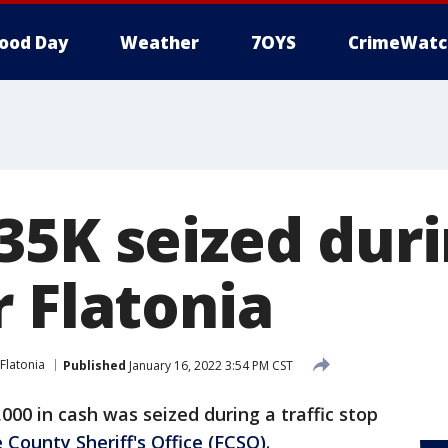
ood Day
Weather
7OYS
CrimeWatc
5K seized durin
r Flatonia
Flatonia
Published
January 16, 2022 3:54 PM CST
000 in cash was seized during a traffic stop
 County Sheriff's Office (FCSO)
.