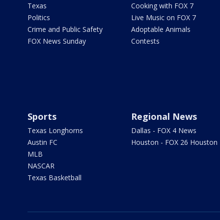
Texas
Cooking with FOX 7
Politics
Live Music on FOX 7
Crime and Public Safety
Adoptable Animals
FOX News Sunday
Contests
Sports
Regional News
Texas Longhorns
Dallas - FOX 4 News
Austin FC
Houston - FOX 26 Houston
MLB
NASCAR
Texas Basketball