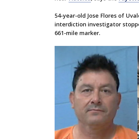
54-year-old Jose Flores of Uva
interdiction investigator stopp
661-mile marker.