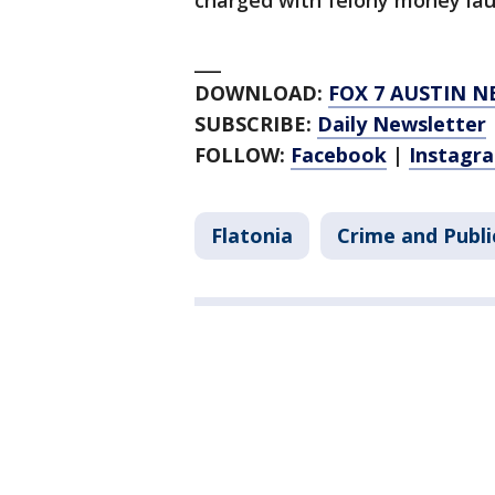
charged with felony money lau
___
DOWNLOAD:
FOX 7 AUSTIN N
SUBSCRIBE:
Daily Newsletter
FOLLOW:
Facebook
|
Instagr
Flatonia
Crime and Publi