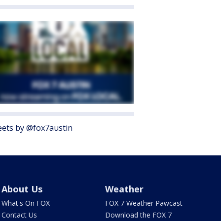
ets by @fox7austin
About Us
Weather
What's On FOX
FOX 7 Weather Pawcast
Contact Us
Download the FOX 7