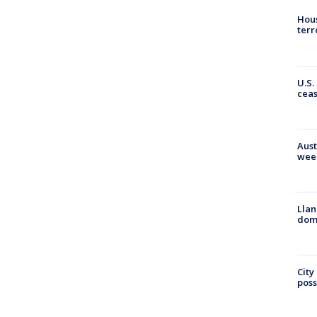
Hous
terr
U.S.
cea
Aust
wee
Llan
dome
City
poss