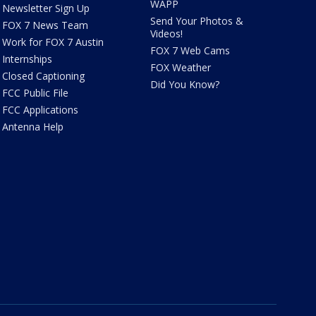
WAPP
Newsletter Sign Up
Send Your Photos &
FOX 7 News Team
Videos!
Work for FOX 7 Austin
FOX 7 Web Cams
Internships
FOX Weather
Closed Captioning
Did You Know?
FCC Public File
FCC Applications
Antenna Help