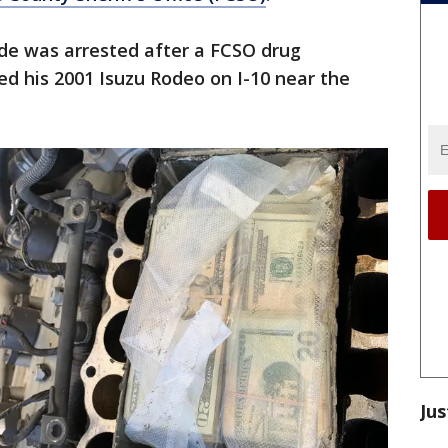
lde was arrested after a FCSO drug
ed his 2001 Isuzu Rodeo on I-10 near the
Jus