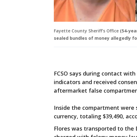
Fayette County Sheriff's Office
(54-yea
sealed bundles of money allegedly fo
FCSO says during contact with 
indicators and received consent
aftermarket false compartment
Inside the compartment were 
currency, totaling $39,490, acc
Flores was transported to the 