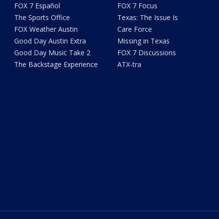
FOX 7 Español
FOX 7 Focus
The Sports Office
Texas: The Issue Is
FOX Weather Austin
Care Force
Good Day Austin Extra
Missing in Texas
Good Day Music Take 2
FOX 7 Discussions
The Backstage Experience
ATX-tra