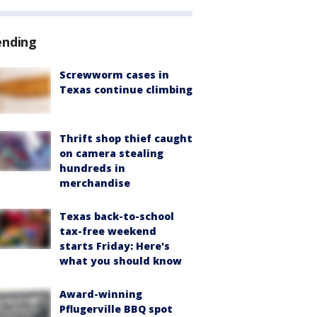
ending
Screwworm cases in
Texas continue climbing
Thrift shop thief caught
on camera stealing
hundreds in
merchandise
Texas back-to-school
tax-free weekend
starts Friday: Here's
what you should know
Award-winning
Pflugerville BBQ spot