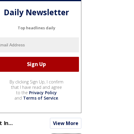
Daily Newsletter
Top headlines daily
By clicking Sign Up, I confirm
that I have read and agree
to the
Privacy Policy
and
Terms of Service
.
t In...
View More