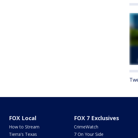
Twe
FOX Local
FOX 7 Exclusives
How to Stream
CrimeWatch
Tierra's Texas
7 On Your Side