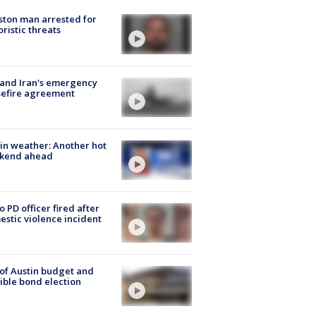
ton man arrested for
oristic threats
 and Iran's emergency
sefire agreement
in weather: Another hot
kend ahead
o PD officer fired after
stic violence incident
 of Austin budget and
ible bond election