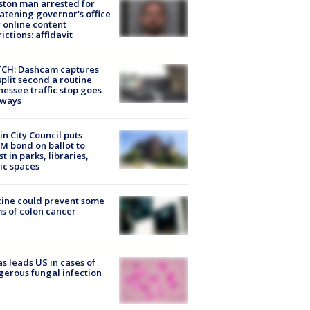
ton man arrested for
atening governor's office
 online content
rictions: affidavit
CH: Dashcam captures
split second a routine
essee traffic stop goes
eways
in City Council puts
M bond on ballot to
st in parks, libraries,
ic spaces
ine could prevent some
s of colon cancer
s leads US in cases of
erous fungal infection