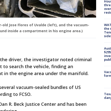
Hous
thre
over
rest
WAT
r-old Jose Flores of Uvalde (left), and the vacuum-
the 
und inside a compartment in his engine area.)
Tenn
sid
Aust
$295
inve
the driver, the investigator noted criminal
publ
 to search the vehicle, finding an
Vacc
 in the engine area under the manifold.
form
several vacuum-sealed bundles of US
ording to FCSO.
Texa
dang
Dan R. Beck Justice Center and has been