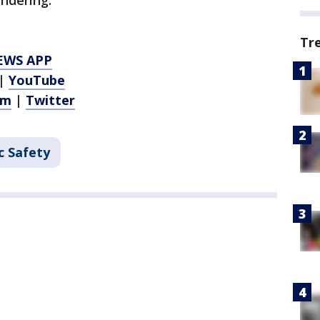
ndering.
Tr
EWS APP
|
YouTube
am
|
Twitter
c Safety