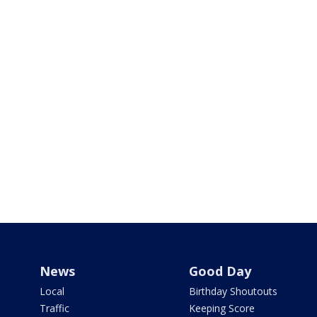
News
Good Day
Local
Birthday Shoutouts
Traffic
Keeping Score