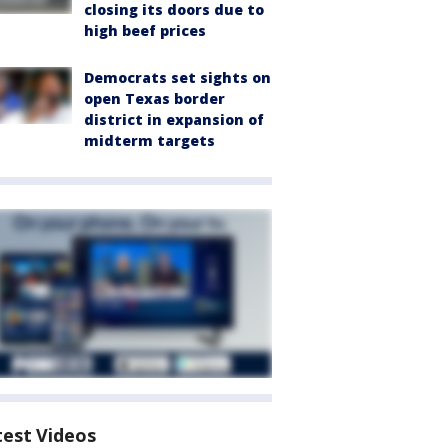
closing its doors due to
high beef prices
Democrats set sights on
open Texas border
district in expansion of
midterm targets
test Videos