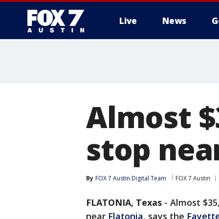
Live
News
G
Almost $3
stop nea
By
FOX 7 Austin Digital Team
FOX 7 Austin
FLATONIA, Texas
-
Almost $35,
near
Flatonia
, says the
Fayette