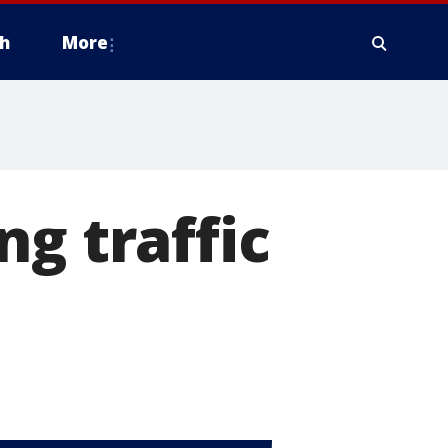
h
More
g traffic