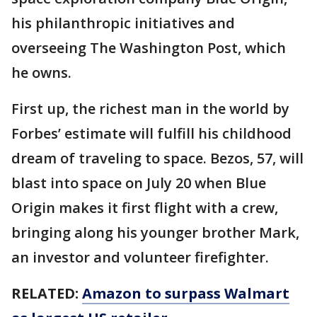
his philanthropic initiatives and
overseeing The Washington Post, which
he owns.
First up, the richest man in the world by
Forbes’ estimate will fulfill his childhood
dream of traveling to space. Bezos, 57, will
blast into space on July 20 when Blue
Origin makes it first flight with a crew,
bringing along his younger brother Mark,
an investor and volunteer firefighter.
RELATED:
Amazon to surpass Walmart