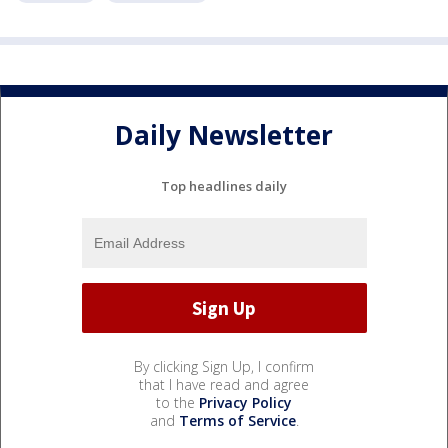
Daily Newsletter
Top headlines daily
By clicking Sign Up, I confirm
that I have read and agree
to the
Privacy Policy
and
Terms of Service
.