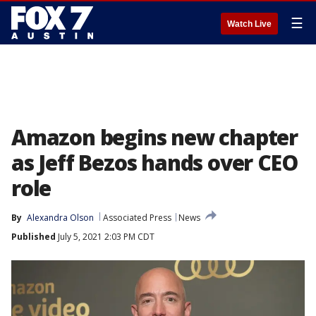
☰
Watch Live
Amazon begins new chapter
as Jeff Bezos hands over CEO
role
By
Alexandra Olson
Associated Press
News
Published
July 5, 2021 2:03 PM CDT