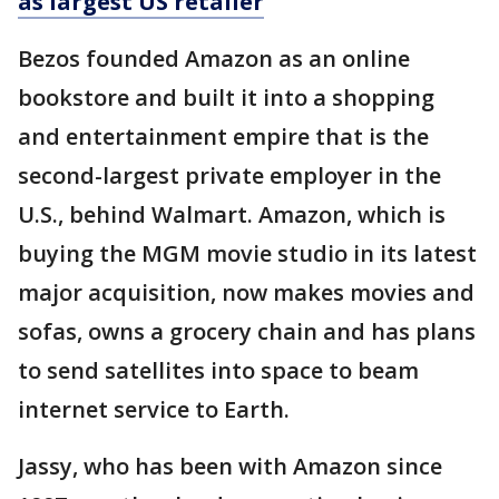
as largest US retailer
Bezos founded Amazon as an online
bookstore and built it into a shopping
and entertainment empire that is the
second-largest private employer in the
U.S., behind Walmart. Amazon, which is
buying the MGM movie studio in its latest
major acquisition, now makes movies and
sofas, owns a grocery chain and has plans
to send satellites into space to beam
internet service to Earth.
Jassy, who has been with Amazon since