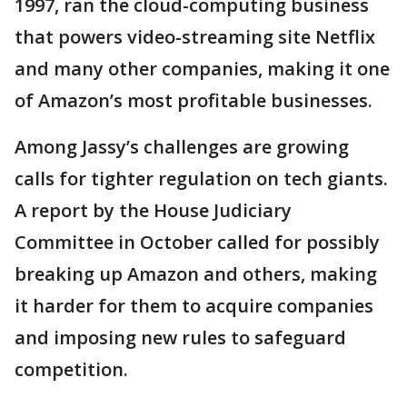
1997, ran the cloud-computing business
that powers video-streaming site Netflix
and many other companies, making it one
of Amazon’s most profitable businesses.
Among Jassy’s challenges are growing
calls for tighter regulation on tech giants.
A report by the House Judiciary
Committee in October called for possibly
breaking up Amazon and others, making
it harder for them to acquire companies
and imposing new rules to safeguard
competition.