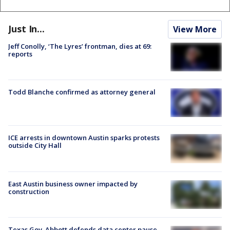
Just In...
View More
Jeff Conolly, ‘The Lyres’ frontman, dies at 69:
reports
Todd Blanche confirmed as attorney general
ICE arrests in downtown Austin sparks protests
outside City Hall
East Austin business owner impacted by
construction
Texas Gov. Abbott defends data center pause