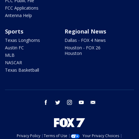
FCC Public File
FCC Applications
Antenna Help
Sports
Regional News
Texas Longhorns
Dallas - FOX 4 News
Austin FC
Houston - FOX 26
Houston
MLB
NASCAR
Texas Basketball
facebook
twitter
instagram
youtube
email
Privacy Policy
Terms of Use
Your Privacy Choices