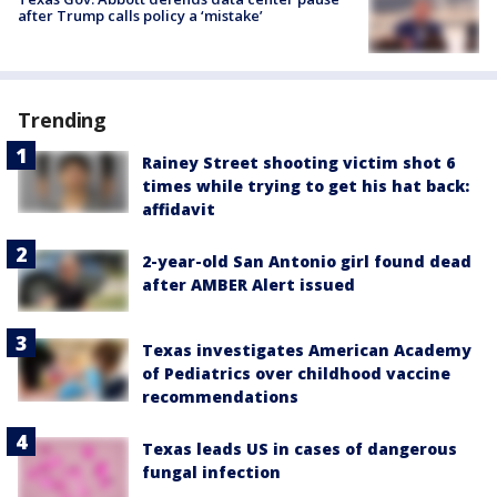
after Trump calls policy a ‘mistake’
Trending
Rainey Street shooting victim shot 6
times while trying to get his hat back:
affidavit
2-year-old San Antonio girl found dead
after AMBER Alert issued
Texas investigates American Academy
of Pediatrics over childhood vaccine
recommendations
Texas leads US in cases of dangerous
fungal infection