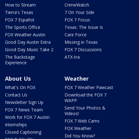
How to Stream
CrimeWatch
Tierra's Texas
7 On Your Side
FOX 7 Español
FOX 7 Focus
The Sports Office
Texas: The Issue Is
FOX Weather Austin
Care Force
Good Day Austin Extra
Missing in Texas
Good Day Music Take 2
FOX 7 Discussions
The Backstage
ATX-tra
Experience
About Us
Weather
What's On FOX
FOX 7 Weather Pawcast
Contact Us
Download the FOX 7
WAPP
Newsletter Sign Up
Send Your Photos &
FOX 7 News Team
Videos!
Work for FOX 7 Austin
FOX 7 Web Cams
Internships
FOX Weather
Closed Captioning
Did You Know?