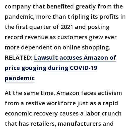
company that benefited greatly from the
pandemic, more than tripling its profits in
the first quarter of 2021 and posting
record revenue as customers grew ever
more dependent on online shopping.
RELATED:
Lawsuit accuses Amazon of
price gouging during COVID-19
pandemic
At the same time, Amazon faces activism
from a restive workforce just as a rapid
economic recovery causes a labor crunch
that has retailers, manufacturers and