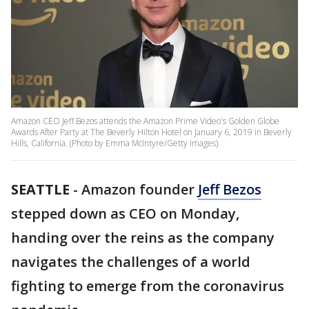
Amazon CEO Jeff Bezos attends the Amazon Prime Video's Golden Globe
Awards After Party at The Beverly Hilton Hotel on January 6, 2019 in Beverly
Hills, California. (Photo by Emma McIntyre/Getty Images)
SEATTLE
-
Amazon founder
Jeff Bezos
stepped down as CEO on Monday,
handing over the reins as the company
navigates the challenges of a world
fighting to emerge from the coronavirus