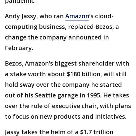
pandemic.
Andy Jassy, who ran
Amazon
’s cloud-
computing business, replaced Bezos, a
change the company announced in
February.
Bezos, Amazon’s biggest shareholder with
a stake worth about $180 billion, will still
hold sway over the company he started
out of his Seattle garage in 1995. He takes
over the role of executive chair, with plans
to focus on new products and initiatives.
Jassy takes the helm of a $1.7 trillion