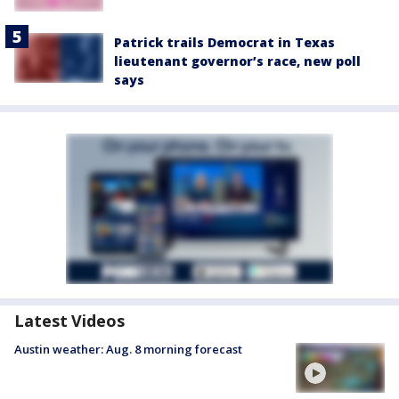
Patrick trails Democrat in Texas
lieutenant governor’s race, new poll
says
Latest Videos
Austin weather: Aug. 8 morning forecast