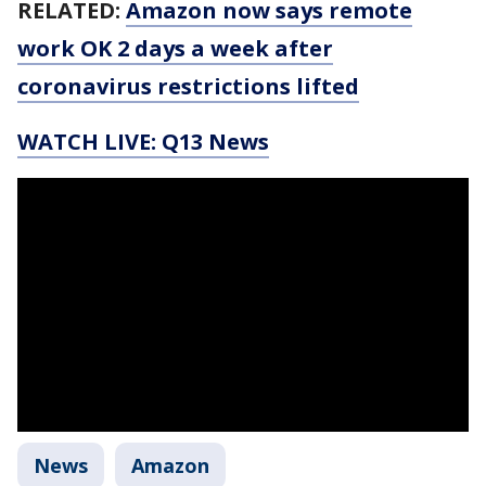
RELATED:
Amazon now says remote
work OK 2 days a week after
coronavirus restrictions lifted
WATCH LIVE: Q13 News
News
Amazon