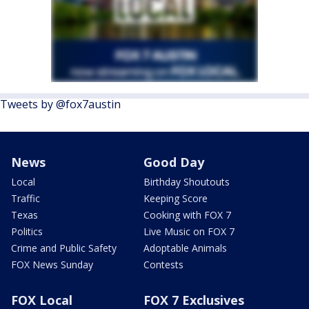
Tweets by @fox7austin
News
Good Day
Local
Birthday Shoutouts
Traffic
Keeping Score
Texas
Cooking with FOX 7
Politics
Live Music on FOX 7
Crime and Public Safety
Adoptable Animals
FOX News Sunday
Contests
FOX Local
FOX 7 Exclusives