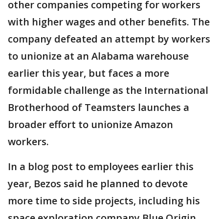
other companies competing for workers
with higher wages and other benefits. The
company defeated an attempt by workers
to unionize at an Alabama warehouse
earlier this year, but faces a more
formidable challenge as the International
Brotherhood of Teamsters launches a
broader effort to unionize Amazon
workers.
In a blog post to employees earlier this
year, Bezos said he planned to devote
more time to side projects, including his
space exploration company Blue Origin,