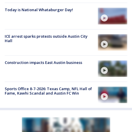
Today is National Whataburger Day!
ICE arrest sparks protests outside Austin City
Hall
Construction impacts East Austin business
Sports Office 8-7-2026: Texas Camp, NFL Hall of
Fame, Kawhi Scandal and Austin FC Win