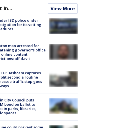
t In...
View More
der ISD police under
stigation for its vetting
cedures
ton man arrested for
atening governor's office
 online content
rictions: affidavit
CH: Dashcam captures
split second a routine
essee traffic stop goes
eways
in City Council puts
M bond on ballot to
st in parks, libraries,
ic spaces
ine could prevent some