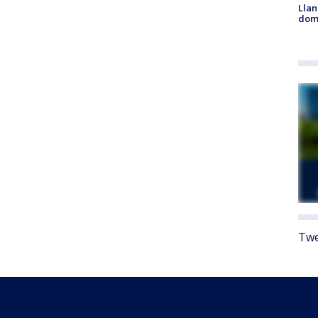
Llan
dome
Twe