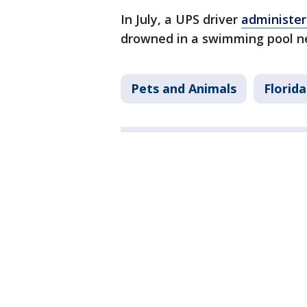
In July, a UPS driver
administe
drowned in a swimming pool n
Pets and Animals
Florida