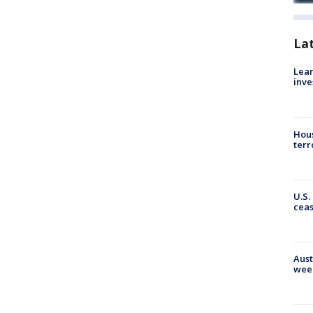
La
Lean
inve
Hous
terr
U.S.
cea
Aust
wee