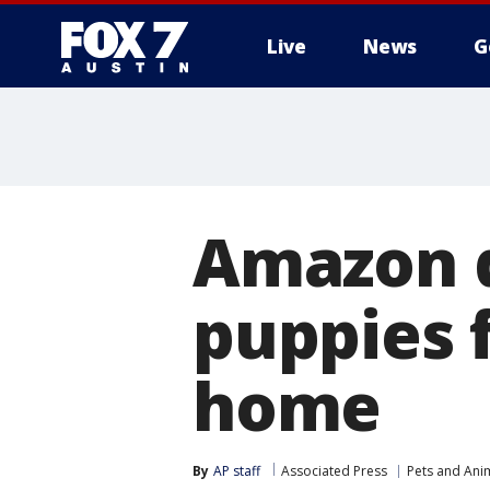
Live
News
G
Amazon d
puppies 
home
By
AP staff
Associated Press
Pets and Ani