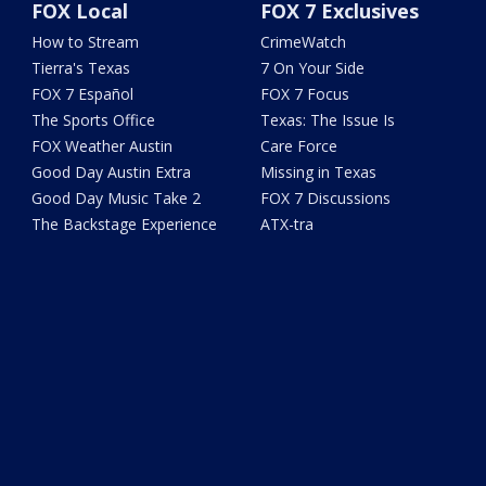
FOX Local
FOX 7 Exclusives
How to Stream
CrimeWatch
Tierra's Texas
7 On Your Side
FOX 7 Español
FOX 7 Focus
The Sports Office
Texas: The Issue Is
FOX Weather Austin
Care Force
Good Day Austin Extra
Missing in Texas
Good Day Music Take 2
FOX 7 Discussions
The Backstage Experience
ATX-tra