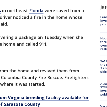
Jus
s
in northeast
Florida
were saved from a
 driver noticed a fire in the home whose
Lean
inve
aid.
pro
ivering a package on Tuesday when she
Hous
thre
e home and called 911.
over
rest
WAT
the 
Tenn
 from the home and revived them from
sid
 Columbia County Fire Rescue. Firefighters
 where it was started.
Aust
$295
inve
publ
m Virginia breeding facility available for
of Sarasota County
Vacc