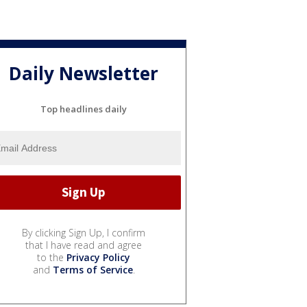
Daily Newsletter
Top headlines daily
By clicking Sign Up, I confirm
that I have read and agree
to the
Privacy Policy
and
Terms of Service
.