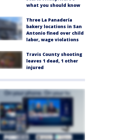
what you should know
Three La Panadería
bakery locations in San
Antonio fined over child
labor, wage violations
Travis County shooting
leaves 1 dead, 1 other
injured