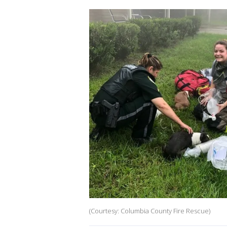
(Courtesy: Columbia County Fire Rescue)