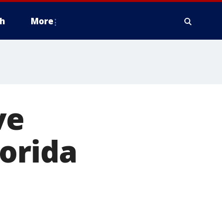
h
More
ve
orida