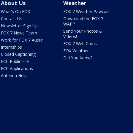
About Us
Weather
What's On FOX
FOX 7 Weather Pawcast
Contact Us
Download the FOX 7
WAPP
Newsletter Sign Up
Send Your Photos &
FOX 7 News Team
Videos!
Work for FOX 7 Austin
FOX 7 Web Cams
Internships
FOX Weather
Closed Captioning
Did You Know?
FCC Public File
FCC Applications
Antenna Help