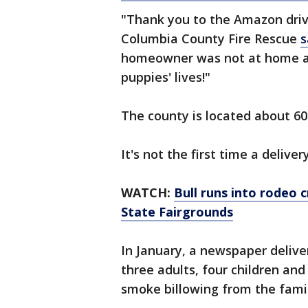
"Thank you to the Amazon driv
Columbia County Fire Rescue
s
homeowner was not at home at
puppies' lives!"
The county is located about 60 
It's not the first time a delive
WATCH:
Bull runs into rodeo 
State Fairgrounds
In January, a newspaper deliv
three adults, four children an
smoke billowing from the fami