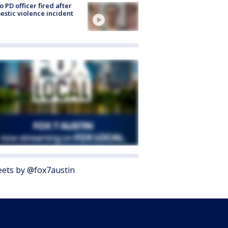
o PD officer fired after
stic violence incident
ets by @fox7austin