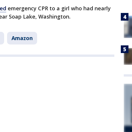
red
emergency CPR to a girl who had nearly
ear Soap Lake, Washington.
Amazon