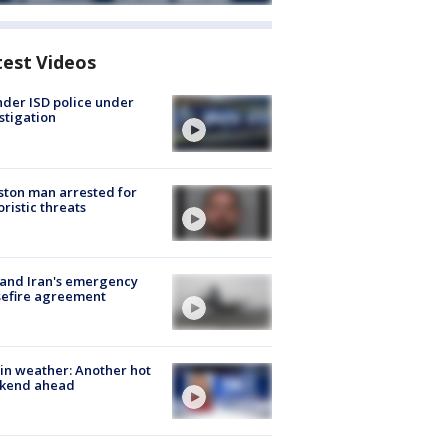
test Videos
der ISD police under
stigation
ton man arrested for
oristic threats
 and Iran's emergency
sefire agreement
in weather: Another hot
kend ahead