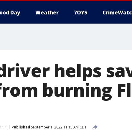
ood Day
Weather
7OYS
CrimeWatc
river helps sa
from burning Fl
mals
Published
September 1, 2022 11:15 AM CDT