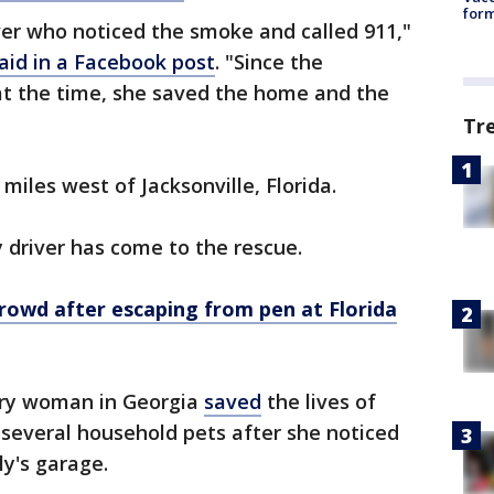
form
er who noticed the smoke and called 911,"
aid in a Facebook post
. "Since the
 the time, she saved the home and the
Tr
miles west of Jacksonville, Florida.
ry driver has come to the rescue.
crowd after escaping from pen at Florida
ery woman in Georgia
saved
the lives of
d several household pets after she noticed
ly's garage.