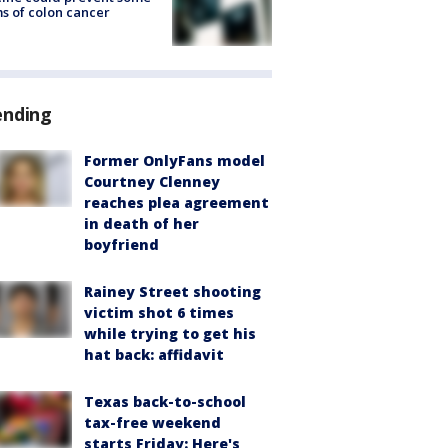
s of colon cancer
ending
Former OnlyFans model
Courtney Clenney
reaches plea agreement
in death of her
boyfriend
Rainey Street shooting
victim shot 6 times
while trying to get his
hat back: affidavit
Texas back-to-school
tax-free weekend
starts Friday: Here's