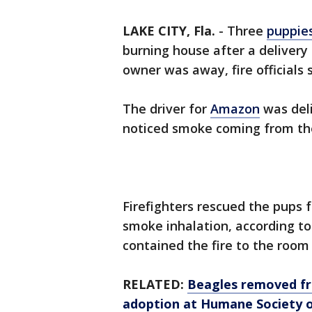
LAKE CITY, Fla.
-
Three
puppie
burning house after a delivery
owner was away, fire officials s
The driver for
Amazon
was del
noticed smoke coming from th
Firefighters rescued the pups
smoke inhalation, according to
contained the fire to the room
RELATED:
Beagles removed fro
adoption at Humane Society 