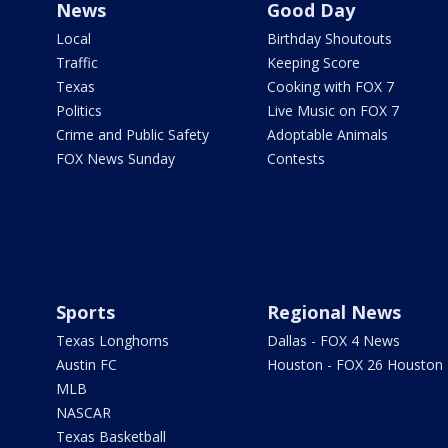
News
Good Day
Local
Birthday Shoutouts
Traffic
Keeping Score
Texas
Cooking with FOX 7
Politics
Live Music on FOX 7
Crime and Public Safety
Adoptable Animals
FOX News Sunday
Contests
Sports
Regional News
Texas Longhorns
Dallas - FOX 4 News
Austin FC
Houston - FOX 26 Houston
MLB
NASCAR
Texas Basketball