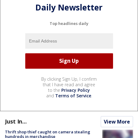
Daily Newsletter
Top headlines daily
By clicking Sign Up, I confirm
that I have read and agree
to the
Privacy Policy
and
Terms of Service
.
Just In...
View More
Thrift shop thief caught on camera stealing
hundreds in merchandise