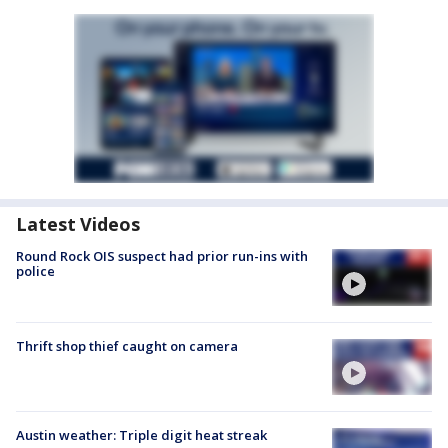
Latest Videos
Round Rock OIS suspect had prior run-ins with
police
Thrift shop thief caught on camera
Austin weather: Triple digit heat streak