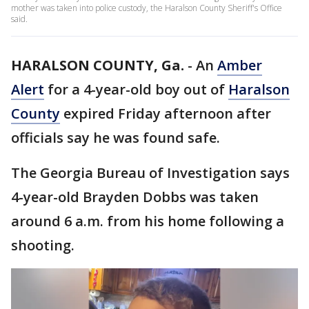
mother was taken into police custody, the Haralson County Sheriff's Office
said.
HARALSON COUNTY, Ga.
-
An
Amber
Alert
for a 4-year-old boy out of
Haralson
County
expired Friday afternoon after
officials say he was found safe.
The Georgia Bureau of Investigation says
4-year-old Brayden Dobbs was taken
around 6 a.m. from his home following a
shooting.