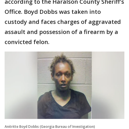
according to the Haralson County Sheriff's
Office. Boyd Dobbs was taken into
custody and faces charges of aggravated
assault and possession of a firearm by a
convicted felon.
Anitritte Boyd Dobbs (Georgia Bureau of Investigation)