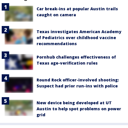
Car break-ins at popular Austin trails
caught on camera
Texas investigates American Academy
of Pediatrics over childhood vaccine
recommendations
Pornhub challenges effectiveness of
Texas age-verification rules
Round Rock officer-involved shooting:
Suspect had prior run-ins with police
New device being developed at UT
Austin to help spot problems on power
grid