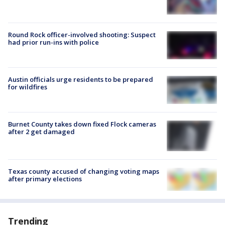
Round Rock officer-involved shooting: Suspect
had prior run-ins with police
Austin officials urge residents to be prepared
for wildfires
Burnet County takes down fixed Flock cameras
after 2 get damaged
Texas county accused of changing voting maps
after primary elections
Trending