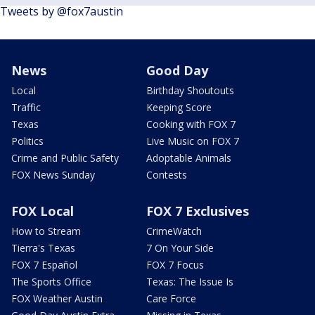
Tweets by @fox7austin
News
Good Day
Local
Birthday Shoutouts
Traffic
Keeping Score
Texas
Cooking with FOX 7
Politics
Live Music on FOX 7
Crime and Public Safety
Adoptable Animals
FOX News Sunday
Contests
FOX Local
FOX 7 Exclusives
How to Stream
CrimeWatch
Tierra's Texas
7 On Your Side
FOX 7 Español
FOX 7 Focus
The Sports Office
Texas: The Issue Is
FOX Weather Austin
Care Force