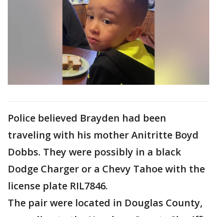
Police believed Brayden had been
traveling with his mother Anitritte Boyd
Dobbs. They were possibly in a black
Dodge Charger or a Chevy Tahoe with the
license plate RIL7846.
The pair were located in Douglas County,