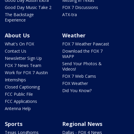
Good Day Austin Extra
Missing in Texas
Good Day Music Take 2
FOX 7 Discussions
The Backstage
ATX-tra
Experience
About Us
Weather
What's On FOX
FOX 7 Weather Pawcast
Contact Us
Download the FOX 7
WAPP
Newsletter Sign Up
Send Your Photos &
FOX 7 News Team
Videos!
Work for FOX 7 Austin
FOX 7 Web Cams
Internships
FOX Weather
Closed Captioning
Did You Know?
FCC Public File
FCC Applications
Antenna Help
Sports
Regional News
Texas Longhorns
Dallas - FOX 4 News