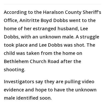
According to the Haralson County Sheriff's
Office, Anitritte Boyd Dobbs went to the
home of her estranged husband, Lee
Dobbs, with an unknown male. A struggle
took place and Lee Dobbs was shot. The
child was taken from the home on
Bethlehem Church Road after the
shooting.
Investigators say they are pulling video
evidence and hope to have the unknown
male identified soon.