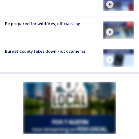
Be prepared for wildfires, officials say
Burnet County takes down Flock cameras