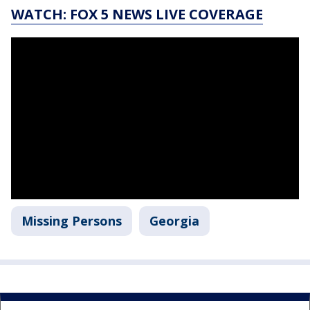
WATCH: FOX 5 NEWS LIVE COVERAGE
Missing Persons
Georgia