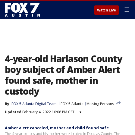
☰
Watch Live
4-year-old Harlason County
boy subject of Amber Alert
found safe, mother in
custody
By
FOX 5 Atlanta Digital Team
FOX 5 Atlanta
Missing Persons
Updated
February 4, 2022 10:06 PM CST
▾
Amber alert canceled, mother and child found safe
The 4-year-old boy and his mother were located in Douglas County. The