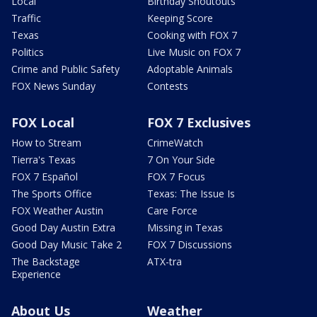
Local
Birthday Shoutouts
Traffic
Keeping Score
Texas
Cooking with FOX 7
Politics
Live Music on FOX 7
Crime and Public Safety
Adoptable Animals
FOX News Sunday
Contests
FOX Local
FOX 7 Exclusives
How to Stream
CrimeWatch
Tierra's Texas
7 On Your Side
FOX 7 Español
FOX 7 Focus
The Sports Office
Texas: The Issue Is
FOX Weather Austin
Care Force
Good Day Austin Extra
Missing in Texas
Good Day Music Take 2
FOX 7 Discussions
The Backstage
ATX-tra
Experience
About Us
Weather