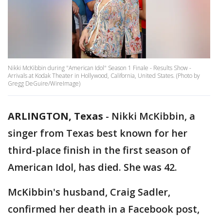
Nikki McKibbin during "American Idol" Season 1 Finale - Results Show -
Arrivals at Kodak Theater in Hollywood, California, United States. (Photo by
Gregg DeGuire/WireImage)
ARLINGTON, Texas
-
Nikki McKibbin, a
singer from Texas best known for her
third-place finish in the first season of
American Idol, has died. She was 42.
McKibbin's husband, Craig Sadler,
confirmed her death in a Facebook post,