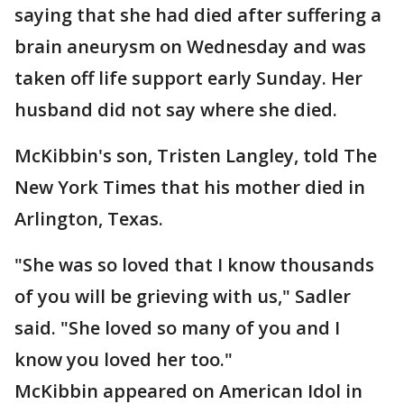
saying that she had died after suffering a
brain aneurysm on Wednesday and was
taken off life support early Sunday. Her
husband did not say where she died.
McKibbin's son, Tristen Langley, told The
New York Times that his mother died in
Arlington, Texas.
"She was so loved that I know thousands
of you will be grieving with us," Sadler
said. "She loved so many of you and I
know you loved her too."
McKibbin appeared on American Idol in