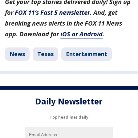
Get your top stories delivered daily! Sign up
for
FOX 11’s Fast 5 newsletter
. And, get
breaking news alerts in the FOX 11 News
app. Download for
iOS or Android
.
News
Texas
Entertainment
Daily Newsletter
Top headlines daily