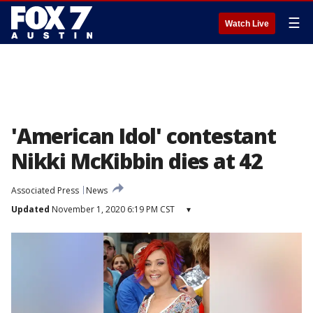
☰
Watch Live
'American Idol' contestant
Nikki McKibbin dies at 42
Associated Press
News
Updated
November 1, 2020 6:19 PM CST
▾