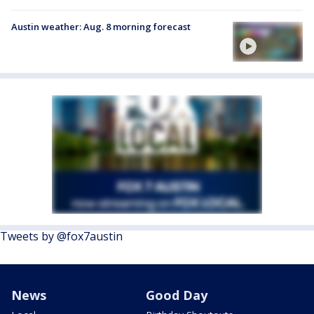
Austin weather: Aug. 8 morning forecast
Tweets by @fox7austin
News
Good Day