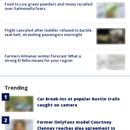
Food to Live green powders and mixes recalled
over Salmonella fears
Flight canceled after toddler refused to buckle
seat belt, stranding passengers overnight
Farmers Almanac winter forecast: What a
strong El Niño means for your region
Trending
Car break-ins at popular Austin trails
caught on camera
Former OnlyFans model Courtney
Clenney reaches plea agreement in