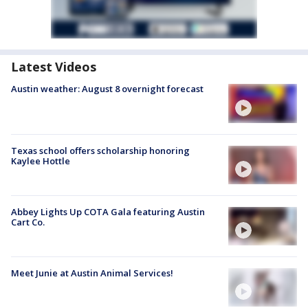
Latest Videos
Austin weather: August 8 overnight forecast
Texas school offers scholarship honoring
Kaylee Hottle
Abbey Lights Up COTA Gala featuring Austin
Cart Co.
Meet Junie at Austin Animal Services!