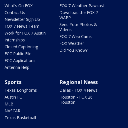
What's On FOX
FOX 7 Weather Pawcast
Contact Us
Download the FOX 7
WAPP
Newsletter Sign Up
Send Your Photos &
FOX 7 News Team
Videos!
Work for FOX 7 Austin
FOX 7 Web Cams
Internships
FOX Weather
Closed Captioning
Did You Know?
FCC Public File
FCC Applications
Antenna Help
Sports
Regional News
Texas Longhorns
Dallas - FOX 4 News
Austin FC
Houston - FOX 26
Houston
MLB
NASCAR
Texas Basketball