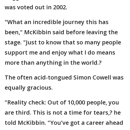
was voted out in 2002.
"What an incredible journey this has
been," McKibbin said before leaving the
stage. "Just to know that so many people
support me and enjoy what I do means
more than anything in the world.?
The often acid-tongued Simon Cowell was
equally gracious.
"Reality check: Out of 10,000 people, you
are third. This is not a time for tears,? he
told McKibbin. "You've got a career ahead