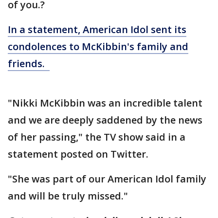
of you.?
In a statement, American Idol sent its
condolences to McKibbin's family and
friends.
"Nikki McKibbin was an incredible talent
and we are deeply saddened by the news
of her passing," the TV show said in a
statement posted on Twitter.
"She was part of our American Idol family
and will be truly missed."