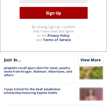
By clicking Sign Up, I confirm
that I have read and agree
to the
Privacy Policy
and
Terms of Service
.
Just In...
View More
Jalapeño recall spurs alert for meat, poultry
items from Kroger, Walmart, Albertsons, and
others
Texas School for the Deaf establishes
scholarship honoring Kaylee Hottle