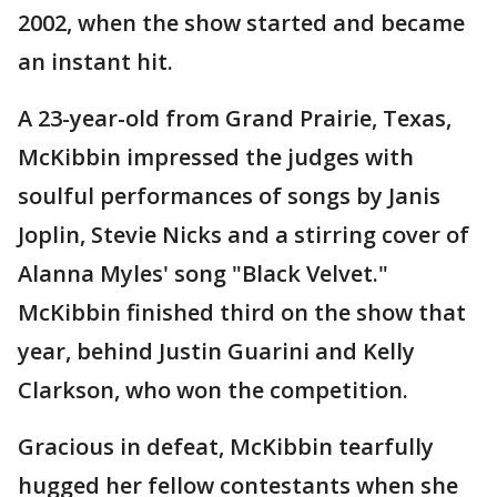
2002, when the show started and became
an instant hit.
A 23-year-old from Grand Prairie, Texas,
McKibbin impressed the judges with
soulful performances of songs by Janis
Joplin, Stevie Nicks and a stirring cover of
Alanna Myles' song "Black Velvet."
McKibbin finished third on the show that
year, behind Justin Guarini and Kelly
Clarkson, who won the competition.
Gracious in defeat, McKibbin tearfully
hugged her fellow contestants when she