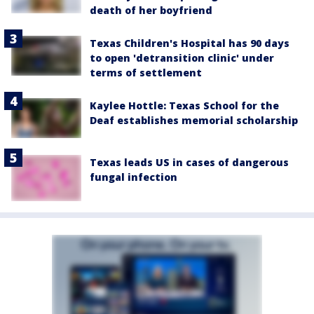
death of her boyfriend
Texas Children's Hospital has 90 days
to open 'detransition clinic' under
terms of settlement
Kaylee Hottle: Texas School for the
Deaf establishes memorial scholarship
Texas leads US in cases of dangerous
fungal infection