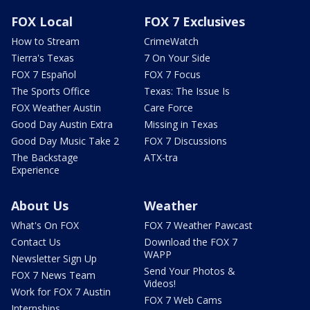
FOX Local
FOX 7 Exclusives
How to Stream
CrimeWatch
Tierra's Texas
7 On Your Side
FOX 7 Español
FOX 7 Focus
The Sports Office
Texas: The Issue Is
FOX Weather Austin
Care Force
Good Day Austin Extra
Missing in Texas
Good Day Music Take 2
FOX 7 Discussions
The Backstage
ATX-tra
Experience
About Us
Weather
What's On FOX
FOX 7 Weather Pawcast
Contact Us
Download the FOX 7
WAPP
Newsletter Sign Up
Send Your Photos &
FOX 7 News Team
Videos!
Work for FOX 7 Austin
FOX 7 Web Cams
Internships