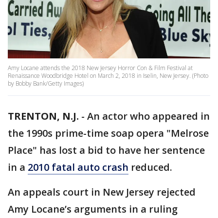
Amy Locane attends the 2018 New Jersey Horror Con & Film Festival at
Renaissance Woodbridge Hotel on March 2, 2018 in Iselin, New Jersey. (Photo
by Bobby Bank/Getty Images)
TRENTON, N.J.
-
An actor who appeared in
the 1990s prime-time soap opera "Melrose
Place" has lost a bid to have her sentence
in a
2010 fatal auto crash
reduced.
An appeals court in New Jersey rejected
Amy Locane’s arguments in a ruling