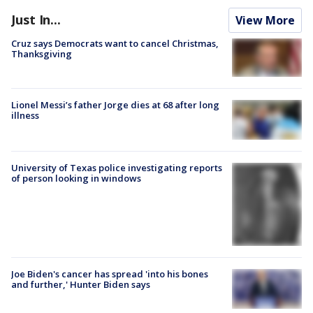
Just In...
View More
Cruz says Democrats want to cancel Christmas,
Thanksgiving
Lionel Messi’s father Jorge dies at 68 after long
illness
University of Texas police investigating reports
of person looking in windows
Joe Biden's cancer has spread 'into his bones
and further,' Hunter Biden says