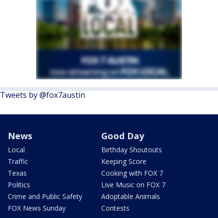
Tweets by @fox7austin
News
Good Day
Local
Birthday Shoutouts
Traffic
Keeping Score
Texas
Cooking with FOX 7
Politics
Live Music on FOX 7
Crime and Public Safety
Adoptable Animals
FOX News Sunday
Contests