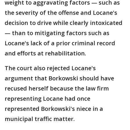
weight to aggravating factors — such as
the severity of the offense and Locane's
decision to drive while clearly intoxicated
— than to mitigating factors such as
Locane's lack of a prior criminal record
and efforts at rehabilitation.
The court also rejected Locane's
argument that Borkowski should have
recused herself because the law firm
representing Locane had once
represented Borkowski's niece in a
municipal traffic matter.