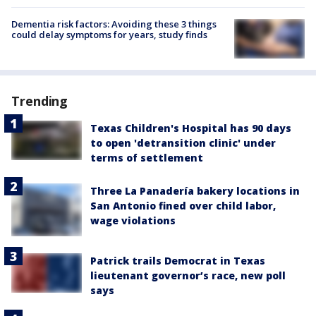
Dementia risk factors: Avoiding these 3 things
could delay symptoms for years, study finds
Trending
Texas Children's Hospital has 90 days
to open 'detransition clinic' under
terms of settlement
Three La Panadería bakery locations in
San Antonio fined over child labor,
wage violations
Patrick trails Democrat in Texas
lieutenant governor’s race, new poll
says