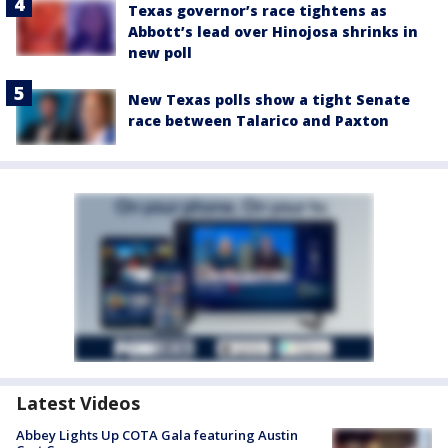
Texas governor’s race tightens as
Abbott’s lead over Hinojosa shrinks in
new poll
New Texas polls show a tight Senate
race between Talarico and Paxton
Latest Videos
Abbey Lights Up COTA Gala featuring Austin