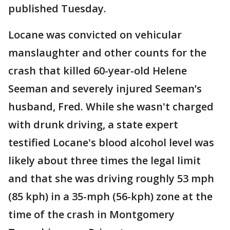
published Tuesday.
Locane was convicted on vehicular
manslaughter and other counts for the
crash that killed 60-year-old Helene
Seeman and severely injured Seeman’s
husband, Fred. While she wasn't charged
with drunk driving, a state expert
testified Locane's blood alcohol level was
likely about three times the legal limit
and that she was driving roughly 53 mph
(85 kph) in a 35-mph (56-kph) zone at the
time of the crash in Montgomery