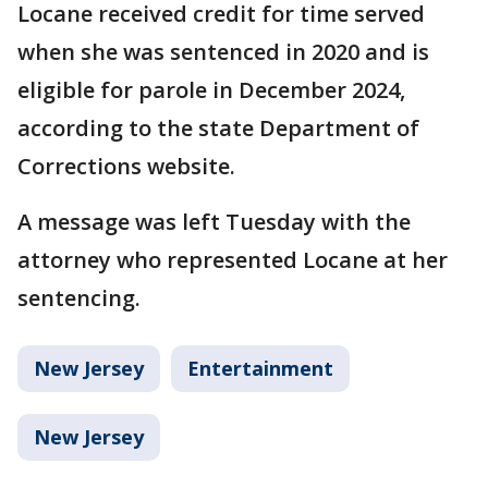
Locane received credit for time served
when she was sentenced in 2020 and is
eligible for parole in December 2024,
according to the state Department of
Corrections website.
A message was left Tuesday with the
attorney who represented Locane at her
sentencing.
New Jersey
Entertainment
New Jersey