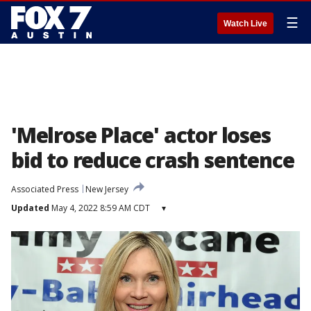
☰
Watch Live
'Melrose Place' actor loses
bid to reduce crash sentence
Associated Press
New Jersey
Updated
May 4, 2022 8:59 AM CDT
▾