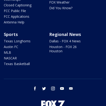
FOX Weather
Closed Captioning
Did You Know?
FCC Public File
FCC Applications
Antenna Help
Sports
Regional News
Texas Longhorns
Dallas - FOX 4 News
Austin FC
Houston - FOX 26
Houston
MLB
NASCAR
Texas Basketball
facebook
twitter
instagram
youtube
email