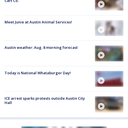
Cart Co.
Meet Junie at Austin Animal Services!
Austin weather: Aug. 8 morning forecast
Today is National Whataburger Day!
ICE arrest sparks protests outside Austin City
Hall