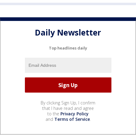
Daily Newsletter
Top headlines daily
By clicking Sign Up, I confirm
that I have read and agree
to the
Privacy Policy
and
Terms of Service
.