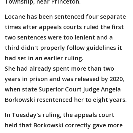
Township, near Princeton.
Locane has been sentenced four separate
times after appeals courts ruled the first
two sentences were too lenient and a
third didn't properly follow guidelines it
had set in an earlier ruling.
She had already spent more than two
years in prison and was released by 2020,
when state Superior Court Judge Angela
Borkowski resentenced her to eight years.
In Tuesday's ruling, the appeals court
held that Borkowski correctly gave more