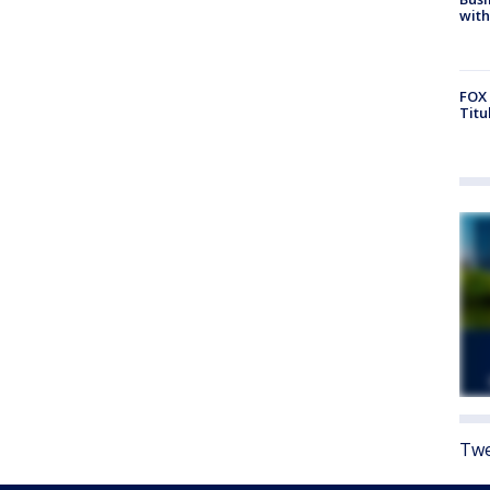
with
FOX 
Titu
Twe