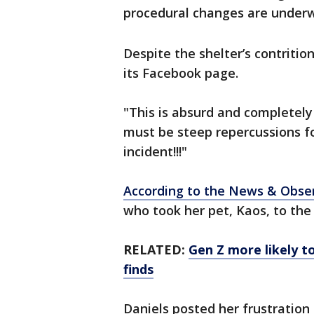
procedural changes are underw
Despite the shelter’s contriti
its Facebook page.
"This is absurd and completely
must be steep repercussions for
incident!!!"
According to the News & Obse
who took her pet, Kaos, to the
RELATED:
Gen Z more likely to
finds
Daniels posted her frustration