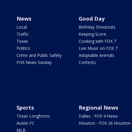
News
Good Day
Local
Birthday Shoutouts
Traffic
Keeping Score
Texas
Cooking with FOX 7
Politics
Live Music on FOX 7
Crime and Public Safety
Adoptable Animals
FOX News Sunday
Contests
Sports
Regional News
Texas Longhorns
Dallas - FOX 4 News
Austin FC
Houston - FOX 26 Houston
MLB