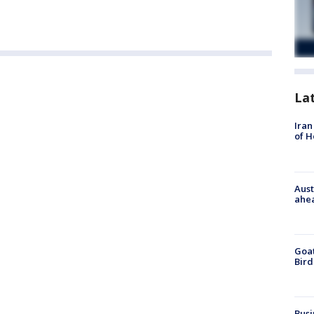
La
Iran
of 
Aust
ahe
Goat
Bird
Busi