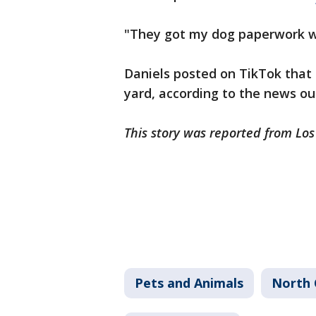
"They got my dog paperwork w
Daniels posted on TikTok that 
yard, according to the news ou
This story was reported from Lo
Pets and Animals
North 