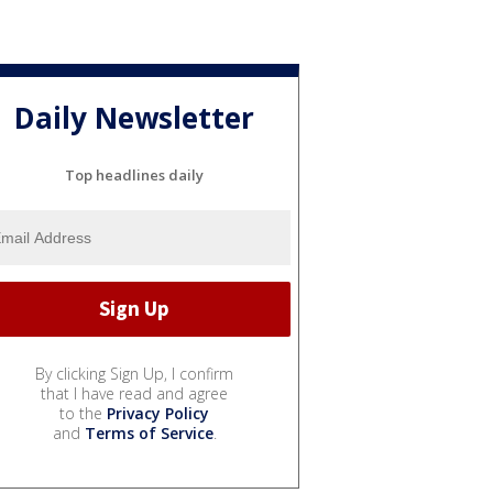
Daily Newsletter
Top headlines daily
By clicking Sign Up, I confirm
that I have read and agree
to the
Privacy Policy
and
Terms of Service
.