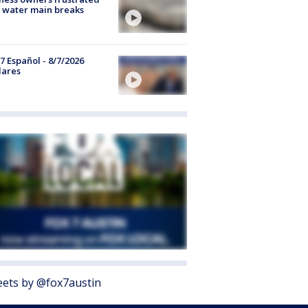
 water main breaks
7 Español - 8/7/2026
lares
ets by @fox7austin