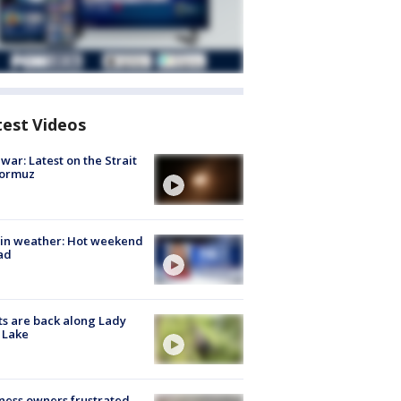
test Videos
 war: Latest on the Strait
Hormuz
in weather: Hot weekend
ad
s are back along Lady
 Lake
ness owners frustrated