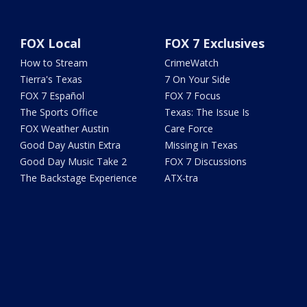
FOX Local
FOX 7 Exclusives
How to Stream
CrimeWatch
Tierra's Texas
7 On Your Side
FOX 7 Español
FOX 7 Focus
The Sports Office
Texas: The Issue Is
FOX Weather Austin
Care Force
Good Day Austin Extra
Missing in Texas
Good Day Music Take 2
FOX 7 Discussions
The Backstage Experience
ATX-tra