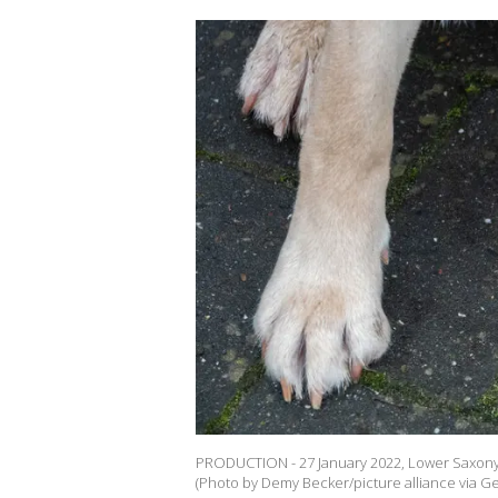
PRODUCTION - 27 January 2022, Lower Saxony, 
(Photo by Demy Becker/picture alliance via Ge