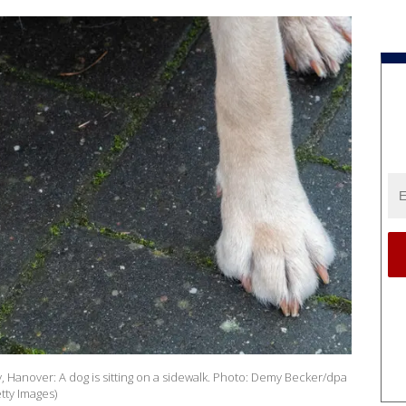
Hanover: A dog is sitting on a sidewalk. Photo: Demy Becker/dpa
tty Images)