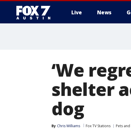
Live
News
G
‘We regr
shelter 
dog
By
Chris Williams
Fox TV Stations
Pets and