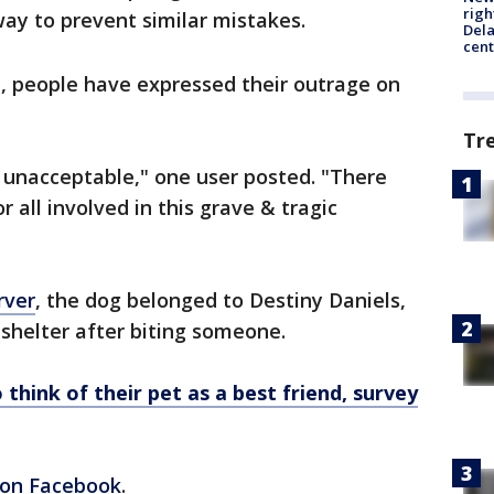
righ
ay to prevent similar mistakes.
Dela
cent
on, people have expressed their outrage on
Tr
 unacceptable," one user posted. "There
 all involved in this grave & tragic
rver
, the dog belonged to Destiny Daniels,
 shelter after biting someone.
 think of their pet as a best friend, survey
on Facebook
.