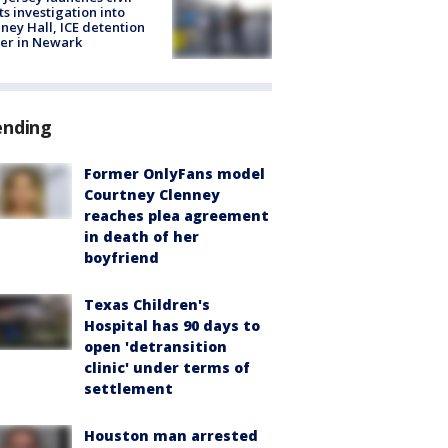
ts investigation into
ney Hall, ICE detention
er in Newark
ending
Former OnlyFans model
Courtney Clenney
reaches plea agreement
in death of her
boyfriend
Texas Children's
Hospital has 90 days to
open 'detransition
clinic' under terms of
settlement
Houston man arrested