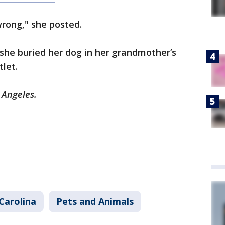
rong," she posted.
she buried her dog in her grandmother’s
tlet.
s Angeles.
Carolina
Pets and Animals