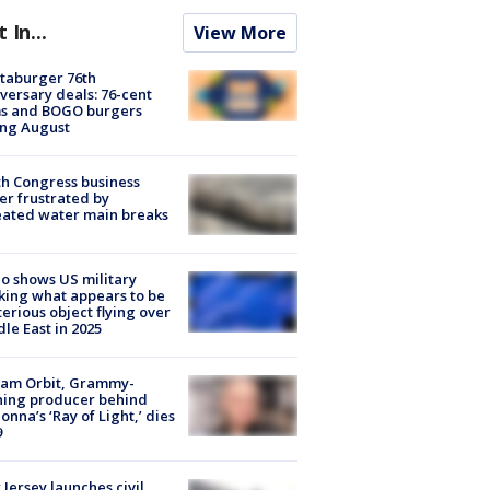
t In...
View More
taburger 76th
versary deals: 76-cent
ms and BOGO burgers
ing August
h Congress business
r frustrated by
ated water main breaks
o shows US military
king what appears to be
erious object flying over
le East in 2025
iam Orbit, Grammy-
ning producer behind
nna’s ‘Ray of Light,’ dies
9
Jersey launches civil