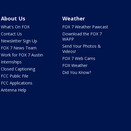
About Us
Weather
What's On FOX
FOX 7 Weather Pawcast
Contact Us
Download the FOX 7
WAPP
Newsletter Sign Up
Send Your Photos &
FOX 7 News Team
Videos!
Work for FOX 7 Austin
FOX 7 Web Cams
Internships
FOX Weather
Closed Captioning
Did You Know?
FCC Public File
FCC Applications
Antenna Help