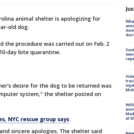
Jus
olina animal shelter is apologizing for
Wha
anni
ear-old dog.
ite
dur
id the procedure was carried out on Feb. 2
Sout
10-day bite quarantine.
owne
repe
Vide
trac
er's desire for the dog to be returned was
myst
Midd
omputer system," the shelter posted on
Will
win
Mado
at 6
es, NYC rescue group says
 and sincere apologies. The shelter said
New 