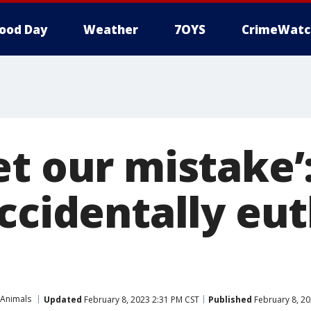
ood Day
Weather
7OYS
CrimeWatc
et our mistake’
accidentally eu
 Animals
Updated
February 8, 2023 2:31 PM CST
Published
February 8, 20