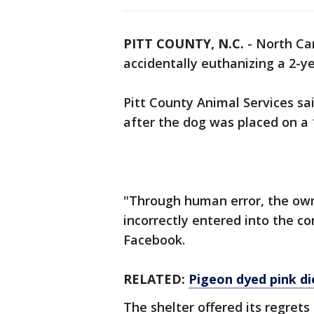
PITT COUNTY, N.C.
-
North Car
accidentally euthanizing a 2-y
Pitt County Animal Services sa
after the dog was placed on a 
"Through human error, the own
incorrectly entered into the c
Facebook.
RELATED:
Pigeon dyed pink di
The shelter offered its regrets