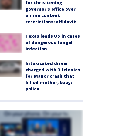
for threatening
governor's office over
online content
restrictions: affidavit
Texas leads US in cases
of dangerous fungal
infection
Intoxicated driver
charged with 3 felonies
for Manor crash that
killed mother, baby:
police