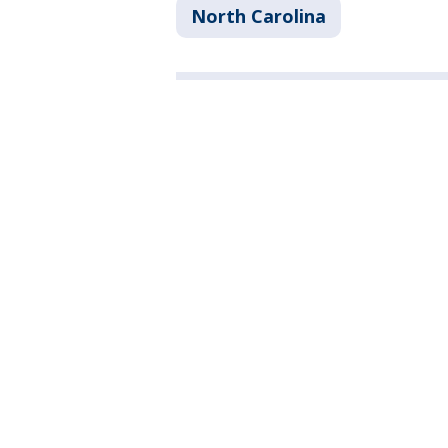
North Carolina