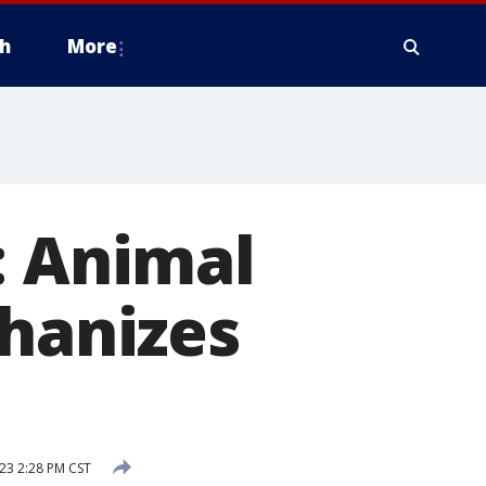
h
More
: Animal
thanizes
23 2:28 PM CST