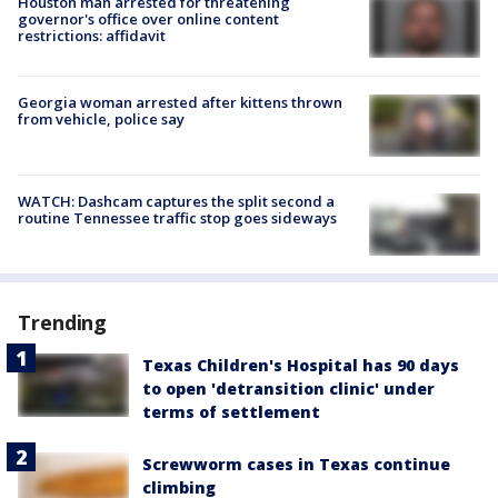
Houston man arrested for threatening
governor's office over online content
restrictions: affidavit
Georgia woman arrested after kittens thrown
from vehicle, police say
WATCH: Dashcam captures the split second a
routine Tennessee traffic stop goes sideways
Trending
Texas Children's Hospital has 90 days
to open 'detransition clinic' under
terms of settlement
Screwworm cases in Texas continue
climbing