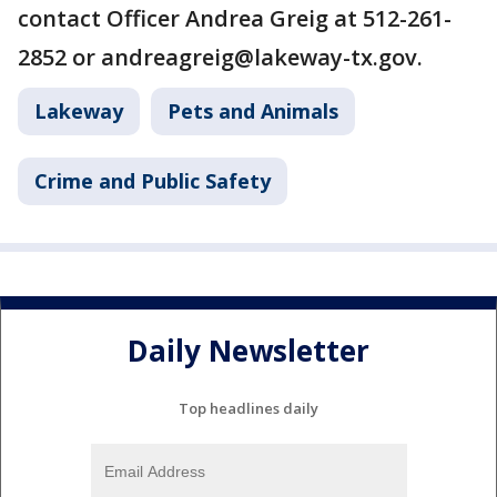
contact Officer Andrea Greig at 512-261-
2852 or andreagreig@lakeway-tx.gov.
Lakeway
Pets and Animals
Crime and Public Safety
Daily Newsletter
Top headlines daily