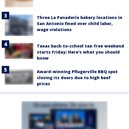
Three La Panadería bakery locations in
San Antonio fined over child labor,
wage violations
Texas back-to-school tax-free weekend
starts Friday: Here's what you should
know
Award-winning Pflugerville BBQ spot
closing its doors due to high beef
prices