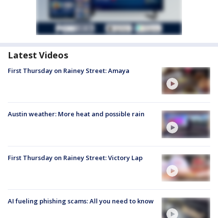
Latest Videos
First Thursday on Rainey Street: Amaya
Austin weather: More heat and possible rain
First Thursday on Rainey Street: Victory Lap
AI fueling phishing scams: All you need to know