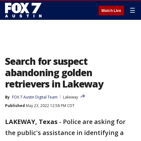
☰
Watch Live
Search for suspect
abandoning golden
retrievers in Lakeway
By
FOX 7 Austin Digital Team
Lakeway
Published
May 23, 2022 12:58 PM CDT
LAKEWAY, Texas
-
Police are asking for
the public's assistance in identifying a