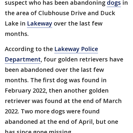
suspect who has been abandoning
dogs
in
the area of Clubhouse Drive and Duck
Lake in
Lakeway
over the last few
months.
According to the
Lakeway Police
Department
, four golden retrievers have
been abandoned over the last few
months. The first dog was found in
February 2022, then another golden
retriever was found at the end of March
2022. Two more dogs were found
abandoned at the end of April, but one
has since gone missing.