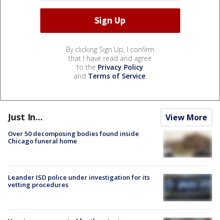
By clicking Sign Up, I confirm
that I have read and agree
to the
Privacy Policy
and
Terms of Service
.
Just In...
View More
Over 50 decomposing bodies found inside
Chicago funeral home
Leander ISD police under investigation for its
vetting procedures