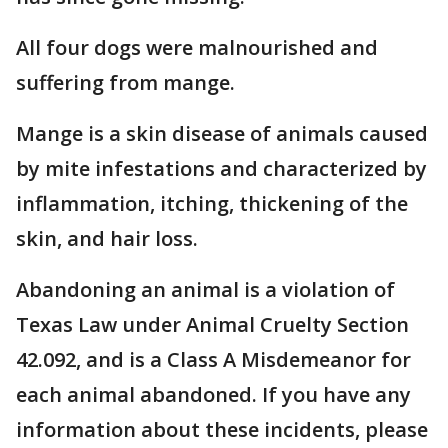
All four dogs were malnourished and
suffering from mange.
Mange is a skin disease of animals caused
by mite infestations and characterized by
inflammation, itching, thickening of the
skin, and hair loss.
Abandoning an animal is a violation of
Texas Law under Animal Cruelty Section
42.092, and is a Class A Misdemeanor for
each animal abandoned. If you have any
information about these incidents, please