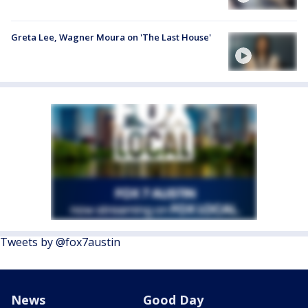
Greta Lee, Wagner Moura on 'The Last House'
Tweets by @fox7austin
News
Good Day