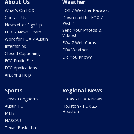
About Us
Weather
What's On FOX
FOX 7 Weather Pawcast
Contact Us
Download the FOX 7
WAPP
Newsletter Sign Up
Send Your Photos &
FOX 7 News Team
Videos!
Work for FOX 7 Austin
FOX 7 Web Cams
Internships
FOX Weather
Closed Captioning
Did You Know?
FCC Public File
FCC Applications
Antenna Help
Sports
Regional News
Texas Longhorns
Dallas - FOX 4 News
Austin FC
Houston - FOX 26
Houston
MLB
NASCAR
Texas Basketball