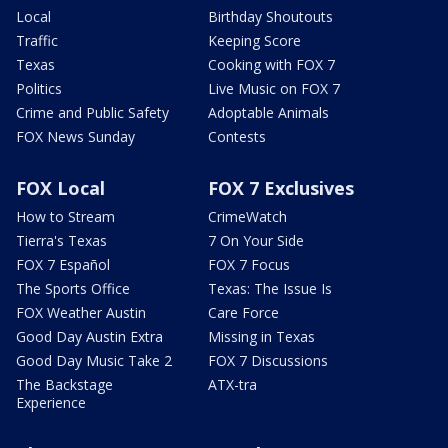
Local
Birthday Shoutouts
Traffic
Keeping Score
Texas
Cooking with FOX 7
Politics
Live Music on FOX 7
Crime and Public Safety
Adoptable Animals
FOX News Sunday
Contests
FOX Local
FOX 7 Exclusives
How to Stream
CrimeWatch
Tierra's Texas
7 On Your Side
FOX 7 Español
FOX 7 Focus
The Sports Office
Texas: The Issue Is
FOX Weather Austin
Care Force
Good Day Austin Extra
Missing in Texas
Good Day Music Take 2
FOX 7 Discussions
The Backstage
ATX-tra
Experience