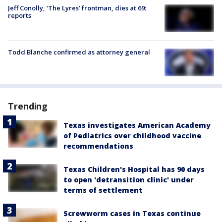
Jeff Conolly, ‘The Lyres’ frontman, dies at 69:
reports
Todd Blanche confirmed as attorney general
Trending
Texas investigates American Academy
of Pediatrics over childhood vaccine
recommendations
Texas Children's Hospital has 90 days
to open 'detransition clinic' under
terms of settlement
Screwworm cases in Texas continue