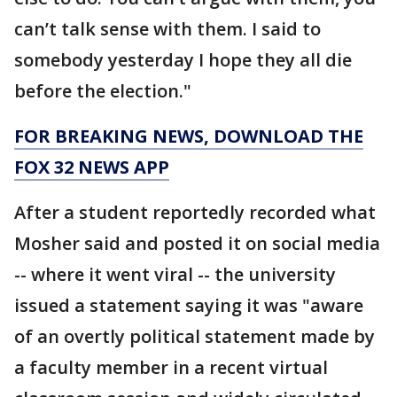
can’t talk sense with them. I said to
somebody yesterday I hope they all die
before the election."
FOR BREAKING NEWS, DOWNLOAD THE
FOX 32 NEWS APP
After a student reportedly recorded what
Mosher said and posted it on social media
-- where it went viral -- the university
issued a statement saying it was "aware
of an overtly political statement made by
a faculty member in a recent virtual