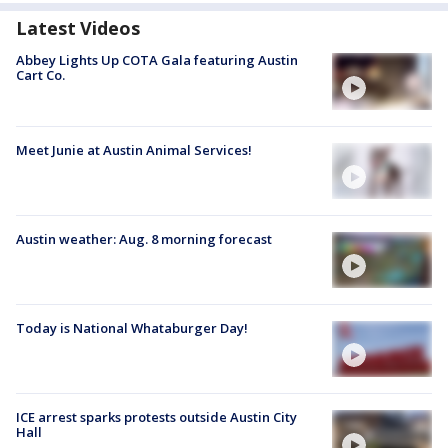
Latest Videos
Abbey Lights Up COTA Gala featuring Austin
Cart Co.
Meet Junie at Austin Animal Services!
Austin weather: Aug. 8 morning forecast
Today is National Whataburger Day!
ICE arrest sparks protests outside Austin City
Hall