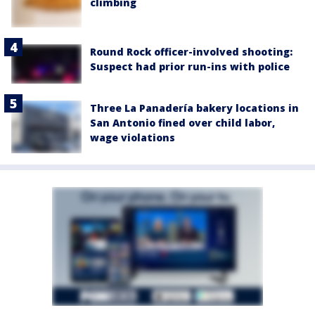
climbing
Round Rock officer-involved shooting:
Suspect had prior run-ins with police
Three La Panadería bakery locations in
San Antonio fined over child labor,
wage violations