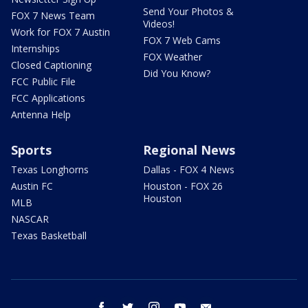
Send Your Photos &
FOX 7 News Team
Videos!
Work for FOX 7 Austin
FOX 7 Web Cams
Internships
FOX Weather
Closed Captioning
Did You Know?
FCC Public File
FCC Applications
Antenna Help
Sports
Regional News
Texas Longhorns
Dallas - FOX 4 News
Austin FC
Houston - FOX 26
Houston
MLB
NASCAR
Texas Basketball
facebook
twitter
instagram
youtube
email