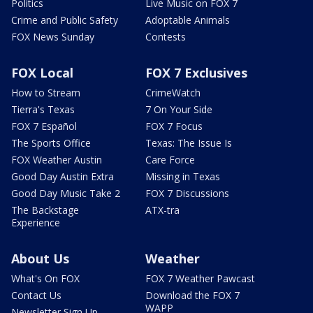
Politics
Live Music on FOX 7
Crime and Public Safety
Adoptable Animals
FOX News Sunday
Contests
FOX Local
FOX 7 Exclusives
How to Stream
CrimeWatch
Tierra's Texas
7 On Your Side
FOX 7 Español
FOX 7 Focus
The Sports Office
Texas: The Issue Is
FOX Weather Austin
Care Force
Good Day Austin Extra
Missing in Texas
Good Day Music Take 2
FOX 7 Discussions
The Backstage
ATX-tra
Experience
About Us
Weather
What's On FOX
FOX 7 Weather Pawcast
Contact Us
Download the FOX 7
WAPP
Newsletter Sign Up