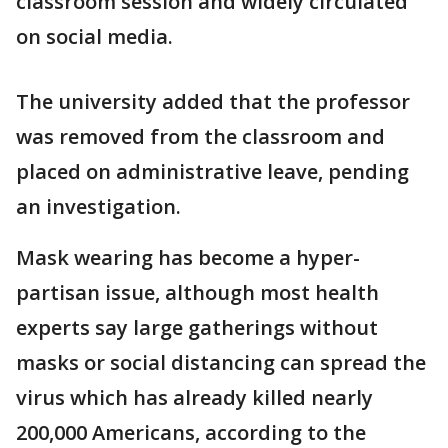
classroom session and widely circulated
on social media.
The university added that the professor
was removed from the classroom and
placed on administrative leave, pending
an investigation.
Mask wearing has become a hyper-
partisan issue, although most health
experts say large gatherings without
masks or social distancing can spread the
virus which has already killed nearly
200,000 Americans, according to the