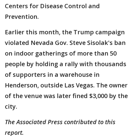
Centers for Disease Control and
Prevention.
Earlier this month, the Trump campaign
violated Nevada Gov. Steve Sisolak's ban
on indoor gatherings of more than 50
people by holding a rally with thousands
of supporters in a warehouse in
Henderson, outside Las Vegas. The owner
of the venue was later fined $3,000 by the
city.
The Associated Press contributed to this
report.