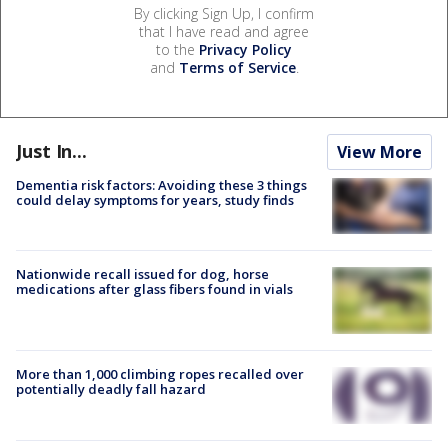
By clicking Sign Up, I confirm
that I have read and agree
to the
Privacy Policy
and
Terms of Service
.
Just In...
View More
Dementia risk factors: Avoiding these 3 things
could delay symptoms for years, study finds
Nationwide recall issued for dog, horse
medications after glass fibers found in vials
More than 1,000 climbing ropes recalled over
potentially deadly fall hazard