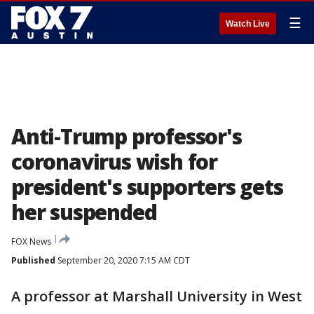
☰
Watch Live
Anti-Trump professor's
coronavirus wish for
president's supporters gets
her suspended
FOX News
Published
September 20, 2020 7:15 AM CDT
A professor at Marshall University in West