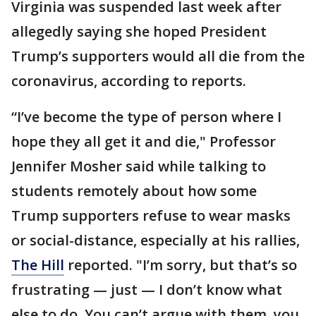
Virginia was suspended last week after
allegedly saying she hoped President
Trump’s supporters would all die from the
coronavirus, according to reports.
“I’ve become the type of person where I
hope they all get it and die," Professor
Jennifer Mosher said while talking to
students remotely about how some
Trump supporters refuse to wear masks
or social-distance, especially at his rallies,
The Hill
reported. "I’m sorry, but that’s so
frustrating — just — I don’t know what
else to do. You can’t argue with them, you