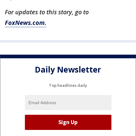
For updates to this story, go to
FoxNews.com.
Daily Newsletter
Top headlines daily