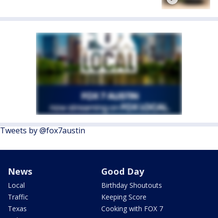
Tweets by @fox7austin
News
Good Day
Local
Birthday Shoutouts
Traffic
Keeping Score
Texas
Cooking with FOX 7