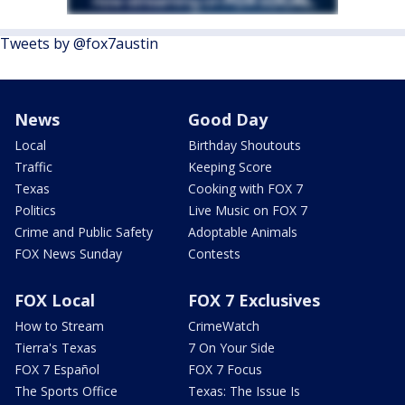
Tweets by @fox7austin
News
Good Day
Local
Birthday Shoutouts
Traffic
Keeping Score
Texas
Cooking with FOX 7
Politics
Live Music on FOX 7
Crime and Public Safety
Adoptable Animals
FOX News Sunday
Contests
FOX Local
FOX 7 Exclusives
How to Stream
CrimeWatch
Tierra's Texas
7 On Your Side
FOX 7 Español
FOX 7 Focus
The Sports Office
Texas: The Issue Is