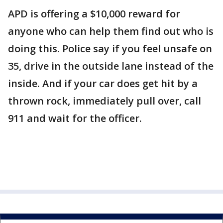
APD is offering a $10,000 reward for
anyone who can help them find out who is
doing this. Police say if you feel unsafe on
35, drive in the outside lane instead of the
inside. And if your car does get hit by a
thrown rock, immediately pull over, call
911 and wait for the officer.