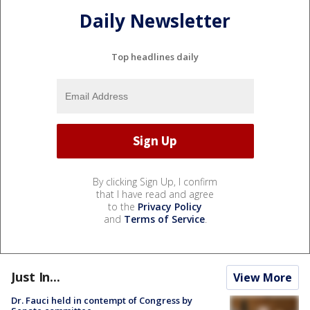
Daily Newsletter
Top headlines daily
By clicking Sign Up, I confirm
that I have read and agree
to the
Privacy Policy
and
Terms of Service
.
Just In...
View More
Dr. Fauci held in contempt of Congress by