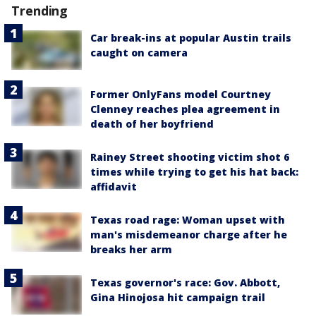
Trending
Car break-ins at popular Austin trails
caught on camera
Former OnlyFans model Courtney
Clenney reaches plea agreement in
death of her boyfriend
Rainey Street shooting victim shot 6
times while trying to get his hat back:
affidavit
Texas road rage: Woman upset with
man's misdemeanor charge after he
breaks her arm
Texas governor's race: Gov. Abbott,
Gina Hinojosa hit campaign trail