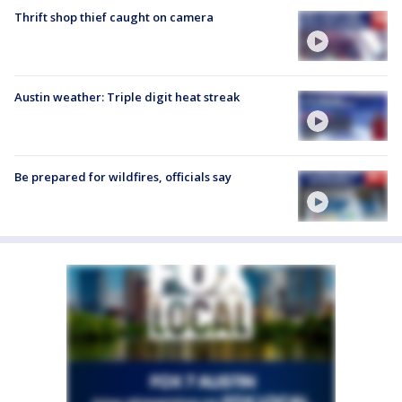
Thrift shop thief caught on camera
Austin weather: Triple digit heat streak
Be prepared for wildfires, officials say