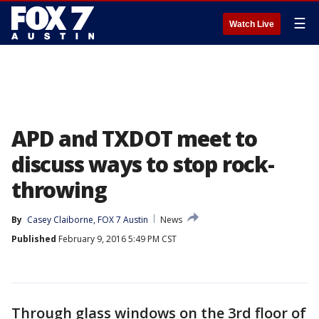
☰
Watch Live
APD and TXDOT meet to
discuss ways to stop rock-
throwing
By
Casey Claiborne, FOX 7 Austin
News
Published
February 9, 2016 5:49 PM CST
Through glass windows on the 3rd floor of