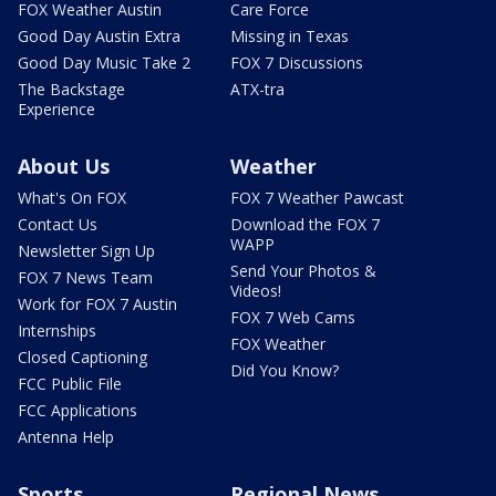
FOX Weather Austin
Care Force
Good Day Austin Extra
Missing in Texas
Good Day Music Take 2
FOX 7 Discussions
The Backstage
ATX-tra
Experience
About Us
Weather
What's On FOX
FOX 7 Weather Pawcast
Contact Us
Download the FOX 7
WAPP
Newsletter Sign Up
Send Your Photos &
FOX 7 News Team
Videos!
Work for FOX 7 Austin
FOX 7 Web Cams
Internships
FOX Weather
Closed Captioning
Did You Know?
FCC Public File
FCC Applications
Antenna Help
Sports
Regional News