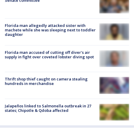
Senate committee
Florida man allegedly attacked sister with
machete while she was sleeping next to toddler
daughter
Florida man accused of cutting off diver's air
supply in fight over coveted lobster diving spot
Thrift shop thief caught on camera stealing
hundreds in merchandise
Jalapeños linked to Salmonella outbreak in 27
states; Chipotle & Qdoba affected