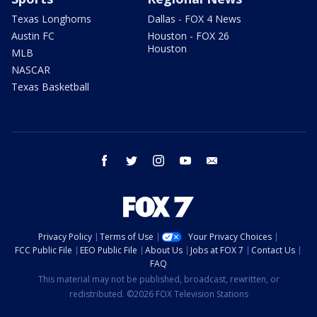
Texas Longhorns
Dallas - FOX 4 News
Austin FC
Houston - FOX 26
Houston
MLB
NASCAR
Texas Basketball
facebook
twitter
instagram
youtube
email
Privacy Policy
Terms of Use
Your Privacy Choices
FCC Public File
EEO Public File
About Us
Jobs at FOX 7
Contact Us
FAQ
This material may not be published, broadcast, rewritten, or
redistributed. ©2026 FOX Television Stations