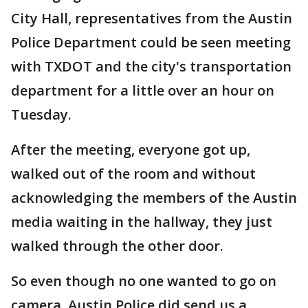
City Hall, representatives from the Austin
Police Department could be seen meeting
with TXDOT and the city's transportation
department for a little over an hour on
Tuesday.
After the meeting, everyone got up,
walked out of the room and without
acknowledging the members of the Austin
media waiting in the hallway, they just
walked through the other door.
So even though no one wanted to go on
camera, Austin Police did send us a