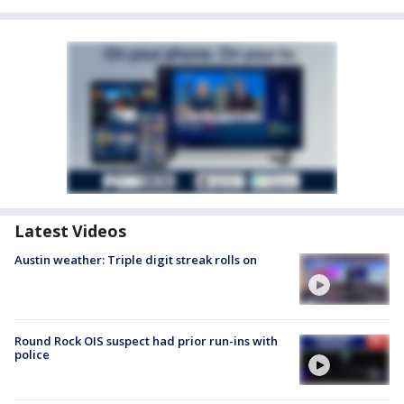
Latest Videos
Austin weather: Triple digit streak rolls on
Round Rock OIS suspect had prior run-ins with
police