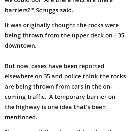
barriers?'" Scruggs said.
It was originally thought the rocks were
being thrown from the upper deck on I-35
downtown.
But now, cases have been reported
elsewhere on 35 and police think the rocks
are being thrown from cars in the on-
coming traffic. A temporary barrier on
the highway is one idea that's been
mentioned.