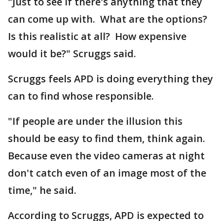
"Just to see if there's anything that they
can come up with. What are the options?
Is this realistic at all? How expensive
would it be?" Scruggs said.
Scruggs feels APD is doing everything they
can to find whose responsible.
"If people are under the illusion this
should be easy to find them, think again.
Because even the video cameras at night
don't catch even of an image most of the
time," he said.
According to Scruggs, APD is expected to