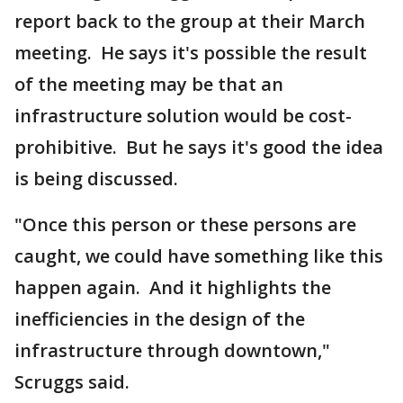
report back to the group at their March
meeting. He says it's possible the result
of the meeting may be that an
infrastructure solution would be cost-
prohibitive. But he says it's good the idea
is being discussed.
"Once this person or these persons are
caught, we could have something like this
happen again. And it highlights the
inefficiencies in the design of the
infrastructure through downtown,"
Scruggs said.