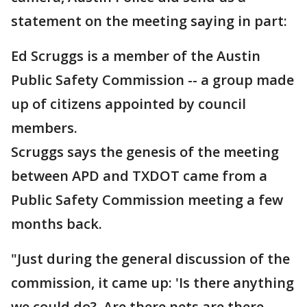
statement on the meeting saying in part:
Ed Scruggs is a member of the Austin
Public Safety Commission -- a group made
up of citizens appointed by council
members.
Scruggs says the genesis of the meeting
between APD and TXDOT came from a
Public Safety Commission meeting a few
months back.
"Just during the general discussion of the
commission, it came up: 'Is there anything
we could do? Are there nets are there