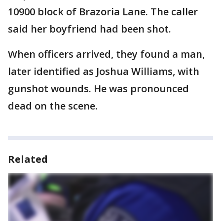
10900 block of Brazoria Lane. The caller
said her boyfriend had been shot.
When officers arrived, they found a man,
later identified as Joshua Williams, with
gunshot wounds. He was pronounced
dead on the scene.
Related