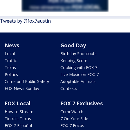
Tweets by @fox7austin
News
Good Day
Local
Birthday Shoutouts
Traffic
Keeping Score
Texas
Cooking with FOX 7
Politics
Live Music on FOX 7
Crime and Public Safety
Adoptable Animals
FOX News Sunday
Contests
FOX Local
FOX 7 Exclusives
How to Stream
CrimeWatch
Tierra's Texas
7 On Your Side
FOX 7 Español
FOX 7 Focus