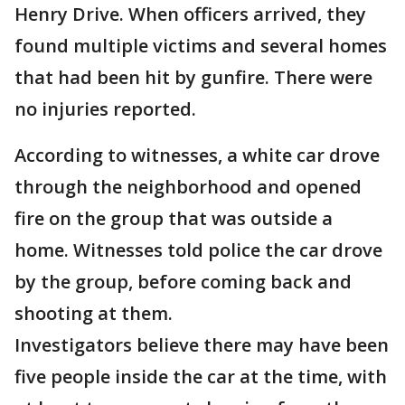
Henry Drive. When officers arrived, they
found multiple victims and several homes
that had been hit by gunfire. There were
no injuries reported.
According to witnesses, a white car drove
through the neighborhood and opened
fire on the group that was outside a
home. Witnesses told police the car drove
by the group, before coming back and
shooting at them.
Investigators believe there may have been
five people inside the car at the time, with