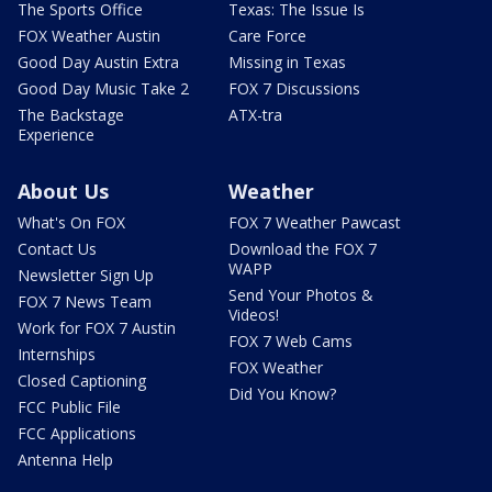
The Sports Office
Texas: The Issue Is
FOX Weather Austin
Care Force
Good Day Austin Extra
Missing in Texas
Good Day Music Take 2
FOX 7 Discussions
The Backstage
ATX-tra
Experience
About Us
Weather
What's On FOX
FOX 7 Weather Pawcast
Contact Us
Download the FOX 7
WAPP
Newsletter Sign Up
Send Your Photos &
FOX 7 News Team
Videos!
Work for FOX 7 Austin
FOX 7 Web Cams
Internships
FOX Weather
Closed Captioning
Did You Know?
FCC Public File
FCC Applications
Antenna Help