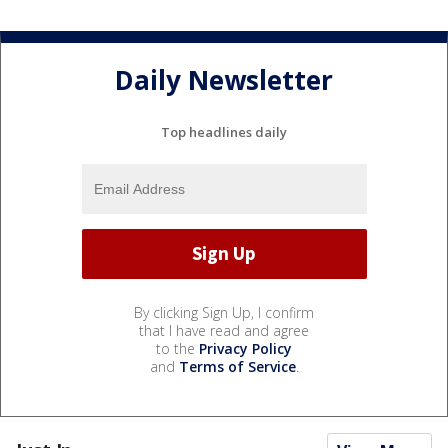
Daily Newsletter
Top headlines daily
By clicking Sign Up, I confirm
that I have read and agree
to the
Privacy Policy
and
Terms of Service
.