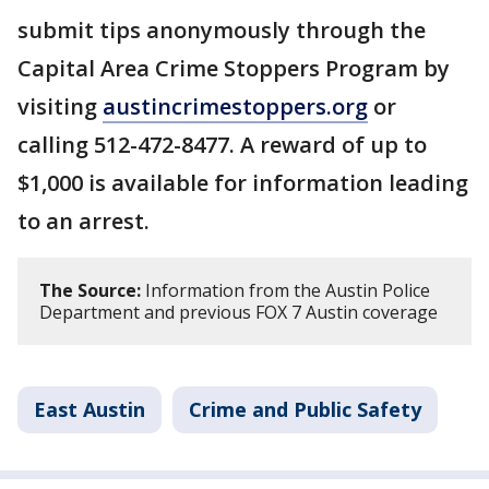
submit tips anonymously through the
Capital Area Crime Stoppers Program by
visiting
austincrimestoppers.org
or
calling 512-472-8477. A reward of up to
$1,000 is available for information leading
to an arrest.
The Source:
Information from the Austin Police
Department and previous FOX 7 Austin coverage
East Austin
Crime and Public Safety