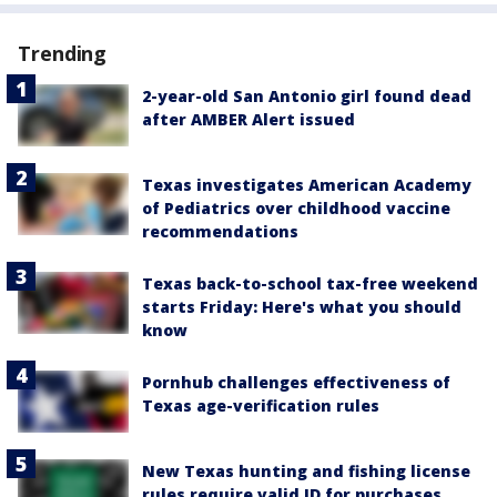
Trending
2-year-old San Antonio girl found dead
after AMBER Alert issued
Texas investigates American Academy
of Pediatrics over childhood vaccine
recommendations
Texas back-to-school tax-free weekend
starts Friday: Here's what you should
know
Pornhub challenges effectiveness of
Texas age-verification rules
New Texas hunting and fishing license
rules require valid ID for purchases