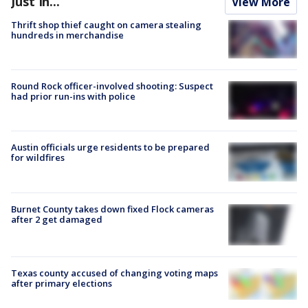
Just In...
View More
Thrift shop thief caught on camera stealing
hundreds in merchandise
Round Rock officer-involved shooting: Suspect
had prior run-ins with police
Austin officials urge residents to be prepared
for wildfires
Burnet County takes down fixed Flock cameras
after 2 get damaged
Texas county accused of changing voting maps
after primary elections