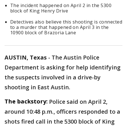
The incident happened on April 2 in the 5300
block of King Henry Drive
Detectives also believe this shooting is connected
to a murder that happened on April 3 in the
10900 block of Brazoria Lane
AUSTIN, Texas
-
The Austin Police
Department is asking for help identifying
the suspects involved in a drive-by
shooting in East Austin.
The backstory:
Police said on April 2,
around 10:48 p.m., officers responded to a
shots fired call in the 5300 block of King