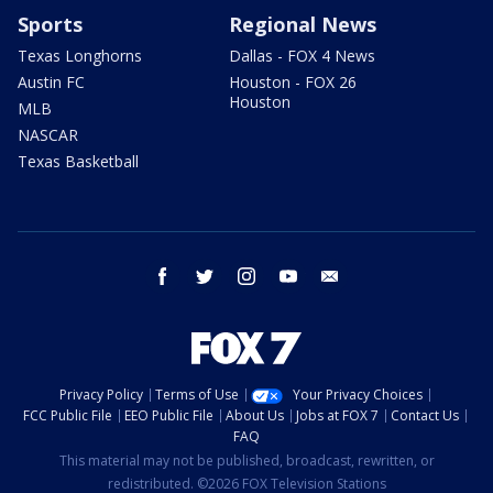
Sports
Regional News
Texas Longhorns
Dallas - FOX 4 News
Austin FC
Houston - FOX 26
Houston
MLB
NASCAR
Texas Basketball
facebook
twitter
instagram
youtube
email
Privacy Policy
Terms of Use
Your Privacy Choices
FCC Public File
EEO Public File
About Us
Jobs at FOX 7
Contact Us
FAQ
This material may not be published, broadcast, rewritten, or
redistributed. ©2026 FOX Television Stations