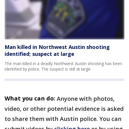
Man killed in Northwest Austin shooting
identified; suspect at large
The man killed in a deadly Northwest Austin shooting has been
identified by police. The suspect is still at large.
What you can do:
Anyone with photos,
video, or other potential evidence is asked
to share them with Austin police. You can
submit videos by
clicking here
or by using