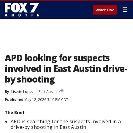
☰
Watch Live
APD looking for suspects
involved in East Austin drive-
by shooting
By
Lisette Lopez
East Austin
Published
May 12, 2026 3:10 PM CDT
The Brief
APD is searching for the suspects involved in a
drive-by shooting in East Austin