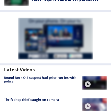
Latest Videos
Round Rock OIS suspect had prior run-ins with
police
Thrift shop thief caught on camera