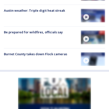
Austin weather: Triple digit heat streak
Be prepared for wildfires, officials say
Burnet County takes down Flock cameras