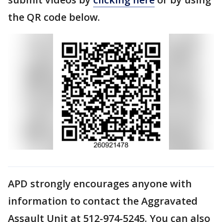
the QR code below.
APD strongly encourages anyone with
information to contact the Aggravated
Assault Unit at 512-974-5245. You can also