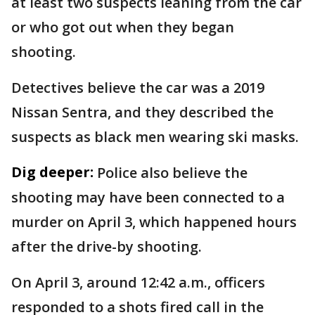
at least two suspects leaning from the car
or who got out when they began
shooting.
Detectives believe the car was a 2019
Nissan Sentra, and they described the
suspects as black men wearing ski masks.
Dig deeper:
Police also believe the
shooting may have been connected to a
murder on April 3, which happened hours
after the drive-by shooting.
On April 3, around 12:42 a.m., officers
responded to a shots fired call in the