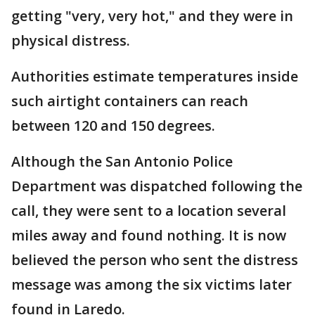
getting "very, very hot," and they were in
physical distress.
Authorities estimate temperatures inside
such airtight containers can reach
between 120 and 150 degrees.
Although the San Antonio Police
Department was dispatched following the
call, they were sent to a location several
miles away and found nothing. It is now
believed the person who sent the distress
message was among the six victims later
found in Laredo.