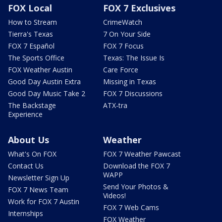
FOX Local
FOX 7 Exclusives
How to Stream
CrimeWatch
Tierra's Texas
7 On Your Side
FOX 7 Español
FOX 7 Focus
The Sports Office
Texas: The Issue Is
FOX Weather Austin
Care Force
Good Day Austin Extra
Missing in Texas
Good Day Music Take 2
FOX 7 Discussions
The Backstage
ATX-tra
Experience
About Us
Weather
What's On FOX
FOX 7 Weather Pawcast
Contact Us
Download the FOX 7
WAPP
Newsletter Sign Up
Send Your Photos &
FOX 7 News Team
Videos!
Work for FOX 7 Austin
FOX 7 Web Cams
Internships
FOX Weather