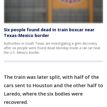
Six people found dead in train boxcar near
Texas-Mexico border
Authorities in South Texas are investigating a grim discovery
after six people were found dead Monday inside a rail car near
the U.S.-Mexico border.
The train was later split, with half of the
cars sent to Houston and the other half to
Laredo, where the six bodies were
recovered.