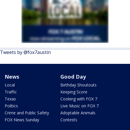
Tweets by @fox7austin
News
Good Day
Local
Birthday Shoutouts
Traffic
Keeping Score
Texas
Cooking with FOX 7
Politics
Live Music on FOX 7
Crime and Public Safety
Adoptable Animals
FOX News Sunday
Contests