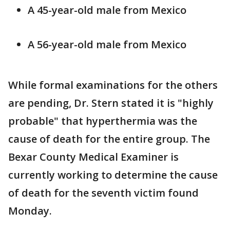
A 45-year-old male from Mexico
A 56-year-old male from Mexico
While formal examinations for the others
are pending, Dr. Stern stated it is "highly
probable" that hyperthermia was the
cause of death for the entire group. The
Bexar County Medical Examiner is
currently working to determine the cause
of death for the seventh victim found
Monday.