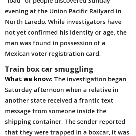
"load" of people discovered Sunday
evening at the Union Pacific Railyard in
North Laredo. While investigators have
not yet confirmed his identity or age, the
man was found in possession of a
Mexican voter registration card.
Train box car smuggling
What we know:
The investigation began
Saturday afternoon when a relative in
another state received a frantic text
message from someone inside the
shipping container. The sender reported
that they were trapped in a boxcar, it was