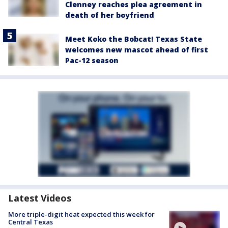
Clenney reaches plea agreement in
death of her boyfriend
Meet Koko the Bobcat! Texas State
welcomes new mascot ahead of first
Pac-12 season
Latest Videos
More triple-digit heat expected this week for
Central Texas