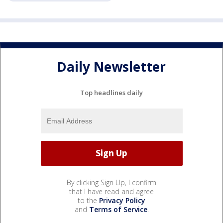
Daily Newsletter
Top headlines daily
By clicking Sign Up, I confirm
that I have read and agree
to the
Privacy Policy
and
Terms of Service
.