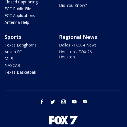
Closed Captioning
Did You Know?
FCC Public File
FCC Applications
Antenna Help
Sports
Regional News
Texas Longhorns
Dallas - FOX 4 News
Austin FC
Houston - FOX 26
Houston
MLB
NASCAR
Texas Basketball
facebook
twitter
instagram
youtube
email