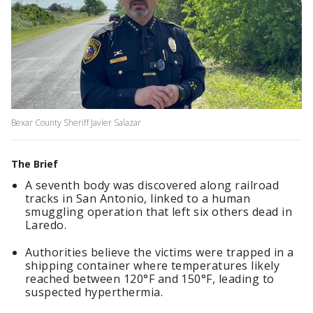
Bexar County Sheriff Javier Salazar
The Brief
A seventh body was discovered along railroad
tracks in San Antonio, linked to a human
smuggling operation that left six others dead in
Laredo.
Authorities believe the victims were trapped in a
shipping container where temperatures likely
reached between 120°F and 150°F, leading to
suspected hyperthermia.