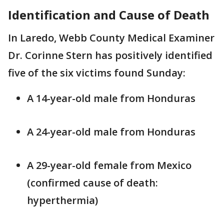
Identification and Cause of Death
In Laredo, Webb County Medical Examiner
Dr. Corinne Stern has positively identified
five of the six victims found Sunday:
A 14-year-old male from Honduras
A 24-year-old male from Honduras
A 29-year-old female from Mexico
(confirmed cause of death:
hyperthermia)