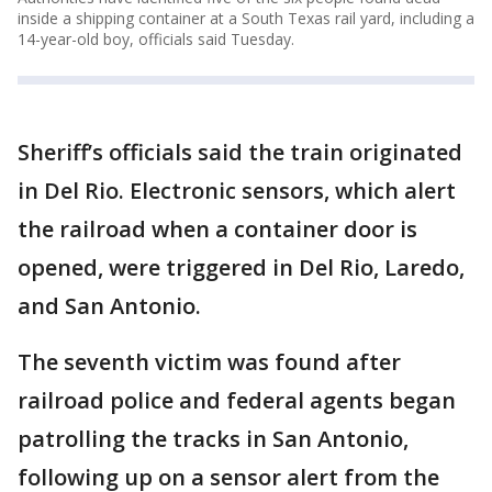
inside a shipping container at a South Texas rail yard, including a
14-year-old boy, officials said Tuesday.
Sheriff’s officials said the train originated
in Del Rio. Electronic sensors, which alert
the railroad when a container door is
opened, were triggered in Del Rio, Laredo,
and San Antonio.
The seventh victim was found after
railroad police and federal agents began
patrolling the tracks in San Antonio,
following up on a sensor alert from the