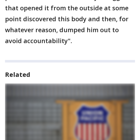
that opened it from the outside at some
point discovered this body and then, for
whatever reason, dumped him out to
avoid accountability".
Related