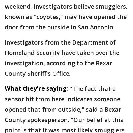
weekend. Investigators believe smugglers,
known as "coyotes," may have opened the
door from the outside in San Antonio.
Investigators from the Department of
Homeland Security have taken over the
investigation, according to the Bexar
County Sheriff's Office.
What they're saying:
"The fact that a
sensor hit from here indicates someone
opened that from outside," said a Bexar
County spokesperson. "Our belief at this
point is that it was most likely smugglers