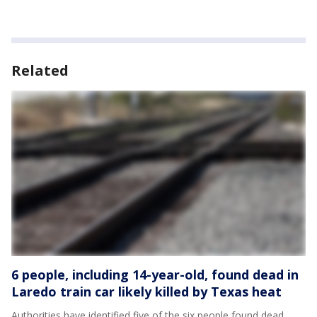
Related
6 people, including 14-year-old, found dead in
Laredo train car likely killed by Texas heat
Authorities have identified five of the six people found dead