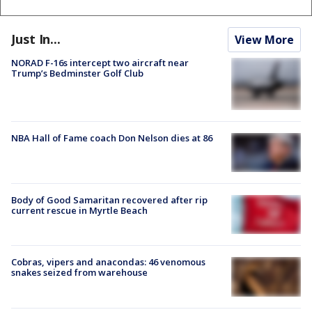
Just In...
View More
NORAD F-16s intercept two aircraft near
Trump’s Bedminster Golf Club
NBA Hall of Fame coach Don Nelson dies at 86
Body of Good Samaritan recovered after rip
current rescue in Myrtle Beach
Cobras, vipers and anacondas: 46 venomous
snakes seized from warehouse