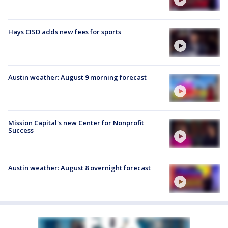
Hays CISD adds new fees for sports
Austin weather: August 9 morning forecast
Mission Capital's new Center for Nonprofit
Success
Austin weather: August 8 overnight forecast