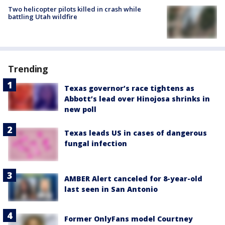
Two helicopter pilots killed in crash while
battling Utah wildfire
Trending
Texas governor’s race tightens as
Abbott’s lead over Hinojosa shrinks in
new poll
Texas leads US in cases of dangerous
fungal infection
AMBER Alert canceled for 8-year-old
last seen in San Antonio
Former OnlyFans model Courtney