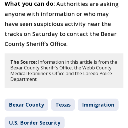
What you can do:
Authorities are asking
anyone with information or who may
have seen suspicious activity near the
tracks on Saturday to contact the Bexar
County Sheriff’s Office.
The Source:
Information in this article is from the
Bexar County Sheriff's Office, the Webb County
Medical Examiner's Office and the Laredo Police
Department.
Bexar County
Texas
Immigration
U.S. Border Security