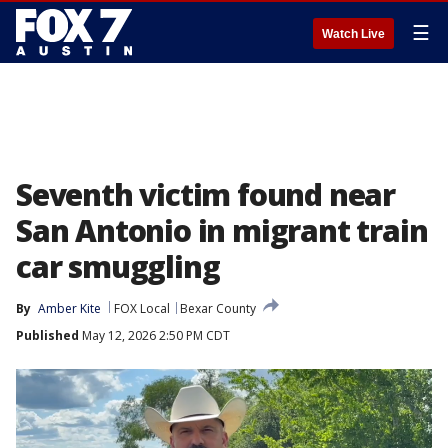
☰
Watch Live
Seventh victim found near
San Antonio in migrant train
car smuggling
By
Amber Kite
FOX Local
Bexar County
Published
May 12, 2026 2:50 PM CDT