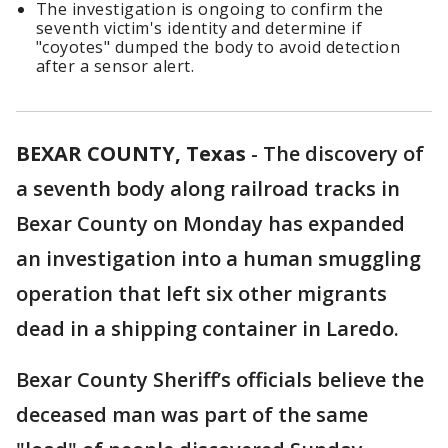
The investigation is ongoing to confirm the
seventh victim's identity and determine if
"coyotes" dumped the body to avoid detection
after a sensor alert.
BEXAR COUNTY, Texas
-
The discovery of
a seventh body along railroad tracks in
Bexar County on Monday has expanded
an investigation into a human smuggling
operation that left six other migrants
dead in a shipping container in Laredo.
Bexar County Sheriff’s officials believe the
deceased man was part of the same