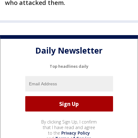
who attacked them.
Daily Newsletter
Top headlines daily
By clicking Sign Up, I confirm
that I have read and agree
to the
Privacy Policy