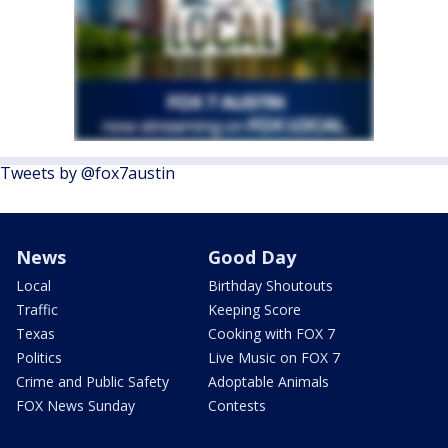
Tweets by @fox7austin
News
Good Day
Local
Birthday Shoutouts
Traffic
Keeping Score
Texas
Cooking with FOX 7
Politics
Live Music on FOX 7
Crime and Public Safety
Adoptable Animals
FOX News Sunday
Contests