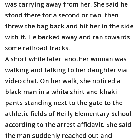
was carrying away from her. She said he
stood there for a second or two, then
threw the bag back and hit her in the side
with it. He backed away and ran towards
some railroad tracks.
A short while later, another woman was
walking and talking to her daughter via
video chat. On her walk, she noticed a
black man in a white shirt and khaki
pants standing next to the gate to the
athletic fields of Reilly Elementary School,
according to the arrest affidavit. She said
the man suddenly reached out and