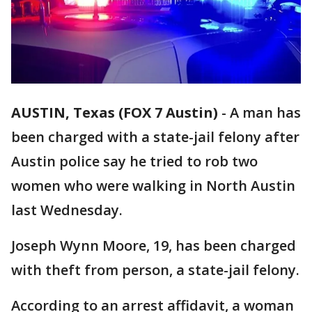
AUSTIN, Texas (FOX 7 Austin)
-
A man has
been charged with a state-jail felony after
Austin police say he tried to rob two
women who were walking in North Austin
last Wednesday.
Joseph Wynn Moore, 19, has been charged
with theft from person, a state-jail felony.
According to an arrest affidavit, a woman