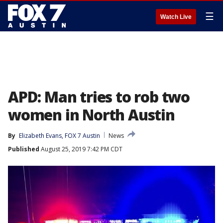
☰
Watch Live
APD: Man tries to rob two
women in North Austin
By
Elizabeth Evans, FOX 7 Austin
News
Published
August 25, 2019 7:42 PM CDT