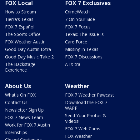
FOX Local
FOX 7 Exclusives
How to Stream
CrimeWatch
Tierra's Texas
7 On Your Side
FOX 7 Español
FOX 7 Focus
The Sports Office
Texas: The Issue Is
FOX Weather Austin
Care Force
Good Day Austin Extra
Missing in Texas
Good Day Music Take 2
FOX 7 Discussions
The Backstage
ATX-tra
Experience
About Us
Weather
What's On FOX
FOX 7 Weather Pawcast
Contact Us
Download the FOX 7
WAPP
Newsletter Sign Up
Send Your Photos &
FOX 7 News Team
Videos!
Work for FOX 7 Austin
FOX 7 Web Cams
Internships
FOX Weather
Closed Captioning