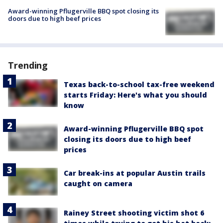
Award-winning Pflugerville BBQ spot closing its
doors due to high beef prices
Trending
Texas back-to-school tax-free weekend
starts Friday: Here's what you should
know
Award-winning Pflugerville BBQ spot
closing its doors due to high beef
prices
Car break-ins at popular Austin trails
caught on camera
Rainey Street shooting victim shot 6