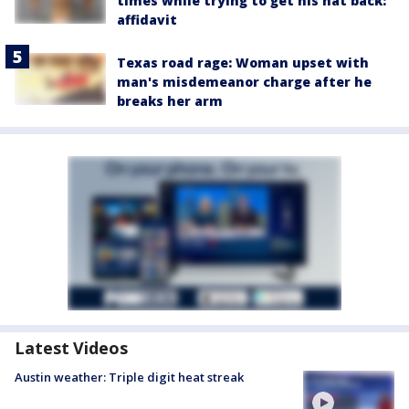
times while trying to get his hat back:
affidavit
Texas road rage: Woman upset with
man's misdemeanor charge after he
breaks her arm
Latest Videos
Austin weather: Triple digit heat streak