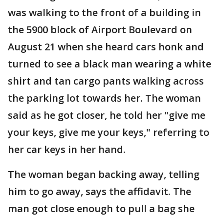
was walking to the front of a building in
the 5900 block of Airport Boulevard on
August 21 when she heard cars honk and
turned to see a black man wearing a white
shirt and tan cargo pants walking across
the parking lot towards her. The woman
said as he got closer, he told her "give me
your keys, give me your keys," referring to
her car keys in her hand.
The woman began backing away, telling
him to go away, says the affidavit. The
man got close enough to pull a bag she