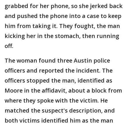
grabbed for her phone, so she jerked back
and pushed the phone into a case to keep
him from taking it. They fought, the man
kicking her in the stomach, then running
off.
The woman found three Austin police
officers and reported the incident. The
officers stopped the man, identified as
Moore in the affidavit, about a block from
where they spoke with the victim. He
matched the suspect's description, and
both victims identified him as the man