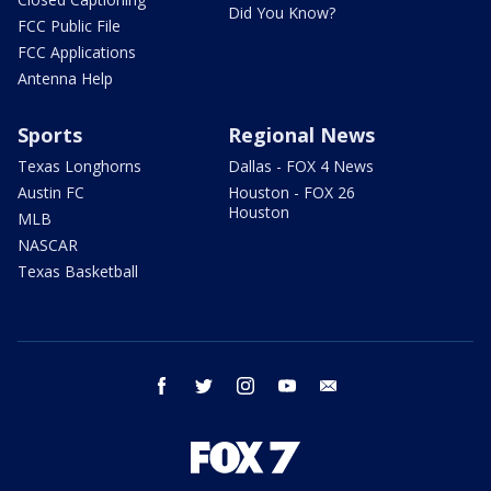
Did You Know?
FCC Public File
FCC Applications
Antenna Help
Sports
Regional News
Texas Longhorns
Dallas - FOX 4 News
Austin FC
Houston - FOX 26
Houston
MLB
NASCAR
Texas Basketball
facebook
twitter
instagram
youtube
email