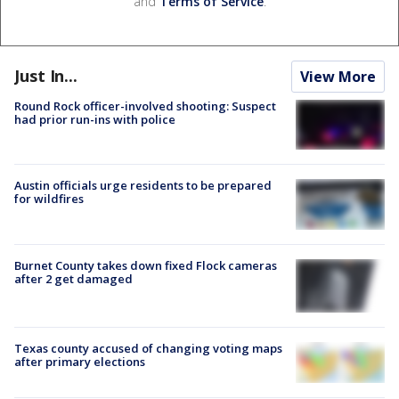
and
Terms of Service
.
Just In...
View More
Round Rock officer-involved shooting: Suspect
had prior run-ins with police
Austin officials urge residents to be prepared
for wildfires
Burnet County takes down fixed Flock cameras
after 2 get damaged
Texas county accused of changing voting maps
after primary elections