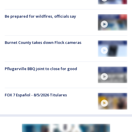
Be prepared for wildfires, officials say
Burnet County takes down Flock cameras
Pflugerville BBQ joint to close for good
FOX 7 Español - 8/5/2026 Titulares