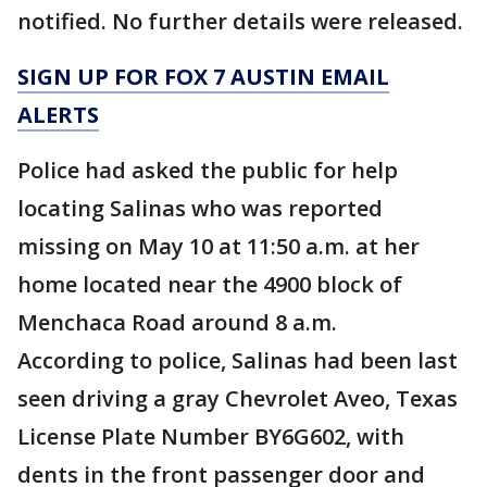
notified. No further details were released.
SIGN UP FOR FOX 7 AUSTIN EMAIL
ALERTS
Police had asked the public for help
locating Salinas who was reported
missing on May 10 at 11:50 a.m. at her
home located near the 4900 block of
Menchaca Road around 8 a.m.
According to police, Salinas had been last
seen driving a gray Chevrolet Aveo, Texas
License Plate Number BY6G602, with
dents in the front passenger door and