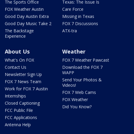
The Sports Office
Texas: The Issue Is
FOX Weather Austin
Care Force
Good Day Austin Extra
Missing in Texas
Good Day Music Take 2
FOX 7 Discussions
The Backstage
ATX-tra
Experience
About Us
Weather
What's On FOX
FOX 7 Weather Pawcast
Contact Us
Download the FOX 7
WAPP
Newsletter Sign Up
Send Your Photos &
FOX 7 News Team
Videos!
Work for FOX 7 Austin
FOX 7 Web Cams
Internships
FOX Weather
Closed Captioning
Did You Know?
FCC Public File
FCC Applications
Antenna Help