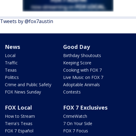
Tweets by @fox7austin
News
Good Day
Local
Birthday Shoutouts
Traffic
Keeping Score
Texas
Cooking with FOX 7
Politics
Live Music on FOX 7
Crime and Public Safety
Adoptable Animals
FOX News Sunday
Contests
FOX Local
FOX 7 Exclusives
How to Stream
CrimeWatch
Tierra's Texas
7 On Your Side
FOX 7 Español
FOX 7 Focus