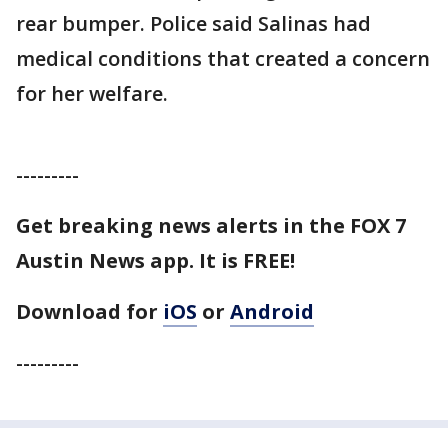
rear bumper. Police said Salinas had
medical conditions that created a concern
for her welfare.
---------
Get breaking news alerts in the FOX 7
Austin News app. It is FREE!
Download for
iOS
or
Android
---------