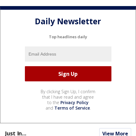
Daily Newsletter
Top headlines daily
By clicking Sign Up, I confirm
that I have read and agree
to the
Privacy Policy
and
Terms of Service
.
Just In...
View More