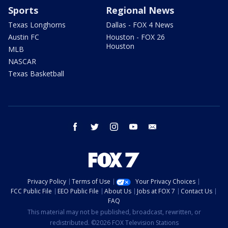
Sports
Regional News
Texas Longhorns
Dallas - FOX 4 News
Austin FC
Houston - FOX 26
Houston
MLB
NASCAR
Texas Basketball
facebook
twitter
instagram
youtube
email
Privacy Policy
Terms of Use
Your Privacy Choices
FCC Public File
EEO Public File
About Us
Jobs at FOX 7
Contact Us
FAQ
This material may not be published, broadcast, rewritten, or
redistributed. ©2026 FOX Television Stations