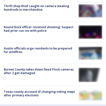
Thrift shop thief caught on camera stealing
hundreds in merchandise
Round Rock officer-involved shooting: Suspect
had prior run-ins with police
Austin officials urge residents to be prepared
for wildfires
Burnet County takes down fixed Flock cameras
after 2 get damaged
Texas county accused of changing voting maps
after primary elections