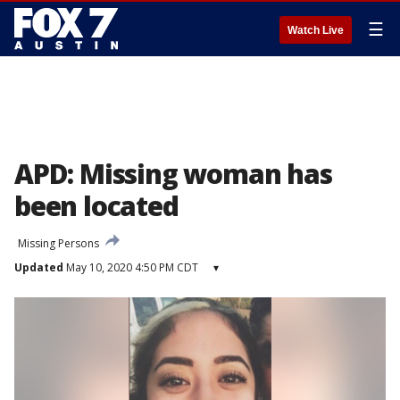
☰
Watch Live
APD: Missing woman has
been located
Missing Persons
Updated
May 10, 2020 4:50 PM CDT
▾