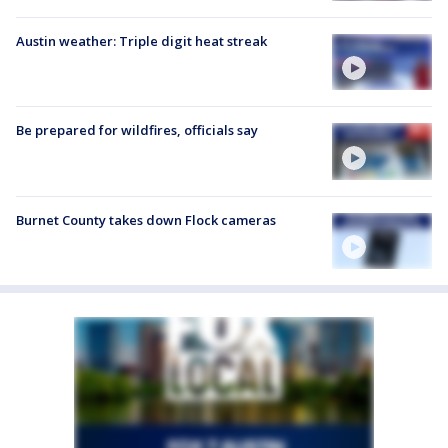
Austin weather: Triple digit heat streak
Be prepared for wildfires, officials say
Burnet County takes down Flock cameras