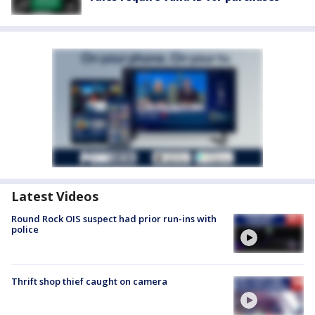
Latest Videos
Round Rock OIS suspect had prior run-ins with
police
Thrift shop thief caught on camera