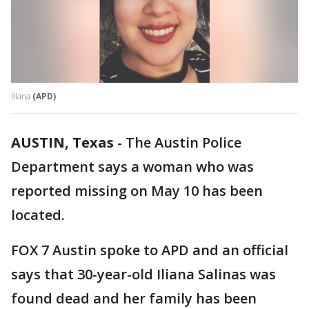
Iliana
(APD)
AUSTIN, Texas
-
The Austin Police
Department says a woman who was
reported missing on May 10 has been
located.
FOX 7 Austin spoke to APD and an official
says that 30-year-old Iliana Salinas was
found dead and her family has been