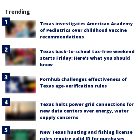
Trending
Texas investigates American Academy
of Pediatrics over childhood vaccine
recommendations
Texas back-to-school tax-free weekend
starts Friday: Here's what you should
know
Pornhub challenges effectiveness of
Texas age-verification rules
Texas halts power grid connections for
new data centers over energy, water
supply concerns
New Texas hunting and fishing license
rules require valid ID for purchases