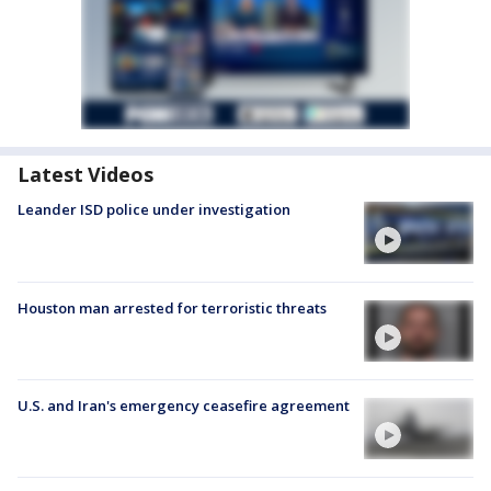
Latest Videos
Leander ISD police under investigation
Houston man arrested for terroristic threats
U.S. and Iran's emergency ceasefire agreement