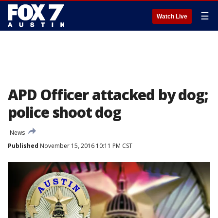
☰
Watch Live
APD Officer attacked by dog;
police shoot dog
News
Published
November 15, 2016 10:11 PM CST