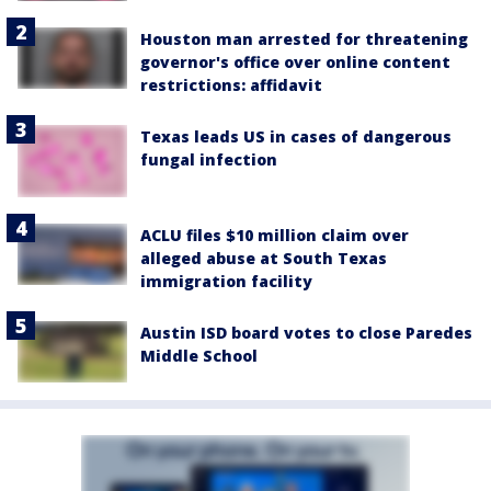
Houston man arrested for threatening
governor's office over online content
restrictions: affidavit
Texas leads US in cases of dangerous
fungal infection
ACLU files $10 million claim over
alleged abuse at South Texas
immigration facility
Austin ISD board votes to close Paredes
Middle School