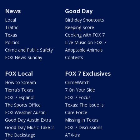
News
Good Day
Local
Birthday Shoutouts
Traffic
Keeping Score
Texas
Cooking with FOX 7
Politics
Live Music on FOX 7
Crime and Public Safety
Adoptable Animals
FOX News Sunday
Contests
FOX Local
FOX 7 Exclusives
How to Stream
CrimeWatch
Tierra's Texas
7 On Your Side
FOX 7 Español
FOX 7 Focus
The Sports Office
Texas: The Issue Is
FOX Weather Austin
Care Force
Good Day Austin Extra
Missing in Texas
Good Day Music Take 2
FOX 7 Discussions
The Backstage
ATX-tra