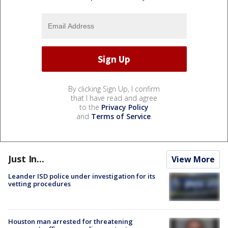
By clicking Sign Up, I confirm
that I have read and agree
to the
Privacy Policy
and
Terms of Service
.
Just In...
View More
Leander ISD police under investigation for its
vetting procedures
Houston man arrested for threatening