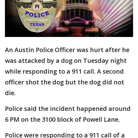
An Austin Police Officer was hurt after he
was attacked by a dog on Tuesday night
while responding to a 911 call. A second
officer shot the dog but the dog did not
die.
Police said the incident happened around
6 PM on the 3100 block of Powell Lane.
Police were responding to a 911 call of a