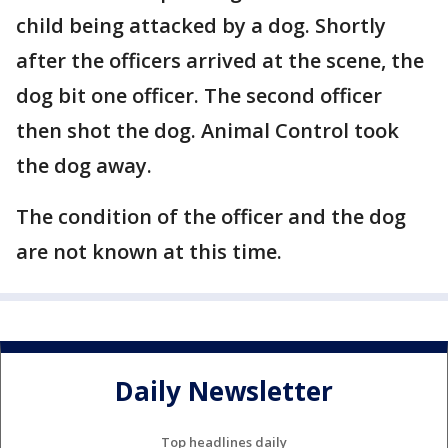
child being attacked by a dog. Shortly
after the officers arrived at the scene, the
dog bit one officer. The second officer
then shot the dog. Animal Control took
the dog away.
The condition of the officer and the dog
are not known at this time.
Daily Newsletter
Top headlines daily