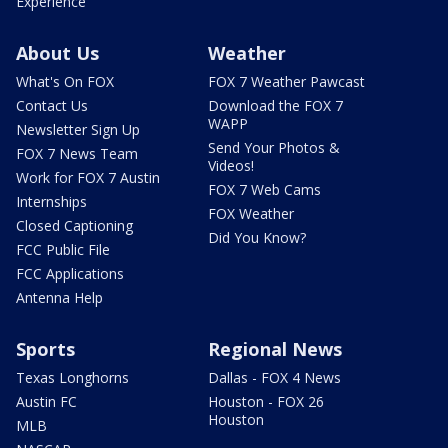
Experience
About Us
Weather
What's On FOX
FOX 7 Weather Pawcast
Contact Us
Download the FOX 7
WAPP
Newsletter Sign Up
Send Your Photos &
FOX 7 News Team
Videos!
Work for FOX 7 Austin
FOX 7 Web Cams
Internships
FOX Weather
Closed Captioning
Did You Know?
FCC Public File
FCC Applications
Antenna Help
Sports
Regional News
Texas Longhorns
Dallas - FOX 4 News
Austin FC
Houston - FOX 26
Houston
MLB