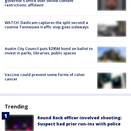
governor's office over online content
restrictions: affidavit
WATCH: Dashcam captures the split second a
routine Tennessee traffic stop goes sideways
Austin City Council puts $295M bond on ballot to
invest in parks, libraries, public spaces
Vaccine could prevent some forms of colon
cancer
Trending
Round Rock officer-involved shooting:
Suspect had prior run-ins with police