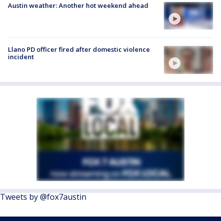
Austin weather: Another hot weekend ahead
Llano PD officer fired after domestic violence
incident
Tweets by @fox7austin