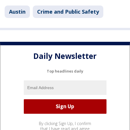
Austin
Crime and Public Safety
Daily Newsletter
Top headlines daily
By clicking Sign Up, I confirm
that I have read and agree