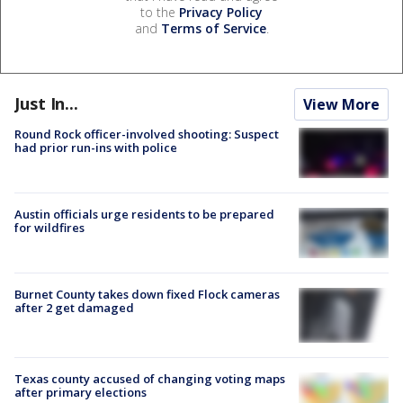
to the
Privacy Policy
and
Terms of Service
.
Just In...
View More
Round Rock officer-involved shooting: Suspect
had prior run-ins with police
Austin officials urge residents to be prepared
for wildfires
Burnet County takes down fixed Flock cameras
after 2 get damaged
Texas county accused of changing voting maps
after primary elections