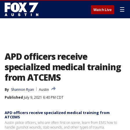
☰
Watch Live
APD officers receive
specialized medical training
from ATCEMS
By
Shannon Ryan
Austin
Published
July 9, 2021 6:40 PM CDT
APD officers receive specialized medical training from
ATCEMS
Austin police officers, who are often first on scene, learn from EMS how to
handle gunshot wounds, stab wounds, and other types of trauma.