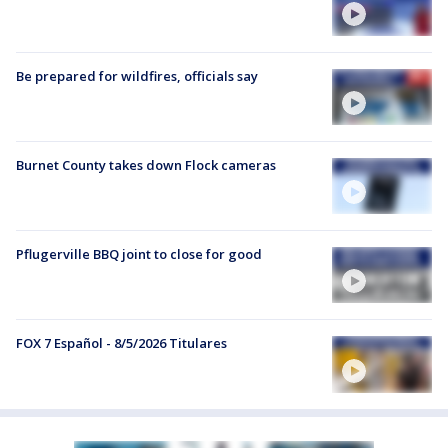
Be prepared for wildfires, officials say
Burnet County takes down Flock cameras
Pflugerville BBQ joint to close for good
FOX 7 Español - 8/5/2026 Titulares