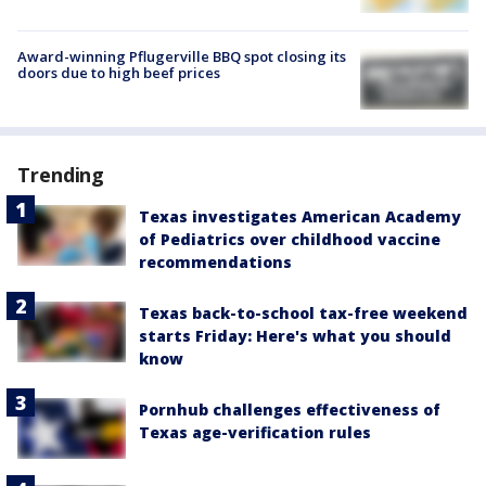
Award-winning Pflugerville BBQ spot closing its
doors due to high beef prices
Trending
Texas investigates American Academy
of Pediatrics over childhood vaccine
recommendations
Texas back-to-school tax-free weekend
starts Friday: Here's what you should
know
Pornhub challenges effectiveness of
Texas age-verification rules