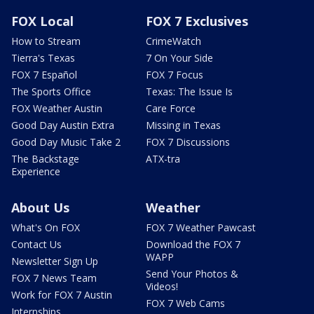
FOX Local
FOX 7 Exclusives
How to Stream
CrimeWatch
Tierra's Texas
7 On Your Side
FOX 7 Español
FOX 7 Focus
The Sports Office
Texas: The Issue Is
FOX Weather Austin
Care Force
Good Day Austin Extra
Missing in Texas
Good Day Music Take 2
FOX 7 Discussions
The Backstage
ATX-tra
Experience
About Us
Weather
What's On FOX
FOX 7 Weather Pawcast
Contact Us
Download the FOX 7
WAPP
Newsletter Sign Up
Send Your Photos &
FOX 7 News Team
Videos!
Work for FOX 7 Austin
FOX 7 Web Cams
Internships