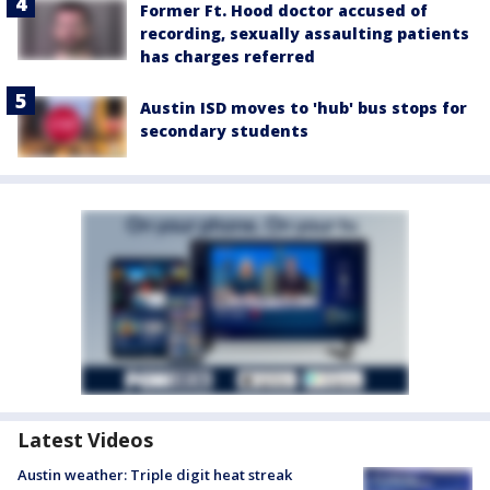
Former Ft. Hood doctor accused of
recording, sexually assaulting patients
has charges referred
Austin ISD moves to 'hub' bus stops for
secondary students
Latest Videos
Austin weather: Triple digit heat streak