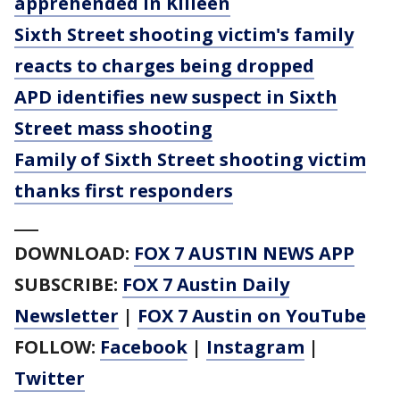
apprehended in Killeen
Sixth Street shooting victim's family
reacts to charges being dropped
APD identifies new suspect in Sixth
Street mass shooting
Family of Sixth Street shooting victim
thanks first responders
___
DOWNLOAD:
FOX 7 AUSTIN NEWS APP
SUBSCRIBE:
FOX 7 Austin Daily
Newsletter
|
FOX 7 Austin on YouTube
FOLLOW:
Facebook
|
Instagram
|
Twitter