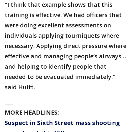
"I think that example shows that this
training is effective. We had officers that
were doing excellent assessments on
individuals applying tourniquets where
necessary. Applying direct pressure where
effective and managing people’s airways…
and helping to identify people that
needed to be evacuated immediately."
said Huitt.
___
MORE HEADLINES:
Suspect in Sixth Street mass shooting