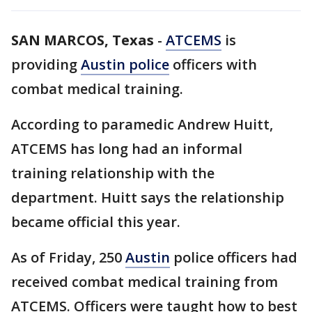
SAN MARCOS, Texas
-
ATCEMS
is
providing
Austin police
officers with
combat medical training.
According to paramedic Andrew Huitt,
ATCEMS has long had an informal
training relationship with the
department. Huitt says the relationship
became official this year.
As of Friday, 250
Austin
police officers had
received combat medical training from
ATCEMS. Officers were taught how to best