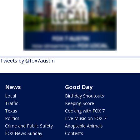
Tweets by @fox7austin
News
Good Day
Local
Birthday Shoutouts
Traffic
Keeping Score
Texas
Cooking with FOX 7
Politics
Live Music on FOX 7
Crime and Public Safety
Adoptable Animals
FOX News Sunday
Contests