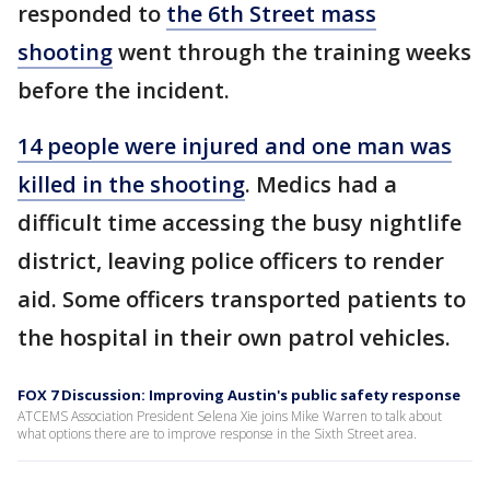
responded to
the 6th Street mass
shooting
went through the training weeks
before the incident.
14 people were injured and one man was
killed in the shooting
. Medics had a
difficult time accessing the busy nightlife
district, leaving police officers to render
aid. Some officers transported patients to
the hospital in their own patrol vehicles.
FOX 7 Discussion: Improving Austin's public safety response
ATCEMS Association President Selena Xie joins Mike Warren to talk about
what options there are to improve response in the Sixth Street area.