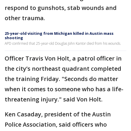
respond to gunshots, stab wounds and
other trauma.
25-year-old visiting from Michigan killed in Austin mass
shooting
APD confirmed that 25-year-old Douglas John Kantor died from his wounds.
Officer Travis Von Holt, a patrol officer in
the city’s northeast quadrant completed
the training Friday. "Seconds do matter
when it comes to someone who has a life-
threatening injury." said Von Holt.
Ken Casaday, president of the Austin
Police Association, said officers who