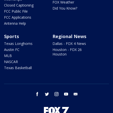
FOX Weather
Closed Captioning
Did You Know?
FCC Public File
FCC Applications
Antenna Help
Sports
Regional News
Texas Longhorns
Dallas - FOX 4 News
Austin FC
Houston - FOX 26
Houston
MLB
NASCAR
Texas Basketball
facebook
twitter
instagram
youtube
email