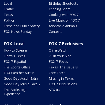
Local
Birthday Shoutouts
Traffic
Keeping Score
Texas
Cooking with FOX 7
Politics
Live Music on FOX 7
Crime and Public Safety
Adoptable Animals
FOX News Sunday
Contests
FOX Local
FOX 7 Exclusives
How to Stream
CrimeWatch
Tierra's Texas
7 On Your Side
FOX 7 Español
FOX 7 Focus
The Sports Office
Texas: The Issue Is
FOX Weather Austin
Care Force
Good Day Austin Extra
Missing in Texas
Good Day Music Take 2
FOX 7 Discussions
The Backstage
ATX-tra
Experience