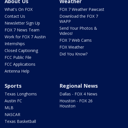
About Us
Weather
What's On FOX
FOX 7 Weather Pawcast
Contact Us
Download the FOX 7
WAPP
Newsletter Sign Up
Send Your Photos &
FOX 7 News Team
Videos!
Work for FOX 7 Austin
FOX 7 Web Cams
Internships
FOX Weather
Closed Captioning
Did You Know?
FCC Public File
FCC Applications
Antenna Help
Sports
Regional News
Texas Longhorns
Dallas - FOX 4 News
Austin FC
Houston - FOX 26
Houston
MLB
NASCAR
Texas Basketball