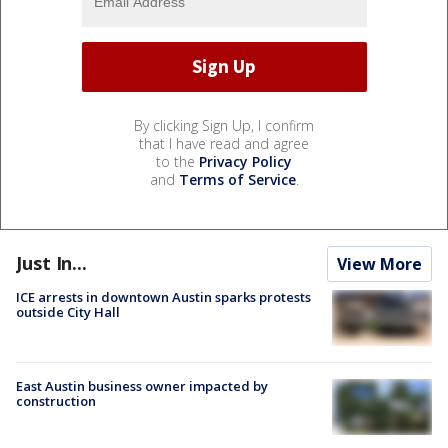
By clicking Sign Up, I confirm
that I have read and agree
to the
Privacy Policy
and
Terms of Service
.
Just In...
View More
ICE arrests in downtown Austin sparks protests
outside City Hall
East Austin business owner impacted by
construction