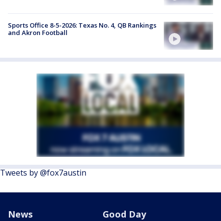
Sports Office 8-5-2026: Texas No. 4, QB Rankings
and Akron Football
Tweets by @fox7austin
News
Good Day