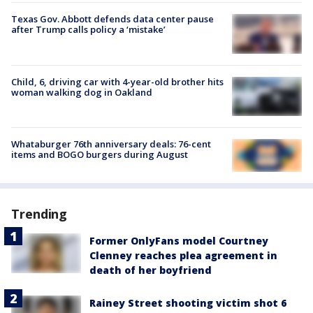
Texas Gov. Abbott defends data center pause
after Trump calls policy a ‘mistake’
Child, 6, driving car with 4-year-old brother hits
woman walking dog in Oakland
Whataburger 76th anniversary deals: 76-cent
items and BOGO burgers during August
Trending
Former OnlyFans model Courtney
Clenney reaches plea agreement in
death of her boyfriend
Rainey Street shooting victim shot 6