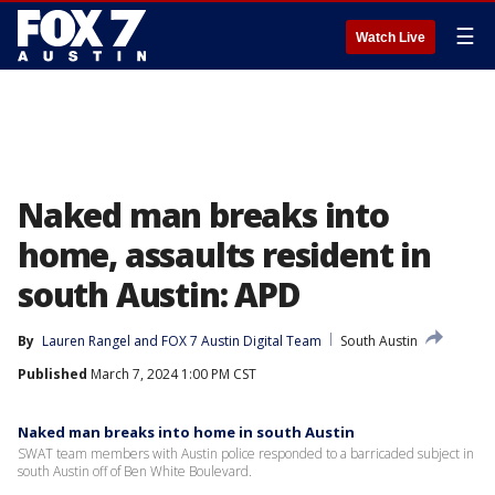
☰
Watch Live
Naked man breaks into
home, assaults resident in
south Austin: APD
By
Lauren Rangel
 and 
FOX 7 Austin Digital Team
South Austin
Published
March 7, 2024 1:00 PM CST
Naked man breaks into home in south Austin
SWAT team members with Austin police responded to a barricaded subject in
south Austin off of Ben White Boulevard.