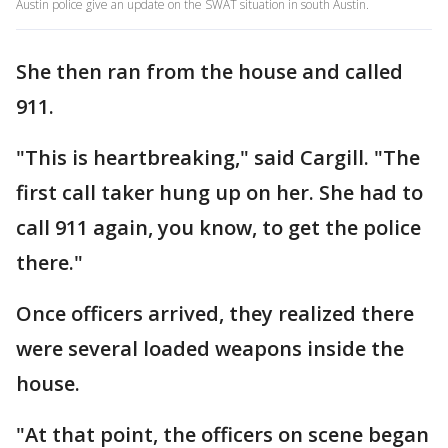
Austin police give an update on the SWAT situation in south Austin.
She then ran from the house and called
911.
"This is heartbreaking," said Cargill. "The
first call taker hung up on her. She had to
call 911 again, you know, to get the police
there."
Once officers arrived, they realized there
were several loaded weapons inside the
house.
"At that point, the officers on scene began