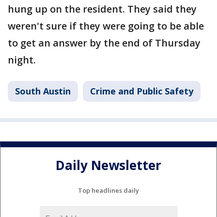
hung up on the resident. They said they
weren't sure if they were going to be able
to get an answer by the end of Thursday
night.
South Austin
Crime and Public Safety
Daily Newsletter
Top headlines daily