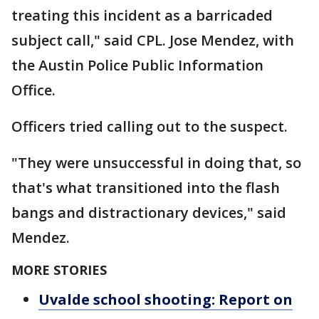
treating this incident as a barricaded
subject call," said CPL. Jose Mendez, with
the Austin Police Public Information
Office.
Officers tried calling out to the suspect.
"They were unsuccessful in doing that, so
that's what transitioned into the flash
bangs and distractionary devices," said
Mendez.
MORE STORIES
Uvalde school shooting: Report on