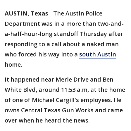
AUSTIN, Texas
-
The Austin Police
Department was in a more than two-and-
a-half-hour-long standoff Thursday after
responding to a call about a naked man
who forced his way into a
south Austin
home.
It happened near Merle Drive and Ben
White Blvd, around 11:53 a.m, at the home
of one of Michael Cargill's employees. He
owns Central Texas Gun Works and came
over when he heard the news.