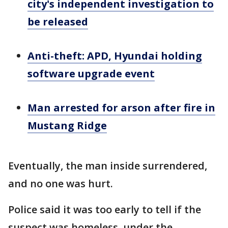
city's independent investigation to
be released
Anti-theft: APD, Hyundai holding
software upgrade event
Man arrested for arson after fire in
Mustang Ridge
Eventually, the man inside surrendered,
and no one was hurt.
Police said it was too early to tell if the
suspect was homeless, under the