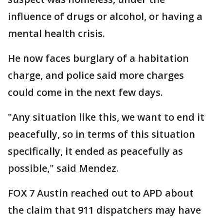
influence of drugs or alcohol, or having a
mental health crisis.
He now faces burglary of a habitation
charge, and police said more charges
could come in the next few days.
"Any situation like this, we want to end it
peacefully, so in terms of this situation
specifically, it ended as peacefully as
possible," said Mendez.
FOX 7 Austin reached out to APD about
the claim that 911 dispatchers may have