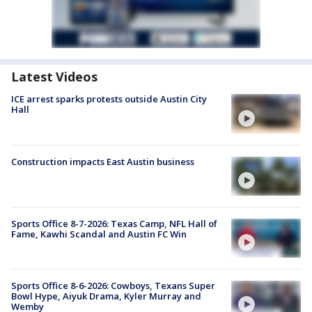
Latest Videos
ICE arrest sparks protests outside Austin City
Hall
Construction impacts East Austin business
Sports Office 8-7-2026: Texas Camp, NFL Hall of
Fame, Kawhi Scandal and Austin FC Win
Sports Office 8-6-2026: Cowboys, Texans Super
Bowl Hype, Aiyuk Drama, Kyler Murray and
Wemby