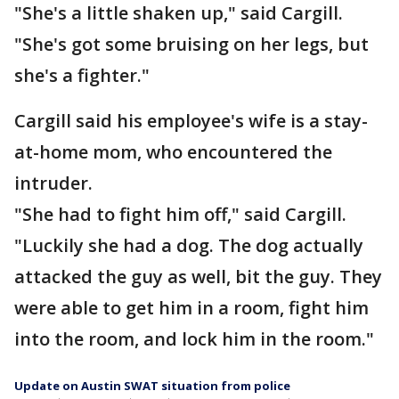
"She's a little shaken up," said Cargill.
"She's got some bruising on her legs, but
she's a fighter."
Cargill said his employee's wife is a stay-
at-home mom, who encountered the
intruder.
"She had to fight him off," said Cargill.
"Luckily she had a dog. The dog actually
attacked the guy as well, bit the guy. They
were able to get him in a room, fight him
into the room, and lock him in the room."
Update on Austin SWAT situation from police