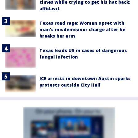
times while trying to get his hat back:
affidavit
Texas road rage: Woman upset with
man's misdemeanor charge after he
breaks her arm
Texas leads US in cases of dangerous
fungal infection
ICE arrests in downtown Austin sparks
protests outside City Hall