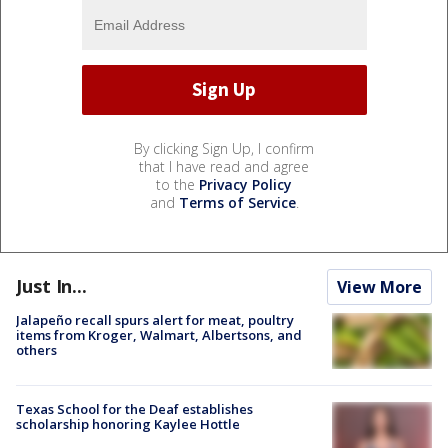
By clicking Sign Up, I confirm
that I have read and agree
to the
Privacy Policy
and
Terms of Service
.
Just In...
View More
Jalapeño recall spurs alert for meat, poultry
items from Kroger, Walmart, Albertsons, and
others
Texas School for the Deaf establishes
scholarship honoring Kaylee Hottle