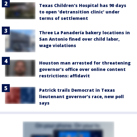
Texas Children's Hospital has 90 days
to open 'detransition clinic' under
terms of settlement
Three La Panadería bakery locations in
San Antonio fined over child labor,
wage violations
Houston man arrested for threatening
governor's office over online content
restrictions: affidavit
Patrick trails Democrat in Texas
lieutenant governor’s race, new poll
says