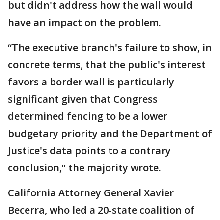
but didn't address how the wall would
have an impact on the problem.
“The executive branch's failure to show, in
concrete terms, that the public's interest
favors a border wall is particularly
significant given that Congress
determined fencing to be a lower
budgetary priority and the Department of
Justice's data points to a contrary
conclusion,” the majority wrote.
California Attorney General Xavier
Becerra, who led a 20-state coalition of