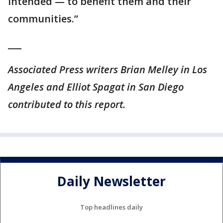
intended — to benefit them and their
communities.”
___
Associated Press writers Brian Melley in Los
Angeles and Elliot Spagat in San Diego
contributed to this report.
Daily Newsletter
Top headlines daily