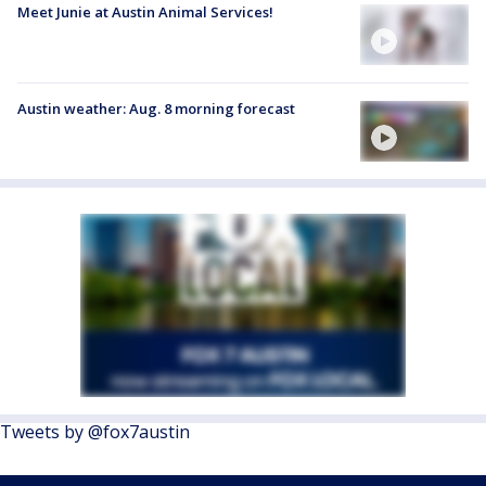
Meet Junie at Austin Animal Services!
Austin weather: Aug. 8 morning forecast
Tweets by @fox7austin