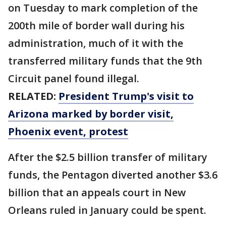
on Tuesday to mark completion of the
200th mile of border wall during his
administration, much of it with the
transferred military funds that the 9th
Circuit panel found illegal.
RELATED:
President Trump's visit to
Arizona marked by border visit,
Phoenix event, protest
After the $2.5 billion transfer of military
funds, the Pentagon diverted another $3.6
billion that an appeals court in New
Orleans ruled in January could be spent.