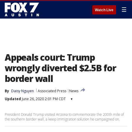
☰
Watch Live
Appeals court: Trump
wrongly diverted $2.5B for
border wall
By
Daisy Nguyen
Associated Press
News
Updated
June 26, 2020 2:01 PM CDT
▾
President Donald Trump visited Arizona to commemorate the 200th mile of
the southern border wall, a keep immigration solution he campaigned on.