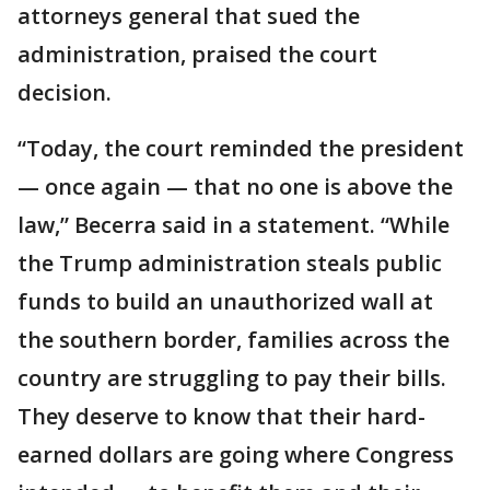
attorneys general that sued the
administration, praised the court
decision.
“Today, the court reminded the president
— once again — that no one is above the
law,” Becerra said in a statement. “While
the Trump administration steals public
funds to build an unauthorized wall at
the southern border, families across the
country are struggling to pay their bills.
They deserve to know that their hard-
earned dollars are going where Congress