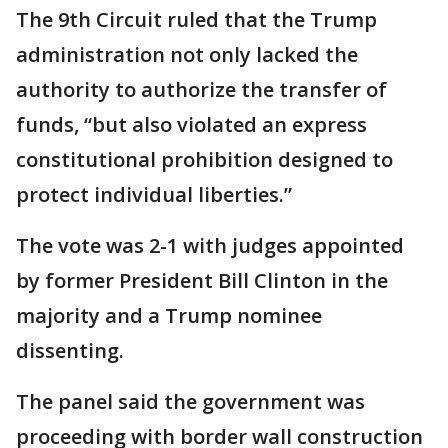
The 9th Circuit ruled that the Trump
administration not only lacked the
authority to authorize the transfer of
funds, “but also violated an express
constitutional prohibition designed to
protect individual liberties.”
The vote was 2-1 with judges appointed
by former President Bill Clinton in the
majority and a Trump nominee
dissenting.
The panel said the government was
proceeding with border wall construction