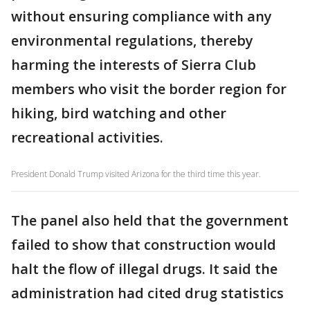
without ensuring compliance with any
environmental regulations, thereby
harming the interests of Sierra Club
members who visit the border region for
hiking, bird watching and other
recreational activities.
President Donald Trump visited Arizona for the third time this year.
The panel also held that the government
failed to show that construction would
halt the flow of illegal drugs. It said the
administration had cited drug statistics