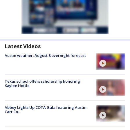
Latest Videos
Austin weather: August 8 overnight forecast
Texas school offers scholarship honoring
Kaylee Hottle
Abbey Lights Up COTA Gala featuring Austin
Cart Co.