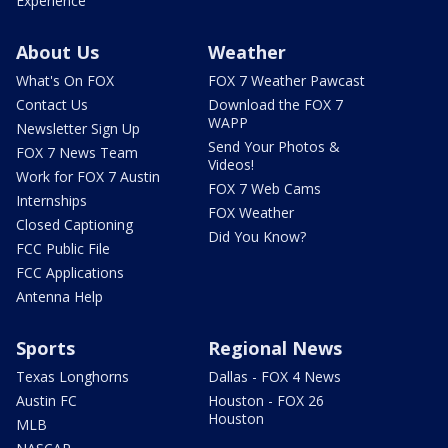
Experience
About Us
Weather
What's On FOX
FOX 7 Weather Pawcast
Contact Us
Download the FOX 7
WAPP
Newsletter Sign Up
Send Your Photos &
FOX 7 News Team
Videos!
Work for FOX 7 Austin
FOX 7 Web Cams
Internships
FOX Weather
Closed Captioning
Did You Know?
FCC Public File
FCC Applications
Antenna Help
Sports
Regional News
Texas Longhorns
Dallas - FOX 4 News
Austin FC
Houston - FOX 26
Houston
MLB