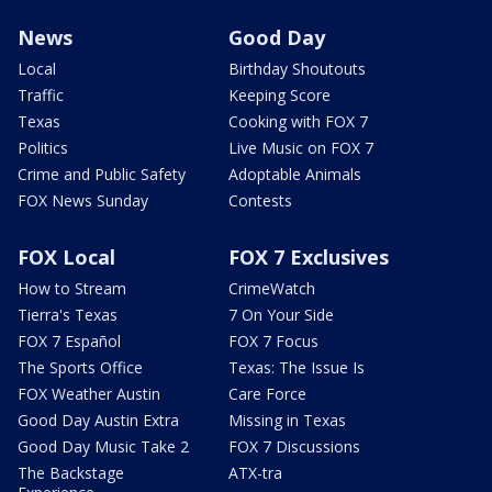
News
Good Day
Local
Birthday Shoutouts
Traffic
Keeping Score
Texas
Cooking with FOX 7
Politics
Live Music on FOX 7
Crime and Public Safety
Adoptable Animals
FOX News Sunday
Contests
FOX Local
FOX 7 Exclusives
How to Stream
CrimeWatch
Tierra's Texas
7 On Your Side
FOX 7 Español
FOX 7 Focus
The Sports Office
Texas: The Issue Is
FOX Weather Austin
Care Force
Good Day Austin Extra
Missing in Texas
Good Day Music Take 2
FOX 7 Discussions
The Backstage
ATX-tra