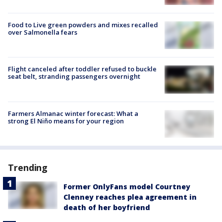
Food to Live green powders and mixes recalled
over Salmonella fears
Flight canceled after toddler refused to buckle
seat belt, stranding passengers overnight
Farmers Almanac winter forecast: What a
strong El Niño means for your region
Trending
Former OnlyFans model Courtney
Clenney reaches plea agreement in
death of her boyfriend