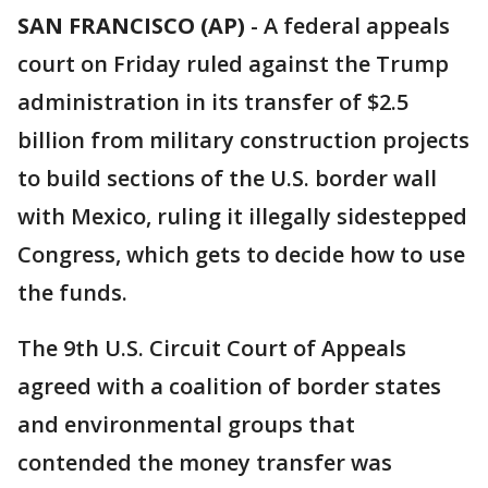
SAN FRANCISCO (AP)
-
A federal appeals
court on Friday ruled against the Trump
administration in its transfer of $2.5
billion from military construction projects
to build sections of the U.S. border wall
with Mexico, ruling it illegally sidestepped
Congress, which gets to decide how to use
the funds.
The 9th U.S. Circuit Court of Appeals
agreed with a coalition of border states
and environmental groups that
contended the money transfer was