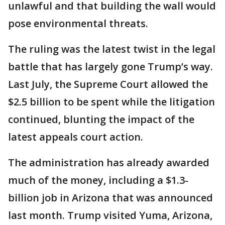
unlawful and that building the wall would
pose environmental threats.
The ruling was the latest twist in the legal
battle that has largely gone Trump’s way.
Last July, the Supreme Court allowed the
$2.5 billion to be spent while the litigation
continued, blunting the impact of the
latest appeals court action.
The administration has already awarded
much of the money, including a $1.3-
billion job in Arizona that was announced
last month. Trump visited Yuma, Arizona,