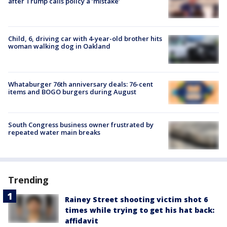
after Trump calls policy a ‘mistake’
Child, 6, driving car with 4-year-old brother hits
woman walking dog in Oakland
Whataburger 76th anniversary deals: 76-cent
items and BOGO burgers during August
South Congress business owner frustrated by
repeated water main breaks
Trending
Rainey Street shooting victim shot 6
times while trying to get his hat back:
affidavit