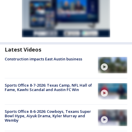
Latest Videos
Construction impacts East Austin business
Sports Office 8-7-2026: Texas Camp, NFL Hall of
Fame, Kawhi Scandal and Austin FC Win
Sports Office 8-6-2026: Cowboys, Texans Super
Bowl Hype, Aiyuk Drama, Kyler Murray and
Wemby