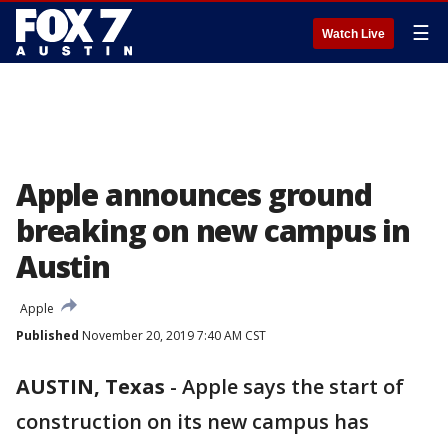
☰
Watch Live
Apple announces ground
breaking on new campus in
Austin
Apple
Published
November 20, 2019 7:40 AM CST
AUSTIN, Texas
-
Apple says the start of
construction on its new campus has