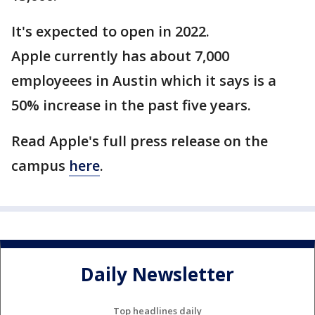
It's expected to open in 2022.
Apple currently has about 7,000
employeees in Austin which it says is a
50% increase in the past five years.
Read Apple's full press release on the
campus
here
.
Daily Newsletter
Top headlines daily