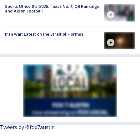
Sports Office 8-5-2026: Texas No. 4, QB Rankings
and Akron Football
Iran war: Latest on the Strait of Hormuz
Tweets by @fox7austin