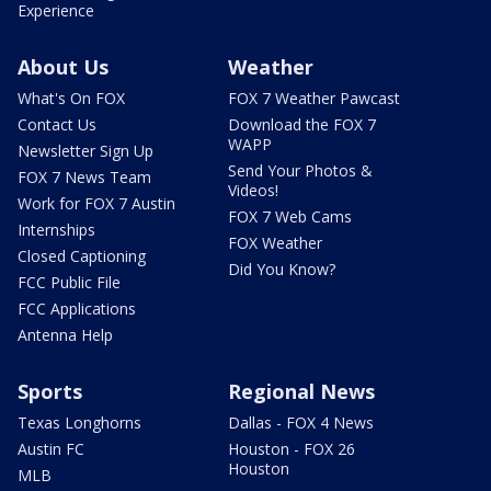
Experience
About Us
Weather
What's On FOX
FOX 7 Weather Pawcast
Contact Us
Download the FOX 7
WAPP
Newsletter Sign Up
Send Your Photos &
FOX 7 News Team
Videos!
Work for FOX 7 Austin
FOX 7 Web Cams
Internships
FOX Weather
Closed Captioning
Did You Know?
FCC Public File
FCC Applications
Antenna Help
Sports
Regional News
Texas Longhorns
Dallas - FOX 4 News
Austin FC
Houston - FOX 26
Houston
MLB