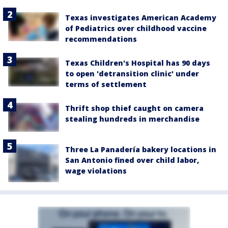
Texas investigates American Academy
of Pediatrics over childhood vaccine
recommendations
Texas Children's Hospital has 90 days
to open 'detransition clinic' under
terms of settlement
Thrift shop thief caught on camera
stealing hundreds in merchandise
Three La Panadería bakery locations in
San Antonio fined over child labor,
wage violations