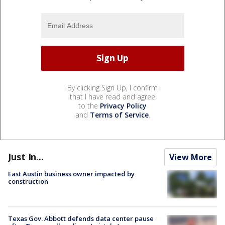
By clicking Sign Up, I confirm
that I have read and agree
to the
Privacy Policy
and
Terms of Service
.
Just In...
View More
East Austin business owner impacted by
construction
Texas Gov. Abbott defends data center pause