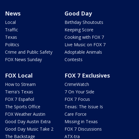
News
Good Day
Local
Birthday Shoutouts
Traffic
Keeping Score
Texas
Cooking with FOX 7
Politics
Live Music on FOX 7
Crime and Public Safety
Adoptable Animals
FOX News Sunday
Contests
FOX Local
FOX 7 Exclusives
How to Stream
CrimeWatch
Tierra's Texas
7 On Your Side
FOX 7 Español
FOX 7 Focus
The Sports Office
Texas: The Issue Is
FOX Weather Austin
Care Force
Good Day Austin Extra
Missing in Texas
Good Day Music Take 2
FOX 7 Discussions
The Backstage
ATX-tra