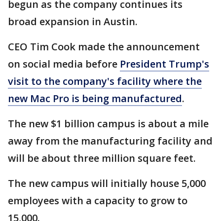
begun as the company continues its
broad expansion in Austin.
CEO Tim Cook made the announcement
on social media before
President Trump's
visit to the company's facility where the
new Mac Pro is being manufactured
.
The new $1 billion campus is about a mile
away from the manufacturing facility and
will be about three million square feet.
The new campus will initially house 5,000
employees with a capacity to grow to
15,000.