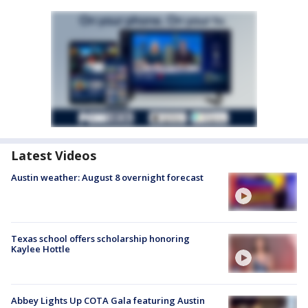
Latest Videos
Austin weather: August 8 overnight forecast
Texas school offers scholarship honoring
Kaylee Hottle
Abbey Lights Up COTA Gala featuring Austin