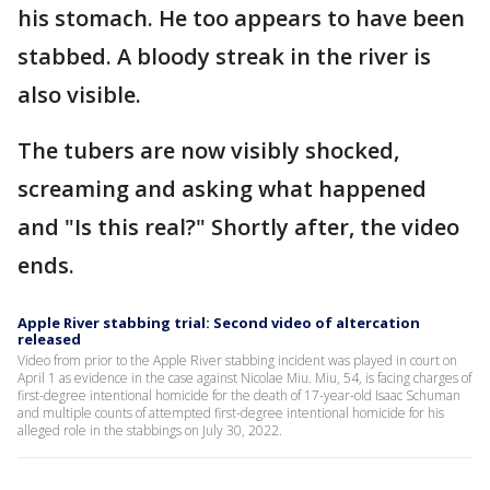
his stomach. He too appears to have been
stabbed. A bloody streak in the river is
also visible.
The tubers are now visibly shocked,
screaming and asking what happened
and "Is this real?" Shortly after, the video
ends.
Apple River stabbing trial: Second video of altercation
released
Video from prior to the Apple River stabbing incident was played in court on
April 1 as evidence in the case against Nicolae Miu. Miu, 54, is facing charges of
first-degree intentional homicide for the death of 17-year-old Isaac Schuman
and multiple counts of attempted first-degree intentional homicide for his
alleged role in the stabbings on July 30, 2022.