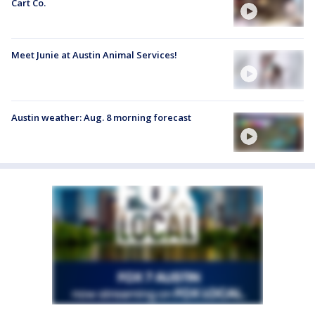
Cart Co.
Meet Junie at Austin Animal Services!
Austin weather: Aug. 8 morning forecast