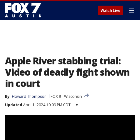
☰
Watch Live
Apple River stabbing trial:
Video of deadly fight shown
in court
By
Howard Thompson
FOX 9
Wisconsin
Updated
April 1, 2024 10:09 PM CDT
▾