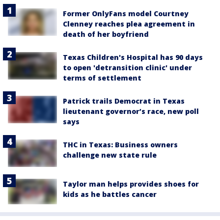
Former OnlyFans model Courtney
Clenney reaches plea agreement in
death of her boyfriend
Texas Children's Hospital has 90 days
to open 'detransition clinic' under
terms of settlement
Patrick trails Democrat in Texas
lieutenant governor’s race, new poll
says
THC in Texas: Business owners
challenge new state rule
Taylor man helps provides shoes for
kids as he battles cancer