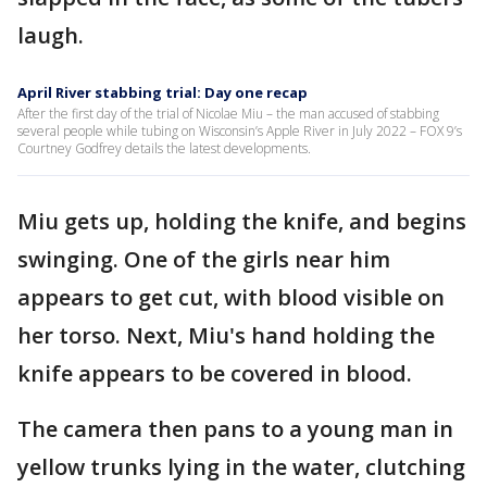
laugh.
April River stabbing trial: Day one recap
After the first day of the trial of Nicolae Miu – the man accused of stabbing
several people while tubing on Wisconsin’s Apple River in July 2022 – FOX 9’s
Courtney Godfrey details the latest developments.
Miu gets up, holding the knife, and begins
swinging. One of the girls near him
appears to get cut, with blood visible on
her torso. Next, Miu's hand holding the
knife appears to be covered in blood.
The camera then pans to a young man in
yellow trunks lying in the water, clutching