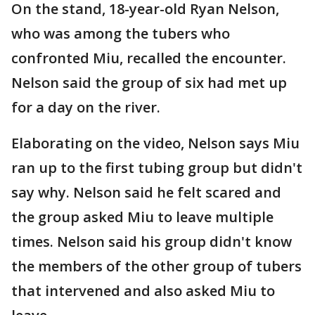
On the stand, 18-year-old Ryan Nelson,
who was among the tubers who
confronted Miu, recalled the encounter.
Nelson said the group of six had met up
for a day on the river.
Elaborating on the video, Nelson says Miu
ran up to the first tubing group but didn't
say why. Nelson said he felt scared and
the group asked Miu to leave multiple
times. Nelson said his group didn't know
the members of the other group of tubers
that intervened and also asked Miu to