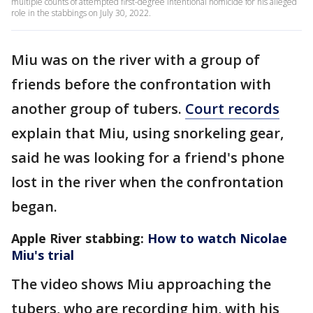
multiple counts of attempted first-degree intentional homicide for his alleged
role in the stabbings on July 30, 2022.
Miu was on the river with a group of
friends before the confrontation with
another group of tubers.
Court records
explain that Miu, using snorkeling gear,
said he was looking for a friend's phone
lost in the river when the confrontation
began.
Apple River stabbing:
How to watch Nicolae
Miu's trial
The video shows Miu approaching the
tubers, who are recording him, with his