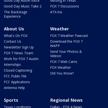
Good Day Austin Extra
Missing in Texas
Good Day Music Take 2
FOX 7 Discussions
The Backstage
ATX-tra
Experience
About Us
Weather
What's On FOX
FOX 7 Weather Pawcast
Contact Us
Download the FOX 7
WAPP
Newsletter Sign Up
Send Your Photos &
FOX 7 News Team
Videos!
Work for FOX 7 Austin
FOX 7 Web Cams
Internships
FOX Weather
Closed Captioning
Did You Know?
FCC Public File
FCC Applications
Antenna Help
Sports
Regional News
Texas Longhorns
Dallas - FOX 4 News