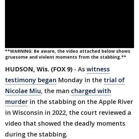
**WARNING: Be aware, the video attached below shows
gruesome and violent moments from the stabbing.**
HUDSON, Wis. (FOX 9)
-
As
witness
testimony began
Monday in the
trial of
Nicolae Miu
, the man
charged with
murder
in the stabbing on the Apple River
in Wisconsin in 2022, the court reviewed a
video that showed the deadly moments
during the stabbing.