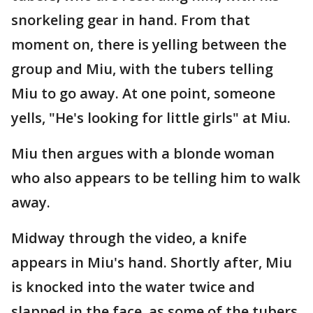
snorkeling gear in hand. From that
moment on, there is yelling between the
group and Miu, with the tubers telling
Miu to go away. At one point, someone
yells, "He's looking for little girls" at Miu.
Miu then argues with a blonde woman
who also appears to be telling him to walk
away.
Midway through the video, a knife
appears in Miu's hand. Shortly after, Miu
is knocked into the water twice and
slapped in the face, as some of the tubers