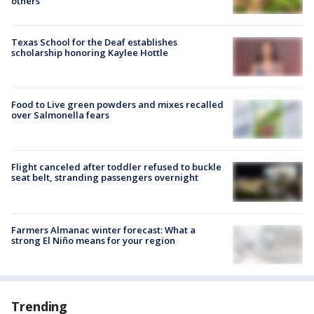
others
Texas School for the Deaf establishes
scholarship honoring Kaylee Hottle
Food to Live green powders and mixes recalled
over Salmonella fears
Flight canceled after toddler refused to buckle
seat belt, stranding passengers overnight
Farmers Almanac winter forecast: What a
strong El Niño means for your region
Trending