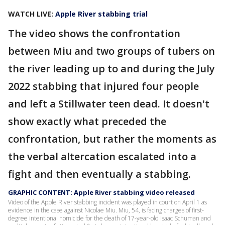
WATCH LIVE:
Apple River stabbing trial
The video shows the confrontation
between Miu and two groups of tubers on
the river leading up to and during the July
2022 stabbing that injured four people
and left a Stillwater teen dead. It doesn't
show exactly what preceded the
confrontation, but rather the moments as
the verbal altercation escalated into a
fight and then eventually a stabbing.
GRAPHIC CONTENT: Apple River stabbing video released
Video of the Apple River stabbing incident was played in court on April 1 as
evidence in the case against Nicolae Miu. Miu, 54, is facing charges of first-
degree intentional homicide for the death of 17-year-old Isaac Schuman and