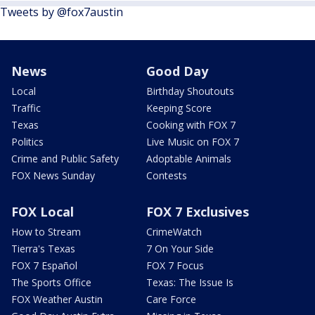
Tweets by @fox7austin
News
Good Day
Local
Birthday Shoutouts
Traffic
Keeping Score
Texas
Cooking with FOX 7
Politics
Live Music on FOX 7
Crime and Public Safety
Adoptable Animals
FOX News Sunday
Contests
FOX Local
FOX 7 Exclusives
How to Stream
CrimeWatch
Tierra's Texas
7 On Your Side
FOX 7 Español
FOX 7 Focus
The Sports Office
Texas: The Issue Is
FOX Weather Austin
Care Force