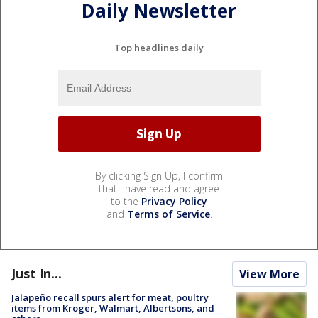
Daily Newsletter
Top headlines daily
By clicking Sign Up, I confirm
that I have read and agree
to the
Privacy Policy
and
Terms of Service
.
Just In...
View More
Jalapeño recall spurs alert for meat, poultry
items from Kroger, Walmart, Albertsons, and