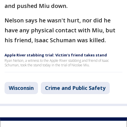
and pushed Miu down.
Nelson says he wasn't hurt, nor did he
have any physical contact with Miu, but
his friend, Isaac Schuman was killed.
Apple River stabbing trial: Victim's friend takes stand
Ryan Nelson, a witness to the Apple River stabbing and friend of Isaac
Schuman, took the stand today in the trial of Nicolae Miu.
Wisconsin
Crime and Public Safety