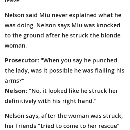
leave.
Nelson said Miu never explained what he
was doing. Nelson says Miu was knocked
to the ground after he struck the blonde
woman.
Prosecutor:
"When you say he punched
the lady, was it possible he was flailing his
arms?"
Nelson:
"No, it looked like he struck her
definitively with his right hand."
Nelson says, after the woman was struck,
her friends "tried to come to her rescue"