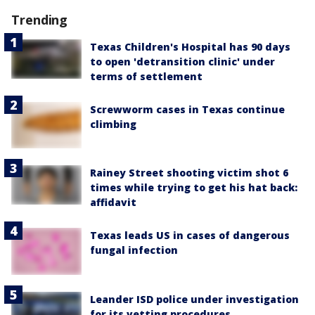
Trending
Texas Children's Hospital has 90 days
to open 'detransition clinic' under
terms of settlement
Screwworm cases in Texas continue
climbing
Rainey Street shooting victim shot 6
times while trying to get his hat back:
affidavit
Texas leads US in cases of dangerous
fungal infection
Leander ISD police under investigation
for its vetting procedures