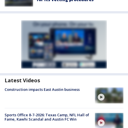
Latest Videos
Construction impacts East Austin business
Sports Office 8-7-2026: Texas Camp, NFL Hall of
Fame, Kawhi Scandal and Austin FC Win