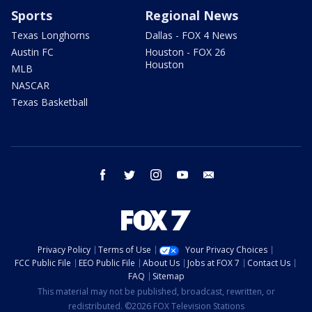
Sports
Regional News
Texas Longhorns
Dallas - FOX 4 News
Austin FC
Houston - FOX 26
Houston
MLB
NASCAR
Texas Basketball
facebook
twitter
instagram
youtube
email
Privacy Policy
Terms of Use
Your Privacy Choices
FCC Public File
EEO Public File
About Us
Jobs at FOX 7
Contact Us
FAQ
Sitemap
This material may not be published, broadcast, rewritten, or
redistributed. ©2026 FOX Television Stations