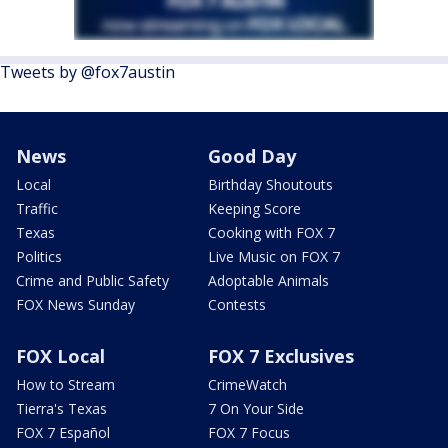
Tweets by @fox7austin
News
Good Day
Local
Birthday Shoutouts
Traffic
Keeping Score
Texas
Cooking with FOX 7
Politics
Live Music on FOX 7
Crime and Public Safety
Adoptable Animals
FOX News Sunday
Contests
FOX Local
FOX 7 Exclusives
How to Stream
CrimeWatch
Tierra's Texas
7 On Your Side
FOX 7 Español
FOX 7 Focus