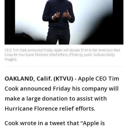
CEO Tim Cook announcd Friday Apple will donate $1M to the American Red
Cross for Hurricane Florence relief efforts. (Photo by Justin Sullivan/Getty
Images)
OAKLAND, Calif. (KTVU)
-
Apple CEO Tim
Cook announced Friday his company will
make a large donation to assist with
Hurricane Florence relief efforts.
Cook wrote in a tweet that “Apple is