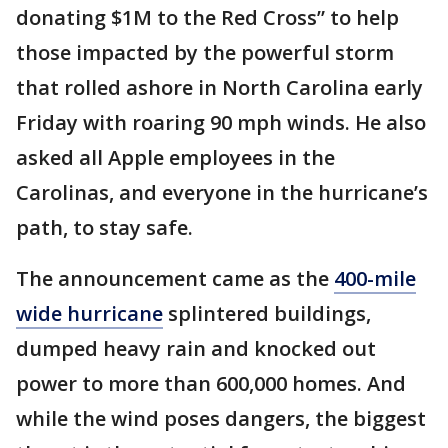
donating $1M to the Red Cross” to help
those impacted by the powerful storm
that rolled ashore in North Carolina early
Friday with roaring 90 mph winds. He also
asked all Apple employees in the
Carolinas, and everyone in the hurricane’s
path, to stay safe.
The announcement came as the
400-mile
wide hurricane
splintered buildings,
dumped heavy rain and knocked out
power to more than 600,000 homes. And
while the wind poses dangers, the biggest