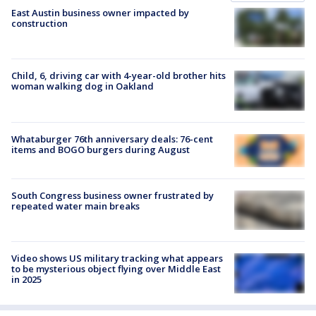
East Austin business owner impacted by
construction
Child, 6, driving car with 4-year-old brother hits
woman walking dog in Oakland
Whataburger 76th anniversary deals: 76-cent
items and BOGO burgers during August
South Congress business owner frustrated by
repeated water main breaks
Video shows US military tracking what appears
to be mysterious object flying over Middle East
in 2025