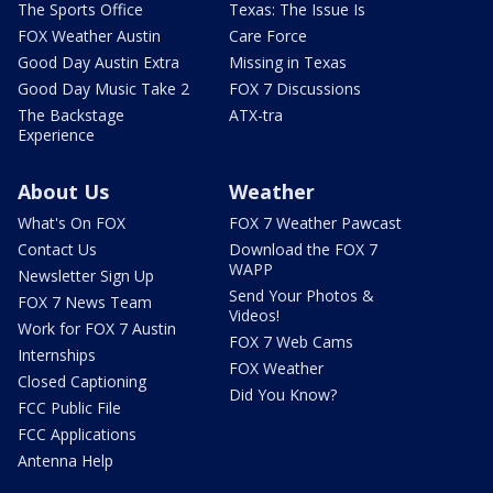
The Sports Office
Texas: The Issue Is
FOX Weather Austin
Care Force
Good Day Austin Extra
Missing in Texas
Good Day Music Take 2
FOX 7 Discussions
The Backstage
ATX-tra
Experience
About Us
Weather
What's On FOX
FOX 7 Weather Pawcast
Contact Us
Download the FOX 7
WAPP
Newsletter Sign Up
Send Your Photos &
FOX 7 News Team
Videos!
Work for FOX 7 Austin
FOX 7 Web Cams
Internships
FOX Weather
Closed Captioning
Did You Know?
FCC Public File
FCC Applications
Antenna Help