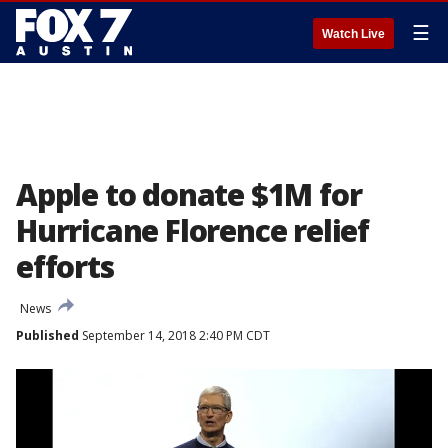
☰
Watch Live
Apple to donate $1M for
Hurricane Florence relief
efforts
News
Published
September 14, 2018 2:40 PM CDT