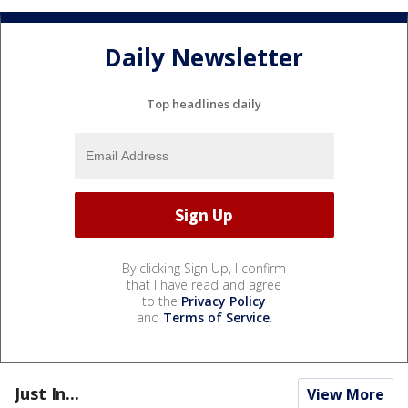
Daily Newsletter
Top headlines daily
By clicking Sign Up, I confirm
that I have read and agree
to the
Privacy Policy
and
Terms of Service
.
Just In...
View More