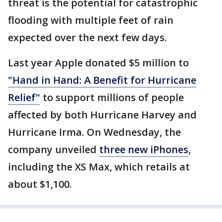
threat is the potential for catastrophic
flooding with multiple feet of rain
expected over the next few days.
Last year Apple donated $5 million to
"Hand in Hand: A Benefit for Hurricane
Relief"
to support millions of people
affected by both Hurricane Harvey and
Hurricane Irma. On Wednesday, the
company unveiled
three new iPhones
,
including the XS Max, which retails at
about $1,100.