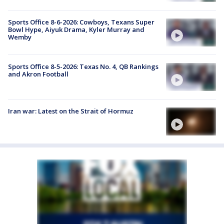
Sports Office 8-6-2026: Cowboys, Texans Super
Bowl Hype, Aiyuk Drama, Kyler Murray and
Wemby
Sports Office 8-5-2026: Texas No. 4, QB Rankings
and Akron Football
Iran war: Latest on the Strait of Hormuz