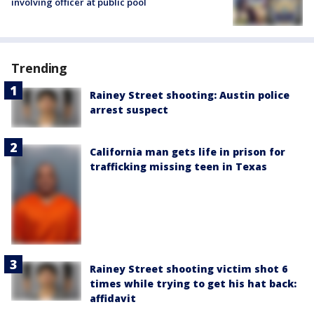
involving officer at public pool
Trending
Rainey Street shooting: Austin police
arrest suspect
California man gets life in prison for
trafficking missing teen in Texas
Rainey Street shooting victim shot 6
times while trying to get his hat back:
affidavit