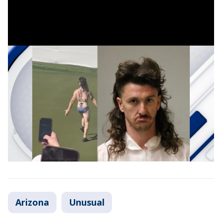
Arizona
Unusual