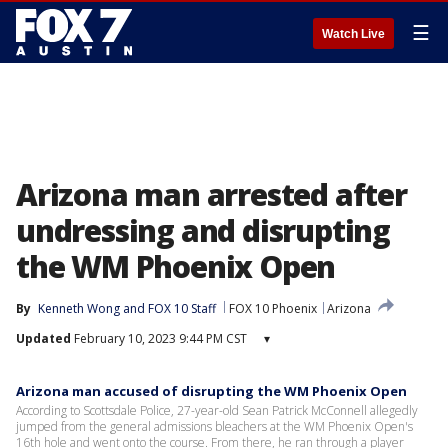
☰
Watch Live
Arizona man arrested after
undressing and disrupting
the WM Phoenix Open
By
Kenneth Wong
 and 
FOX 10 Staff
FOX 10 Phoenix
Arizona
Updated
February 10, 2023 9:44 PM CST
▾
Arizona man accused of disrupting the WM Phoenix Open
According to Scottsdale Police, 27-year-old Sean Patrick McConnell allegedly
jumped from the general admissions bleachers at the WM Phoenix Open's
16th hole and went onto the course. From there, he ran through a player