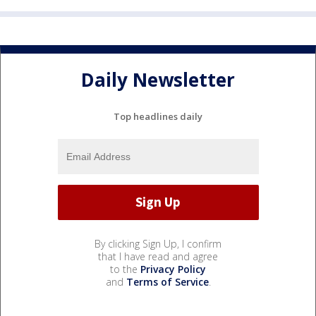
Daily Newsletter
Top headlines daily
By clicking Sign Up, I confirm
that I have read and agree
to the
Privacy Policy
and
Terms of Service
.