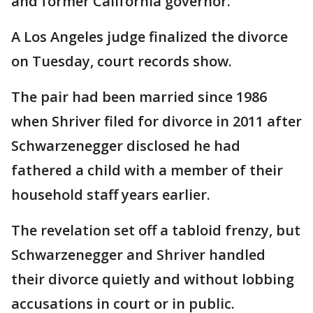
and former California governor.
A Los Angeles judge finalized the divorce
on Tuesday, court records show.
The pair had been married since 1986
when Shriver filed for divorce in 2011 after
Schwarzenegger disclosed he had
fathered a child with a member of their
household staff years earlier.
The revelation set off a tabloid frenzy, but
Schwarzenegger and Shriver handled
their divorce quietly and without lobbing
accusations in court or in public.