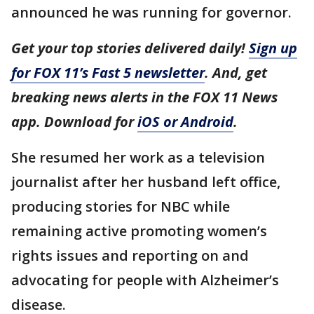
announced he was running for governor.
Get your top stories delivered daily!
Sign up
for FOX 11’s Fast 5 newsletter
. And, get
breaking news alerts in the FOX 11 News
app. Download for
iOS or Android
.
She resumed her work as a television
journalist after her husband left office,
producing stories for NBC while
remaining active promoting women’s
rights issues and reporting on and
advocating for people with Alzheimer’s
disease.