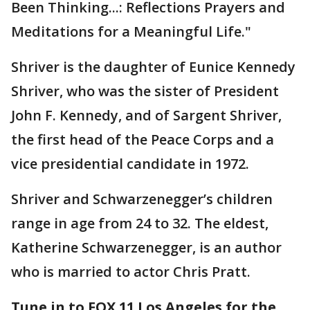
Been Thinking...: Reflections Prayers and
Meditations for a Meaningful Life."
Shriver is the daughter of Eunice Kennedy
Shriver, who was the sister of President
John F. Kennedy, and of Sargent Shriver,
the first head of the Peace Corps and a
vice presidential candidate in 1972.
Shriver and Schwarzenegger’s children
range in age from 24 to 32. The eldest,
Katherine Schwarzenegger, is an author
who is married to actor Chris Pratt.
Tune in to FOX 11 Los Angeles for the