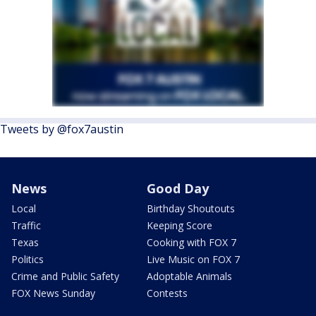
Tweets by @fox7austin
News
Good Day
Local
Birthday Shoutouts
Traffic
Keeping Score
Texas
Cooking with FOX 7
Politics
Live Music on FOX 7
Crime and Public Safety
Adoptable Animals
FOX News Sunday
Contests