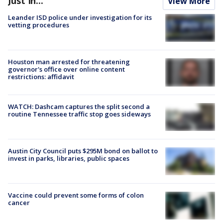
Just In...
View More
Leander ISD police under investigation for its
vetting procedures
Houston man arrested for threatening
governor's office over online content
restrictions: affidavit
WATCH: Dashcam captures the split second a
routine Tennessee traffic stop goes sideways
Austin City Council puts $295M bond on ballot to
invest in parks, libraries, public spaces
Vaccine could prevent some forms of colon
cancer