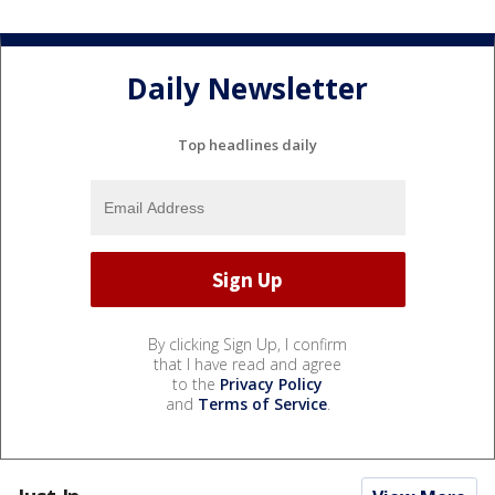
Daily Newsletter
Top headlines daily
By clicking Sign Up, I confirm
that I have read and agree
to the
Privacy Policy
and
Terms of Service
.