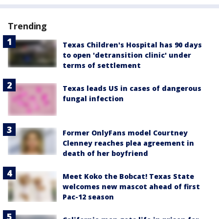
Trending
Texas Children's Hospital has 90 days
to open 'detransition clinic' under
terms of settlement
Texas leads US in cases of dangerous
fungal infection
Former OnlyFans model Courtney
Clenney reaches plea agreement in
death of her boyfriend
Meet Koko the Bobcat! Texas State
welcomes new mascot ahead of first
Pac-12 season