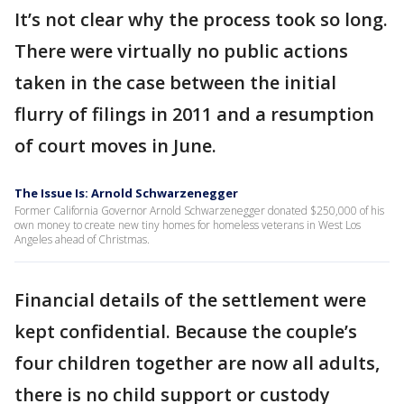
It’s not clear why the process took so long.
There were virtually no public actions
taken in the case between the initial
flurry of filings in 2011 and a resumption
of court moves in June.
The Issue Is: Arnold Schwarzenegger
Former California Governor Arnold Schwarzenegger donated $250,000 of his
own money to create new tiny homes for homeless veterans in West Los
Angeles ahead of Christmas.
Financial details of the settlement were
kept confidential. Because the couple’s
four children together are now all adults,
there is no child support or custody