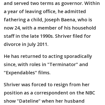
and served two terms as governor. Within
a year of leaving office, he admitted
fathering a child, Joseph Baena, who is
now 24, with a member of his household
staff in the late 1990s. Shriver filed for
divorce in July 2011.
He has returned to acting sporadically
since, with roles in "Terminator" and
"Expendables" films.
Shriver was forced to resign from her
position as a correspondent on the NBC
show "Dateline" when her husband