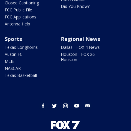
Closed Captioning
Did You Know?
FCC Public File
FCC Applications
Antenna Help
Sports
Regional News
Texas Longhorns
Dallas - FOX 4 News
Austin FC
Houston - FOX 26
Houston
MLB
NASCAR
Texas Basketball
facebook
twitter
instagram
youtube
email