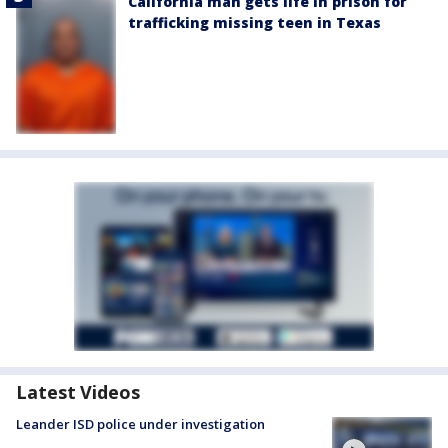
California man gets life in prison for
trafficking missing teen in Texas
Latest Videos
Leander ISD police under investigation