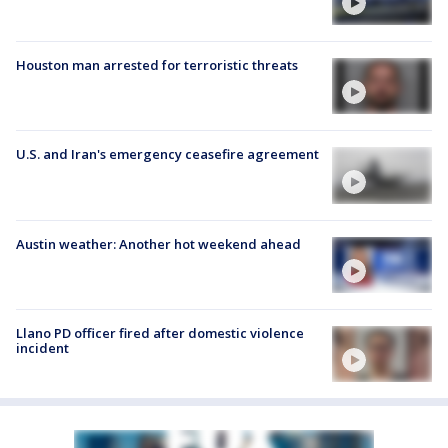
Houston man arrested for terroristic threats
U.S. and Iran's emergency ceasefire agreement
Austin weather: Another hot weekend ahead
Llano PD officer fired after domestic violence
incident