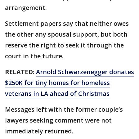
arrangement.
Settlement papers say that neither owes
the other any spousal support, but both
reserve the right to seek it through the
court in the future.
RELATED:
Arnold Schwarzenegger donates
$250K for tiny homes for homeless
veterans in LA ahead of Christmas
Messages left with the former couple’s
lawyers seeking comment were not
immediately returned.