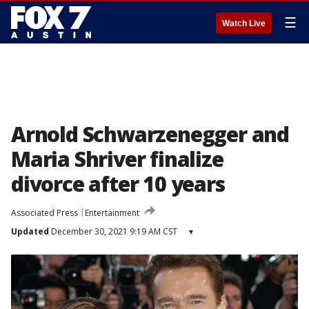
☰
Watch Live
Arnold Schwarzenegger and
Maria Shriver finalize
divorce after 10 years
Associated Press
Entertainment
Updated
December 30, 2021 9:19 AM CST
▾