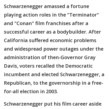
Schwarzenegger amassed a fortune
playing action roles in the "Terminator"
and "Conan" film franchises after a
successful career as a bodybuilder. After
California suffered economic problems
and widespread power outages under the
administration of then-Governor Gray
Davis, voters recalled the Democratic
incumbent and elected Schwarzenegger, a
Republican, to the governorship in a free-
for-all election in 2003.
Schwarzenegger put his film career aside