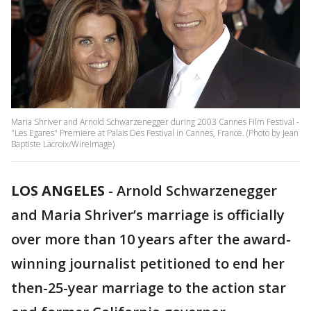
Maria Shriver and Arnold Schwarzenegger during 2003 Cannes Film Festival -
"Les Egares" Premiere at Palais Des Festival in Cannes, France. (Photo by Jean
Baptiste Lacroix/WireImage)
LOS ANGELES
-
Arnold Schwarzenegger
and Maria Shriver’s marriage is officially
over more than 10 years after the award-
winning journalist petitioned to end her
then-25-year marriage to the action star