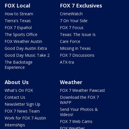
FOX Local
FOX 7 Exclusives
How to Stream
CrimeWatch
Tierra's Texas
7 On Your Side
FOX 7 Español
FOX 7 Focus
The Sports Office
Texas: The Issue Is
FOX Weather Austin
Care Force
Good Day Austin Extra
Missing in Texas
Good Day Music Take 2
FOX 7 Discussions
The Backstage
ATX-tra
Experience
About Us
Weather
What's On FOX
FOX 7 Weather Pawcast
Contact Us
Download the FOX 7
WAPP
Newsletter Sign Up
Send Your Photos &
FOX 7 News Team
Videos!
Work for FOX 7 Austin
FOX 7 Web Cams
Internships
FOX Weather