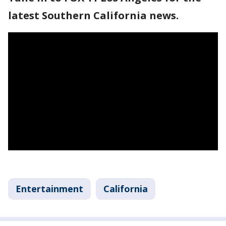
latest Southern California news.
Entertainment
California