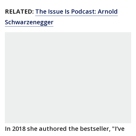
RELATED:
The Issue Is Podcast: Arnold
Schwarzenegger
In 2018 she authored the bestseller, "I’ve