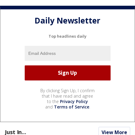
Daily Newsletter
Top headlines daily
By clicking Sign Up, I confirm
that I have read and agree
to the
Privacy Policy
and
Terms of Service
.
Just In...
View More