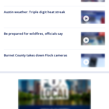
Austin weather: Triple digit heat streak
Be prepared for wildfires, officials say
Burnet County takes down Flock cameras