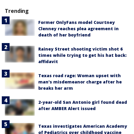
Trending
Former OnlyFans model Courtney
Clenney reaches plea agreement in
death of her boyfriend
Rainey Street shooting victim shot 6
times while trying to get his hat back:
affidavit
Texas road rage: Woman upset with
man's misdemeanor charge after he
breaks her arm
2-year-old San Antonio girl found dead
after AMBER Alert issued
Texas investigates American Academy
of Pediatrics over childhood vaccine