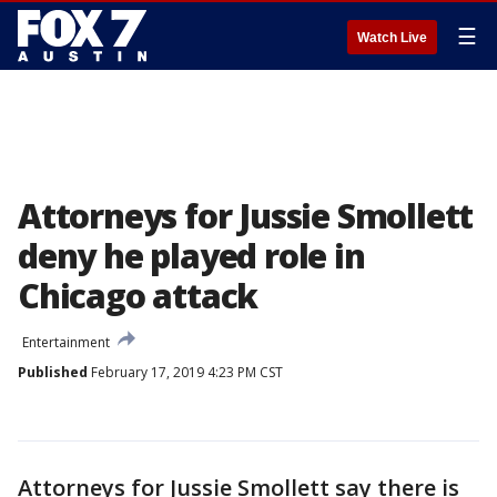
☰
Watch Live
Attorneys for Jussie Smollett
deny he played role in
Chicago attack
Entertainment
Published
February 17, 2019 4:23 PM CST
Attorneys for Jussie Smollett say there is