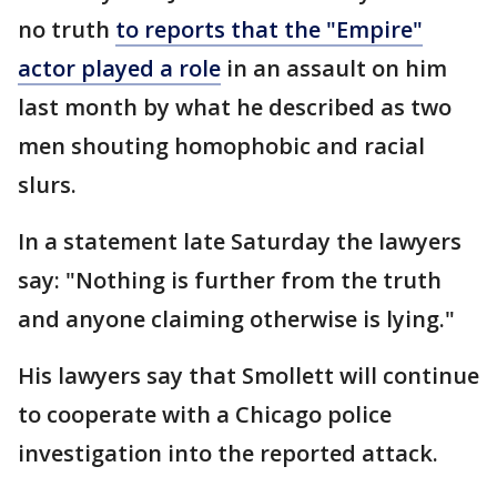
no truth
to reports that the "Empire"
actor played a role
in an assault on him
last month by what he described as two
men shouting homophobic and racial
slurs.
In a statement late Saturday the lawyers
say: "Nothing is further from the truth
and anyone claiming otherwise is lying."
His lawyers say that Smollett will continue
to cooperate with a Chicago police
investigation into the reported attack.