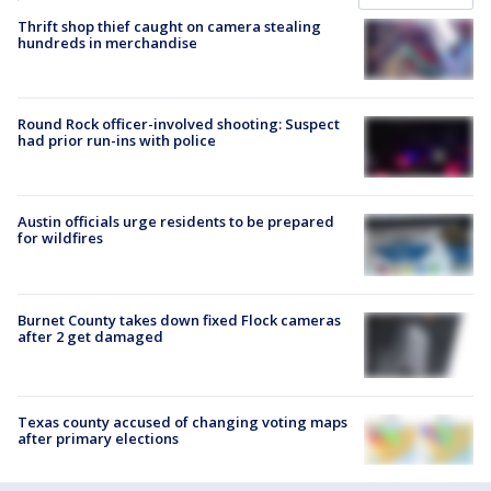
Thrift shop thief caught on camera stealing
hundreds in merchandise
Round Rock officer-involved shooting: Suspect
had prior run-ins with police
Austin officials urge residents to be prepared
for wildfires
Burnet County takes down fixed Flock cameras
after 2 get damaged
Texas county accused of changing voting maps
after primary elections