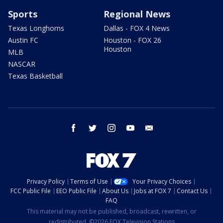
Sports
Regional News
Texas Longhorns
Dallas - FOX 4 News
Austin FC
Houston - FOX 26
Houston
MLB
NASCAR
Texas Basketball
facebook
twitter
instagram
youtube
email
Privacy Policy
Terms of Use
Your Privacy Choices
FCC Public File
EEO Public File
About Us
Jobs at FOX 7
Contact Us
FAQ
This material may not be published, broadcast, rewritten, or
redistributed. ©2026 FOX Television Stations