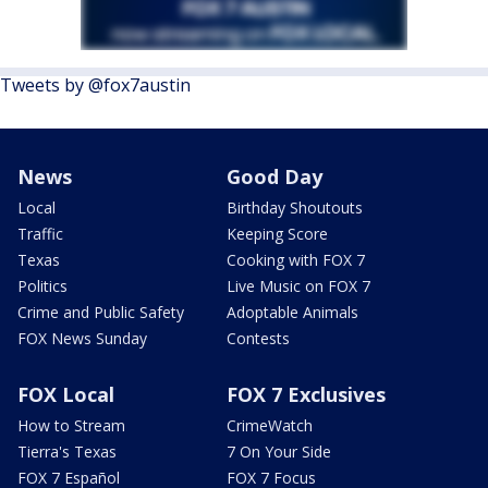
Tweets by @fox7austin
News
Good Day
Local
Birthday Shoutouts
Traffic
Keeping Score
Texas
Cooking with FOX 7
Politics
Live Music on FOX 7
Crime and Public Safety
Adoptable Animals
FOX News Sunday
Contests
FOX Local
FOX 7 Exclusives
How to Stream
CrimeWatch
Tierra's Texas
7 On Your Side
FOX 7 Español
FOX 7 Focus