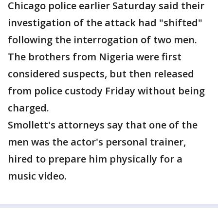
Chicago police earlier Saturday said their
investigation of the attack had "shifted"
following the interrogation of two men.
The brothers from Nigeria were first
considered suspects, but then released
from police custody Friday without being
charged.
Smollett's attorneys say that one of the
men was the actor's personal trainer,
hired to prepare him physically for a
music video.