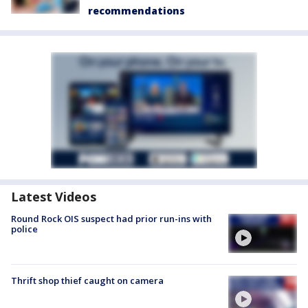
recommendations
Latest Videos
Round Rock OIS suspect had prior run-ins with
police
Thrift shop thief caught on camera