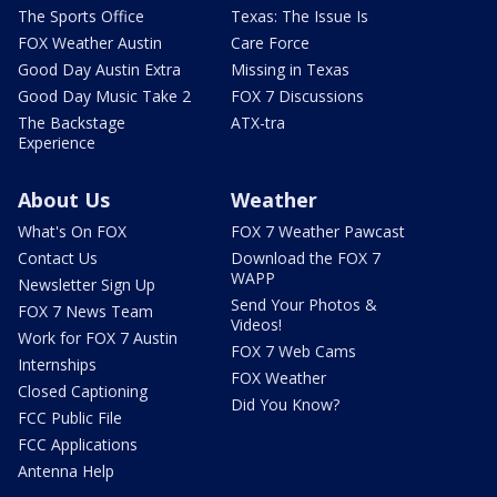
The Sports Office
Texas: The Issue Is
FOX Weather Austin
Care Force
Good Day Austin Extra
Missing in Texas
Good Day Music Take 2
FOX 7 Discussions
The Backstage
ATX-tra
Experience
About Us
Weather
What's On FOX
FOX 7 Weather Pawcast
Contact Us
Download the FOX 7
WAPP
Newsletter Sign Up
Send Your Photos &
FOX 7 News Team
Videos!
Work for FOX 7 Austin
FOX 7 Web Cams
Internships
FOX Weather
Closed Captioning
Did You Know?
FCC Public File
FCC Applications
Antenna Help