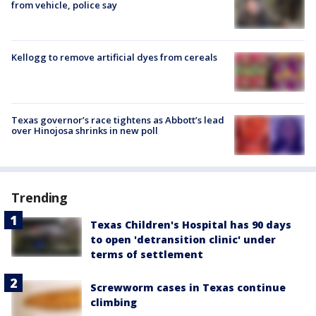
from vehicle, police say
Kellogg to remove artificial dyes from cereals
Texas governor’s race tightens as Abbott’s lead
over Hinojosa shrinks in new poll
Trending
Texas Children's Hospital has 90 days
to open 'detransition clinic' under
terms of settlement
Screwworm cases in Texas continue
climbing