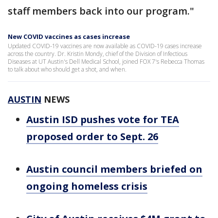
staff members back into our program."
New COVID vaccines as cases increase
Updated COVID-19 vaccines are now available as COVID-19 cases increase
across the country. Dr. Kristin Mondy, chief of the Division of Infectious
Diseases at UT Austin's Dell Medical School, joined FOX 7's Rebecca Thomas
to talk about who should get a shot, and when.
AUSTIN
NEWS
Austin ISD pushes vote for TEA
proposed order to Sept. 26
Austin council members briefed on
ongoing homeless crisis