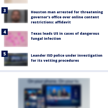
Houston man arrested for threatening
governor's office over online content
restrictions: affidavit
Texas leads US in cases of dangerous
fungal infection
Leander ISD police under investigation
for its vetting procedures