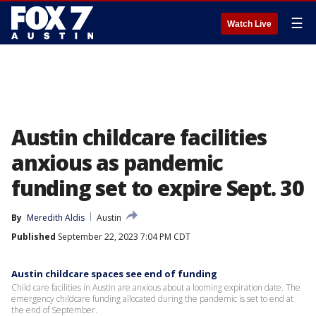
☰
Watch Live
Austin childcare facilities
anxious as pandemic
funding set to expire Sept. 30
By
Meredith Aldis
Austin
Published
September 22, 2023 7:04 PM CDT
Austin childcare spaces see end of funding
Child care facilities in Austin are anxious about a looming expiration date. The
emergency childcare funding allocated during the pandemic is set to end at
the end of September.