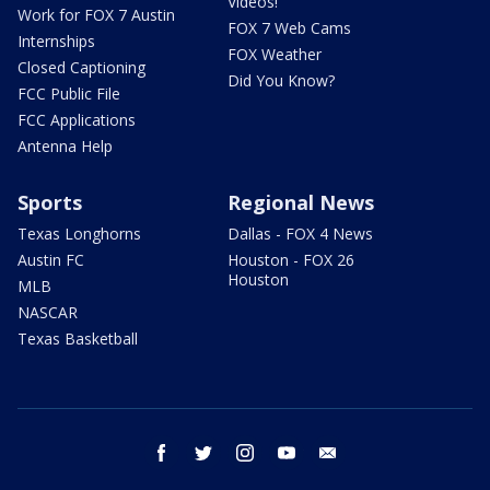
Videos!
Work for FOX 7 Austin
FOX 7 Web Cams
Internships
FOX Weather
Closed Captioning
Did You Know?
FCC Public File
FCC Applications
Antenna Help
Sports
Regional News
Texas Longhorns
Dallas - FOX 4 News
Austin FC
Houston - FOX 26
Houston
MLB
NASCAR
Texas Basketball
facebook
twitter
instagram
youtube
email