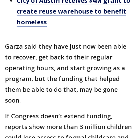
City of Austin receives $4M grant to
create reuse warehouse to benefit
homeless
Garza said they have just now been able
to recover, get back to their regular
operating hours, and start growing as a
program, but the funding that helped
them be able to do that, may be gone
soon.
If Congress doesn’t extend funding,
reports show more than 3 million children
could lose access to formal childcare and