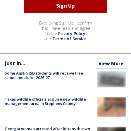
By clicking Sign Up, I confirm
that I have read and agree
to the
Privacy Policy
and
Terms of Service
.
Just In...
View More
Some Austin ISD students will receive free
school meals for 2026-27
Texas wildlife officials acquire new wildlife
management area in Stephens County
Georgia woman arrested after kittens thrown