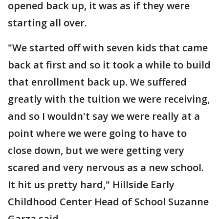
opened back up, it was as if they were
starting all over.
"We started off with seven kids that came
back at first and so it took a while to build
that enrollment back up. We suffered
greatly with the tuition we were receiving,
and so I wouldn't say we were really at a
point where we were going to have to
close down, but we were getting very
scared and very nervous as a new school.
It hit us pretty hard," Hillside Early
Childhood Center Head of School Suzanne
Garza said.