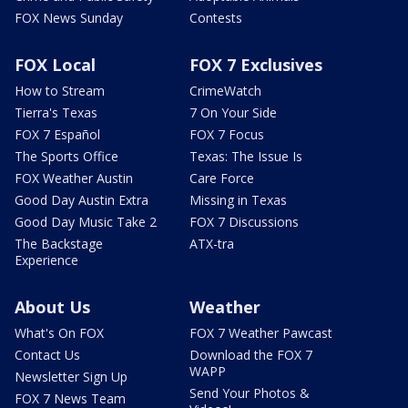
FOX News Sunday
Contests
FOX Local
FOX 7 Exclusives
How to Stream
CrimeWatch
Tierra's Texas
7 On Your Side
FOX 7 Español
FOX 7 Focus
The Sports Office
Texas: The Issue Is
FOX Weather Austin
Care Force
Good Day Austin Extra
Missing in Texas
Good Day Music Take 2
FOX 7 Discussions
The Backstage
ATX-tra
Experience
About Us
Weather
What's On FOX
FOX 7 Weather Pawcast
Contact Us
Download the FOX 7
WAPP
Newsletter Sign Up
Send Your Photos &
FOX 7 News Team