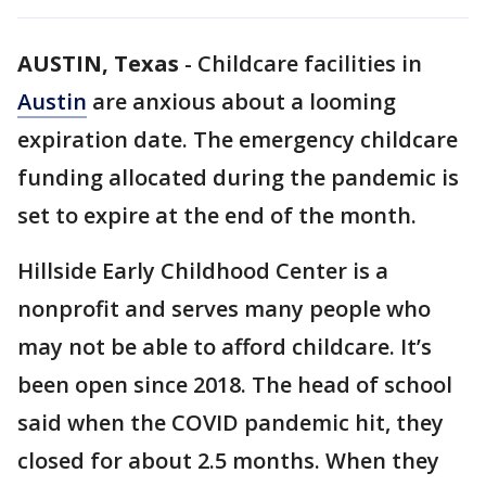
AUSTIN, Texas
-
Childcare facilities in
Austin
are anxious about a looming
expiration date. The emergency childcare
funding allocated during the pandemic is
set to expire at the end of the month.
Hillside Early Childhood Center is a
nonprofit and serves many people who
may not be able to afford childcare. It’s
been open since 2018. The head of school
said when the COVID pandemic hit, they
closed for about 2.5 months. When they