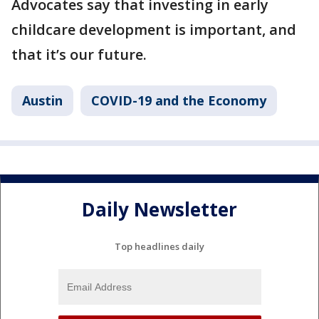
Advocates say that investing in early
childcare development is important, and
that it’s our future.
Austin
COVID-19 and the Economy
Daily Newsletter
Top headlines daily