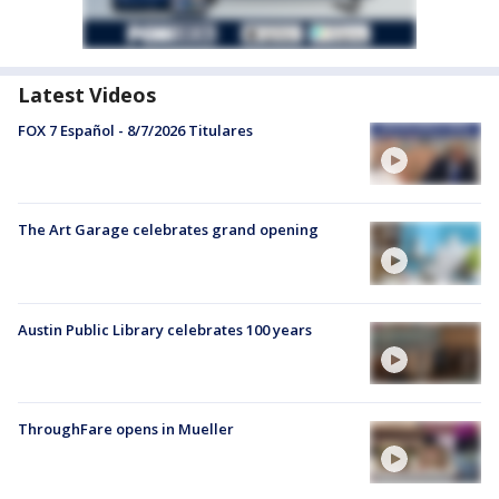
Latest Videos
FOX 7 Español - 8/7/2026 Titulares
The Art Garage celebrates grand opening
Austin Public Library celebrates 100 years
ThroughFare opens in Mueller