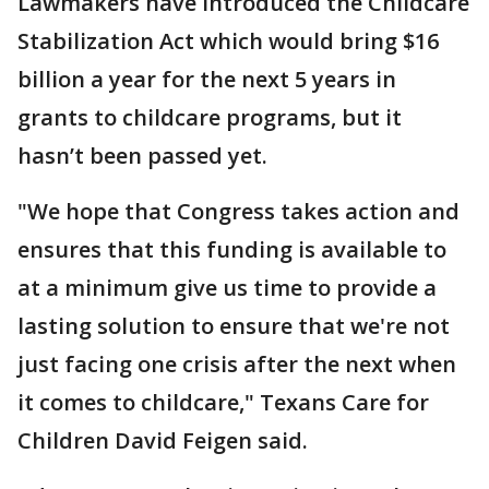
Lawmakers have introduced the Childcare
Stabilization Act which would bring $16
billion a year for the next 5 years in
grants to childcare programs, but it
hasn’t been passed yet.
"We hope that Congress takes action and
ensures that this funding is available to
at a minimum give us time to provide a
lasting solution to ensure that we're not
just facing one crisis after the next when
it comes to childcare," Texans Care for
Children David Feigen said.