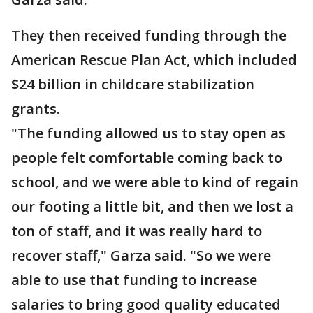
They then received funding through the
American Rescue Plan Act, which included
$24 billion in childcare stabilization
grants.
"The funding allowed us to stay open as
people felt comfortable coming back to
school, and we were able to kind of regain
our footing a little bit, and then we lost a
ton of staff, and it was really hard to
recover staff," Garza said. "So we were
able to use that funding to increase
salaries to bring good quality educated