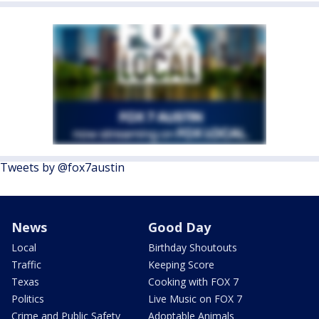
Tweets by @fox7austin
News
Good Day
Local
Birthday Shoutouts
Traffic
Keeping Score
Texas
Cooking with FOX 7
Politics
Live Music on FOX 7
Crime and Public Safety
Adoptable Animals