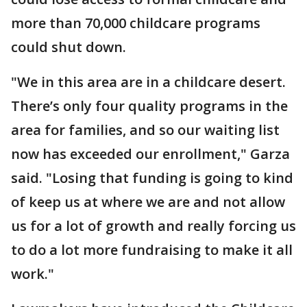
more than 70,000 childcare programs
could shut down.
"We in this area are in a childcare desert.
There’s only four quality programs in the
area for families, and so our waiting list
now has exceeded our enrollment," Garza
said. "Losing that funding is going to kind
of keep us at where we are and not allow
us for a lot of growth and really forcing us
to do a lot more fundraising to make it all
work."