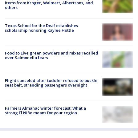
items from Kroger, Walmart, Albertsons, and
others
Texas School for the Deaf establishes
scholarship honoring Kaylee Hottle
Food to Live green powders and mixes recalled
over Salmonella fears
Flight canceled after toddler refused to buckle
seat belt, stranding passengers overnight
Farmers Almanac winter forecast: What a
strong El Niño means for your region