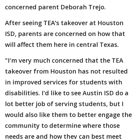
concerned parent Deborah Trejo.
After seeing TEA’s takeover at Houston
ISD, parents are concerned on how that
will affect them here in central Texas.
"I'm very much concerned that the TEA
takeover from Houston has not resulted
in improved services for students with
disabilities. I'd like to see Austin ISD do a
lot better job of serving students, but I
would also like them to better engage the
community to determine where those
needs are and how they can best meet