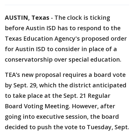
AUSTIN, Texas
-
The clock is ticking
before Austin ISD has to respond to the
Texas Education Agency's proposed order
for Austin ISD to consider in place of a
conservatorship over special education.
TEA’s new proposal requires a board vote
by Sept. 29, which the district anticipated
to take place at the Sept. 21 Regular
Board Voting Meeting. However, after
going into executive session, the board
decided to push the vote to Tuesday, Sept.