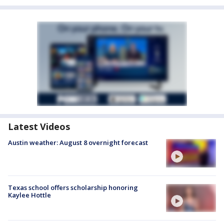
Latest Videos
Austin weather: August 8 overnight forecast
Texas school offers scholarship honoring
Kaylee Hottle