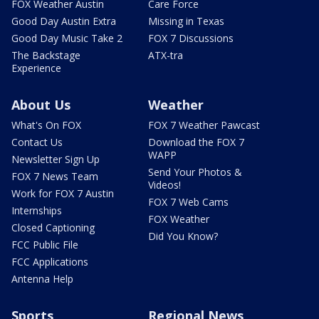
FOX Weather Austin
Care Force
Good Day Austin Extra
Missing in Texas
Good Day Music Take 2
FOX 7 Discussions
The Backstage
ATX-tra
Experience
About Us
Weather
What's On FOX
FOX 7 Weather Pawcast
Contact Us
Download the FOX 7
WAPP
Newsletter Sign Up
Send Your Photos &
FOX 7 News Team
Videos!
Work for FOX 7 Austin
FOX 7 Web Cams
Internships
FOX Weather
Closed Captioning
Did You Know?
FCC Public File
FCC Applications
Antenna Help
Sports
Regional News