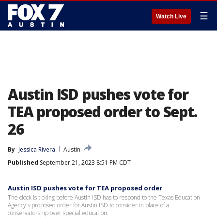
☰
Watch Live
Austin ISD pushes vote for
TEA proposed order to Sept.
26
By
Jessica Rivera
Austin
Published
September 21, 2023 8:51 PM CDT
Austin ISD pushes vote for TEA proposed order
The clock is ticking before Austin ISD has to respond to the Texas Education
Agency's proposed order for Austin ISD to consider in place of a
conservatorship over special education.