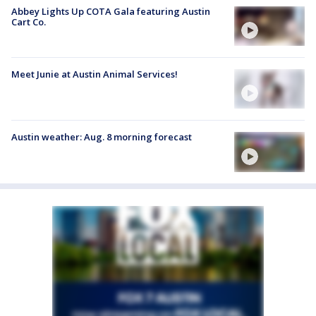
Abbey Lights Up COTA Gala featuring Austin
Cart Co.
Meet Junie at Austin Animal Services!
Austin weather: Aug. 8 morning forecast