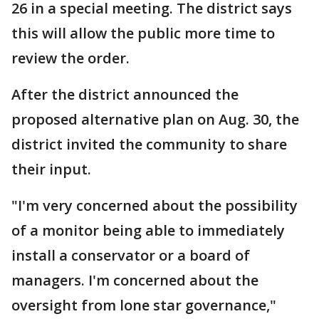
26 in a special meeting. The district says
this will allow the public more time to
review the order.
After the district announced the
proposed alternative plan on Aug. 30, the
district invited the community to share
their input.
"I'm very concerned about the possibility
of a monitor being able to immediately
install a conservator or a board of
managers. I'm concerned about the
oversight from lone star governance,"