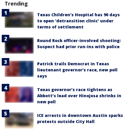
Trending
Texas Children's Hospital has 90 days
to open 'detransition clinic' under
terms of settlement
Round Rock officer-involved shooting:
Suspect had prior run-ins with police
Patrick trails Democrat in Texas
lieutenant governor’s race, new poll
says
Texas governor’s race tightens as
Abbott’s lead over Hinojosa shrinks in
new poll
ICE arrests in downtown Austin sparks
protests outside City Hall