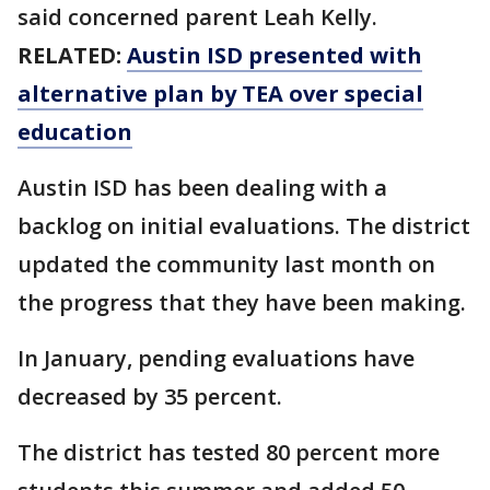
said concerned parent Leah Kelly.
RELATED:
Austin ISD presented with
alternative plan by TEA over special
education
Austin ISD has been dealing with a
backlog on initial evaluations. The district
updated the community last month on
the progress that they have been making.
In January, pending evaluations have
decreased by 35 percent.
The district has tested 80 percent more