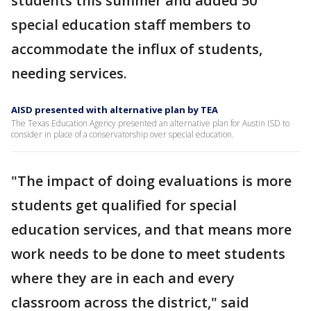
students this summer and added 50
special education staff members to
accommodate the influx of students,
needing services.
AISD presented with alternative plan by TEA
The Texas Education Agency presented an alternative plan for Austin ISD to
consider in place of a conservatorship over special education.
"The impact of doing evaluations is more
students get qualified for special
education services, and that means more
work needs to be done to meet students
where they are in each and every
classroom across the district," said