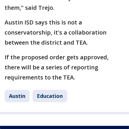
them," said Trejo.
Austin ISD says this is not a
conservatorship, it's a collaboration
between the district and TEA.
If the proposed order gets approved,
there will be a series of reporting
requirements to the TEA.
Austin
Education