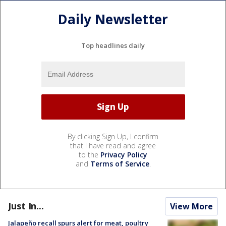
Daily Newsletter
Top headlines daily
By clicking Sign Up, I confirm
that I have read and agree
to the
Privacy Policy
and
Terms of Service
.
Just In...
View More
Jalapeño recall spurs alert for meat, poultry