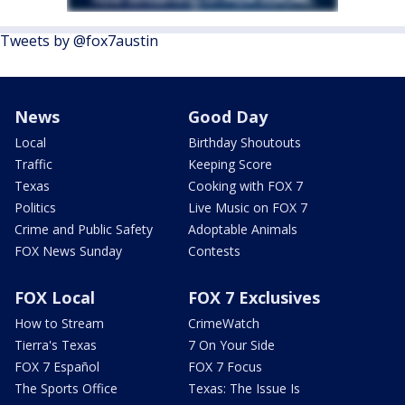
Tweets by @fox7austin
News
Good Day
Local
Birthday Shoutouts
Traffic
Keeping Score
Texas
Cooking with FOX 7
Politics
Live Music on FOX 7
Crime and Public Safety
Adoptable Animals
FOX News Sunday
Contests
FOX Local
FOX 7 Exclusives
How to Stream
CrimeWatch
Tierra's Texas
7 On Your Side
FOX 7 Español
FOX 7 Focus
The Sports Office
Texas: The Issue Is