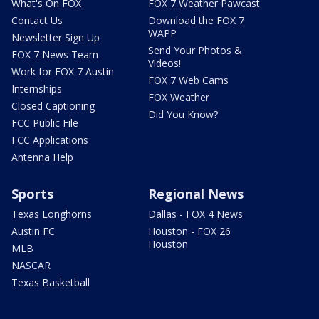
What's On FOX
FOX 7 Weather Pawcast
Contact Us
Download the FOX 7
WAPP
Newsletter Sign Up
Send Your Photos &
FOX 7 News Team
Videos!
Work for FOX 7 Austin
FOX 7 Web Cams
Internships
FOX Weather
Closed Captioning
Did You Know?
FCC Public File
FCC Applications
Antenna Help
Sports
Regional News
Texas Longhorns
Dallas - FOX 4 News
Austin FC
Houston - FOX 26
Houston
MLB
NASCAR
Texas Basketball