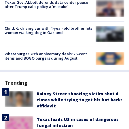
Texas Gov. Abbott defends data center pause
after Trump calls policy a ‘mistake’
Child, 6, driving car with 4-year-old brother hits
woman walking dog in Oakland
Whataburger 76th anniversary deals: 76-cent
items and BOGO burgers during August
Trending
Rainey Street shooting victim shot 6
times while trying to get his hat back:
affidavit
Texas leads US in cases of dangerous
fungal infection