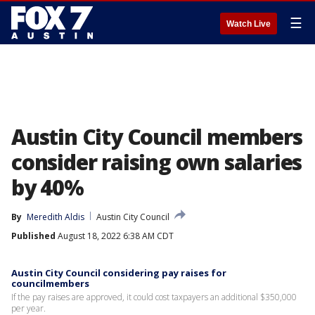
☰
Watch Live
Austin City Council members
consider raising own salaries
by 40%
By
Meredith Aldis
Austin City Council
Published
August 18, 2022 6:38 AM CDT
Austin City Council considering pay raises for
councilmembers
If the pay raises are approved, it could cost taxpayers an additional $350,000
per year.