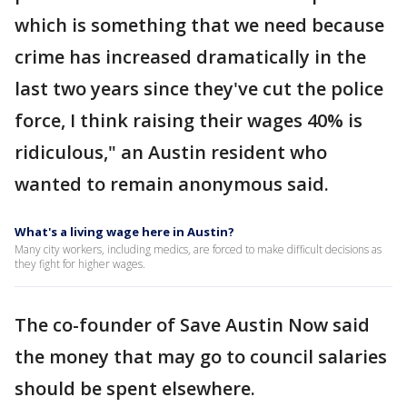
which is something that we need because
crime has increased dramatically in the
last two years since they've cut the police
force, I think raising their wages 40% is
ridiculous," an Austin resident who
wanted to remain anonymous said.
What's a living wage here in Austin?
Many city workers, including medics, are forced to make difficult decisions as
they fight for higher wages.
The co-founder of Save Austin Now said
the money that may go to council salaries
should be spent elsewhere.