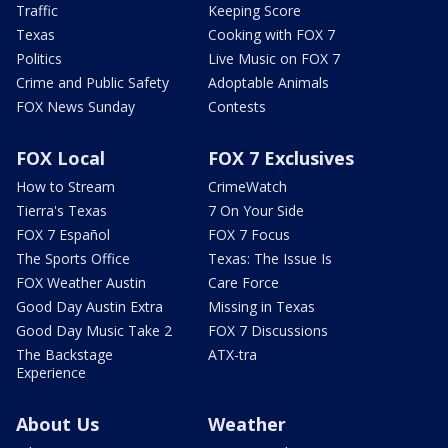
Traffic
Keeping Score
Texas
Cooking with FOX 7
Politics
Live Music on FOX 7
Crime and Public Safety
Adoptable Animals
FOX News Sunday
Contests
FOX Local
FOX 7 Exclusives
How to Stream
CrimeWatch
Tierra's Texas
7 On Your Side
FOX 7 Español
FOX 7 Focus
The Sports Office
Texas: The Issue Is
FOX Weather Austin
Care Force
Good Day Austin Extra
Missing in Texas
Good Day Music Take 2
FOX 7 Discussions
The Backstage
ATX-tra
Experience
About Us
Weather