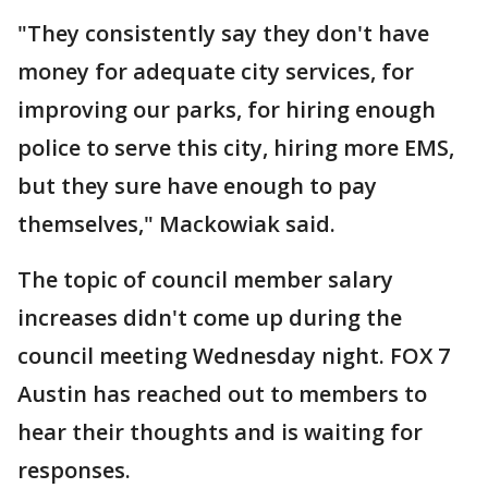
"They consistently say they don't have
money for adequate city services, for
improving our parks, for hiring enough
police to serve this city, hiring more EMS,
but they sure have enough to pay
themselves," Mackowiak said.
The topic of council member salary
increases didn't come up during the
council meeting Wednesday night. FOX 7
Austin has reached out to members to
hear their thoughts and is waiting for
responses.