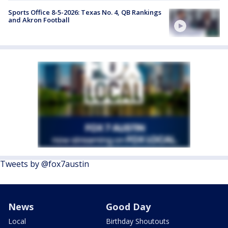
Sports Office 8-5-2026: Texas No. 4, QB Rankings
and Akron Football
Tweets by @fox7austin
News
Good Day
Local
Birthday Shoutouts