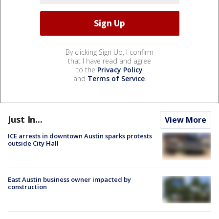
By clicking Sign Up, I confirm
that I have read and agree
to the
Privacy Policy
and
Terms of Service
.
Just In...
View More
ICE arrests in downtown Austin sparks protests
outside City Hall
East Austin business owner impacted by
construction