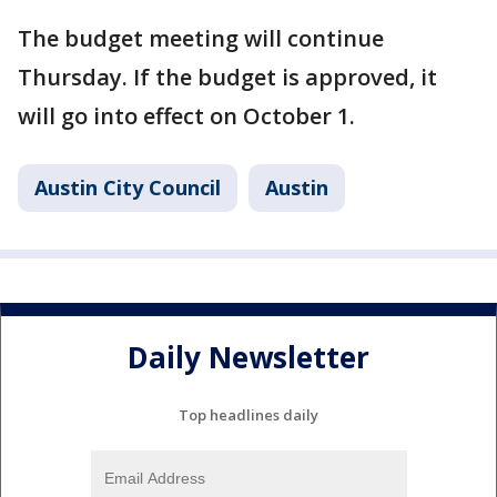
The budget meeting will continue
Thursday. If the budget is approved, it
will go into effect on October 1.
Austin City Council
Austin
Daily Newsletter
Top headlines daily