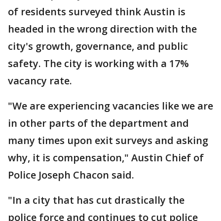
of residents surveyed think Austin is
headed in the wrong direction with the
city's growth, governance, and public
safety. The city is working with a 17%
vacancy rate.
"We are experiencing vacancies like we are
in other parts of the department and
many times upon exit surveys and asking
why, it is compensation," Austin Chief of
Police Joseph Chacon said.
"In a city that has cut drastically the
police force and continues to cut police