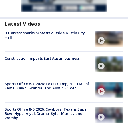
Latest Videos
ICE arrest sparks protests outside Austin City
Hall
Construction impacts East Austin business
Sports Office 8-7-2026: Texas Camp, NFL Hall of
Fame, Kawhi Scandal and Austin FC Win
Sports Office 8-6-2026: Cowboys, Texans Super
Bowl Hype, Aiyuk Drama, Kyler Murray and
Wemby