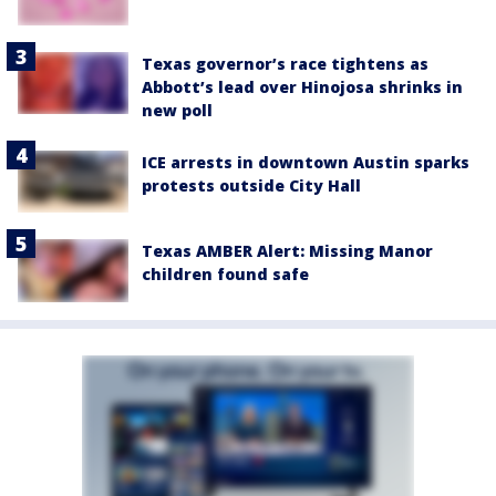
Texas governor’s race tightens as
Abbott’s lead over Hinojosa shrinks in
new poll
ICE arrests in downtown Austin sparks
protests outside City Hall
Texas AMBER Alert: Missing Manor
children found safe