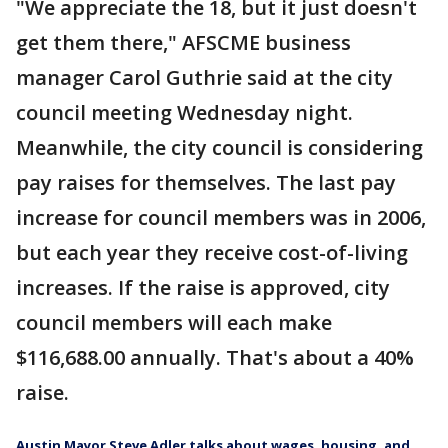
"We appreciate the 18, but it just doesn't
get them there," AFSCME business
manager Carol Guthrie said at the city
council meeting Wednesday night.
Meanwhile, the city council is considering
pay raises for themselves. The last pay
increase for council members was in 2006,
but each year they receive cost-of-living
increases. If the raise is approved, city
council members will each make
$116,688.00 annually. That's about a 40%
raise.
Austin Mayor Steve Adler talks about wages, housing, and