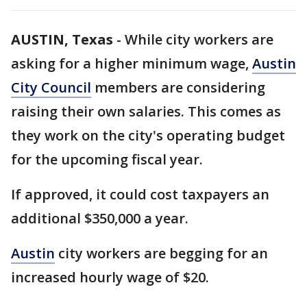
AUSTIN, Texas
-
While city workers are
asking for a higher minimum wage,
Austin
City Council
members are considering
raising their own salaries. This comes as
they work on the city's operating budget
for the upcoming fiscal year.
If approved, it could cost taxpayers an
additional $350,000 a year.
Austin
city workers are begging for an
increased hourly wage of $20.