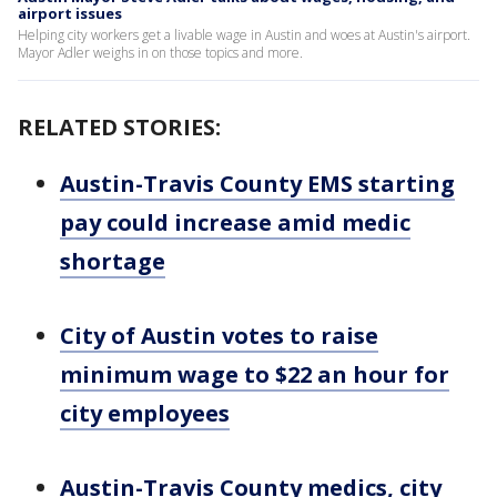
airport issues
Helping city workers get a livable wage in Austin and woes at Austin's airport.
Mayor Adler weighs in on those topics and more.
RELATED STORIES:
Austin-Travis County EMS starting
pay could increase amid medic
shortage
City of Austin votes to raise
minimum wage to $22 an hour for
city employees
Austin-Travis County medics, city