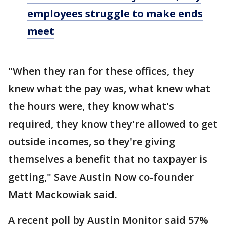
employees struggle to make ends
meet
"When they ran for these offices, they
knew what the pay was, what knew what
the hours were, they know what's
required, they know they're allowed to get
outside incomes, so they're giving
themselves a benefit that no taxpayer is
getting," Save Austin Now co-founder
Matt Mackowiak said.
A recent poll by Austin Monitor said 57%