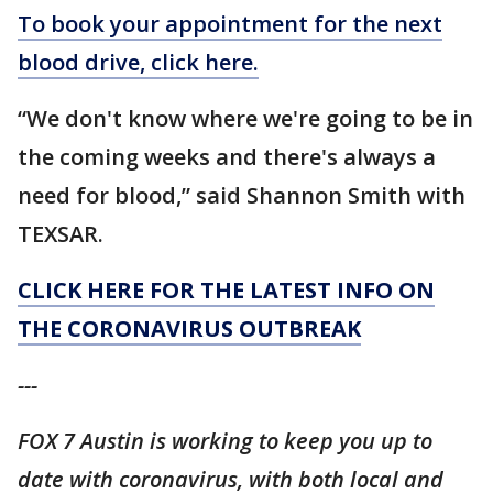
To book your appointment for the next
blood drive, click here.
“We don't know where we're going to be in
the coming weeks and there's always a
need for blood,” said Shannon Smith with
TEXSAR.
CLICK HERE FOR THE LATEST INFO ON
THE CORONAVIRUS OUTBREAK
---
FOX 7 Austin is working to keep you up to
date with coronavirus, with both local and