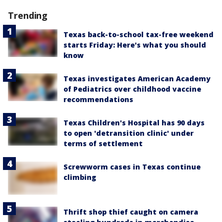
Trending
Texas back-to-school tax-free weekend
starts Friday: Here's what you should
know
Texas investigates American Academy
of Pediatrics over childhood vaccine
recommendations
Texas Children's Hospital has 90 days
to open 'detransition clinic' under
terms of settlement
Screwworm cases in Texas continue
climbing
Thrift shop thief caught on camera