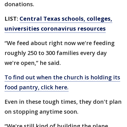
donations.
LIST:
Central Texas schools, colleges,
universities coronavirus resources
“We feed about right now we're feeding
roughly 250 to 300 families every day
we're open,” he said.
To find out when the church is holding its
food pantry, click here.
Even in these tough times, they don't plan
on stopping anytime soon.
“We're still kind of building the plane