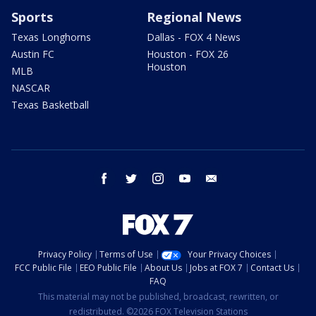
Sports
Regional News
Texas Longhorns
Dallas - FOX 4 News
Austin FC
Houston - FOX 26
Houston
MLB
NASCAR
Texas Basketball
facebook
twitter
instagram
youtube
email
Privacy Policy
Terms of Use
Your Privacy Choices
FCC Public File
EEO Public File
About Us
Jobs at FOX 7
Contact Us
FAQ
This material may not be published, broadcast, rewritten, or
redistributed. ©2026 FOX Television Stations