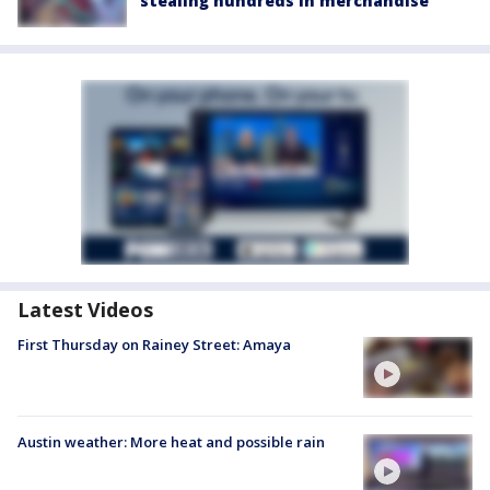
stealing hundreds in merchandise
Latest Videos
First Thursday on Rainey Street: Amaya
Austin weather: More heat and possible rain