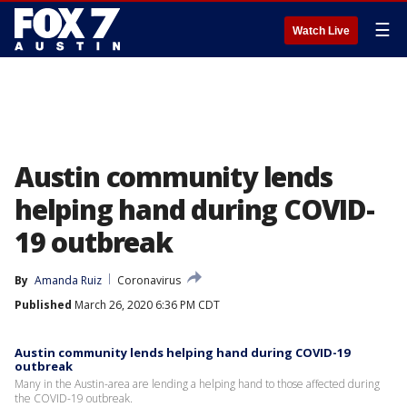
☰
Watch Live
Austin community lends
helping hand during COVID-
19 outbreak
By
Amanda Ruiz
Coronavirus
Published
March 26, 2020 6:36 PM CDT
Austin community lends helping hand during COVID-19
outbreak
Many in the Austin-area are lending a helping hand to those affected during
the COVID-19 outbreak.