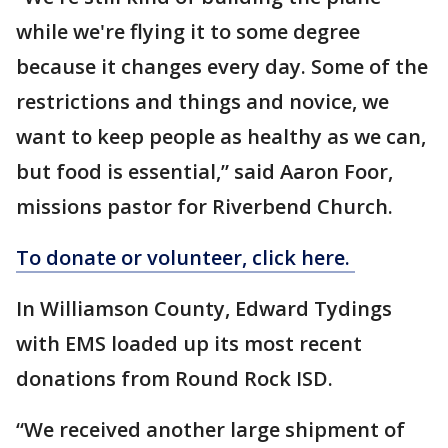
while we're flying it to some degree
because it changes every day. Some of the
restrictions and things and novice, we
want to keep people as healthy as we can,
but food is essential,” said Aaron Foor,
missions pastor for Riverbend Church.
To donate or volunteer, click here.
In Williamson County, Edward Tydings
with EMS loaded up its most recent
donations from Round Rock ISD.
“We received another large shipment of