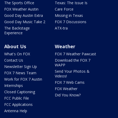
The Sports Office
Texas: The Issue Is
FOX Weather Austin
Care Force
Good Day Austin Extra
Missing in Texas
Good Day Music Take 2
FOX 7 Discussions
The Backstage
ATX-tra
Experience
About Us
Weather
What's On FOX
FOX 7 Weather Pawcast
Contact Us
Download the FOX 7
WAPP
Newsletter Sign Up
Send Your Photos &
FOX 7 News Team
Videos!
Work for FOX 7 Austin
FOX 7 Web Cams
Internships
FOX Weather
Closed Captioning
Did You Know?
FCC Public File
FCC Applications
Antenna Help