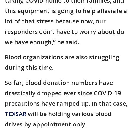
taking COVID home to their families, and
this equipment is going to help alleviate a
lot of that stress because now, our
responders don't have to worry about do
we have enough,” he said.
Blood organizations are also struggling
during this time.
So far, blood donation numbers have
drastically dropped ever since COVID-19
precautions have ramped up. In that case,
TEXSAR
will be holding various blood
drives by appointment only.