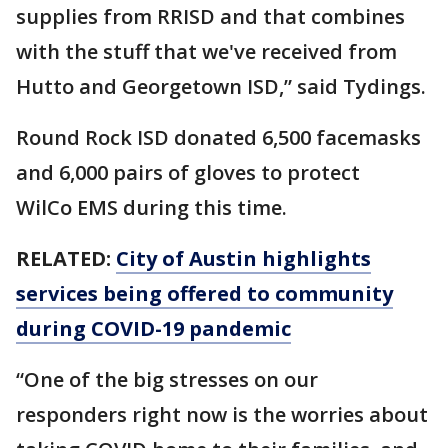
supplies from RRISD and that combines
with the stuff that we've received from
Hutto and Georgetown ISD,” said Tydings.
Round Rock ISD donated 6,500 facemasks
and 6,000 pairs of gloves to protect
WilCo EMS during this time.
RELATED:
City of Austin highlights
services being offered to community
during COVID-19 pandemic
“One of the big stresses on our
responders right now is the worries about