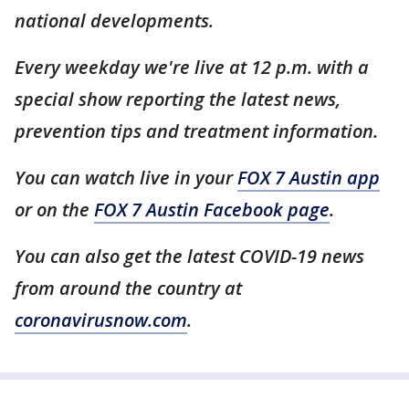
national developments.
Every weekday we're live at 12 p.m. with a
special show reporting the latest news,
prevention tips and treatment information.
You can watch live in your
FOX 7 Austin app
or on the
FOX 7 Austin Facebook page
.
You can also get the latest COVID-19 news
from around the country at
coronavirusnow.com
.