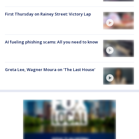
First Thursday on Rainey Street: Victory Lap
AI fueling phishing scams: All you need to know
Greta Lee, Wagner Moura on 'The Last House'