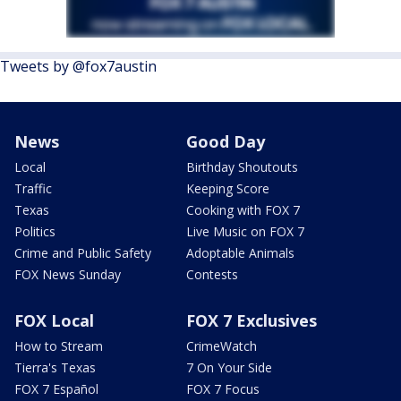
Tweets by @fox7austin
News
Good Day
Local
Birthday Shoutouts
Traffic
Keeping Score
Texas
Cooking with FOX 7
Politics
Live Music on FOX 7
Crime and Public Safety
Adoptable Animals
FOX News Sunday
Contests
FOX Local
FOX 7 Exclusives
How to Stream
CrimeWatch
Tierra's Texas
7 On Your Side
FOX 7 Español
FOX 7 Focus