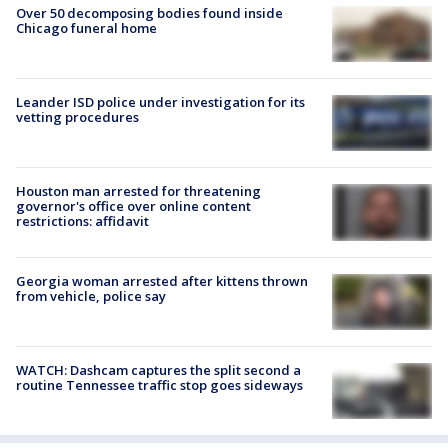
Over 50 decomposing bodies found inside
Chicago funeral home
Leander ISD police under investigation for its
vetting procedures
Houston man arrested for threatening
governor's office over online content
restrictions: affidavit
Georgia woman arrested after kittens thrown
from vehicle, police say
WATCH: Dashcam captures the split second a
routine Tennessee traffic stop goes sideways