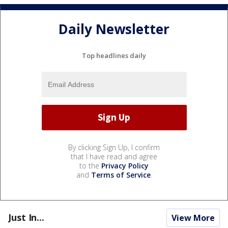
Daily Newsletter
Top headlines daily
By clicking Sign Up, I confirm
that I have read and agree
to the
Privacy Policy
and
Terms of Service
.
Just In...
View More