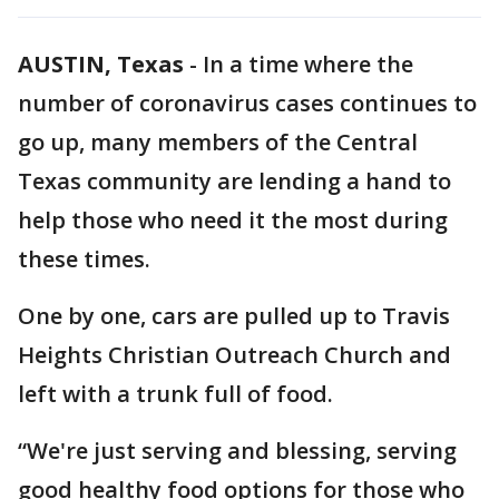
AUSTIN, Texas
-
In a time where the
number of coronavirus cases continues to
go up, many members of the Central
Texas community are lending a hand to
help those who need it the most during
these times.
One by one, cars are pulled up to Travis
Heights Christian Outreach Church and
left with a trunk full of food.
“We're just serving and blessing, serving
good healthy food options for those who