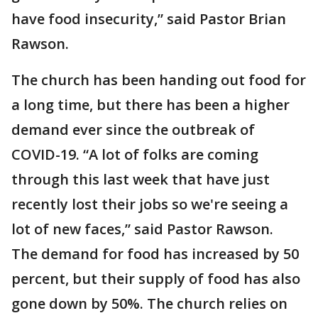
have food insecurity,” said Pastor Brian
Rawson.
The church has been handing out food for
a long time, but there has been a higher
demand ever since the outbreak of
COVID-19. “A lot of folks are coming
through this last week that have just
recently lost their jobs so we're seeing a
lot of new faces,” said Pastor Rawson.
The demand for food has increased by 50
percent, but their supply of food has also
gone down by 50%. The church relies on