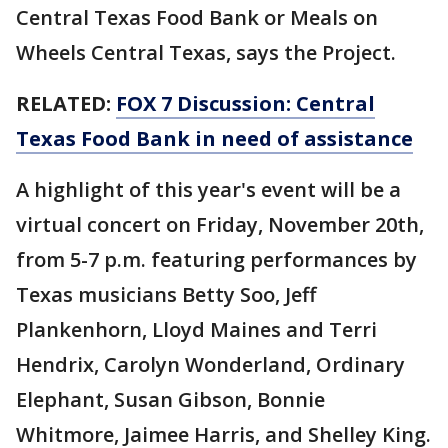
Central Texas Food Bank or Meals on
Wheels Central Texas, says the Project.
RELATED:
FOX 7 Discussion: Central
Texas Food Bank in need of assistance
A highlight of this year's event will be a
virtual concert on Friday, November 20th,
from 5-7 p.m. featuring performances by
Texas musicians Betty Soo, Jeff
Plankenhorn, Lloyd Maines and Terri
Hendrix, Carolyn Wonderland, Ordinary
Elephant, Susan Gibson, Bonnie
Whitmore, Jaimee Harris, and Shelley King.