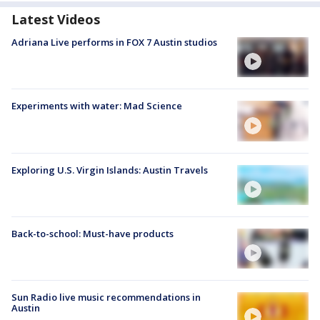
Latest Videos
Adriana Live performs in FOX 7 Austin studios
Experiments with water: Mad Science
Exploring U.S. Virgin Islands: Austin Travels
Back-to-school: Must-have products
Sun Radio live music recommendations in
Austin