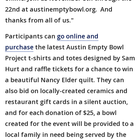
22nd at austinemptybowl.org. And
thanks from all of us."
Participants can
go online and
purchase
the latest Austin Empty Bowl
Project t-shirts and totes designed by Sam
Hurt and raffle tickets for a chance to win
a beautiful Nancy Elder quilt. They can
also bid on locally-created ceramics and
restaurant gift cards in a silent auction,
and for each donation of $25, a bowl
created for the event will be provided to a
local family in need being served by the