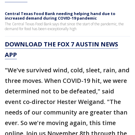
Central Texas Food Bank needing helping hand due to
increased demand during COVID-19 pandemic
The Central Texas Food Bank says that since the start of the pandemic, the
demand for food has been exceptionally high
DOWNLOAD THE FOX 7 AUSTIN NEWS
APP
"We've survived wind, cold, sleet, rain, and
three moves. When COVID-19 hit, we were
determined not to be defeated," said
event co-director Hester Weigand. "The
needs of our community are greater than
ever. So we're moving again, this time
online. Join us November 8th through the