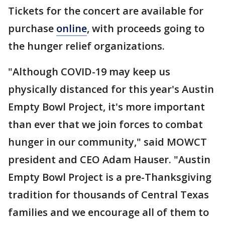
Tickets for the concert are available for
purchase
online
, with proceeds going to
the hunger relief organizations.
"Although COVID-19 may keep us
physically distanced for this year's Austin
Empty Bowl Project, it's more important
than ever that we join forces to combat
hunger in our community," said MOWCT
president and CEO Adam Hauser. "Austin
Empty Bowl Project is a pre-Thanksgiving
tradition for thousands of Central Texas
families and we encourage all of them to