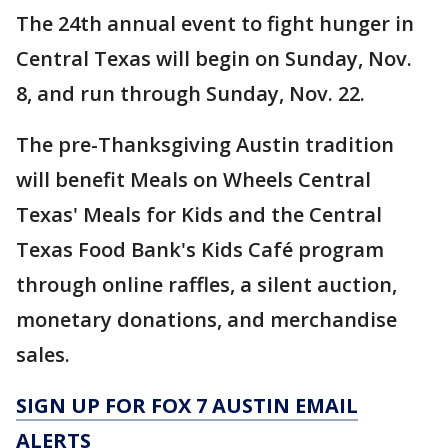
The 24th annual event to fight hunger in
Central Texas will begin on Sunday, Nov.
8, and run through Sunday, Nov. 22.
The pre-Thanksgiving Austin tradition
will benefit Meals on Wheels Central
Texas' Meals for Kids and the Central
Texas Food Bank's Kids Café program
through online raffles, a silent auction,
monetary donations, and merchandise
sales.
SIGN UP FOR FOX 7 AUSTIN EMAIL
ALERTS