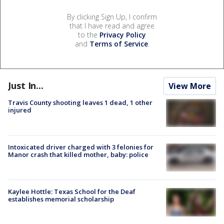
By clicking Sign Up, I confirm
that I have read and agree
to the
Privacy Policy
and
Terms of Service
.
Just In...
View More
Travis County shooting leaves 1 dead, 1 other
injured
Intoxicated driver charged with 3 felonies for
Manor crash that killed mother, baby: police
Kaylee Hottle: Texas School for the Deaf
establishes memorial scholarship