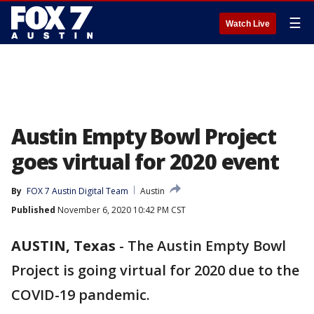
☰
Watch Live
Austin Empty Bowl Project
goes virtual for 2020 event
By
FOX 7 Austin Digital Team
Austin
Published
November 6, 2020 10:42 PM CST
AUSTIN, Texas
-
The Austin Empty Bowl
Project is going virtual for 2020 due to the
COVID-19 pandemic.