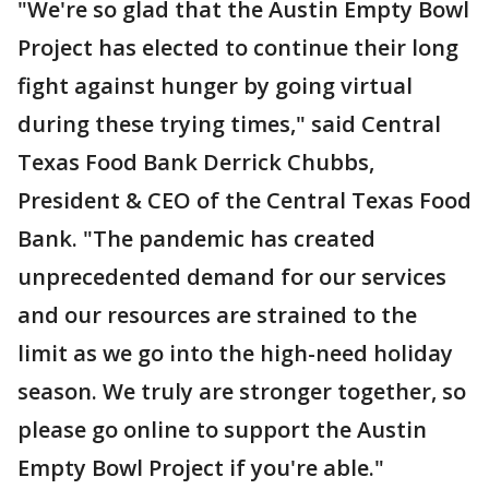
"We're so glad that the Austin Empty Bowl
Project has elected to continue their long
fight against hunger by going virtual
during these trying times," said Central
Texas Food Bank Derrick Chubbs,
President & CEO of the Central Texas Food
Bank. "The pandemic has created
unprecedented demand for our services
and our resources are strained to the
limit as we go into the high-need holiday
season. We truly are stronger together, so
please go online to support the Austin
Empty Bowl Project if you're able."