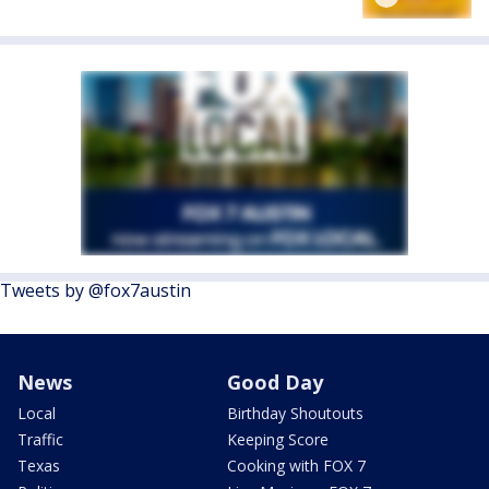
Tweets by @fox7austin
News
Good Day
Local
Birthday Shoutouts
Traffic
Keeping Score
Texas
Cooking with FOX 7