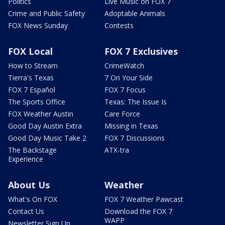
Politics
Live Music on FOX 7
Crime and Public Safety
Adoptable Animals
FOX News Sunday
Contests
FOX Local
FOX 7 Exclusives
How to Stream
CrimeWatch
Tierra's Texas
7 On Your Side
FOX 7 Español
FOX 7 Focus
The Sports Office
Texas: The Issue Is
FOX Weather Austin
Care Force
Good Day Austin Extra
Missing in Texas
Good Day Music Take 2
FOX 7 Discussions
The Backstage
ATX-tra
Experience
About Us
Weather
What's On FOX
FOX 7 Weather Pawcast
Contact Us
Download the FOX 7
WAPP
Newsletter Sign Up