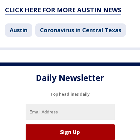
CLICK HERE FOR MORE AUSTIN NEWS
Austin
Coronavirus in Central Texas
Daily Newsletter
Top headlines daily