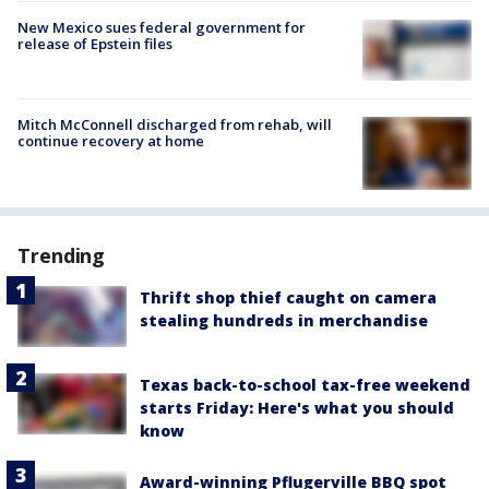
New Mexico sues federal government for
release of Epstein files
Mitch McConnell discharged from rehab, will
continue recovery at home
Trending
Thrift shop thief caught on camera
stealing hundreds in merchandise
Texas back-to-school tax-free weekend
starts Friday: Here's what you should
know
Award-winning Pflugerville BBQ spot