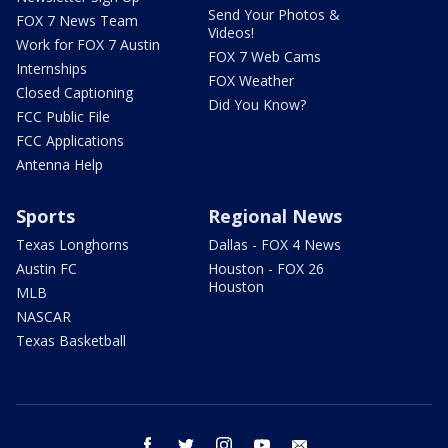
Send Your Photos &
FOX 7 News Team
Videos!
Work for FOX 7 Austin
FOX 7 Web Cams
Internships
FOX Weather
Closed Captioning
Did You Know?
FCC Public File
FCC Applications
Antenna Help
Sports
Regional News
Texas Longhorns
Dallas - FOX 4 News
Austin FC
Houston - FOX 26
Houston
MLB
NASCAR
Texas Basketball
facebook
twitter
instagram
youtube
email