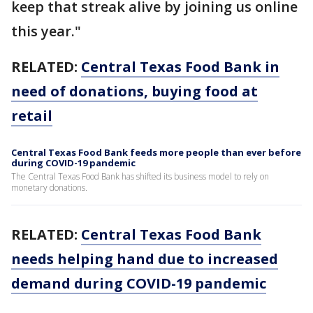
keep that streak alive by joining us online
this year."
RELATED:
Central Texas Food Bank in
need of donations, buying food at
retail
Central Texas Food Bank feeds more people than ever before
during COVID-19 pandemic
The Central Texas Food Bank has shifted its business model to rely on
monetary donations.
RELATED:
Central Texas Food Bank
needs helping hand due to increased
demand during COVID-19 pandemic