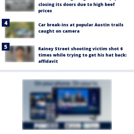
closing its doors due to high beef
prices
Car break-ins at popular Austin trails
caught on camera
Rainey Street shooting victim shot 6
times while trying to get his hat back:
affidavit