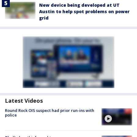
New device being developed at UT
Austin to help spot problems on power
grid
Latest Videos
Round Rock OIS suspect had prior run-ins with
police