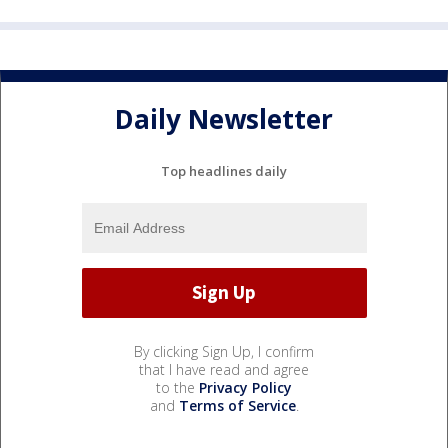
Daily Newsletter
Top headlines daily
By clicking Sign Up, I confirm
that I have read and agree
to the
Privacy Policy
and
Terms of Service
.