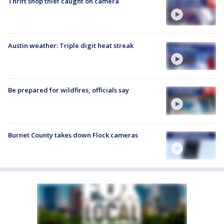
Thrift shop thief caught on camera
Austin weather: Triple digit heat streak
Be prepared for wildfires, officials say
Burnet County takes down Flock cameras