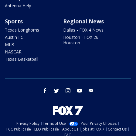
Antenna Help
Sports
Regional News
Texas Longhorns
Dallas - FOX 4 News
Austin FC
Houston - FOX 26
Houston
MLB
NASCAR
Texas Basketball
facebook
twitter
instagram
youtube
email
Privacy Policy
Terms of Use
Your Privacy Choices
FCC Public File
EEO Public File
About Us
Jobs at FOX 7
Contact Us
FAQ