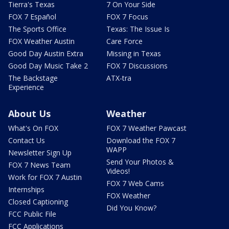
Tierra's Texas
7 On Your Side
FOX 7 Español
FOX 7 Focus
The Sports Office
Texas: The Issue Is
FOX Weather Austin
Care Force
Good Day Austin Extra
Missing in Texas
Good Day Music Take 2
FOX 7 Discussions
The Backstage
ATX-tra
Experience
About Us
Weather
What's On FOX
FOX 7 Weather Pawcast
Contact Us
Download the FOX 7
WAPP
Newsletter Sign Up
Send Your Photos &
FOX 7 News Team
Videos!
Work for FOX 7 Austin
FOX 7 Web Cams
Internships
FOX Weather
Closed Captioning
Did You Know?
FCC Public File
FCC Applications