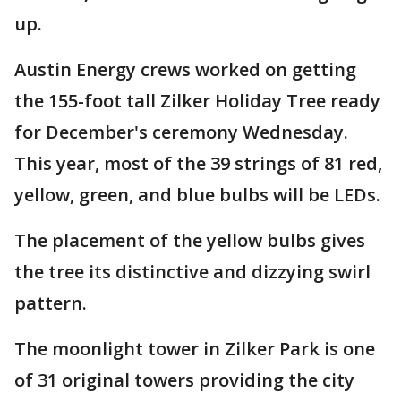
up.
Austin Energy crews worked on getting
the 155-foot tall Zilker Holiday Tree ready
for December's ceremony Wednesday.
This year, most of the 39 strings of 81 red,
yellow, green, and blue bulbs will be LEDs.
The placement of the yellow bulbs gives
the tree its distinctive and dizzying swirl
pattern.
The moonlight tower in Zilker Park is one
of 31 original towers providing the city