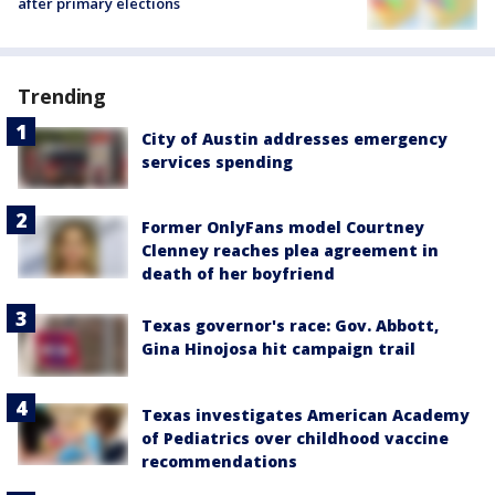
after primary elections
Trending
City of Austin addresses emergency
services spending
Former OnlyFans model Courtney
Clenney reaches plea agreement in
death of her boyfriend
Texas governor's race: Gov. Abbott,
Gina Hinojosa hit campaign trail
Texas investigates American Academy
of Pediatrics over childhood vaccine
recommendations