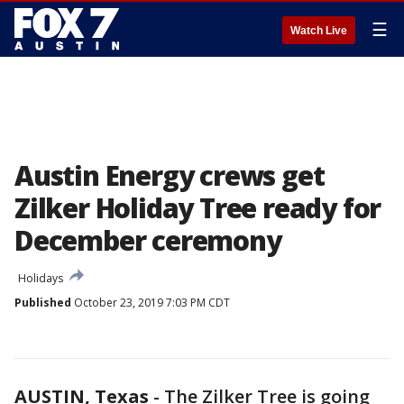
☰
Watch Live
Austin Energy crews get
Zilker Holiday Tree ready for
December ceremony
Holidays
Published
October 23, 2019 7:03 PM CDT
AUSTIN, Texas
-
The Zilker Tree is going