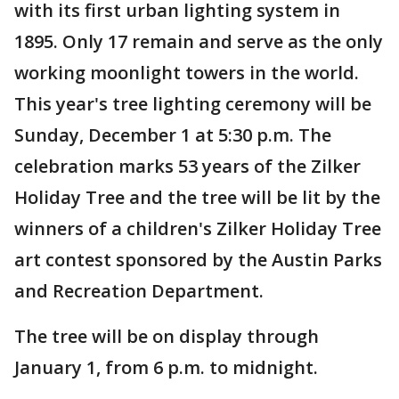
with its first urban lighting system in
1895. Only 17 remain and serve as the only
working moonlight towers in the world.
This year's tree lighting ceremony will be
Sunday, December 1 at 5:30 p.m. The
celebration marks 53 years of the Zilker
Holiday Tree and the tree will be lit by the
winners of a children's Zilker Holiday Tree
art contest sponsored by the Austin Parks
and Recreation Department.
The tree will be on display through
January 1, from 6 p.m. to midnight.