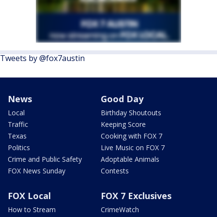
Tweets by @fox7austin
News
Good Day
Local
Birthday Shoutouts
Traffic
Keeping Score
Texas
Cooking with FOX 7
Politics
Live Music on FOX 7
Crime and Public Safety
Adoptable Animals
FOX News Sunday
Contests
FOX Local
FOX 7 Exclusives
How to Stream
CrimeWatch