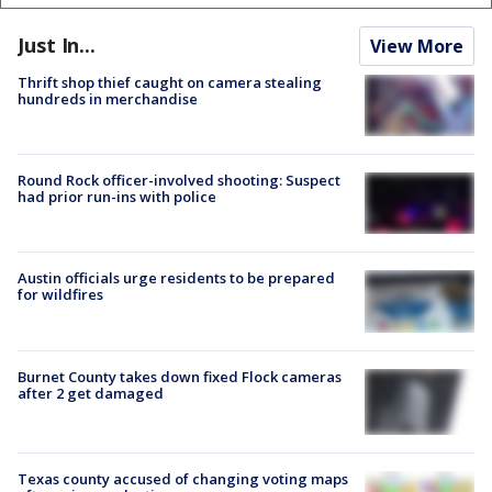
Just In...
View More
Thrift shop thief caught on camera stealing
hundreds in merchandise
Round Rock officer-involved shooting: Suspect
had prior run-ins with police
Austin officials urge residents to be prepared
for wildfires
Burnet County takes down fixed Flock cameras
after 2 get damaged
Texas county accused of changing voting maps