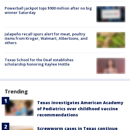
Powerball jackpot tops $900 million after no big
winner Saturday
Jalapeño recall spurs alert for meat, poultry
items from Kroger, Walmart, Albertsons, and
others
Texas School for the Deaf establishes
scholarship honoring Kaylee Hottle
Trending
Texas investigates American Academy
of Pediatrics over childhood vaccine
recommendations
Screwworm cases in Texas continue