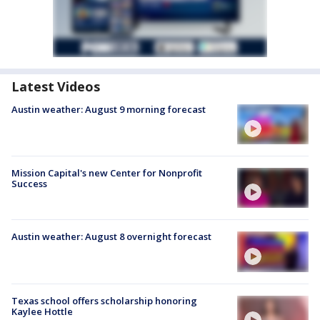
Latest Videos
Austin weather: August 9 morning forecast
Mission Capital's new Center for Nonprofit
Success
Austin weather: August 8 overnight forecast
Texas school offers scholarship honoring
Kaylee Hottle