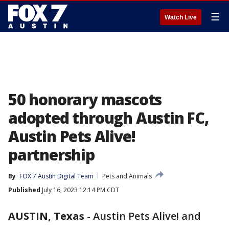
☰
Watch Live
50 honorary mascots
adopted through Austin FC,
Austin Pets Alive!
partnership
By
FOX 7 Austin Digital Team
Pets and Animals
Published
July 16, 2023 12:14 PM CDT
AUSTIN, Texas
-
Austin Pets Alive! and