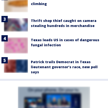
climbing
Thrift shop thief caught on camera
stealing hundreds in merchandise
Texas leads US in cases of dangerous
fungal infection
Patrick trails Democrat in Texas
lieutenant governor’s race, new poll
says