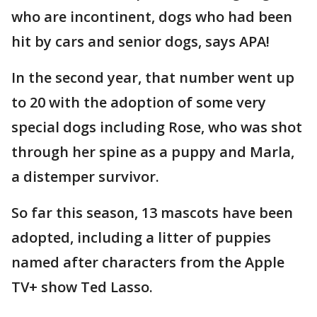
who are incontinent, dogs who had been
hit by cars and senior dogs, says APA!
In the second year, that number went up
to 20 with the adoption of some very
special dogs including Rose, who was shot
through her spine as a puppy and Marla,
a distemper survivor.
So far this season, 13 mascots have been
adopted, including a litter of puppies
named after characters from the Apple
TV+ show Ted Lasso.