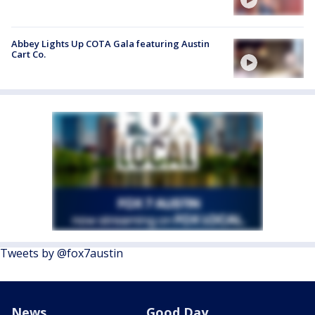
Abbey Lights Up COTA Gala featuring Austin
Cart Co.
Tweets by @fox7austin
News
Good Day