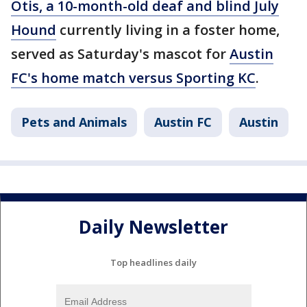
Otis, a 10-month-old deaf and blind July
Hound
currently living in a foster home,
served as Saturday's mascot for
Austin
FC's home match versus Sporting KC
.
Pets and Animals
Austin FC
Austin
Daily Newsletter
Top headlines daily