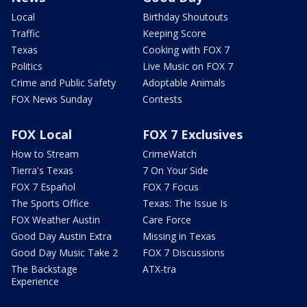
Local
Birthday Shoutouts
Traffic
Keeping Score
Texas
Cooking with FOX 7
Politics
Live Music on FOX 7
Crime and Public Safety
Adoptable Animals
FOX News Sunday
Contests
FOX Local
FOX 7 Exclusives
How to Stream
CrimeWatch
Tierra's Texas
7 On Your Side
FOX 7 Español
FOX 7 Focus
The Sports Office
Texas: The Issue Is
FOX Weather Austin
Care Force
Good Day Austin Extra
Missing in Texas
Good Day Music Take 2
FOX 7 Discussions
The Backstage
ATX-tra
Experience