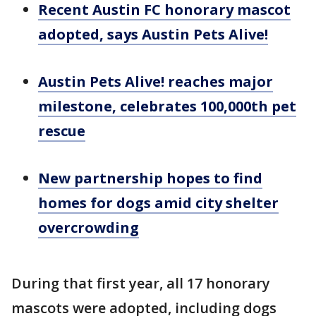
Recent Austin FC honorary mascot
adopted, says Austin Pets Alive!
Austin Pets Alive! reaches major
milestone, celebrates 100,000th pet
rescue
New partnership hopes to find
homes for dogs amid city shelter
overcrowding
During that first year, all 17 honorary
mascots were adopted, including dogs