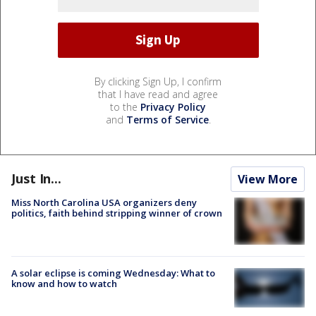
By clicking Sign Up, I confirm
that I have read and agree
to the
Privacy Policy
and
Terms of Service
.
Just In...
View More
Miss North Carolina USA organizers deny
politics, faith behind stripping winner of crown
A solar eclipse is coming Wednesday: What to
know and how to watch