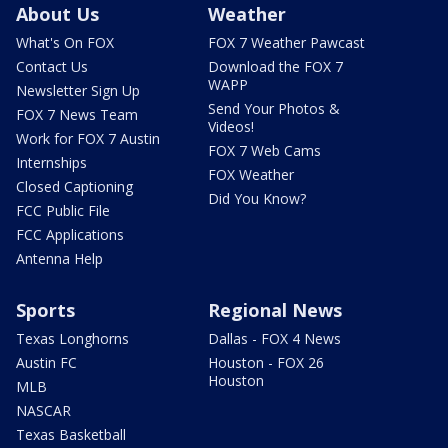
About Us
Weather
What's On FOX
FOX 7 Weather Pawcast
Contact Us
Download the FOX 7
WAPP
Newsletter Sign Up
Send Your Photos &
FOX 7 News Team
Videos!
Work for FOX 7 Austin
FOX 7 Web Cams
Internships
FOX Weather
Closed Captioning
Did You Know?
FCC Public File
FCC Applications
Antenna Help
Sports
Regional News
Texas Longhorns
Dallas - FOX 4 News
Austin FC
Houston - FOX 26
Houston
MLB
NASCAR
Texas Basketball