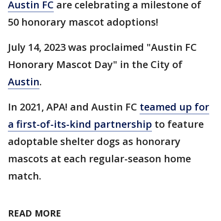
Austin FC
are celebrating a milestone of
50 honorary mascot adoptions!
July 14, 2023 was proclaimed "Austin FC
Honorary Mascot Day" in the City of
Austin
.
In 2021, APA! and Austin FC
teamed up for
a first-of-its-kind partnership
to feature
adoptable shelter dogs as honorary
mascots at each regular-season home
match.
READ MORE