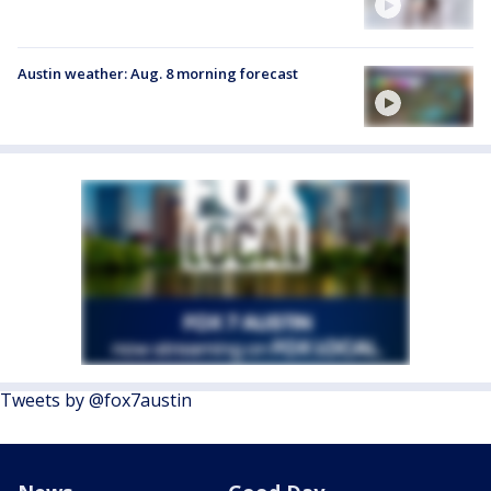
Austin weather: Aug. 8 morning forecast
Tweets by @fox7austin