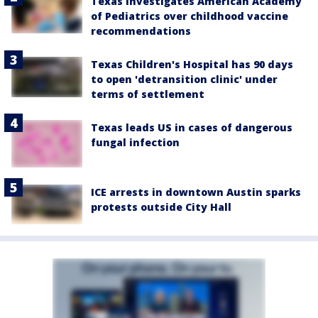
Texas investigates American Academy
of Pediatrics over childhood vaccine
recommendations
Texas Children's Hospital has 90 days
to open 'detransition clinic' under
terms of settlement
Texas leads US in cases of dangerous
fungal infection
ICE arrests in downtown Austin sparks
protests outside City Hall