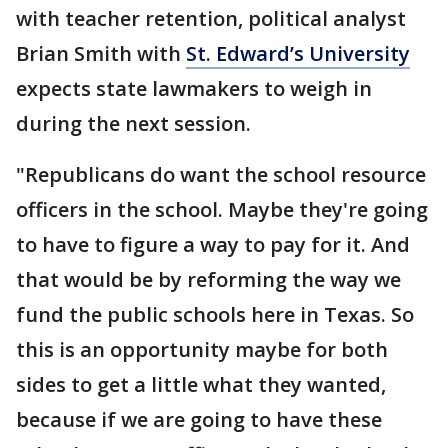
with teacher retention, political analyst
Brian Smith with
St. Edward’s University
expects state lawmakers to weigh in
during the next session.
"Republicans do want the school resource
officers in the school. Maybe they're going
to have to figure a way to pay for it. And
that would be by reforming the way we
fund the public schools here in Texas. So
this is an opportunity maybe for both
sides to get a little what they wanted,
because if we are going to have these