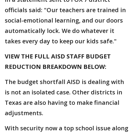
officials said: "Our teachers are trained in
social-emotional learning, and our doors
automatically lock. We do whatever it
takes every day to keep our kids safe."
VIEW THE FULL AISD STAFF BUDGET
REDUCTION BREAKDOWN BELOW:
The budget shortfall AISD is dealing with
is not an isolated case. Other districts in
Texas are also having to make financial
adjustments.
With security now a top school issue along