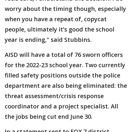
worry about the timing though, especially
when you have a repeat of, copycat
people, ultimately it’s good the school
year is ending," said Stubbins.
AISD will have a total of 76 sworn officers
for the 2022-23 school year. Two currently
filled safety positions outside the police
department are also being eliminated: the
threat assessment/crisis response
coordinator and a project specialist. All
the jobs being cut end June 30.
In a statement sent to FOX 7 district