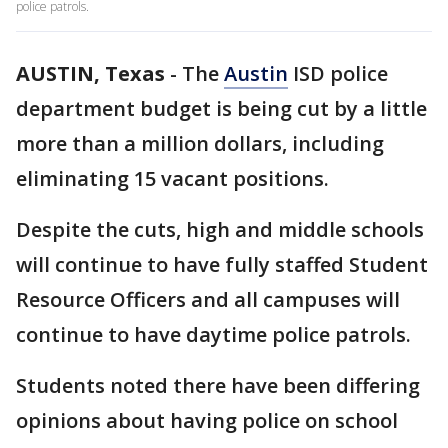
police patrols.
AUSTIN, Texas
-
The
Austin
ISD police
department budget is being cut by a little
more than a million dollars, including
eliminating 15 vacant positions.
Despite the cuts, high and middle schools
will continue to have fully staffed Student
Resource Officers and all campuses will
continue to have daytime police patrols.
Students noted there have been differing
opinions about having police on school