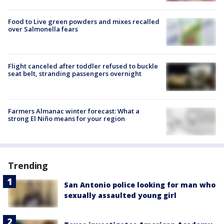
Food to Live green powders and mixes recalled
over Salmonella fears
Flight canceled after toddler refused to buckle
seat belt, stranding passengers overnight
Farmers Almanac winter forecast: What a
strong El Niño means for your region
Trending
San Antonio police looking for man who
sexually assaulted young girl