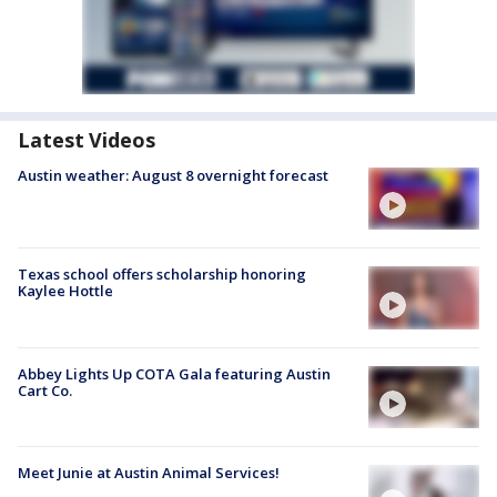
Latest Videos
Austin weather: August 8 overnight forecast
Texas school offers scholarship honoring
Kaylee Hottle
Abbey Lights Up COTA Gala featuring Austin
Cart Co.
Meet Junie at Austin Animal Services!