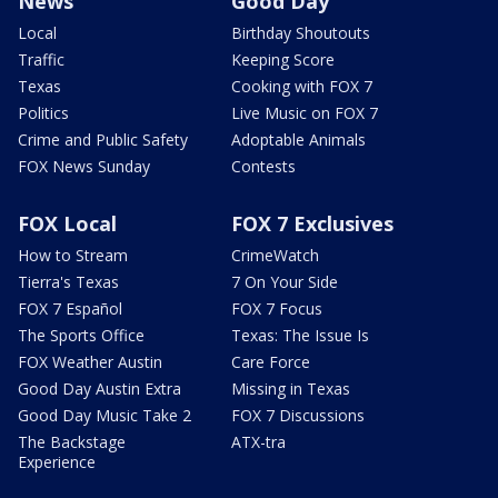
News
Good Day
Local
Birthday Shoutouts
Traffic
Keeping Score
Texas
Cooking with FOX 7
Politics
Live Music on FOX 7
Crime and Public Safety
Adoptable Animals
FOX News Sunday
Contests
FOX Local
FOX 7 Exclusives
How to Stream
CrimeWatch
Tierra's Texas
7 On Your Side
FOX 7 Español
FOX 7 Focus
The Sports Office
Texas: The Issue Is
FOX Weather Austin
Care Force
Good Day Austin Extra
Missing in Texas
Good Day Music Take 2
FOX 7 Discussions
The Backstage
ATX-tra
Experience