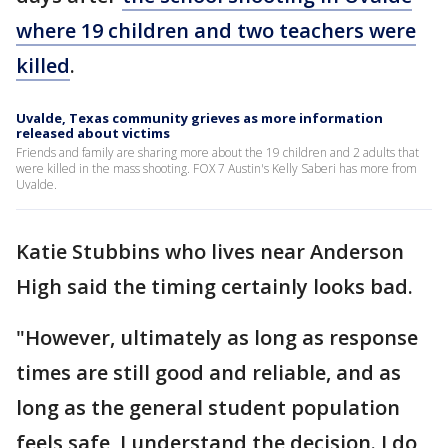
where 19 children and two teachers were
killed
.
Uvalde, Texas community grieves as more information
released about victims
Friends and family are sharing more about the 19 children and 2 adults that
were killed in the mass shooting. FOX 7 Austin's Kelly Saberi has more from
Uvalde.
Katie Stubbins who lives near Anderson
High said the timing certainly looks bad.
"However, ultimately as long as response
times are still good and reliable, and as
long as the general student population
feels safe, I understand the decision. I do