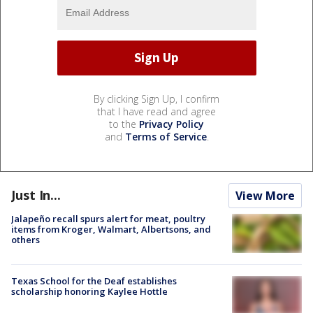
By clicking Sign Up, I confirm
that I have read and agree
to the
Privacy Policy
and
Terms of Service
.
Just In...
View More
Jalapeño recall spurs alert for meat, poultry
items from Kroger, Walmart, Albertsons, and
others
Texas School for the Deaf establishes
scholarship honoring Kaylee Hottle