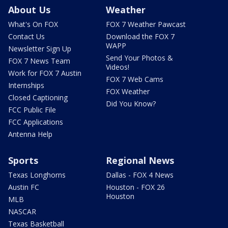
About Us
Weather
What's On FOX
FOX 7 Weather Pawcast
Contact Us
Download the FOX 7
WAPP
Newsletter Sign Up
Send Your Photos &
FOX 7 News Team
Videos!
Work for FOX 7 Austin
FOX 7 Web Cams
Internships
FOX Weather
Closed Captioning
Did You Know?
FCC Public File
FCC Applications
Antenna Help
Sports
Regional News
Texas Longhorns
Dallas - FOX 4 News
Austin FC
Houston - FOX 26
Houston
MLB
NASCAR
Texas Basketball