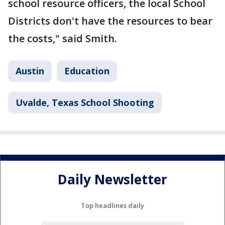
school resource officers, the local School
Districts don't have the resources to bear
the costs," said Smith.
Austin
Education
Uvalde, Texas School Shooting
Daily Newsletter
Top headlines daily