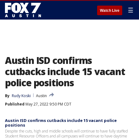
☰
Watch Live
Austin ISD confirms
cutbacks include 15 vacant
police positions
By
Rudy Koski
Austin
Published
May 27, 2022 9:50 PM CDT
Austin ISD confirms cutbacks include 15 vacant police
positions
Despite the cuts, high and middle schools will continue to have fully staffed
Student Resource Officers and all campuses will continue to have daytime