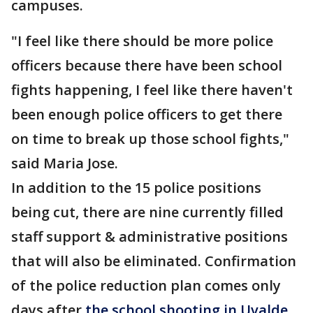
campuses.
"I feel like there should be more police
officers because there have been school
fights happening, I feel like there haven't
been enough police officers to get there
on time to break up those school fights,"
said Maria Jose.
In addition to the 15 police positions
being cut, there are nine currently filled
staff support & administrative positions
that will also be eliminated. Confirmation
of the police reduction plan comes only
days after
the school shooting in Uvalde