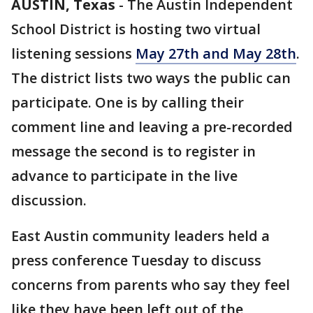
AUSTIN, Texas
-
The Austin Independent
School District is hosting two virtual
listening sessions
May 27th and May 28th
.
The district lists two ways the public can
participate. One is by calling their
comment line and leaving a pre-recorded
message the second is to register in
advance to participate in the live
discussion.
East Austin community leaders held a
press conference Tuesday to discuss
concerns from parents who say they feel
like they have been left out of the