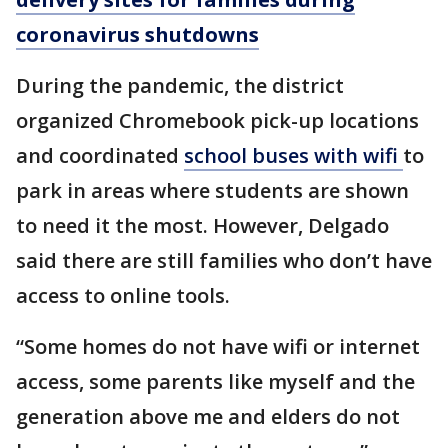
coronavirus shutdowns
During the pandemic, the district
organized Chromebook pick-up locations
and coordinated
school buses with wifi
to
park in areas where students are shown
to need it the most. However, Delgado
said there are still families who don’t have
access to online tools.
“Some homes do not have wifi or internet
access, some parents like myself and the
generation above me and elders do not