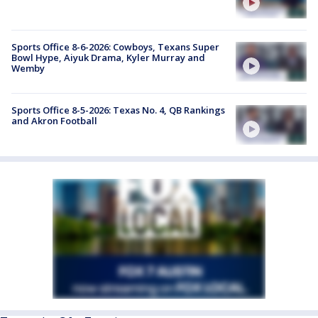
Sports Office 8-6-2026: Cowboys, Texans Super
Bowl Hype, Aiyuk Drama, Kyler Murray and
Wemby
Sports Office 8-5-2026: Texas No. 4, QB Rankings
and Akron Football