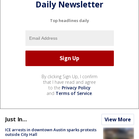
Daily Newsletter
Top headlines daily
By clicking Sign Up, I confirm
that I have read and agree
to the
Privacy Policy
and
Terms of Service
.
Just In...
View More
ICE arrests in downtown Austin sparks protests
outside City Hall