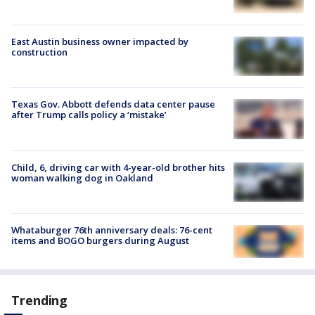
East Austin business owner impacted by
construction
Texas Gov. Abbott defends data center pause
after Trump calls policy a ‘mistake’
Child, 6, driving car with 4-year-old brother hits
woman walking dog in Oakland
Whataburger 76th anniversary deals: 76-cent
items and BOGO burgers during August
Trending