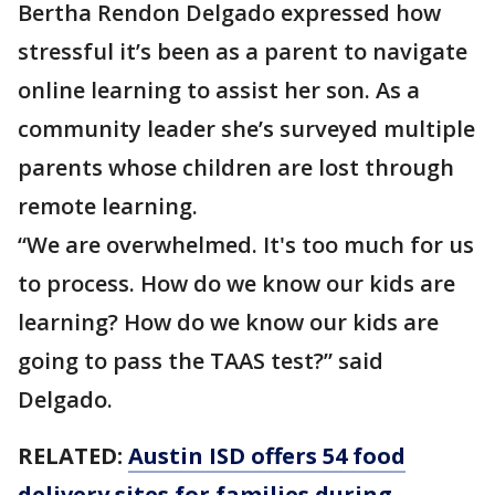
Bertha Rendon Delgado expressed how
stressful it’s been as a parent to navigate
online learning to assist her son. As a
community leader she’s surveyed multiple
parents whose children are lost through
remote learning.
“We are overwhelmed. It's too much for us
to process. How do we know our kids are
learning? How do we know our kids are
going to pass the TAAS test?” said
Delgado.
RELATED:
Austin ISD offers 54 food
delivery sites for families during