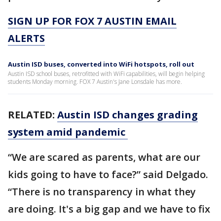
SIGN UP FOR FOX 7 AUSTIN EMAIL
ALERTS
Austin ISD buses, converted into WiFi hotspots, roll out
Austin ISD school buses, retrofitted with WiFi capabilities, will begin helping
students Monday morning. FOX 7 Austin's Jane Lonsdale has more.
RELATED:
Austin ISD changes grading
system amid pandemic
“We are scared as parents, what are our
kids going to have to face?” said Delgado.
“There is no transparency in what they
are doing. It's a big gap and we have to fix