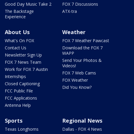
Good Day Music Take 2
FOX 7 Discussions
The Backstage
ATX-tra
Experience
About Us
Weather
What's On FOX
FOX 7 Weather Pawcast
Contact Us
Download the FOX 7
WAPP
Newsletter Sign Up
Send Your Photos &
FOX 7 News Team
Videos!
Work for FOX 7 Austin
FOX 7 Web Cams
Internships
FOX Weather
Closed Captioning
Did You Know?
FCC Public File
FCC Applications
Antenna Help
Sports
Regional News
Texas Longhorns
Dallas - FOX 4 News