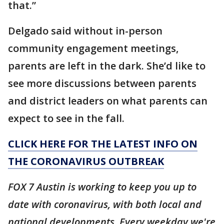
that.”
Delgado said without in-person
community engagement meetings,
parents are left in the dark. She’d like to
see more discussions between parents
and district leaders on what parents can
expect to see in the fall.
CLICK HERE FOR THE LATEST INFO ON
THE CORONAVIRUS OUTBREAK
FOX 7 Austin is working to keep you up to
date with coronavirus, with both local and
national developments. Every weekday we're