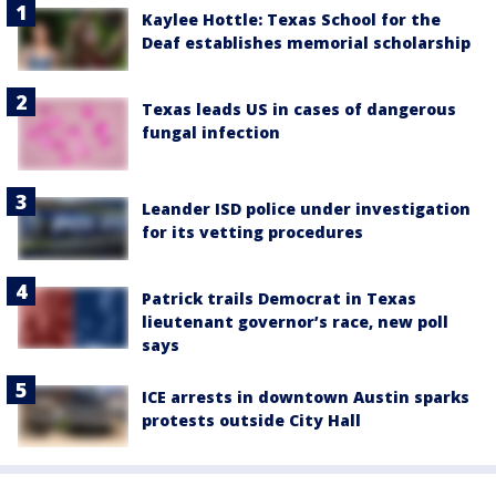
Kaylee Hottle: Texas School for the
Deaf establishes memorial scholarship
Texas leads US in cases of dangerous
fungal infection
Leander ISD police under investigation
for its vetting procedures
Patrick trails Democrat in Texas
lieutenant governor’s race, new poll
says
ICE arrests in downtown Austin sparks
protests outside City Hall