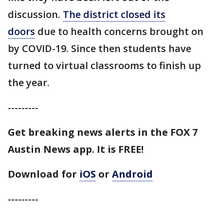
discussion.
The district closed its
doors
due to health concerns brought on
by COVID-19. Since then students have
turned to virtual classrooms to finish up
the year.
---------
Get breaking news alerts in the FOX 7
Austin News app. It is FREE!
Download for
iOS
or
Android
---------