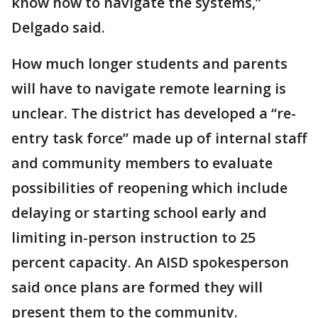
know how to navigate the systems,”
Delgado said.
How much longer students and parents
will have to navigate remote learning is
unclear. The district has developed a “re-
entry task force” made up of internal staff
and community members to evaluate
possibilities of reopening which include
delaying or starting school early and
limiting in-person instruction to 25
percent capacity. An AISD spokesperson
said once plans are formed they will
present them to the community.