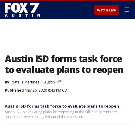
☰
Watch Live
Austin ISD forms task force
to evaluate plans to reopen
By
Natalie Martinez
Austin
Published
May 26, 2020 8:43 PM CDT
Austin ISD forms task force to evaluate plans to reopen
Austin ISD is evaluating plans for reopening in the fall, and parents are
concerned they're being left out of the discussion.