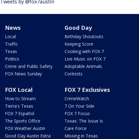
Tweets by @fox7austin
News
Good Day
Local
Birthday Shoutouts
Traffic
Keeping Score
Texas
Cooking with FOX 7
Politics
Live Music on FOX 7
Crime and Public Safety
Adoptable Animals
FOX News Sunday
Contests
FOX Local
FOX 7 Exclusives
How to Stream
CrimeWatch
Tierra's Texas
7 On Your Side
FOX 7 Español
FOX 7 Focus
The Sports Office
Texas: The Issue Is
FOX Weather Austin
Care Force
Good Day Austin Extra
Missing in Texas