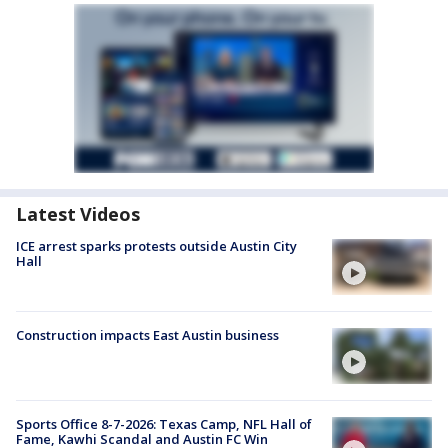
Latest Videos
ICE arrest sparks protests outside Austin City
Hall
Construction impacts East Austin business
Sports Office 8-7-2026: Texas Camp, NFL Hall of
Fame, Kawhi Scandal and Austin FC Win