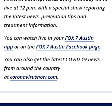
live at 12 p.m. with a special show reporting
the latest news, prevention tips and
treatment information.
You can watch live in your
FOX 7 Austin
app
or on the
FOX 7 Austin Facebook page
.
You can also get the latest COVID-19 news
from around the country
at
coronavirusnow.com
.